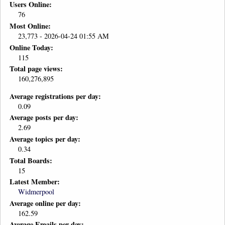
Users Online:
76
Most Online:
23,773 - 2026-04-24 01:55 AM
Online Today:
115
Total page views:
160,276,895
Average registrations per day:
0.09
Average posts per day:
2.69
Average topics per day:
0.34
Total Boards:
15
Latest Member:
Widmerpool
Average online per day:
162.59
Average Emails per day: