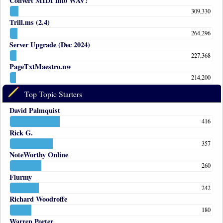
Convert MIDI into WAV?
309,330
Trill.ms (2.4)
264,296
Server Upgrade (Dec 2024)
227,368
PageTxtMaestro.nw
214,200
Top Topic Starters
David Palmquist
416
Rick G.
357
NoteWorthy Online
260
Flurmy
242
Richard Woodroffe
180
Warren Porter