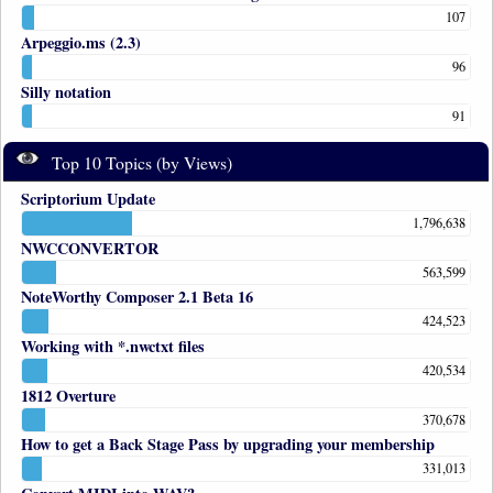
107
Arpeggio.ms (2.3)
96
Silly notation
91
Top 10 Topics (by Views)
Scriptorium Update
1,796,638
NWCCONVERTOR
563,599
NoteWorthy Composer 2.1 Beta 16
424,523
Working with *.nwctxt files
420,534
1812 Overture
370,678
How to get a Back Stage Pass by upgrading your membership
331,013