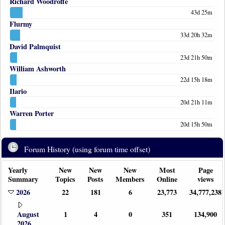
Richard Woodroffe
43d 25m
Flurmy
33d 20h 32m
David Palmquist
23d 21h 50m
William Ashworth
22d 15h 18m
Ilario
20d 21h 11m
Warren Porter
20d 15h 50m
Forum History (using forum time offset)
Yearly
New
New
New
Most
Page
Summary
Topics
Posts
Members
Online
views
2026
22
181
6
23,773
34,777,238
August
1
4
0
351
134,900
2026