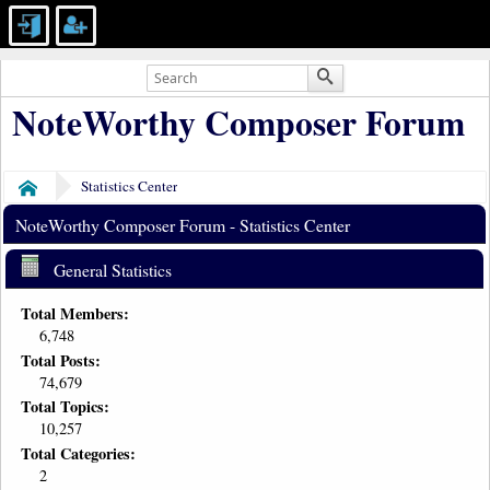
NoteWorthy Composer Forum
Statistics Center
Home
NoteWorthy Composer Forum - Statistics Center
General Statistics
Total Members:
6,748
Total Posts:
74,679
Total Topics:
10,257
Total Categories:
2