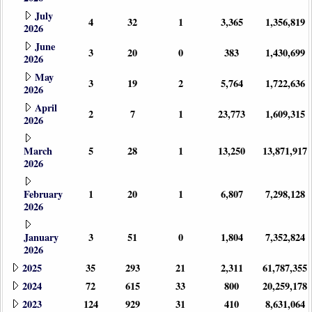
July
4
32
1
3,365
1,356,819
2026
June
3
20
0
383
1,430,699
2026
May
3
19
2
5,764
1,722,636
2026
April
2
7
1
23,773
1,609,315
2026
March
5
28
1
13,250
13,871,917
2026
February
1
20
1
6,807
7,298,128
2026
January
3
51
0
1,804
7,352,824
2026
2025
35
293
21
2,311
61,787,355
2024
72
615
33
800
20,259,178
2023
124
929
31
410
8,631,064