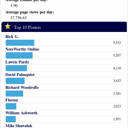
1.96
Average page views per day:
37,756.63
Top 10 Posters
Rick G.
5,532
NoteWorthy Online
5,207
Lawrie Pardy
4,118
David Palmquist
3,632
Richard Woodroffe
3,391
Flurmy
2,023
William Ashworth
1,951
Mike Shawaluk