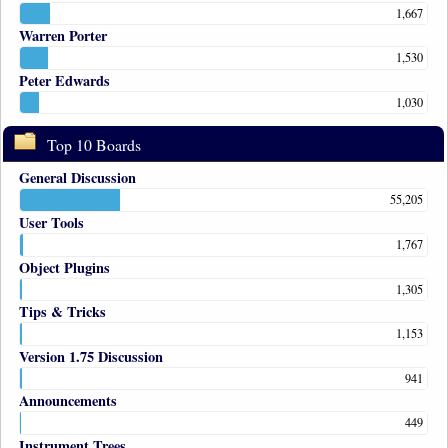
1,667
Warren Porter
1,530
Peter Edwards
1,030
Top 10 Boards
General Discussion
55,205
User Tools
1,767
Object Plugins
1,305
Tips & Tricks
1,153
Version 1.75 Discussion
941
Announcements
449
Instrument Trees