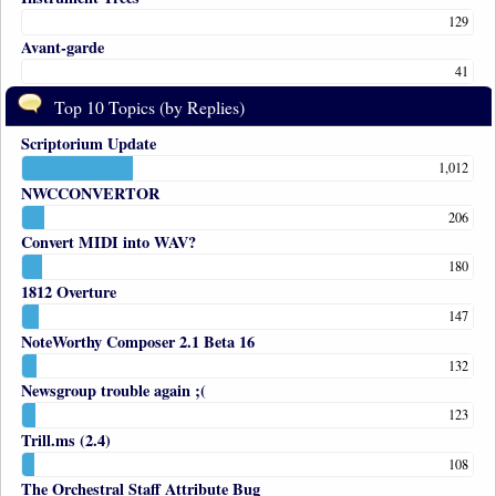
129
Avant-garde
41
Top 10 Topics (by Replies)
Scriptorium Update
1,012
NWCCONVERTOR
206
Convert MIDI into WAV?
180
1812 Overture
147
NoteWorthy Composer 2.1 Beta 16
132
Newsgroup trouble again ;(
123
Trill.ms (2.4)
108
The Orchestral Staff Attribute Bug