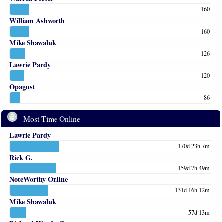
160
William Ashworth
160
Mike Shawaluk
126
Lawrie Pardy
120
Opagust
86
Most Time Online
Lawrie Pardy
170d 23h 7m
Rick G.
159d 7h 49m
NoteWorthy Online
131d 16h 12m
Mike Shawaluk
57d 13m