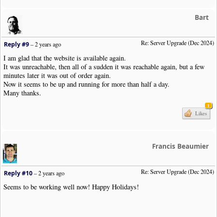
Bart
Re: Server Upgrade (Dec 2024)
Reply #9
–
2 years ago
I am glad that the website is available again.
It was unreachable, then all of a sudden it was reachable again, but a few
minutes later it was out of order again.
Now it seems to be up and running for more than half a day.
Many thanks.
1
Likes
Francis Beaumier
Re: Server Upgrade (Dec 2024)
Reply #10
–
2 years ago
Seems to be working well now! Happy Holidays!