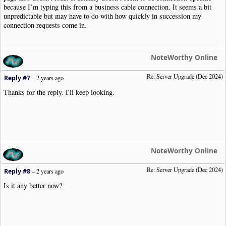
because I’m typing this from a business cable connection. It seems a bit
unpredictable but may have to do with how quickly in succession my
connection requests come in.
NoteWorthy Online
Re: Server Upgrade (Dec 2024)
Reply #7
–
2 years ago
Thanks for the reply. I'll keep looking.
NoteWorthy Online
Re: Server Upgrade (Dec 2024)
Reply #8
–
2 years ago
Is it any better now?