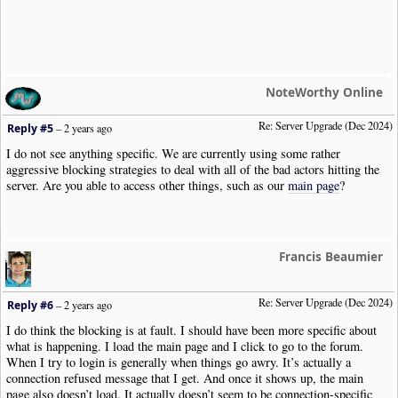
NoteWorthy Online
Re: Server Upgrade (Dec 2024)
Reply #5
–
2 years ago
I do not see anything specific. We are currently using some rather
aggressive blocking strategies to deal with all of the bad actors hitting the
server. Are you able to access other things, such as our
main page
?
Francis Beaumier
Re: Server Upgrade (Dec 2024)
Reply #6
–
2 years ago
I do think the blocking is at fault. I should have been more specific about
what is happening. I load the main page and I click to go to the forum.
When I try to login is generally when things go awry. It’s actually a
connection refused message that I get. And once it shows up, the main
page also doesn’t load. It actually doesn’t seem to be connection-specific