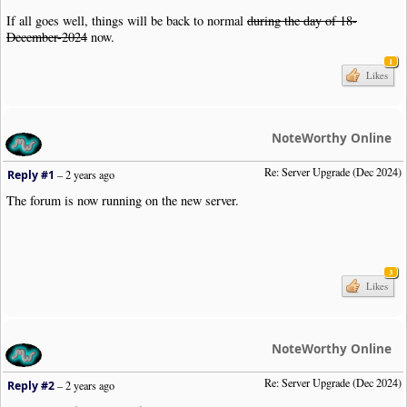
If all goes well, things will be back to normal
during the day of 18-
December-2024
now.
1
Likes
NoteWorthy Online
Re: Server Upgrade (Dec 2024)
Reply #1
–
2 years ago
The forum is now running on the new server.
3
Likes
NoteWorthy Online
Re: Server Upgrade (Dec 2024)
Reply #2
–
2 years ago