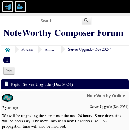
NoteWorthy Composer Forum
Forums
Announcements
Server Upgrade (Dec 2024)
Home
1
Print
Topic: Server Upgrade (Dec 2024)
NoteWorthy Online
Server Upgrade (Dec 2024)
2 years ago
We will be upgrading the server over the next 24 hours. Some down time
will be necessary. The move involves a new IP address, so DNS
propagation time will also be involved.