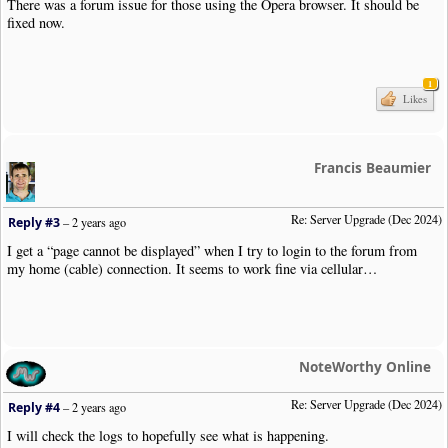
There was a forum issue for those using the Opera browser. It should be
fixed now.
1
Likes
Francis Beaumier
Re: Server Upgrade (Dec 2024)
Reply #3
–
2 years ago
I get a “page cannot be displayed” when I try to login to the forum from
my home (cable) connection. It seems to work fine via cellular…
NoteWorthy Online
Re: Server Upgrade (Dec 2024)
Reply #4
–
2 years ago
I will check the logs to hopefully see what is happening.