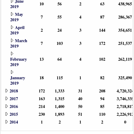
June
10
56
2
63
438,965
2019
May
7
55
4
87
286,367
2019
April
2
24
3
144
354,651
2019
March
7
103
3
172
251,537
2019
February
13
64
4
102
262,119
2019
January
18
115
1
82
325,490
2019
2018
172
1,333
31
208
4,720,324
2017
163
1,315
40
94
3,746,335
2016
214
1,400
50
85
2,718,817
2015
230
1,893
51
110
2,226,912
2014
1
2
1
2
0