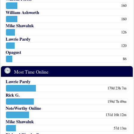
160
William Ashworth
160
Mike Shawaluk
126
Lawrie Pardy
120
Opagust
86
Most Time Online
Lawrie Pardy
170d 23h 7m
Rick G.
159d 7h 49m
NoteWorthy Online
131d 16h 12m
Mike Shawaluk
57d 13m