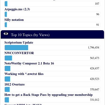
107
Arpeggio.ms (2.3)
96
Silly notation
91
Top 10 Topics (by Views)
Scriptorium Update
1,796,454
NWCCONVERTOR
563,473
NoteWorthy Composer 2.1 Beta 16
424,437
Working with *.nwctxt files
420,523
1812 Overture
370,647
How to get a Back Stage Pass by upgrading your membership
331,012