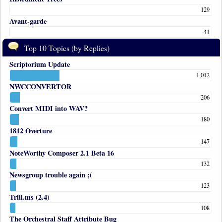
129
Avant-garde
41
Top 10 Topics (by Replies)
Scriptorium Update
1,012
NWCCONVERTOR
206
Convert MIDI into WAV?
180
1812 Overture
147
NoteWorthy Composer 2.1 Beta 16
132
Newsgroup trouble again ;(
123
Trill.ms (2.4)
108
The Orchestral Staff Attribute Bug