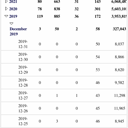
2021
80
663
31
143
6,068,487
2020
78
838
32
301
5,603,101
2019
119
885
36
172
3,953,819
December
3
50
2
58
327,043
2019
2019-
0
0
0
50
8,037
12-31
2019-
0
0
0
54
8,866
12-30
2019-
0
0
0
53
8,620
12-29
2019-
0
0
0
46
9,582
12-28
2019-
0
1
1
43
11,298
12-27
2019-
0
0
0
45
11,965
12-26
2019-
0
3
0
46
8,945
12-25