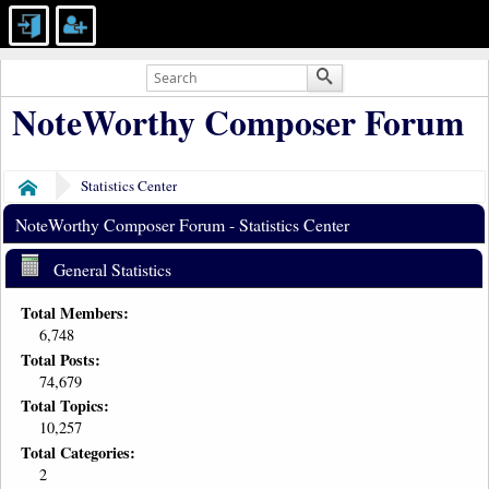
NoteWorthy Composer Forum
Statistics Center
Home
NoteWorthy Composer Forum - Statistics Center
General Statistics
Total Members:
6,748
Total Posts:
74,679
Total Topics:
10,257
Total Categories:
2