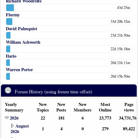
Richard Woodroffe
43d 25m
Flurmy
33d 20h 32m
David Palmquist
23d 21h 50m
William Ashworth
22d 15h 18m
Ilario
20d 21h 11m
Warren Porter
20d 15h 50m
Forum History (using forum time offset)
Yearly
New
New
New
Most
Page
Summary
Topics
Posts
Members
Online
views
2026
22
181
6
23,773
34,731,76
August
1
4
0
279
89,422
2026