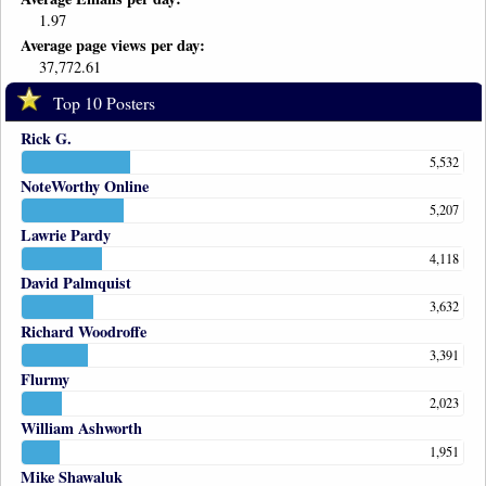
1.97
Average page views per day:
37,772.61
Top 10 Posters
Rick G.
5,532
NoteWorthy Online
5,207
Lawrie Pardy
4,118
David Palmquist
3,632
Richard Woodroffe
3,391
Flurmy
2,023
William Ashworth
1,951
Mike Shawaluk