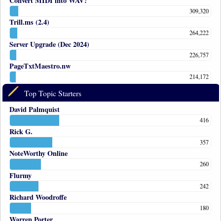
Convert MIDI into WAV?
309,320
Trill.ms (2.4)
264,222
Server Upgrade (Dec 2024)
226,757
PageTxtMaestro.nw
214,172
Top Topic Starters
David Palmquist
416
Rick G.
357
NoteWorthy Online
260
Flurmy
242
Richard Woodroffe
180
Warren Porter