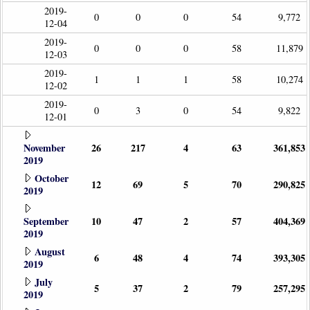
2019-
0
0
0
54
9,772
12-04
2019-
0
0
0
58
11,879
12-03
2019-
1
1
1
58
10,274
12-02
2019-
0
3
0
54
9,822
12-01
November
26
217
4
63
361,853
2019
October
12
69
5
70
290,825
2019
September
10
47
2
57
404,369
2019
August
6
48
4
74
393,305
2019
July
5
37
2
79
257,295
2019