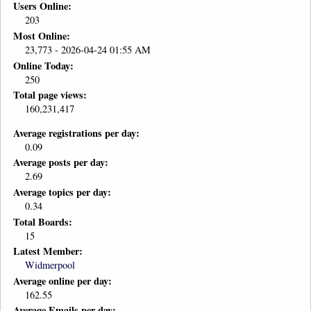
Users Online:
203
Most Online:
23,773 - 2026-04-24 01:55 AM
Online Today:
250
Total page views:
160,231,417
Average registrations per day:
0.09
Average posts per day:
2.69
Average topics per day:
0.34
Total Boards:
15
Latest Member:
Widmerpool
Average online per day:
162.55
Average Emails per day: