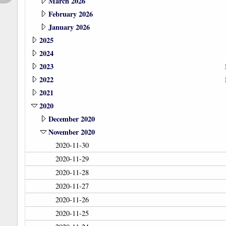
March 2026
February 2026
January 2026
2025
2024
2023
2022
2021
2020
December 2020
November 2020
2020-11-30
2020-11-29
2020-11-28
2020-11-27
2020-11-26
2020-11-25