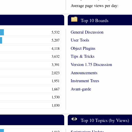
Average page views per day:
Top 10 Boards
General Discussion
5,532
User Tools
5,207
Object Plugins
4,118
Tips & Tricks
3,632
Version 1.75 Discussion
3,391
Announcements
2,023
Instrument Trees
1,951
Avant-garde
1,667
1,530
1,030
Top 10 Topics (by Views)
Scriptorium Update