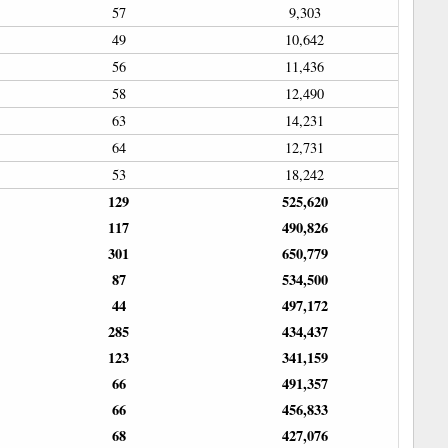
57
9,303
49
10,642
56
11,436
58
12,490
63
14,231
64
12,731
53
18,242
129
525,620
117
490,826
301
650,779
87
534,500
44
497,172
285
434,437
123
341,159
66
491,357
66
456,833
68
427,076