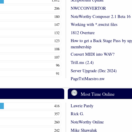
1,012
NWCCONVERTOR
206
NoteWorthy Composer 2.1 Beta 16
180
Working with *.nwctxt files
147
1812 Overture
132
How to get a Back Stage Pass by up
123
membership
108
Convert MIDI into WAV?
107
Trill.ms (2.4)
96
Server Upgrade (Dec 2024)
91
PageTxtMaestro.nw
Most Time Online
Lawrie Pardy
416
Rick G.
357
NoteWorthy Online
260
Mike Shawaluk
242