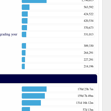
1,796,613
563,592
424,522
420,534
370,673
grading your
331,013
309,330
264,291
227,291
214,196
170d 23h 7m
159d 7h 49m
131d 16h 12m
57d 13m