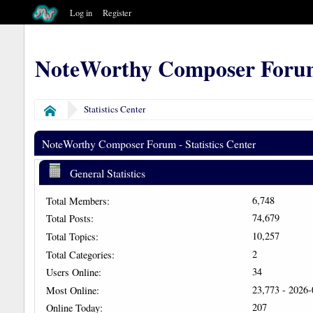
Log in
Register
NoteWorthy Composer Foru
Statistics Center
Home
NoteWorthy Composer Forum - Statistics Center
General Statistics
6,748
Total Members:
74,679
Total Posts:
10,257
Total Topics:
2
Total Categories:
34
Users Online:
23,773 - 2026
Most Online:
207
Online Today: