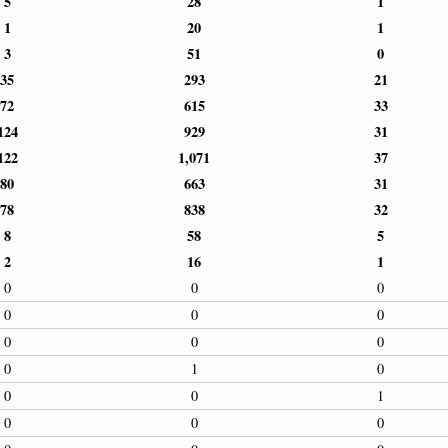
5
28
1
1
20
1
3
51
0
35
293
21
72
615
33
124
929
31
122
1,071
37
80
663
31
78
838
32
8
58
5
2
16
1
0
0
0
0
0
0
0
0
0
0
1
0
0
0
1
0
0
0