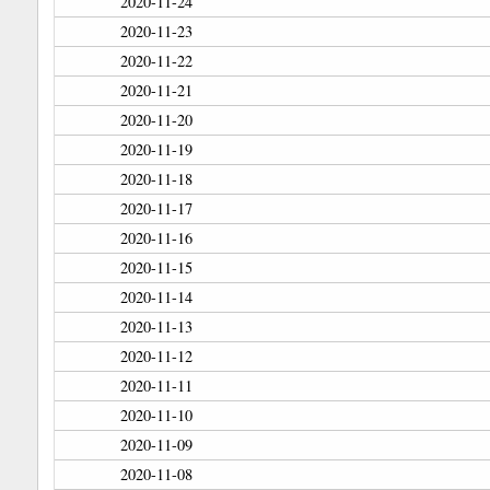
2020-11-24
2020-11-23
2020-11-22
2020-11-21
2020-11-20
2020-11-19
2020-11-18
2020-11-17
2020-11-16
2020-11-15
2020-11-14
2020-11-13
2020-11-12
2020-11-11
2020-11-10
2020-11-09
2020-11-08