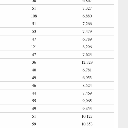
50
6,867
51
7,327
108
6,880
51
7,266
53
7,479
47
6,789
121
8,296
47
7,623
36
12,329
40
6,781
49
6,953
46
8,524
44
7,469
55
9,965
49
9,453
51
10,127
59
10,853