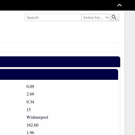
0.09
2.69
0.34
15
Widmerpool
162.60
1.96