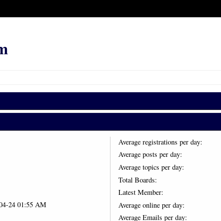
m
Average registrations per day:
Average posts per day:
Average topics per day:
Total Boards:
Latest Member:
-04-24 01:55 AM
Average online per day:
Average Emails per day: