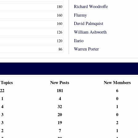
Richard Woodroffe
180
Flurmy
160
David Palmquist
160
William Ashworth
126
Ilario
120
Warren Porter
86
 Topics
New Posts
New Members
22
181
6
1
4
0
4
32
1
3
20
0
3
19
2
2
7
1