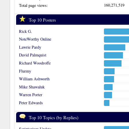
160,271,519
Total page views:
Top 10 Posters
Rick G.
NoteWorthy Online
Lawrie Pardy
David Palmquist
Richard Woodroffe
Flurmy
William Ashworth
Mike Shawaluk
Warren Porter
Peter Edwards
Top 10 Topics (by Replies)
Scriptorium Update