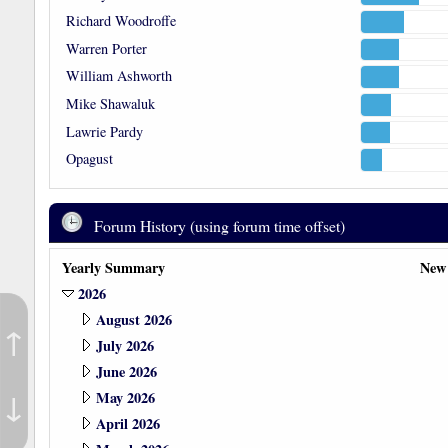
Richard Woodroffe
Warren Porter
William Ashworth
Mike Shawaluk
Lawrie Pardy
Opagust
Forum History (using forum time offset)
Yearly Summary
New
2026
August 2026
↑
July 2026
June 2026
↓
May 2026
April 2026