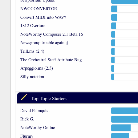
NWCCONVERTOR
Convert MIDI into WAV?
1812 Overture
NoteWorthy Composer 2.1 Beta 16
Newsgroup trouble again ;(
Trill.ms (2.4)
The Orchestral Staff Attribute Bug
Arpeggio.ms (2.3)
Silly notation
Top Topic Starters
David Palmquist
Rick G.
NoteWorthy Online
Flurmy