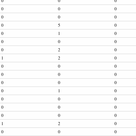
0
0
0
0
0
0
0
0
0
0
5
0
0
1
0
0
0
0
0
2
0
1
2
0
0
0
0
0
0
0
0
0
0
0
1
0
0
0
0
0
0
0
0
0
0
1
2
0
0
0
0