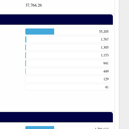
37,764.26
55,205
1,767
1,305
1,153
941
449
129
41