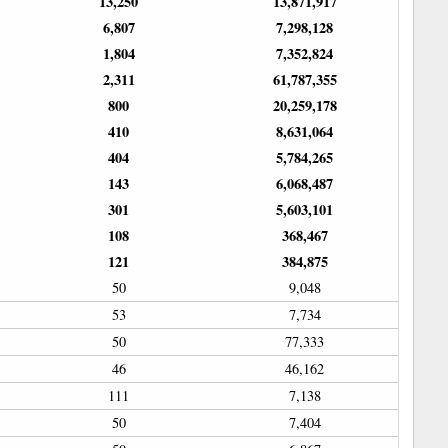
13,250
13,871,917
6,807
7,298,128
1,804
7,352,824
2,311
61,787,355
800
20,259,178
410
8,631,064
404
5,784,265
143
6,068,487
301
5,603,101
108
368,467
121
384,875
50
9,048
53
7,734
50
77,333
46
46,162
111
7,138
50
7,404