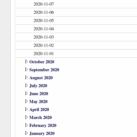
2020-11-07
2020-11-06
2020-11-05
2020-11-04
2020-11-03
2020-11-02
2020-11-01
October 2020
September 2020
August 2020
July 2020
June 2020
May 2020
April 2020
March 2020
February 2020
January 2020