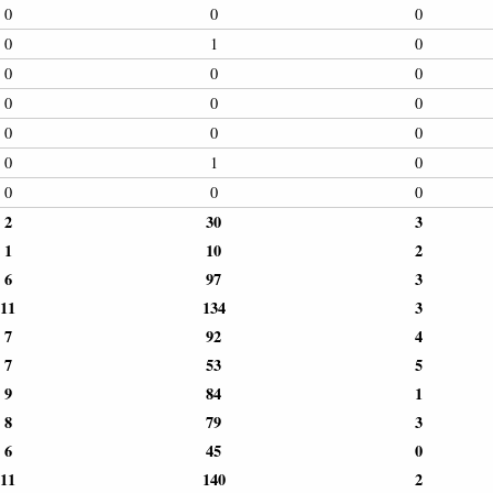
0
0
0
0
1
0
0
0
0
0
0
0
0
0
0
0
1
0
0
0
0
2
30
3
1
10
2
6
97
3
11
134
3
7
92
4
7
53
5
9
84
1
8
79
3
6
45
0
11
140
2