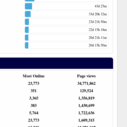
43d 25m
33d 20h 32m
23d 21h 50m
22d 15h 18m
20d 21h 11m
20d 15h 50m
Most Online
Page views
23,773
34,771,862
351
129,524
3,365
1,356,819
383
1,430,699
5,764
1,722,636
23,773
1,609,315