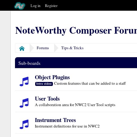
Log in
Register
NoteWorthy Composer Foru
Forums
Tips & Tricks
Home
Sub-boards
Object Plugins
Custom features that can be added to a staff
Intro video
User Tools
A collaboration area for NWC2 User Tool scripts
Instrument Trees
Instrument definitions for use in NWC2