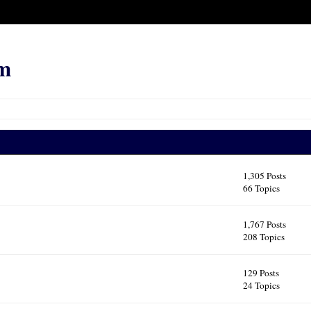
m
1,305 Posts
66 Topics
1,767 Posts
208 Topics
129 Posts
24 Topics