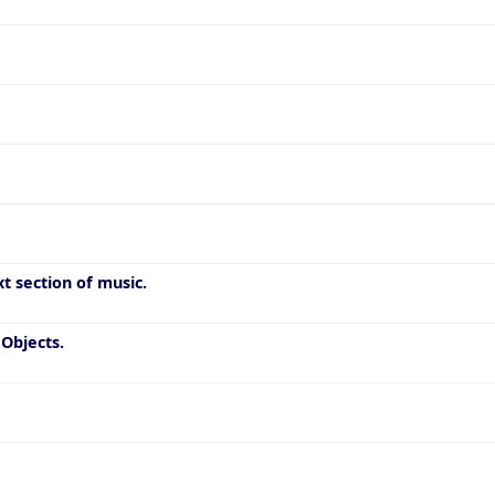
t section of music.
Objects.