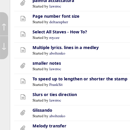
painful acciaccatura
Started by
lawrroc
Page number font size
Started by
deltaeupher
↑
Select All Staves - How To?
Started by
roycee
↓
Multiple lyrics. lines in a medley
Started by
aboltenko
smaller notes
Started by
lawrroc
To speed up to lengthen or shorter the stamp
Started by
FrankSit
Slurs or ties direction
Started by
lawrroc
Glissando
Started by
aboltenko
Melody transfer