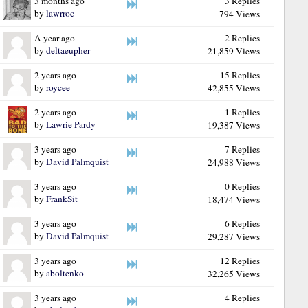
3 months ago
3 Replies
by
lawrroc
794 Views
A year ago
2 Replies
by
deltaeupher
21,859 Views
2 years ago
15 Replies
by
roycee
42,855 Views
2 years ago
1 Replies
by
Lawrie Pardy
19,387 Views
3 years ago
7 Replies
by
David Palmquist
24,988 Views
3 years ago
0 Replies
by
FrankSit
18,474 Views
3 years ago
6 Replies
by
David Palmquist
29,287 Views
3 years ago
12 Replies
by
aboltenko
32,265 Views
3 years ago
4 Replies