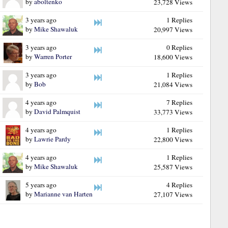
by
aboltenko
23,728 Views
3 years ago
1 Replies
by
Mike Shawaluk
20,997 Views
3 years ago
0 Replies
by
Warren Porter
18,600 Views
3 years ago
1 Replies
by
Bob
21,084 Views
4 years ago
7 Replies
by
David Palmquist
33,773 Views
4 years ago
1 Replies
by
Lawrie Pardy
22,800 Views
4 years ago
1 Replies
by
Mike Shawaluk
25,587 Views
5 years ago
4 Replies
by
Marianne van Harten
27,107 Views