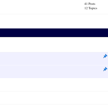
41 Posts
12 Topics