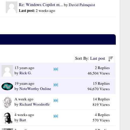
Re: Windows Copilot m...
by 
David Palmquist
Last post: 
2 weeks ago
Sort By:
Last post
13 years ago
2 Replies
by
Rick G.
46,504 Views
19 years ago
15 Replies
by
NoteWorthy Online
94,670 Views
A week ago
14 Replies
by
Richard Woodroffe
819 Views
4 weeks ago
4 Replies
by
Bart
570 Views