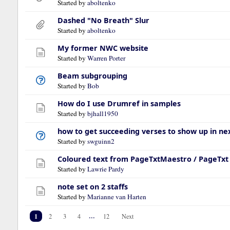
Started by
aboltenko
Dashed "No Breath" Slur
Started by
aboltenko
My former NWC website
Started by
Warren Porter
Beam subgrouping
Started by
Bob
How do I use Drumref in samples
Started by
bjhall1950
how to get succeeding verses to show up in nex
Started by
swguinn2
Coloured text from PageTxtMaestro / PageTxt 
Started by
Lawrie Pardy
note set on 2 staffs
Started by
Marianne van Harten
1
...
2
3
4
12
Next