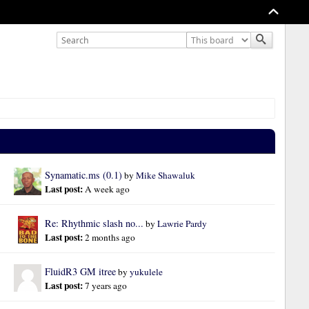
Synamatic.ms (0.1)
by 
Mike Shawaluk
Last post: 
A week ago
Re: Rhythmic slash no...
by 
Lawrie Pardy
Last post: 
2 months ago
FluidR3 GM itree
by 
yukulele
Last post: 
7 years ago