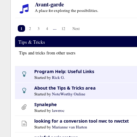
Avant-garde
A place for exploring the possibilities.
1
...
2
3
4
12
Next
Tips & Tricks
Tips and tricks from other users
Program Help: Useful Links
Started by
Rick G.
About the Tips & Tricks area
Started by
NoteWorthy Online
Synalephe
Started by
lawrroc
looking for a conversion tool nwc to nwctxt
Started by
Marianne van Harten