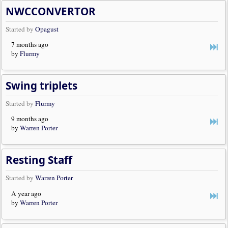
NWCCONVERTOR
Started by
Opagust
7 months ago
by
Flurmy
Swing triplets
Started by
Flurmy
9 months ago
by
Warren Porter
Resting Staff
Started by
Warren Porter
A year ago
by
Warren Porter