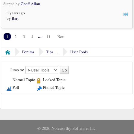
Started by
Geoff Allan
3 years ago
by
Bart
1
...
2
3
4
11
Next
Forums
Tips & Tricks
User Tools
Home
Jump to:
Normal Topic
Locked Topic
Poll
Pinned Topic
© 2026 Noteworthy Software, Inc.