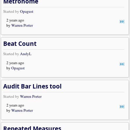
Metronome
Started by
Opagust
2 years ago
by
Warren Porter
Beat Count
Started by
AndyL
2 years ago
by
Opagust
Audit Bar Lines tool
Started by
Warren Porter
2 years ago
by
Warren Porter
Repeated Measures