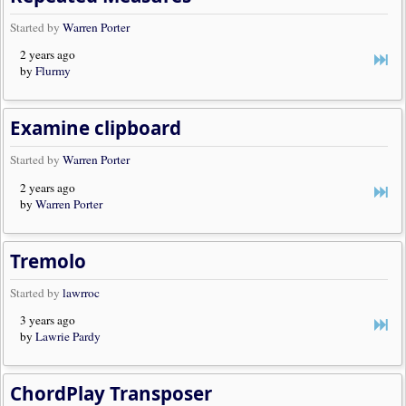
Started by
Warren Porter
2 years ago
by
Flurmy
Examine clipboard
Started by
Warren Porter
2 years ago
by
Warren Porter
Tremolo
Started by
lawrroc
3 years ago
by
Lawrie Pardy
ChordPlay Transposer