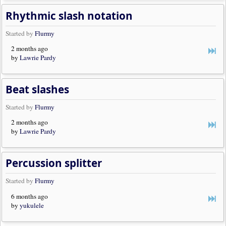
Rhythmic slash notation
Started by
Flurmy
2 months ago
by
Lawrie Pardy
Beat slashes
Started by
Flurmy
2 months ago
by
Lawrie Pardy
Percussion splitter
Started by
Flurmy
6 months ago
by
yukulele