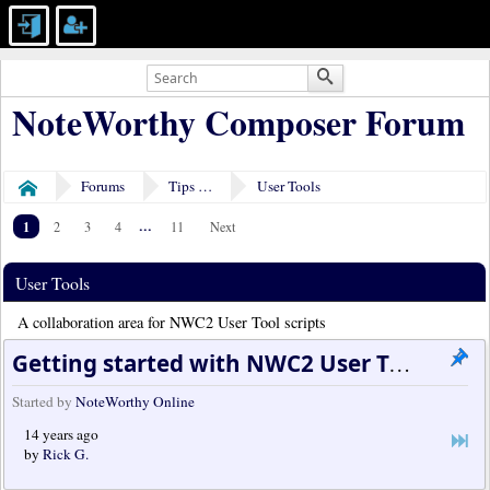
NoteWorthy Composer Forum
Forums
Tips & Tricks
User Tools
Home
1
...
2
3
4
11
Next
User Tools
A collaboration area for NWC2 User Tool scripts
Getting started with NWC2 User Tools
Started by
NoteWorthy Online
14 years ago
by
Rick G.