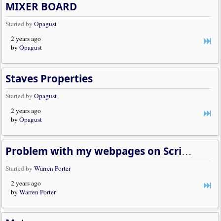
MIXER BOARD
Started by
Opagust
2 years ago
by
Opagust
Staves Properties
Started by
Opagust
2 years ago
by
Opagust
Problem with my webpages on Scriptorium
Started by
Warren Porter
2 years ago
by
Warren Porter