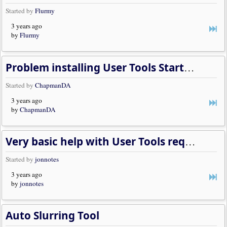
Started by
Flurmy
3 years ago
by
Flurmy
Problem installing User Tools Starter Kit
Started by
ChapmanDA
3 years ago
by
ChapmanDA
Very basic help with User Tools required, please
Started by
jonnotes
3 years ago
by
jonnotes
Auto Slurring Tool