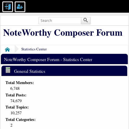
NoteWorthy Composer Forum
Statistics Center
Home
NoteWorthy Composer Forum - Statistics Center
General Statistics
Total Members:
6,748
Total Posts:
74,679
Total Topics:
10,257
Total Categories:
2