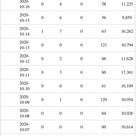
2020-
0
4
0
58
11,225
10-16
2020-
0
6
0
56
9,859
10-15
2020-
1
7
0
63
10,262
10-14
2020-
0
0
0
121
10,794
10-13
2020-
0
2
0
66
11,628
10-12
2020-
0
3
0
60
17,361
10-11
2020-
0
0
0
61
10,109
10-10
2020-
0
1
0
129
10,954
10-09
2020-
0
0
0
64
10,026
10-08
2020-
0
0
0
60
10,614
10-07