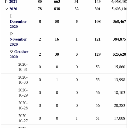
2021
80
663
31
143
6,068,487
2020
78
838
32
301
5,603,101
December
8
58
5
108
368,467
2020
November
2
16
1
121
384,875
2020
October
2
30
3
129
525,620
2020
2020-
0
0
0
53
15,860
10-31
2020-
0
1
0
53
13,998
10-30
2020-
0
0
0
56
18,103
10-29
2020-
0
0
0
56
20,283
10-28
2020-
0
0
1
51
17,008
10-27