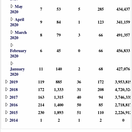
May
7
53
5
285
434,437
2020
April
9
84
1
123
341,159
2020
March
8
79
3
66
491,357
2020
February
6
45
0
66
456,833
2020
January
11
140
2
68
427,076
2020
2019
119
885
36
172
3,953,819
2018
172
1,333
31
208
4,720,324
2017
163
1,315
40
94
3,746,335
2016
214
1,400
50
85
2,718,817
2015
230
1,893
51
110
2,226,912
2014
1
2
1
2
0