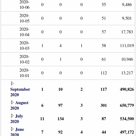
2020-
0
0
0
55
9,486
10-06
2020-
0
0
0
51
9,501
10-05
2020-
0
0
0
57
17,783
10-04
2020-
1
4
1
58
111,019
10-03
2020-
0
1
0
61
10,946
10-02
2020-
0
0
0
112
13,217
10-01
September
1
10
2
117
490,826
2020
August
6
97
3
301
650,779
2020
July
11
134
3
87
534,500
2020
June
7
92
4
44
497,172
2020