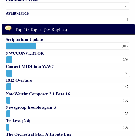
129
Avant-garde
41
Top 10 Topics (by Replies)
Scriptorium Update
1,012
NWCCONVERTOR
206
Convert MIDI into WAV?
180
1812 Overture
147
NoteWorthy Composer 2.1 Beta 16
132
Newsgroup trouble again ;(
123
Trill.ms (2.4)
108
The Orchestral Staff Attribute Bug