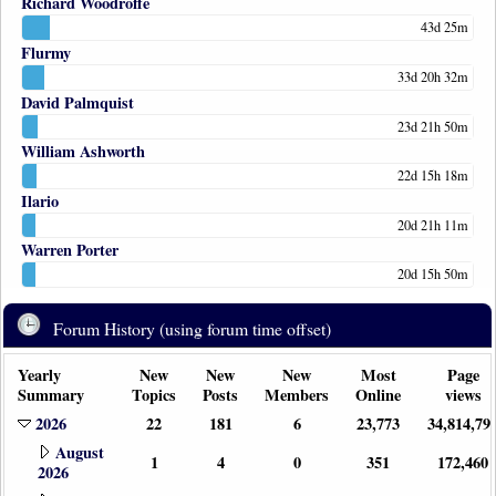
Richard Woodroffe
43d 25m
Flurmy
33d 20h 32m
David Palmquist
23d 21h 50m
William Ashworth
22d 15h 18m
Ilario
20d 21h 11m
Warren Porter
20d 15h 50m
Forum History (using forum time offset)
Yearly
New
New
New
Most
Page
Summary
Topics
Posts
Members
Online
views
2026
22
181
6
23,773
34,814,79
August
1
4
0
351
172,460
2026