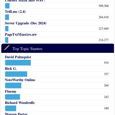
Convert MIDI into WAV?
309,368
Trill.ms (2.4)
264,418
Server Upgrade (Dec 2024)
227,949
PageTxtMaestro.nw
214,277
Top Topic Starters
David Palmquist
416
Rick G.
357
NoteWorthy Online
260
Flurmy
242
Richard Woodroffe
180
Warren Porter