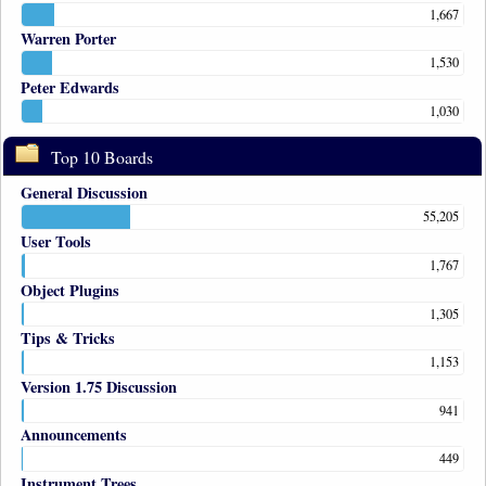
1,667
Warren Porter
1,530
Peter Edwards
1,030
Top 10 Boards
General Discussion
55,205
User Tools
1,767
Object Plugins
1,305
Tips & Tricks
1,153
Version 1.75 Discussion
941
Announcements
449
Instrument Trees