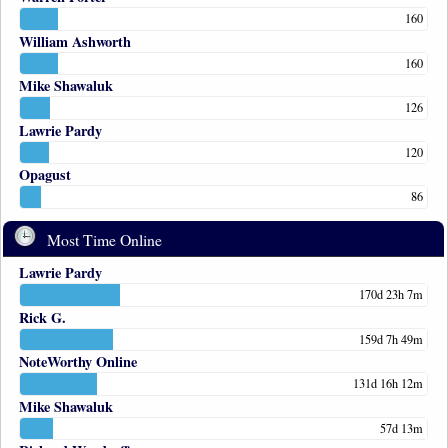
160
William Ashworth
160
Mike Shawaluk
126
Lawrie Pardy
120
Opagust
86
Most Time Online
Lawrie Pardy
170d 23h 7m
Rick G.
159d 7h 49m
NoteWorthy Online
131d 16h 12m
Mike Shawaluk
57d 13m