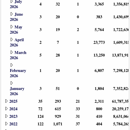
July
4
32
1
3,365
1,356,819
2026
June
3
20
0
383
1,430,699
2026
May
3
19
2
5,764
1,722,636
2026
April
2
7
1
23,773
1,609,315
2026
March
5
28
1
13,250
13,871,91
2026
February
1
20
1
6,807
7,298,128
2026
January
3
51
0
1,804
7,352,824
2026
2025
35
293
21
2,311
61,787,35
2024
72
615
33
800
20,259,17
2023
124
929
31
410
8,631,064
2022
122
1,071
37
404
5,784,265