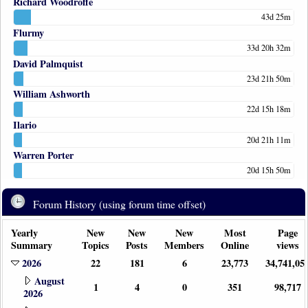
Richard Woodroffe
43d 25m
Flurmy
33d 20h 32m
David Palmquist
23d 21h 50m
William Ashworth
22d 15h 18m
Ilario
20d 21h 11m
Warren Porter
20d 15h 50m
Forum History (using forum time offset)
Yearly
New
New
New
Most
Page
Summary
Topics
Posts
Members
Online
views
2026
22
181
6
23,773
34,741,05
August
1
4
0
351
98,717
2026