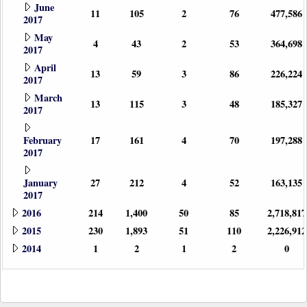
June
11
105
2
76
477,586
2017
May
4
43
2
53
364,698
2017
April
13
59
3
86
226,224
2017
March
13
115
3
48
185,327
2017
February
17
161
4
70
197,288
2017
January
27
212
4
52
163,135
2017
2016
214
1,400
50
85
2,718,817
2015
230
1,893
51
110
2,226,912
2014
1
2
1
2
0