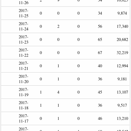
11-26
2017-
0
0
0
34
9,874
11-25
2017-
0
2
0
56
17,340
11-24
2017-
0
0
0
65
20,682
11-23
2017-
0
0
0
67
32,219
11-22
2017-
0
1
0
40
12,994
11-21
2017-
0
1
0
36
9,181
11-20
2017-
1
4
0
45
13,107
11-19
2017-
1
1
0
36
9,517
11-18
2017-
0
1
0
46
13,210
11-17
2017-