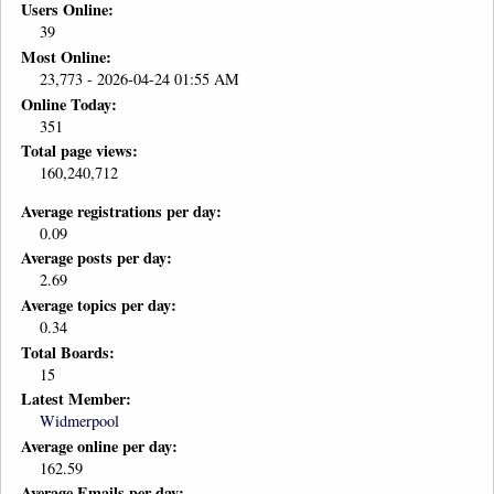
Users Online:
39
Most Online:
23,773 - 2026-04-24 01:55 AM
Online Today:
351
Total page views:
160,240,712
Average registrations per day:
0.09
Average posts per day:
2.69
Average topics per day:
0.34
Total Boards:
15
Latest Member:
Widmerpool
Average online per day:
162.59
Average Emails per day: