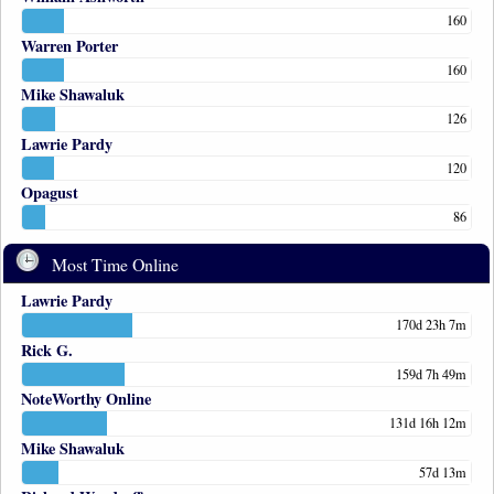
160
Warren Porter
160
Mike Shawaluk
126
Lawrie Pardy
120
Opagust
86
Most Time Online
Lawrie Pardy
170d 23h 7m
Rick G.
159d 7h 49m
NoteWorthy Online
131d 16h 12m
Mike Shawaluk
57d 13m