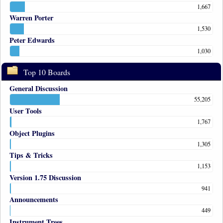
1,667
Warren Porter
1,530
Peter Edwards
1,030
Top 10 Boards
General Discussion
55,205
User Tools
1,767
Object Plugins
1,305
Tips & Tricks
1,153
Version 1.75 Discussion
941
Announcements
449
Instrument Trees