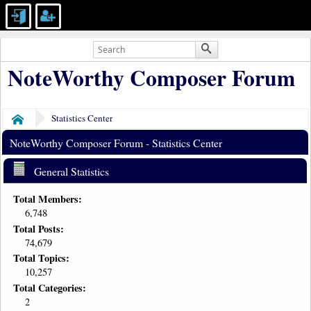
NoteWorthy Composer Forum
Statistics Center
Home
NoteWorthy Composer Forum - Statistics Center
General Statistics
Total Members:
6,748
Total Posts:
74,679
Total Topics:
10,257
Total Categories:
2