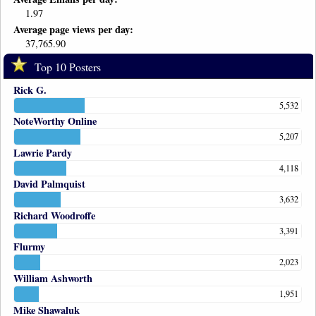
1.97
Average page views per day:
37,765.90
Top 10 Posters
Rick G.
5,532
NoteWorthy Online
5,207
Lawrie Pardy
4,118
David Palmquist
3,632
Richard Woodroffe
3,391
Flurmy
2,023
William Ashworth
1,951
Mike Shawaluk