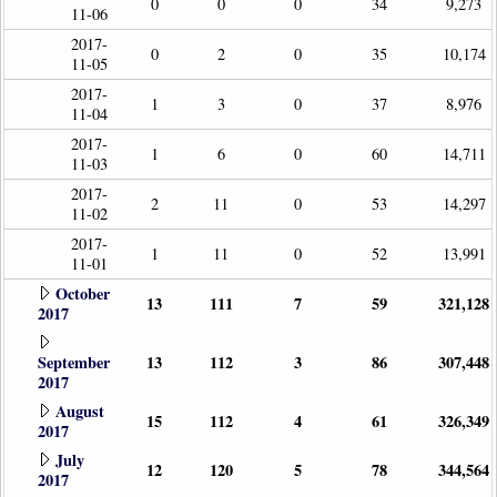
0
0
0
34
9,273
11-06
2017-
0
2
0
35
10,174
11-05
2017-
1
3
0
37
8,976
11-04
2017-
1
6
0
60
14,711
11-03
2017-
2
11
0
53
14,297
11-02
2017-
1
11
0
52
13,991
11-01
October
13
111
7
59
321,128
2017
September
13
112
3
86
307,448
2017
August
15
112
4
61
326,349
2017
July
12
120
5
78
344,564
2017