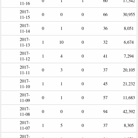
0
1
1
60
17,542
11-16
2017-
0
0
0
66
30,955
11-15
2017-
0
1
0
36
8,051
11-14
2017-
1
10
0
32
6,674
11-13
2017-
1
4
0
41
7,294
11-12
2017-
0
3
0
37
20,105
11-11
2017-
1
1
0
45
21,232
11-10
2017-
0
1
0
57
11,683
11-09
2017-
0
0
0
94
42,392
11-08
2017-
1
5
0
37
8,305
11-07
2017-