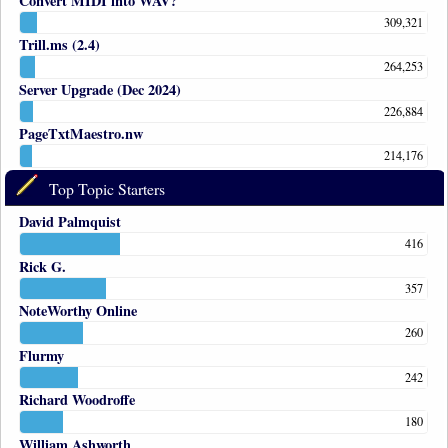
Convert MIDI into WAV?
309,321
Trill.ms (2.4)
264,253
Server Upgrade (Dec 2024)
226,884
PageTxtMaestro.nw
214,176
Top Topic Starters
David Palmquist
416
Rick G.
357
NoteWorthy Online
260
Flurmy
242
Richard Woodroffe
180
William Ashworth