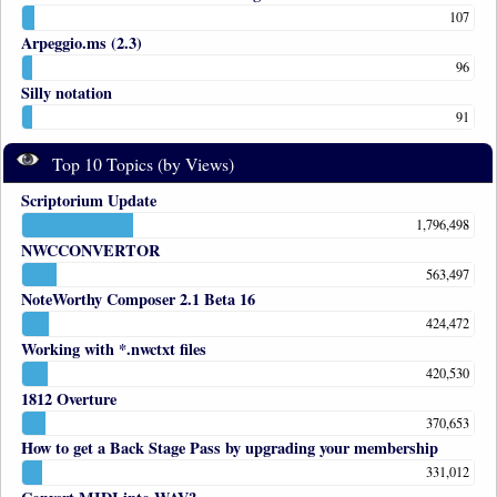
107
Arpeggio.ms (2.3)
96
Silly notation
91
Top 10 Topics (by Views)
Scriptorium Update
1,796,498
NWCCONVERTOR
563,497
NoteWorthy Composer 2.1 Beta 16
424,472
Working with *.nwctxt files
420,530
1812 Overture
370,653
How to get a Back Stage Pass by upgrading your membership
331,012