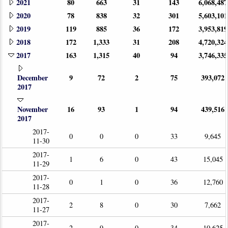
2021
80
663
31
143
6,068,487
2020
78
838
32
301
5,603,101
2019
119
885
36
172
3,953,819
2018
172
1,333
31
208
4,720,324
2017
163
1,315
40
94
3,746,335
December
9
72
2
75
393,072
2017
November
16
93
1
94
439,516
2017
2017-
0
0
0
33
9,645
11-30
2017-
1
6
0
43
15,045
11-29
2017-
0
1
0
36
12,760
11-28
2017-
2
8
0
30
7,662
11-27
2017-
2
9
0
34
10,625