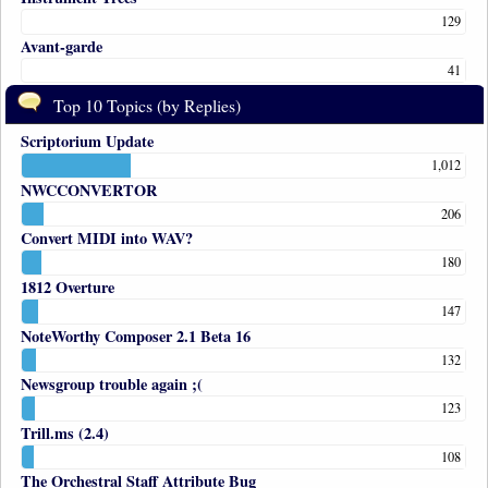
129
Avant-garde
41
Top 10 Topics (by Replies)
Scriptorium Update
1,012
NWCCONVERTOR
206
Convert MIDI into WAV?
180
1812 Overture
147
NoteWorthy Composer 2.1 Beta 16
132
Newsgroup trouble again ;(
123
Trill.ms (2.4)
108
The Orchestral Staff Attribute Bug