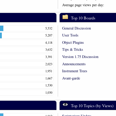
Average page views per day:
Top 10 Boards
General Discussion
5,532
User Tools
5,207
Object Plugins
4,118
Tips & Tricks
3,632
Version 1.75 Discussion
3,391
Announcements
2,023
Instrument Trees
1,951
Avant-garde
1,667
1,530
1,030
Top 10 Topics (by Views)
Scriptorium Update