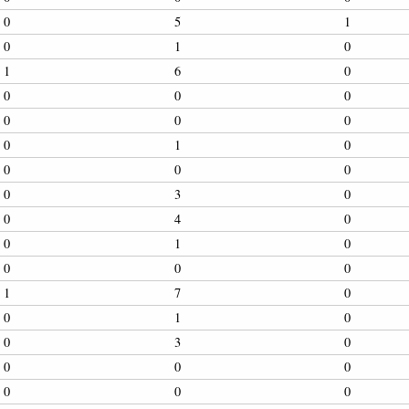
0
5
1
0
1
0
1
6
0
0
0
0
0
0
0
0
1
0
0
0
0
0
3
0
0
4
0
0
1
0
0
0
0
1
7
0
0
1
0
0
3
0
0
0
0
0
0
0