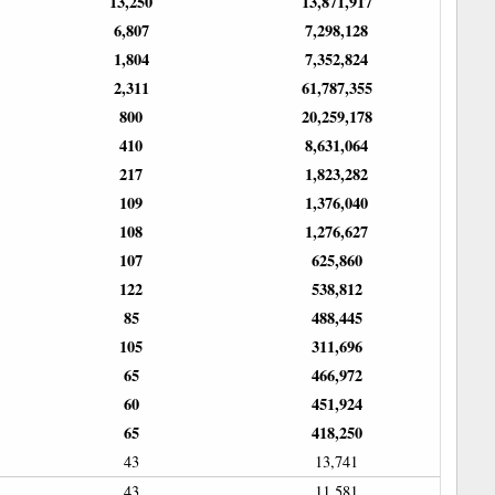
13,250
13,871,917
6,807
7,298,128
1,804
7,352,824
2,311
61,787,355
800
20,259,178
410
8,631,064
217
1,823,282
109
1,376,040
108
1,276,627
107
625,860
122
538,812
85
488,445
105
311,696
65
466,972
60
451,924
65
418,250
43
13,741
43
11,581