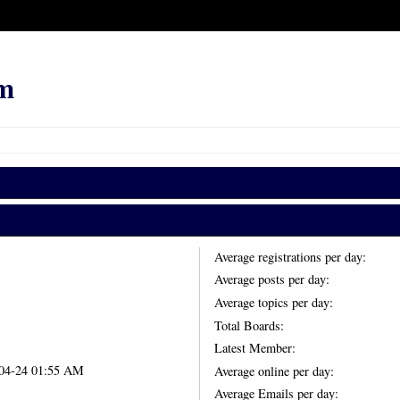
m
Average registrations per day:
Average posts per day:
Average topics per day:
Total Boards:
Latest Member:
-04-24 01:55 AM
Average online per day:
Average Emails per day: