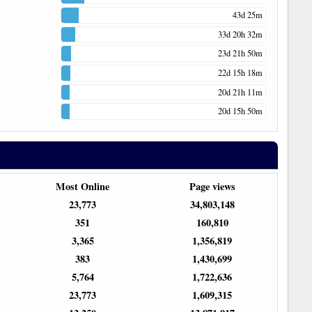
43d 25m
33d 20h 32m
23d 21h 50m
22d 15h 18m
20d 21h 11m
20d 15h 50m
Most Online
Page views
23,773
34,803,148
351
160,810
3,365
1,356,819
383
1,430,699
5,764
1,722,636
23,773
1,609,315