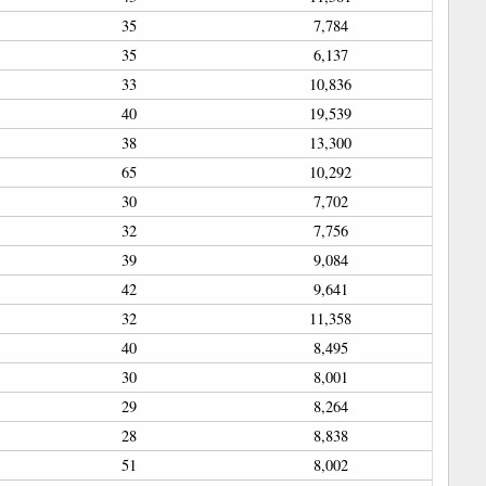
35
7,784
35
6,137
33
10,836
40
19,539
38
13,300
65
10,292
30
7,702
32
7,756
39
9,084
42
9,641
32
11,358
40
8,495
30
8,001
29
8,264
28
8,838
51
8,002