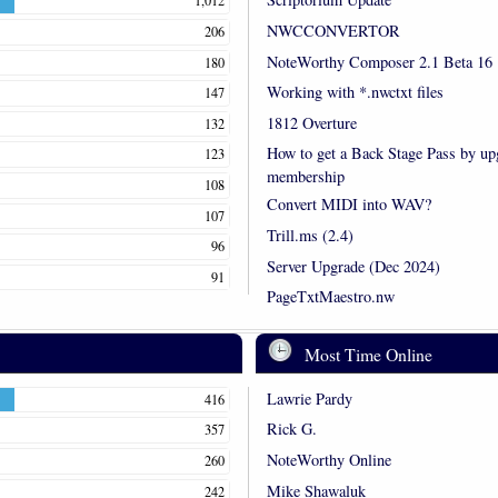
1,012
NWCCONVERTOR
206
NoteWorthy Composer 2.1 Beta 16
180
Working with *.nwctxt files
147
1812 Overture
132
How to get a Back Stage Pass by up
123
membership
108
Convert MIDI into WAV?
107
Trill.ms (2.4)
96
Server Upgrade (Dec 2024)
91
PageTxtMaestro.nw
Most Time Online
Lawrie Pardy
416
Rick G.
357
NoteWorthy Online
260
Mike Shawaluk
242