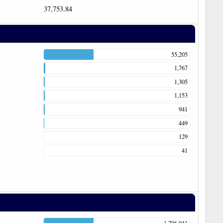
37,753.84
55,205
1,767
1,305
1,153
941
449
129
41