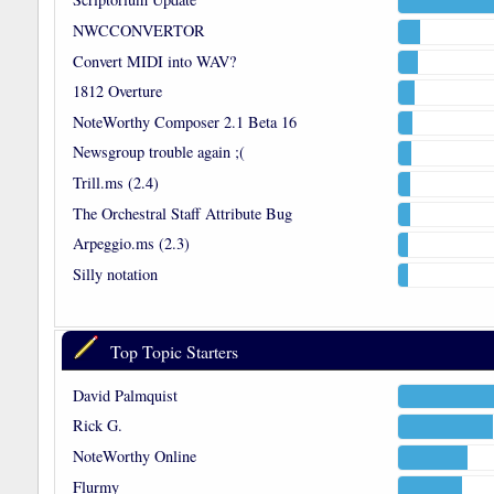
NWCCONVERTOR
Convert MIDI into WAV?
1812 Overture
NoteWorthy Composer 2.1 Beta 16
Newsgroup trouble again ;(
Trill.ms (2.4)
The Orchestral Staff Attribute Bug
Arpeggio.ms (2.3)
Silly notation
Top Topic Starters
David Palmquist
Rick G.
NoteWorthy Online
Flurmy