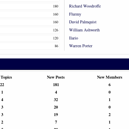
Richard Woodroffe
180
Flurmy
160
David Palmquist
160
William Ashworth
126
Ilario
120
Warren Porter
86
 Topics
New Posts
New Members
22
181
6
1
4
0
4
32
1
3
20
0
3
19
2
2
7
1