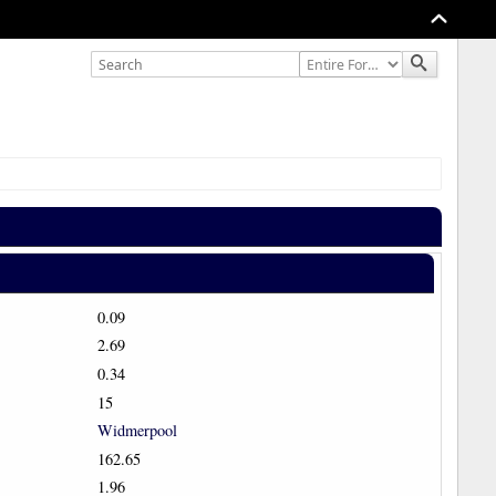
0.09
2.69
0.34
15
Widmerpool
162.65
1.96