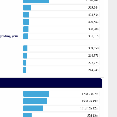
1,796,941
563,744
424,534
420,582
370,708
grading your
331,015
309,350
264,371
227,773
214,243
170d 23h 7m
159d 7h 49m
131d 16h 12m
57d 13m