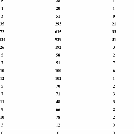
5
28
1
1
20
1
3
51
0
35
293
21
72
615
33
124
929
31
26
192
3
5
58
2
7
51
7
10
100
6
12
102
1
5
70
2
7
71
3
11
48
3
9
66
2
10
78
2
3
12
0
0
0
0