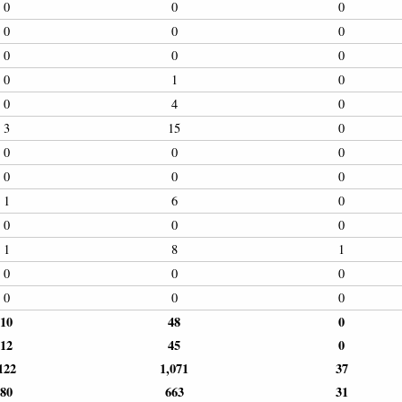
0
0
0
0
0
0
0
0
0
0
1
0
0
4
0
3
15
0
0
0
0
0
0
0
1
6
0
0
0
0
1
8
1
0
0
0
0
0
0
10
48
0
12
45
0
122
1,071
37
80
663
31