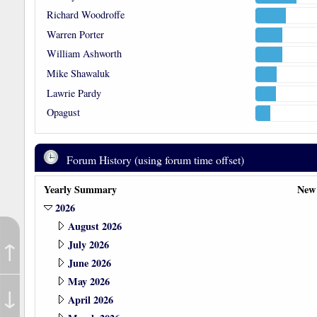
Richard Woodroffe
Warren Porter
William Ashworth
Mike Shawaluk
Lawrie Pardy
Opagust
Forum History (using forum time offset)
Yearly Summary
New
2026
August 2026
↑
July 2026
June 2026
May 2026
↓
April 2026