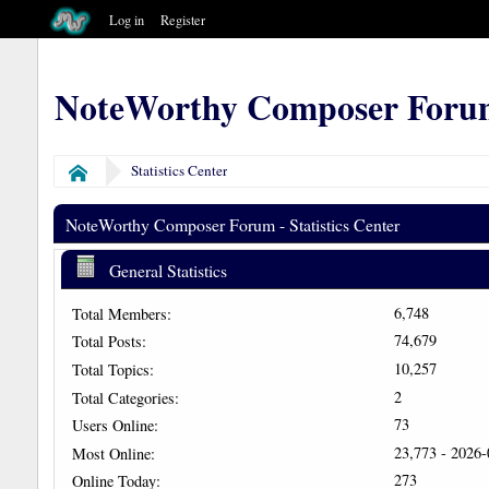
Log in
Register
NoteWorthy Composer Foru
Statistics Center
Home
NoteWorthy Composer Forum - Statistics Center
General Statistics
6,748
Total Members:
74,679
Total Posts:
10,257
Total Topics:
2
Total Categories:
73
Users Online:
23,773 - 2026
Most Online:
273
Online Today: