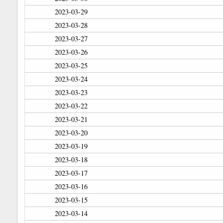
2023-03-29
2023-03-28
2023-03-27
2023-03-26
2023-03-25
2023-03-24
2023-03-23
2023-03-22
2023-03-21
2023-03-20
2023-03-19
2023-03-18
2023-03-17
2023-03-16
2023-03-15
2023-03-14