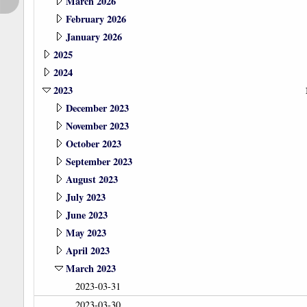
March 2026
February 2026
January 2026
2025
2024
2023
December 2023
November 2023
October 2023
September 2023
August 2023
July 2023
June 2023
May 2023
April 2023
March 2023
2023-03-31
2023-03-30