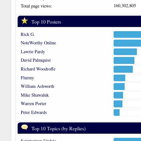
160,302,805
Total page views:
Top 10 Posters
Rick G.
NoteWorthy Online
Lawrie Pardy
David Palmquist
Richard Woodroffe
Flurmy
William Ashworth
Mike Shawaluk
Warren Porter
Peter Edwards
Top 10 Topics (by Replies)
Scriptorium Update