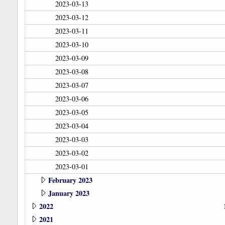
2023-03-13
2023-03-12
2023-03-11
2023-03-10
2023-03-09
2023-03-08
2023-03-07
2023-03-06
2023-03-05
2023-03-04
2023-03-03
2023-03-02
2023-03-01
February 2023
January 2023
2022
2021