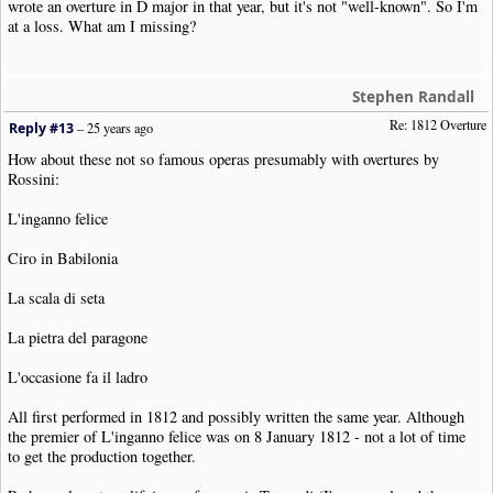
wrote an overture in D major in that year, but it's not "well-known". So I'm
at a loss. What am I missing?
Stephen Randall
Re: 1812 Overture
Reply #13
–
25 years ago
How about these not so famous operas presumably with overtures by
Rossini:
L'inganno felice
Ciro in Babilonia
La scala di seta
La pietra del paragone
L'occasione fa il ladro
All first performed in 1812 and possibly written the same year. Although
the premier of L'inganno felice was on 8 January 1812 - not a lot of time
to get the production together.