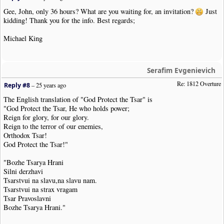
Gee, John, only 36 hours? What are you waiting for, an invitation?
Just
kidding! Thank you for the info. Best regards;
Michael King
Serafim Evgenievich
Re: 1812 Overture
Reply #8
–
25 years ago
The English translation of "God Protect the Tsar" is
"God Protect the Tsar, He who holds power;
Reign for glory, for our glory.
Reign to the terror of our enemies,
Orthodox Tsar!
God Protect the Tsar!"
"Bozhe Tsarya Hrani
Silni derzhavi
Tsarstvui na slavu,na slavu nam.
Tsarstvui na strax vragam
Tsar Pravoslavni
Bozhe Tsarya Hrani."