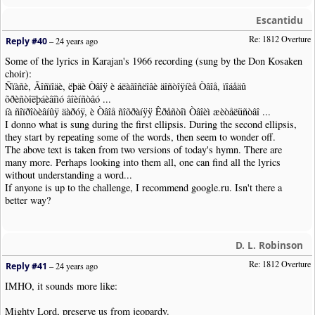
Escantidu
Re: 1812 Overture
Reply #40
–
24 years ago
Some of the lyrics in Karajan's 1966 recording (sung by the Don Kosaken
choir):
Ñïàñè, Ãîñïîäè, ëþäè Òâîÿ è áëàãîñëîâè äîñòîÿíèå Òâîå, ïîáåäû
õðèñòîëþáèâîìó âîèíñòâó ...
íà ñîïðîòèâíûÿ äàðóÿ, è Òâîå ñîõðàíÿÿ Êðåñòîì Òâîèì æèòåëüñòâî ...
I donno what is sung during the first ellipsis. During the second ellipsis,
they start by repeating some of the words, then seem to wonder off.
The above text is taken from two versions of today's hymn. There are
many more. Perhaps looking into them all, one can find all the lyrics
without understanding a word...
If anyone is up to the challenge, I recommend google.ru. Isn't there a
better way?
D. L. Robinson
Re: 1812 Overture
Reply #41
–
24 years ago
IMHO, it sounds more like:
Mighty Lord, preserve us from jeopardy.