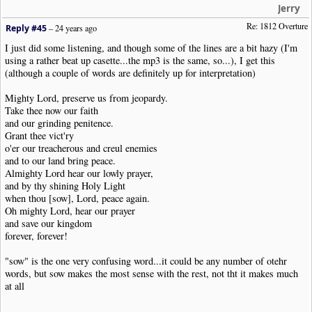
Jerry
Re: 1812 Overture
Reply #45
–
24 years ago
I just did some listening, and though some of the lines are a bit hazy (I'm
using a rather beat up casette...the mp3 is the same, so...), I get this
(although a couple of words are definitely up for interpretation)
Mighty Lord, preserve us from jeopardy.
Take thee now our faith
and our grinding penitence.
Grant thee vict'ry
o'er our treacherous and creul enemies
and to our land bring peace.
Almighty Lord hear our lowly prayer,
and by thy shining Holy Light
when thou [sow], Lord, peace again.
Oh mighty Lord, hear our prayer
and save our kingdom
forever, forever!
"sow" is the one very confusing word...it could be any number of otehr
words, but sow makes the most sense with the rest, not tht it makes much
at all