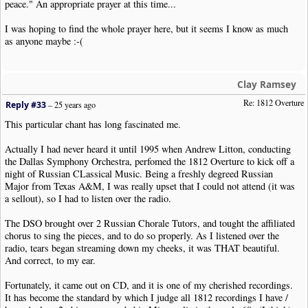
peace." An appropriate prayer at this time...
I was hoping to find the whole prayer here, but it seems I know as much
as anyone maybe :-(
Clay Ramsey
Re: 1812 Overture
Reply #33
–
25 years ago
This particular chant has long fascinated me.
Actually I had never heard it until 1995 when Andrew Litton, conducting
the Dallas Symphony Orchestra, perfomed the 1812 Overture to kick off a
night of Russian CLassical Music. Being a freshly degreed Russian
Major from Texas A&M, I was really upset that I could not attend (it was
a sellout), so I had to listen over the radio.
The DSO brought over 2 Russian Chorale Tutors, and tought the affiliated
chorus to sing the pieces, and to do so properly. As I listened over the
radio, tears began streaming down my cheeks, it was THAT beautiful.
And correct, to my ear.
Fortunately, it came out on CD, and it is one of my cherished recordings.
It has become the standard by which I judge all 1812 recordings I have /