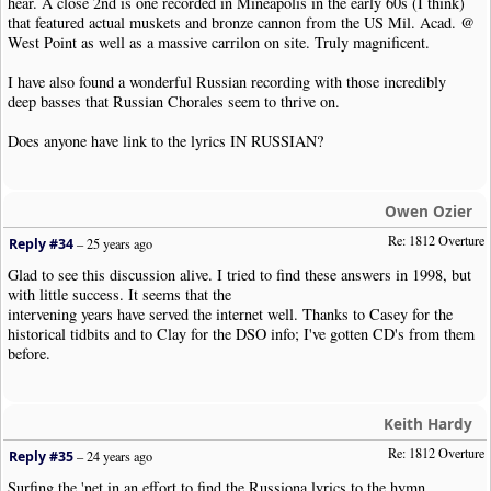
hear. A close 2nd is one recorded in Mineapolis in the early 60s (I think)
that featured actual muskets and bronze cannon from the US Mil. Acad. @
West Point as well as a massive carrilon on site. Truly magnificent.
I have also found a wonderful Russian recording with those incredibly
deep basses that Russian Chorales seem to thrive on.
Does anyone have link to the lyrics IN RUSSIAN?
Owen Ozier
Re: 1812 Overture
Reply #34
–
25 years ago
Glad to see this discussion alive. I tried to find these answers in 1998, but
with little success. It seems that the
intervening years have served the internet well. Thanks to Casey for the
historical tidbits and to Clay for the DSO info; I've gotten CD's from them
before.
Keith Hardy
Re: 1812 Overture
Reply #35
–
24 years ago
Surfing the 'net in an effort to find the Russiona lyrics to the hymn