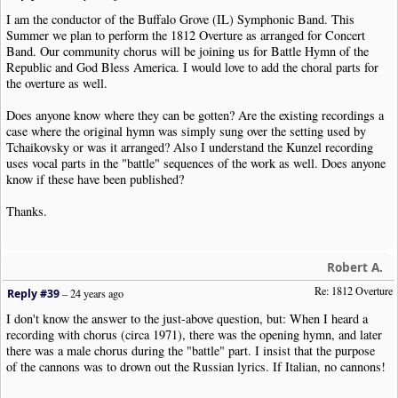
I am the conductor of the Buffalo Grove (IL) Symphonic Band. This
Summer we plan to perform the 1812 Overture as arranged for Concert
Band. Our community chorus will be joining us for Battle Hymn of the
Republic and God Bless America. I would love to add the choral parts for
the overture as well.
Does anyone know where they can be gotten? Are the existing recordings a
case where the original hymn was simply sung over the setting used by
Tchaikovsky or was it arranged? Also I understand the Kunzel recording
uses vocal parts in the "battle" sequences of the work as well. Does anyone
know if these have been published?
Thanks.
Robert A.
Re: 1812 Overture
Reply #39
–
24 years ago
I don't know the answer to the just-above question, but: When I heard a
recording with chorus (circa 1971), there was the opening hymn, and later
there was a male chorus during the "battle" part. I insist that the purpose
of the cannons was to drown out the Russian lyrics. If Italian, no cannons!