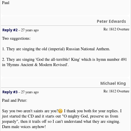
Paul
Peter Edwards
Re: 1812 Overture
Reply #2
–
27 years ago
Two suggestions:
1. They are singing the old (imperial) Russian National Anthem.
2. They are singing 'God the all-terrible! King' which is hymn number 491
in 'Hymns Ancient & Modern Revised'.
Michael King
Re: 1812 Overture
Reply #3
–
27 years ago
Paul and Peter:
Say you two aren't saints are you?
I thank you both for your replies. I
just started the CD and it starts out "O mighty God, preserve us from
jeopardy", then it trails off so I can't understand what they are singing.
Darn male voices anyhow!