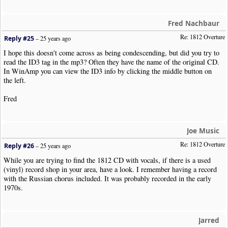
Fred Nachbaur
Re: 1812 Overture
Reply #25
–
25 years ago
I hope this doesn't come across as being condescending, but did you try to
read the ID3 tag in the mp3? Often they have the name of the original CD.
In WinAmp you can view the ID3 info by clicking the middle button on
the left.
Fred
Joe Music
Re: 1812 Overture
Reply #26
–
25 years ago
While you are trying to find the 1812 CD with vocals, if there is a used
(vinyl) record shop in your area, have a look. I remember having a record
with the Russian chorus included. It was probably recorded in the early
1970s.
Jarred