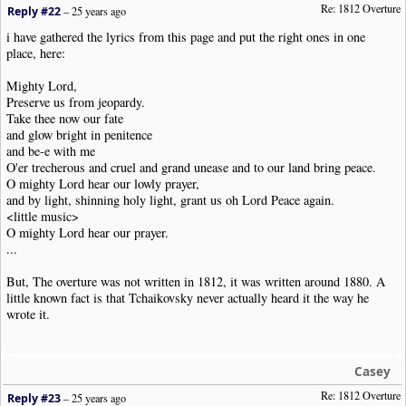
Re: 1812 Overture
Reply #22
–
25 years ago
i have gathered the lyrics from this page and put the right ones in one
place, here:
Mighty Lord,
Preserve us from jeopardy.
Take thee now our fate
and glow bright in penitence
and be-e with me
O'er trecherous and cruel and grand unease and to our land bring peace.
O mighty Lord hear our lowly prayer,
and by light, shinning holy light, grant us oh Lord Peace again.
<little music>
O mighty Lord hear our prayer.
...
But, The overture was not written in 1812, it was written around 1880. A
little known fact is that Tchaikovsky never actually heard it the way he
wrote it.
Casey
Re: 1812 Overture
Reply #23
–
25 years ago