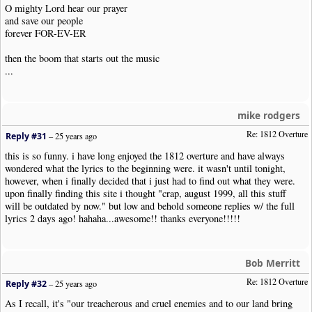
O mighty Lord hear our prayer
and save our people
forever FOR-EV-ER
then the boom that starts out the music
...
mike rodgers
Re: 1812 Overture
Reply #31
–
25 years ago
this is so funny. i have long enjoyed the 1812 overture and have always
wondered what the lyrics to the beginning were. it wasn't until tonight,
however, when i finally decided that i just had to find out what they were.
upon finally finding this site i thought "crap, august 1999, all this stuff
will be outdated by now." but low and behold someone replies w/ the full
lyrics 2 days ago! hahaha...awesome!! thanks everyone!!!!!
Bob Merritt
Re: 1812 Overture
Reply #32
–
25 years ago
As I recall, it's "our treacherous and cruel enemies and to our land bring