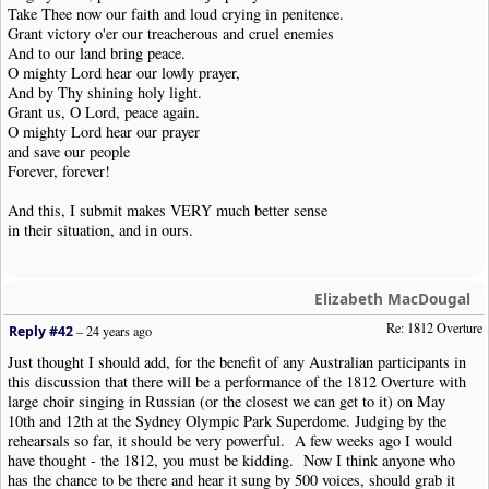
Take Thee now our faith and loud crying in penitence.
Grant victory o'er our treacherous and cruel enemies
And to our land bring peace.
O mighty Lord hear our lowly prayer,
And by Thy shining holy light.
Grant us, O Lord, peace again.
O mighty Lord hear our prayer
and save our people
Forever, forever!
And this, I submit makes VERY much better sense
in their situation, and in ours.
Elizabeth MacDougal
Re: 1812 Overture
Reply #42
–
24 years ago
Just thought I should add, for the benefit of any Australian participants in
this discussion that there will be a performance of the 1812 Overture with
large choir singing in Russian (or the closest we can get to it) on May
10th and 12th at the Sydney Olympic Park Superdome. Judging by the
rehearsals so far, it should be very powerful. A few weeks ago I would
have thought - the 1812, you must be kidding. Now I think anyone who
has the chance to be there and hear it sung by 500 voices, should grab it