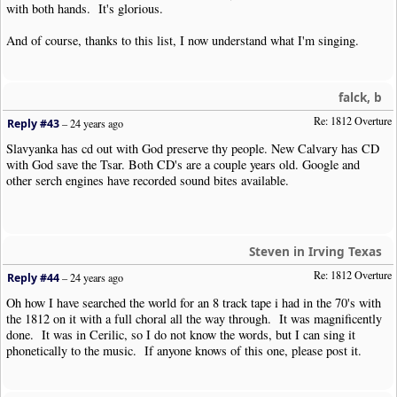
with both hands. It's glorious.
And of course, thanks to this list, I now understand what I'm singing.
falck, b
Re: 1812 Overture
Reply #43
–
24 years ago
Slavyanka has cd out with God preserve thy people. New Calvary has CD
with God save the Tsar. Both CD's are a couple years old. Google and
other serch engines have recorded sound bites available.
Steven in Irving Texas
Re: 1812 Overture
Reply #44
–
24 years ago
Oh how I have searched the world for an 8 track tape i had in the 70's with
the 1812 on it with a full choral all the way through. It was magnificently
done. It was in Cerilic, so I do not know the words, but I can sing it
phonetically to the music. If anyone knows of this one, please post it.