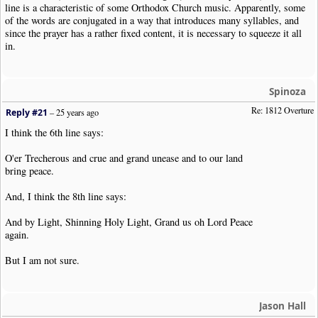
line is a characteristic of some Orthodox Church music. Apparently, some
of the words are conjugated in a way that introduces many syllables, and
since the prayer has a rather fixed content, it is necessary to squeeze it all
in.
Spinoza
Re: 1812 Overture
Reply #21
–
25 years ago
I think the 6th line says:
O'er Trecherous and crue and grand unease and to our land
bring peace.
And, I think the 8th line says:
And by Light, Shinning Holy Light, Grand us oh Lord Peace
again.
But I am not sure.
Jason Hall