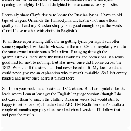
opening the mighty 1812 and delighted to have come across your site.
I certainly share Clay's desire to locate the Russian lyrics. I have an old
tape of Eugene Ormandy the Philadelphia Orchestra - not marvellous
quality at all and my Russian simply isn't good enough to get the words
(Lord I have troubel with choirs in English!).
To all those experiencing difficulty in getting lyrics perhaps I can offer
some sympathy. I worked in Moscow in the mid 80s and regularly went to
the state-owned music stores 'Melodiya'. Ravaging through the
'gramplastinkis' there were the usual favourites and occassionally a really
good find for next to nothing. But alas never once did I come across the
1812. Worse still the store staff had never heard of it. My local contacts
could never give me an explanation why it wasn't avaialble. So I left empty
handed and never once heard it played there.
So, I join your ranks as a frustrated 1812 chaser. But I am grateful for the
leads where I can at least get the English language version (though I do
not expect them to match the chilling Russian voices but would still be
happy to settle for one). I understand ABC FM Radio here in Asutralia a
couple of months ago played an excellent choral version. I'll follow that up
and post the results.