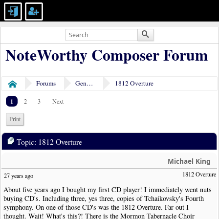
NoteWorthy Composer Forum
Forums
General Discussion
1812 Overture
Home
1
2
3
Next
Print
Topic: 1812 Overture
Michael King
1812 Overture
27 years ago
About five years ago I bought my first CD player! I immediately went nuts
buying CD's. Including three, yes three, copies of Tchaikovsky's Fourth
symphony. On one of those CD's was the 1812 Overture. Far out I
thought. Wait! What's this?! There is the Mormon Tabernacle Choir