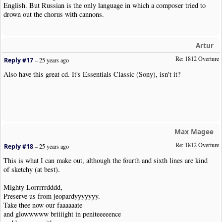
English. But Russian is the only language in which a composer tried to
drown out the chorus with cannons.
Artur
Re: 1812 Overture
Reply #17
–
25 years ago
Also have this great cd. It's Essentials Classic (Sony), isn't it?
Max Magee
Re: 1812 Overture
Reply #18
–
25 years ago
This is what I can make out, although the fourth and sixth lines are kind
of sketchy (at best).
Mighty Lorrrrrdddd,
Preserve us from jeopardyyyyyyy.
Take thee now our faaaaaate
and glowwwww briiiight in peniteeeeence