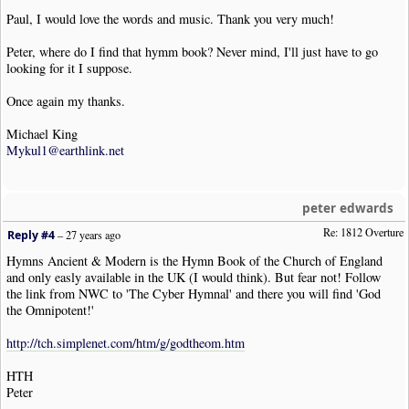
Paul, I would love the words and music. Thank you very much!
Peter, where do I find that hymm book? Never mind, I'll just have to go
looking for it I suppose.
Once again my thanks.
Michael King
Mykul1@earthlink.net
peter edwards
Re: 1812 Overture
Reply #4
–
27 years ago
Hymns Ancient & Modern is the Hymn Book of the Church of England
and only easly available in the UK (I would think). But fear not! Follow
the link from NWC to 'The Cyber Hymnal' and there you will find 'God
the Omnipotent!'
http://tch.simplenet.com/htm/g/godtheom.htm
HTH
Peter