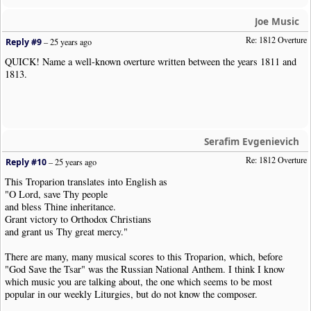
Joe Music
Re: 1812 Overture
Reply #9
–
25 years ago
QUICK! Name a well-known overture written between the years 1811 and
1813.
Serafim Evgenievich
Re: 1812 Overture
Reply #10
–
25 years ago
This Troparion translates into English as
"O Lord, save Thy people
and bless Thine inheritance.
Grant victory to Orthodox Christians
and grant us Thy great mercy."
There are many, many musical scores to this Troparion, which, before
"God Save the Tsar" was the Russian National Anthem. I think I know
which music you are talking about, the one which seems to be most
popular in our weekly Liturgies, but do not know the composer.