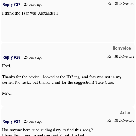
Re: 1812 Overture
Reply #27
–
25 years ago
I think the Tsar was Alexander I
lionvoice
Re: 1812 Overture
Reply #28
–
25 years ago
Fred,
Thanks for the advice...looked at the ID3 tag, and fate was not in my
corner. No luck...but thanks a mil for the suggestion! Take Care.
Mitch
Artur
Re: 1812 Overture
Reply #29
–
25 years ago
Has anyone here tried audiogalaxy to find this song?
I have this program and can seek it out if asked...