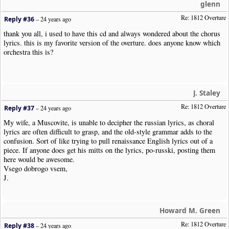
glenn
Re: 1812 Overture
Reply #36
–
24 years ago
thank you all, i used to have this cd and always wondered about the chorus
lyrics. this is my favorite version of the overture. does anyone know which
orchestra this is?
J. Staley
Re: 1812 Overture
Reply #37
–
24 years ago
My wife, a Muscovite, is unable to decipher the russian lyrics, as choral
lyrics are often difficult to grasp, and the old-style grammar adds to the
confusion. Sort of like trying to pull renaissance English lyrics out of a
piece. If anyone does get his mitts on the lyrics, po-russki, posting them
here would be awesome.
Vsego dobrogo vsem,
J.
Howard M. Green
Re: 1812 Overture
Reply #38
–
24 years ago