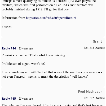
Perhaps almost qualifying as famous is Tancredi (I've even played the
overture) which was first perfomed on 6 Feb 1813 and therefore was
probably finished during 1812. I'll go for that one.
Information from
http://rick.stanford.edu/opera/Rossini
Stephen
Grant
Re: 1812 Overture
Reply #14
–
25 years ago
Rossini - of course! That's what I was missing.
Prolific son of a gun, wasn't he?
I can console myself with the fact that none of the overtures you mention -
not even Tancredi - seems to merit the description "well-known".
Fred Nachbaur
Re: 1812 Overture
Reply #15
–
25 years ago
The only one I've ever /heard of/ is La scala di seta, and that's just because