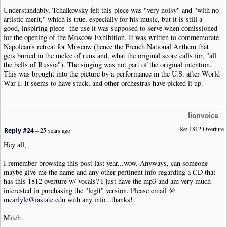
Understandably, Tchaikovsky felt this piece was "very noisy" and "with no
artistic merit," which is true, especially for his music, but it is still a
good, inspiring piece--the use it was supposed to serve when comissioned
for the opening of the Moscow Exhibition. It was written to commemorate
Napolean's retreat for Moscow (hence the French National Anthem that
gets buried in the melee of runs and, what the original score calls for, "all
the bells of Russia"). The singing was not part of the original intention.
This was brought into the picture by a performance in the U.S. after World
War I. It seems to have stuck, and other orchestras have picked it up.
lionvoice
Re: 1812 Overture
Reply #24
–
25 years ago
Hey all,
I remember browsing this post last year...wow. Anyways, can someone
maybe give me the name and any other pertinent info regarding a CD that
has this 1812 overture w/ vocals? I just have the mp3 and am very much
interested in purchasing the "legit" version. Please email @
mcarlyle@iastate.edu
with any info...thanks!
Mitch