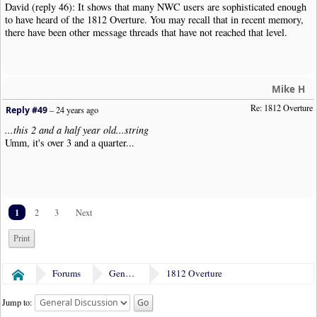
David (reply 46): It shows that many NWC users are sophisticated enough
to have heard of the 1812 Overture. You may recall that in recent memory,
there have been other message threads that have not reached that level.
Mike H
Re: 1812 Overture
Reply #49
–
24 years ago
...this 2 and a half year old...string
Umm, it's over 3 and a quarter...
1
2
3
Next
Print
Forums
General Discussion
1812 Overture
Home
Jump to: