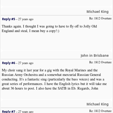
Michael King
Re: 1812 Overture
Reply #5
–
27 years ago
Thanks again. I thought I was going to have to fly off to Jolly Old
England and steal, I mean buy a copy!:)
John in Brisbane
Re: 1812 Overture
Reply #6
–
27 years ago
My choir sang it last year for a gig with the Royal Marines and the
Russian Army Orchestra and a somewhat mercurial Russian General
conducting. It's a fantastic sing (particularly the bass voices) and was a
great series of performances. I have the English lyrics but it will take me
about 36 hours to post. I also have the SATB in Eb. Regards, John
Michael King
Re: 1812 Overture
Reply #7
–
27 years ago