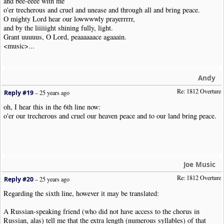
and bee-eeee with me
o'er trecherous and cruel and unease and through all and bring peace.
O mighty Lord hear our lowwwwly prayerrrrr,
and by the liiiiight shining fully, light.
Grant uuuuus, O Lord, peaaaaaace agaaain.
<music>...
Andy
Re: 1812 Overture
Reply #19
–
25 years ago
oh, I hear this in the 6th line now:
o'er our trecherous and cruel our heaven peace and to our land bring peace.
Joe Music
Re: 1812 Overture
Reply #20
–
25 years ago
Regarding the sixth line, however it may be translated:
A Russian-speaking friend (who did not have access to the chorus in
Russian, alas) tell me that the extra length (numerous syllables) of that