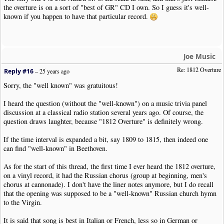
the overture is on a sort of "best of GR" CD I own. So I guess it's well-
known if you happen to have that particular record.
Joe Music
Re: 1812 Overture
Reply #16
–
25 years ago
Sorry, the "well known" was gratuitous!
I heard the question (without the "well-known") on a music trivia panel
discussion at a classical radio station several years ago. Of course, the
question draws laughter, because "1812 Overture" is definitely wrong.
If the time interval is expanded a bit, say 1809 to 1815, then indeed one
can find "well-known" in Beethoven.
As for the start of this thread, the first time I ever heard the 1812 overture,
on a vinyl record, it had the Russian chorus (group at beginning, men's
chorus at cannonade). I don't have the liner notes anymore, but I do recall
that the opening was supposed to be a "well-known" Russian church hymn
to the Virgin.
It is said that song is best in Italian or French, less so in German or