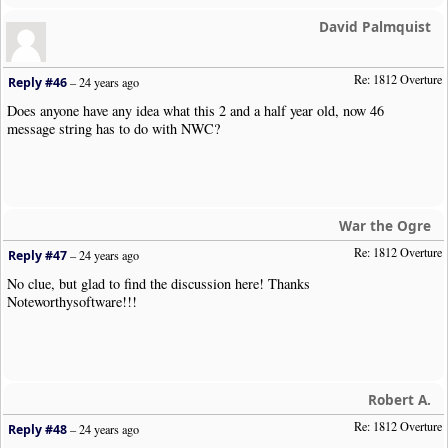
David Palmquist
Re: 1812 Overture
Reply #46
–
24 years ago
Does anyone have any idea what this 2 and a half year old, now 46
message string has to do with NWC?
War the Ogre
Re: 1812 Overture
Reply #47
–
24 years ago
No clue, but glad to find the discussion here! Thanks
Noteworthysoftware!!!
Robert A.
Re: 1812 Overture
Reply #48
–
24 years ago