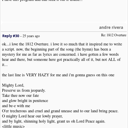
andre rivera
Re: 1812 Overture
Reply #30
–
25 years ago
ok...i love the 1812 Overture. i love it so much that it inspired me to write
a script. now, the beginning part of the song (the hymn) has been a
mystery for me as far as lyrics are concerned. i have gotten a few words
hear and there, but someone here got practically all of it, but not ALL of
it...
the last line is VERY HAZY for me and i'm gonna guess on this one
Mighty Lord,
Preserve us from jeopardy.
Take thee now our fate
and glow bright in penitence
and be-e with me
O'er trecherous and cruel and grand unease and to our land bring peace.
O mighty Lord hear our lowly prayer,
and by light, shinning holy light, grant us oh Lord Peace again.
<little music>