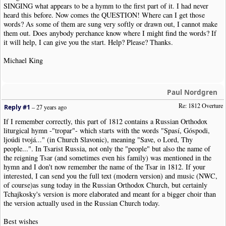
SINGING what appears to be a hymm to the first part of it. I had never
heard this before. Now comes the QUESTION! Where can I get those
words? As some of them are sung very softly or drawn out, I cannot make
them out. Does anybody perchance know where I might find the words? If
it will help, I can give you the start. Help? Please? Thanks.
Michael King
Paul Nordgren
Re: 1812 Overture
Reply #1
–
27 years ago
If I remember correctly, this part of 1812 contains a Russian Orthodox
liturgical hymn -"tropar"- which starts with the words "Spasí, Góspodi,
ljoúdi tvojá..." (in Church Slavonic), meaning "Save, o Lord, Thy
people...". In Tsarist Russia, not only the "people" but also the name of
the reigning Tsar (and sometimes even his family) was mentioned in the
hymn and I don't now remember the name of the Tsar in 1812. If your
interested, I can send you the full text (modern version) and music (NWC,
of course)as sung today in the Russian Orthodox Church, but certainly
Tchajkosky's version is more elaborated and meant for a bigger choir than
the version actually used in the Russian Church today.
Best wishes