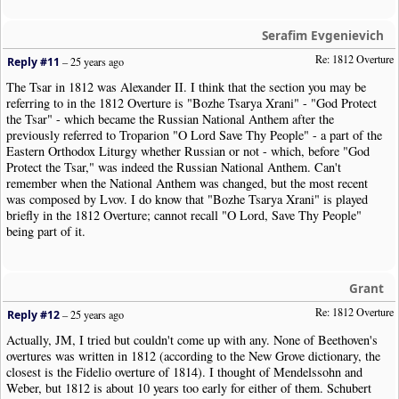
Serafim Evgenievich
Re: 1812 Overture
Reply #11
–
25 years ago
The Tsar in 1812 was Alexander II. I think that the section you may be
referring to in the 1812 Overture is "Bozhe Tsarya Xrani" - "God Protect
the Tsar" - which became the Russian National Anthem after the
previously referred to Troparion "O Lord Save Thy People" - a part of the
Eastern Orthodox Liturgy whether Russian or not - which, before "God
Protect the Tsar," was indeed the Russian National Anthem. Can't
remember when the National Anthem was changed, but the most recent
was composed by Lvov. I do know that "Bozhe Tsarya Xrani" is played
briefly in the 1812 Overture; cannot recall "O Lord, Save Thy People"
being part of it.
Grant
Re: 1812 Overture
Reply #12
–
25 years ago
Actually, JM, I tried but couldn't come up with any. None of Beethoven's
overtures was written in 1812 (according to the New Grove dictionary, the
closest is the Fidelio overture of 1814). I thought of Mendelssohn and
Weber, but 1812 is about 10 years too early for either of them. Schubert