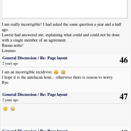
I am really incorrigible! I had asked the same question a year and a half
ago.
Lawrie had answered me, explaining what could and could not be done
with a single member of an agreement.
Buona notte!
Lorenzo
46
General Discussion
/
Re: Page layout
2 years ago
I am an incorrigible recidivist.
I hope it is the antelucan hour... otherwise there is reason to worry.
Bye.
47
General Discussion
/
Re: Page layout
2 years ago
General Discussion
/
Re: Page layout