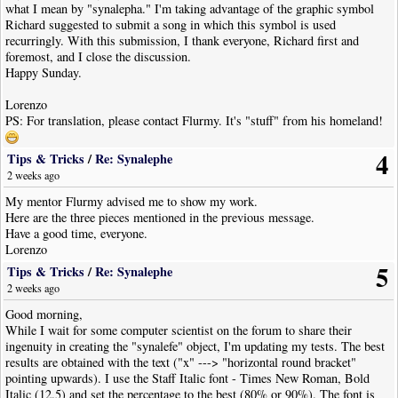
what I mean by "synalepha." I'm taking advantage of the graphic symbol
Richard suggested to submit a song in which this symbol is used
recurringly. With this submission, I thank everyone, Richard first and
foremost, and I close the discussion.
Happy Sunday.
Lorenzo
PS: For translation, please contact Flurmy. It's "stuff" from his homeland!
4
Tips & Tricks
/
Re: Synalephe
2 weeks ago
My mentor Flurmy advised me to show my work.
Here are the three pieces mentioned in the previous message.
Have a good time, everyone.
Lorenzo
5
Tips & Tricks
/
Re: Synalephe
2 weeks ago
Good morning,
While I wait for some computer scientist on the forum to share their
ingenuity in creating the "synalefe" object, I'm updating my tests. The best
results are obtained with the text ("x" ---> "horizontal round bracket"
pointing upwards). I use the Staff Italic font - Times New Roman, Bold
Italic (12.5) and set the percentage to the best (80% or 90%). The font is