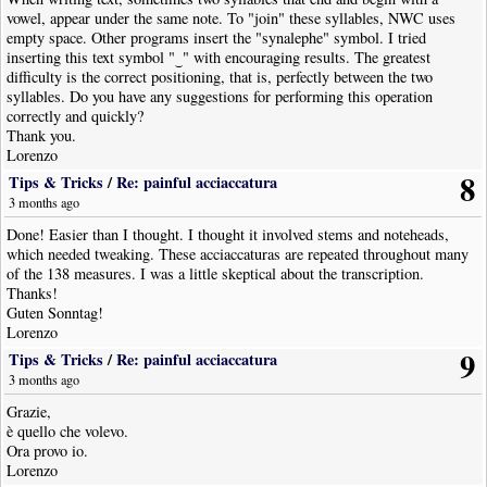
vowel, appear under the same note. To "join" these syllables, NWC uses
empty space. Other programs insert the "synalephe" symbol. I tried
inserting this text symbol "‿" with encouraging results. The greatest
difficulty is the correct positioning, that is, perfectly between the two
syllables. Do you have any suggestions for performing this operation
correctly and quickly?
Thank you.
Lorenzo
8
Tips & Tricks
/
Re: painful acciaccatura
3 months ago
Done! Easier than I thought. I thought it involved stems and noteheads,
which needed tweaking. These acciaccaturas are repeated throughout many
of the 138 measures. I was a little skeptical about the transcription.
Thanks!
Guten Sonntag!
Lorenzo
9
Tips & Tricks
/
Re: painful acciaccatura
3 months ago
Grazie,
è quello che volevo.
Ora provo io.
Lorenzo