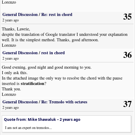
Lorenzo
35
General Discussion
/
Re: rest in chord
2 years ago
Thanks, Lawrie,
despite the translation of Google translator I understood your explanation
well. It is the simplest method. Thanks, good afternoon.
Lorenzo
36
General Discussion
/
rest in chord
2 years ago
Good evening, good night and good morning to you.
I only ask this.
In the attached image the only way to resolve the chord with the pause
stratification
inserted is
?
Thank you.
Lorenzo
37
General Discussion
/
Re: Tremolo with octaves
2 years ago
Quote from: Mike Shawaluk –
2 years ago
I am not an expert on tremolos...