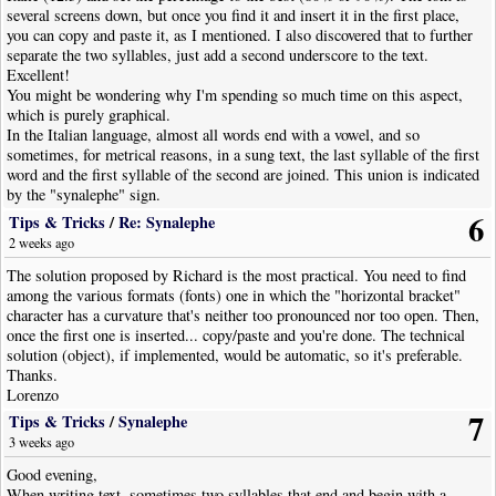
several screens down, but once you find it and insert it in the first place,
you can copy and paste it, as I mentioned. I also discovered that to further
separate the two syllables, just add a second underscore to the text.
Excellent!
You might be wondering why I'm spending so much time on this aspect,
which is purely graphical.
In the Italian language, almost all words end with a vowel, and so
sometimes, for metrical reasons, in a sung text, the last syllable of the first
word and the first syllable of the second are joined. This union is indicated
by the "synalephe" sign.
Some examples from the poem:
6
Tips & Tricks
/
Re: Synalephe
ste_A
Ce-le-e-
-i-da...
2 weeks ago
za_il
Di Pro-ven-
mar, il suol...
Quan-do men vo, quan-do men vo so-let-ta per la via,
The solution proposed by Richard is the most practical. You need to find
sta_e
la gen-te so-
mi-ra...
among the various formats (fonts) one in which the "horizontal bracket"
character has a curvature that's neither too pronounced nor too open. Then,
And now, as a pastor said at the end of a three-quarters of an hour sermon,
once the first one is inserted... copy/paste and you're done. The technical
I'll finish so as not to tire you.
solution (object), if implemented, would be automatic, so it's preferable.
Thanks.
Lorenzo
7
Tips & Tricks
/
Synalephe
3 weeks ago
Good evening,
When writing text, sometimes two syllables that end and begin with a