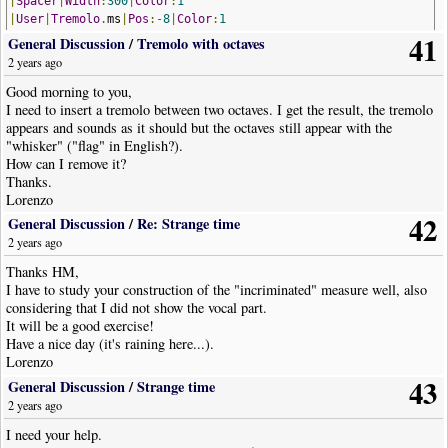
|
Spacer
|
Width
:
300
|
Color
:
1
|
User
|
Tremolo
.
ms
|
Pos
:-
8
|
Color
:
1
41
|
RestChord
|
Dur
:
16th
|
Opts
:
Stem
=
Down
,
ArticulationsOnStem
,
HideRes
General Discussion
/
Tremolo with octaves
|
Spacer
|
Width
:
375
|
Color
:
1
2 years ago
|
Chord
|
Dur
:
4th
|
Pos
:-
9
,-
2
Good morning to you,
!
NoteWorthyComposerClip
-
End
I need to insert a tremolo between two octaves. I get the result, the tremolo
appears and sounds as it should but the octaves still appear with the
"whisker" ("flag" in English?).
How can I remove it?
Thanks.
Lorenzo
42
General Discussion
/
Re: Strange time
2 years ago
Thanks HM,
I have to study your construction of the "incriminated" measure well, also
considering that I did not show the vocal part.
It will be a good exercise!
Have a nice day (it's raining here...).
Lorenzo
43
General Discussion
/
Strange time
2 years ago
I need your help.