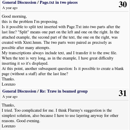
30
General Discussion
/
Page.txt in two pieces
A year ago
Good morning,
this is the problem I'm proposing.
Is it possible to split text inserted with Page.Txt into two parts after the
last line? "Split" means one part on the left and one on the right. In the
attached example, the second part of the text, the one on the right, was
created with Xtext.hmm. The two parts were paired as precisely as
possible after many attempts.
My transcriptions always include text, and I transfer it to the nwc file.
When the text is very long, as in the example, I have great difficulty
inserting it so it's displayed.
At this point, another subsequent question: Is it possible to create a blank
page (without a staff) after the last line?
Thanks.
Lorenzo
31
General Discussion
/
Re: Trave in beamed group
A year ago
Thanks,
I tried. Too complicated for me. I think Flurmy's suggestion is the
simplest solution, also because I have to use layering anyway for other
reasons. Good evening.
Lorenzo