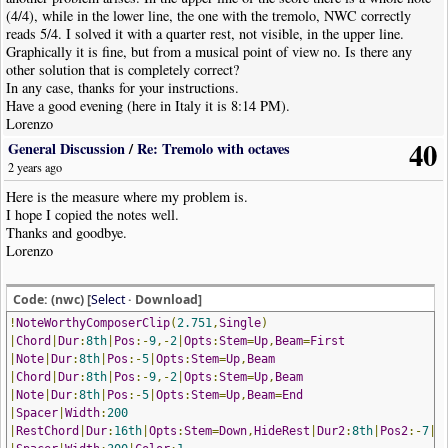
(4/4), while in the lower line, the one with the tremolo, NWC correctly
reads 5/4. I solved it with a quarter rest, not visible, in the upper line.
Graphically it is fine, but from a musical point of view no. Is there any
other solution that is completely correct?
In any case, thanks for your instructions.
Have a good evening (here in Italy it is 8:14 PM).
Lorenzo
40
General Discussion
/
Re: Tremolo with octaves
2 years ago
Here is the measure where my problem is.
I hope I copied the notes well.
Thanks and goodbye.
Lorenzo
Code: (nwc) [
Select
· Download]
!
NoteWorthyComposerClip
(
2.751
,
Single
)
|
Chord
|
Dur
:
8th
|
Pos
:-
9
,-
2
|
Opts
:
Stem
=
Up
,
Beam
=
First
|
Note
|
Dur
:
8th
|
Pos
:-
5
|
Opts
:
Stem
=
Up
,
Beam
|
Chord
|
Dur
:
8th
|
Pos
:-
9
,-
2
|
Opts
:
Stem
=
Up
,
Beam
|
Note
|
Dur
:
8th
|
Pos
:-
5
|
Opts
:
Stem
=
Up
,
Beam
=
End
|
Spacer
|
Width
:
200
|
RestChord
|
Dur
:
16th
|
Opts
:
Stem
=
Down
,
HideRest
|
Dur2
:
8th
|
Pos2
:-
7
|
C