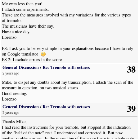
Me even less than you!
I attach some experiments.
These are the measures involved with my variations for the various types
of tremolo.
The musicians have their say.
Have a nice day.
Lorenzo
PS: I ask you to be very simple in your explanations because I have to rely
on Google translator
PS 2: I exclude errors in the score
38
General Discussion
/
Re: Tremolo with octaves
2 years ago
Mike, to dispel any doubts about my transcription, I attach the scan of the
measure in question, on two musical staves.
Good evening.
Lorenzo
39
General Discussion
/
Re: Tremolo with octaves
2 years ago
Thanks Mike,
I had read the instructions for your tremolo, but stopped at the indication
of the "half of the note" rest. I understood and corrected it. But now
another problem arises. In the upper line of the score there is a whole note