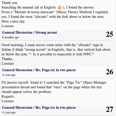
Thank you.
Searching the manual (all in English
), I found the answer.
From a "Metodo di teoria musicale" (Music Theory Method) I regularly
use, I found the term "sforzato" with the fork above or below the note.
Have a nice day.
Lorenzo
25
General Discussion
/
Strong accent
8 months ago
Good morning, I came across some notes with the "sforzato" sign in
Italian (I think "strong accent" in English), that is, that vertical fork above
^
or below the note:
. Is it possible to transcribe it with NWC?
Thanks.
Lorenzo
26
General Discussion
/
Re: Page.txt in two pieces
A year ago
I'll answer myself, found it! I searched the "Page Txt" Object Manager
presentation thread and found that "once" on the page where the text
should appear solves the problem.
Regards.
Lorenzo
27
General Discussion
/
Re: Page.txt in two pieces
A year ago