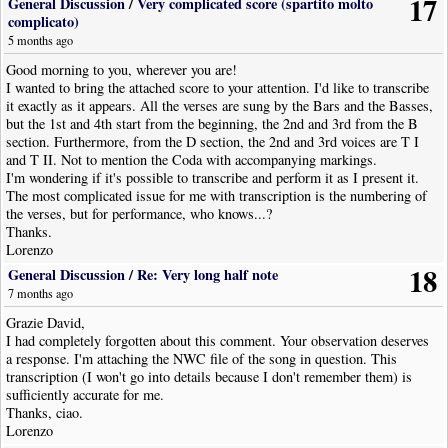
17
General Discussion
/
Very complicated score (spartito molto
complicato)
5 months ago
Good morning to you, wherever you are!
I wanted to bring the attached score to your attention. I'd like to transcribe
it exactly as it appears. All the verses are sung by the Bars and the Basses,
but the 1st and 4th start from the beginning, the 2nd and 3rd from the B
section. Furthermore, from the D section, the 2nd and 3rd voices are T I
and T II. Not to mention the Coda with accompanying markings.
I'm wondering if it's possible to transcribe and perform it as I present it.
The most complicated issue for me with transcription is the numbering of
the verses, but for performance, who knows...?
Thanks.
Lorenzo
18
General Discussion
/
Re: Very long half note
7 months ago
Grazie David,
I had completely forgotten about this comment. Your observation deserves
a response. I'm attaching the NWC file of the song in question. This
transcription (I won't go into details because I don't remember them) is
sufficiently accurate for me.
Thanks, ciao.
Lorenzo