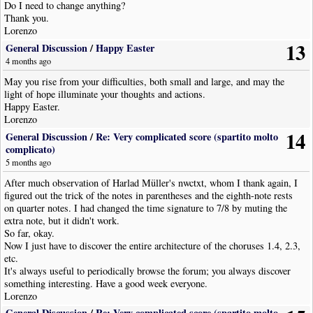
Do I need to change anything?
Thank you.
Lorenzo
13
General Discussion
/
Happy Easter
4 months ago
May you rise from your difficulties, both small and large, and may the
light of hope illuminate your thoughts and actions.
Happy Easter.
Lorenzo
14
General Discussion
/
Re: Very complicated score (spartito molto
complicato)
5 months ago
After much observation of Harlad Müller's nwctxt, whom I thank again, I
figured out the trick of the notes in parentheses and the eighth-note rests
on quarter notes. I had changed the time signature to 7/8 by muting the
extra note, but it didn't work.
So far, okay.
Now I just have to discover the entire architecture of the choruses 1.4, 2.3,
etc.
It's always useful to periodically browse the forum; you always discover
something interesting. Have a good week everyone.
Lorenzo
General Discussion
/
Re: Very complicated score (spartito molto