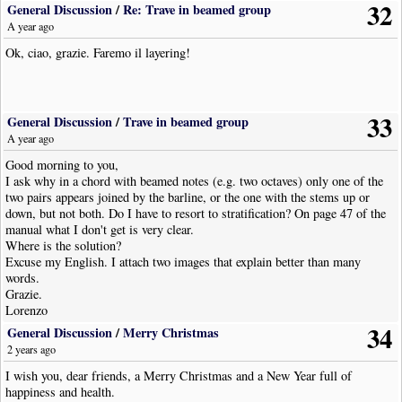
32
General Discussion
/
Re: Trave in beamed group
A year ago
Ok, ciao, grazie. Faremo il layering!
33
General Discussion
/
Trave in beamed group
A year ago
Good morning to you,
I ask why in a chord with beamed notes (e.g. two octaves) only one of the
two pairs appears joined by the barline, or the one with the stems up or
down, but not both. Do I have to resort to stratification? On page 47 of the
manual what I don't get is very clear.
Where is the solution?
Excuse my English. I attach two images that explain better than many
words.
Grazie.
Lorenzo
34
General Discussion
/
Merry Christmas
2 years ago
I wish you, dear friends, a Merry Christmas and a New Year full of
happiness and health.