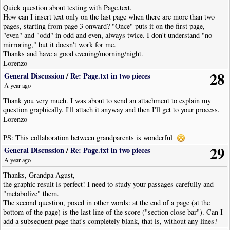
Quick question about testing with Page.text.
How can I insert text only on the last page when there are more than two
pages, starting from page 3 onward? "Once" puts it on the first page,
"even" and "odd" in odd and even, always twice. I don't understand "no
mirroring," but it doesn't work for me.
Thanks and have a good evening/morning/night.
Lorenzo
28
General Discussion
/
Re: Page.txt in two pieces
A year ago
Thank you very much. I was about to send an attachment to explain my
question graphically. I'll attach it anyway and then I'll get to your process.
Lorenzo
PS: This collaboration between grandparents is wonderful
29
General Discussion
/
Re: Page.txt in two pieces
A year ago
Thanks, Grandpa Agust,
the graphic result is perfect! I need to study your passages carefully and
"metabolize" them.
The second question, posed in other words: at the end of a page (at the
bottom of the page) is the last line of the score ("section close bar"). Can I
add a subsequent page that's completely blank, that is, without any lines?