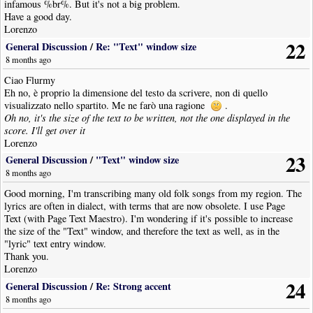
infamous %br%. But it's not a big problem.
Have a good day.
Lorenzo
22
General Discussion
/
Re: "Text" window size
8 months ago
Ciao Flurmy
Eh no, è proprio la dimensione del testo da scrivere, non di quello
visualizzato nello spartito. Me ne farò una ragione
.
Oh no, it's the size of the text to be written, not the one displayed in the
score. I'll get over it
Lorenzo
23
General Discussion
/
"Text" window size
8 months ago
Good morning, I'm transcribing many old folk songs from my region. The
lyrics are often in dialect, with terms that are now obsolete. I use Page
Text (with Page Text Maestro). I'm wondering if it's possible to increase
the size of the "Text" window, and therefore the text as well, as in the
"lyric" text entry window.
Thank you.
Lorenzo
24
General Discussion
/
Re: Strong accent
8 months ago