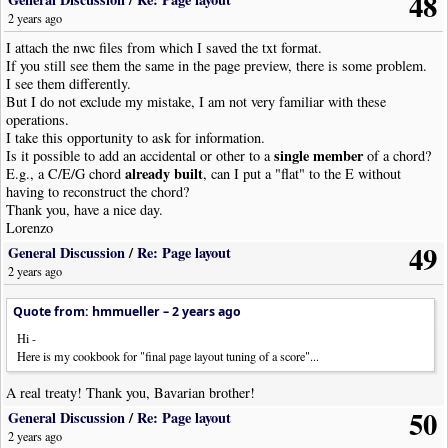
48
2 years ago
I attach the nwc files from which I saved the txt format.
If you still see them the same in the page preview, there is some problem.
I see them differently.
But I do not exclude my mistake, I am not very familiar with these
operations.
I take this opportunity to ask for information.
single member
Is it possible to add an accidental or other to a
of a chord?
already built
E.g., a C/E/G chord
, can I put a "flat" to the E without
having to reconstruct the chord?
Thank you, have a nice day.
Lorenzo
49
General Discussion
/
Re: Page layout
2 years ago
Quote from: hmmueller –
2 years ago
Hi -
Here is my cookbook for "final page layout tuning of a score"...
A real treaty! Thank you, Bavarian brother!
50
General Discussion
/
Re: Page layout
2 years ago