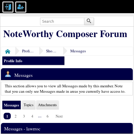
NoteWorthy Composer Forum
Profile of lawrroc
Show Posts
Messages
Home
Profile Info
Messages
This section allows you to view all Messages made by this member. Note
that you can only see Messages made in areas you currently have access to.
Messages
Topics
Attachments
1
...
2
3
4
6
Next
Messages - lawrroc