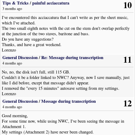
10
Tips & Tricks
/
painful acciaccatura
3 months ago
I've encountered this acciaccatura that I can't write as per the sheet music,
which I've attached.
The two small eighth notes with the cut on the stem don't overlap perfectly
at the junction of the two staves, baritone and bass.
Do you have any suggestions?
Thanks, and have a great weekend.
Lorenzo
11
General Discussion
/
Re: Message during transcription
4 months ago
No, no, the disk isn't full, still 115 GB.
Couldn't it be a folder linked to NWC? Anyway, now I save manually, just
like I did before, except that message didn't appear.
I removed the "every 15 minutes" autosave setting from my settings.
Lorenzo
12
General Discussion
/
Message during transcription
4 months ago
Good morning,
For some time now, while using NWC, I've been seeing the message in
Attachment 1.
My settings (Attachment 2) have never been changed.