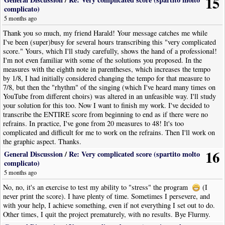
15
complicato)
5 months ago
Thank you so much, my friend Harald! Your message catches me while
I've been (super)busy for several hours transcribing this "very complicated
score." Yours, which I'll study carefully, shows the hand of a professional!
I'm not even familiar with some of the solutions you proposed. In the
measures with the eighth note in parentheses, which increases the tempo
by 1/8, I had initially considered changing the tempo for that measure to
7/8, but then the "rhythm" of the singing (which I've heard many times on
YouTube from different choirs) was altered in an unfeasible way. I'll study
your solution for this too. Now I want to finish my work. I've decided to
transcribe the ENTIRE score from beginning to end as if there were no
refrains. In practice, I've gone from 20 measures to 48! It's too
complicated and difficult for me to work on the refrains. Then I'll work on
the graphic aspect. Thanks.
16
General Discussion
/
Re: Very complicated score (spartito molto
complicato)
5 months ago
No, no, it's an exercise to test my ability to "stress" the program
(I
never print the score). I have plenty of time. Sometimes I persevere, and
with your help, I achieve something, even if not everything I set out to do.
Other times, I quit the project prematurely, with no results. Bye Flurmy.