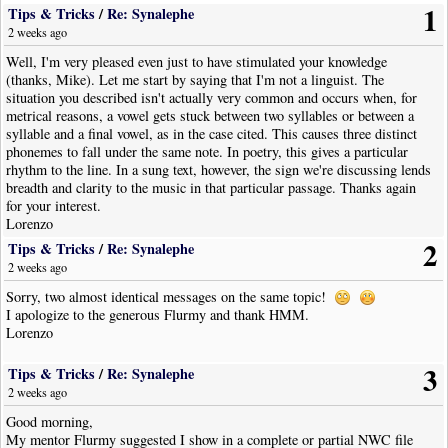
1
Tips & Tricks
/
Re: Synalephe
2 weeks ago
Well, I'm very pleased even just to have stimulated your knowledge
(thanks, Mike). Let me start by saying that I'm not a linguist. The
situation you described isn't actually very common and occurs when, for
metrical reasons, a vowel gets stuck between two syllables or between a
syllable and a final vowel, as in the case cited. This causes three distinct
phonemes to fall under the same note. In poetry, this gives a particular
rhythm to the line. In a sung text, however, the sign we're discussing lends
breadth and clarity to the music in that particular passage. Thanks again
for your interest.
Lorenzo
2
Tips & Tricks
/
Re: Synalephe
2 weeks ago
Sorry, two almost identical messages on the same topic!
I apologize to the generous Flurmy and thank HMM.
Lorenzo
3
Tips & Tricks
/
Re: Synalephe
2 weeks ago
Good morning,
My mentor Flurmy suggested I show in a complete or partial NWC file