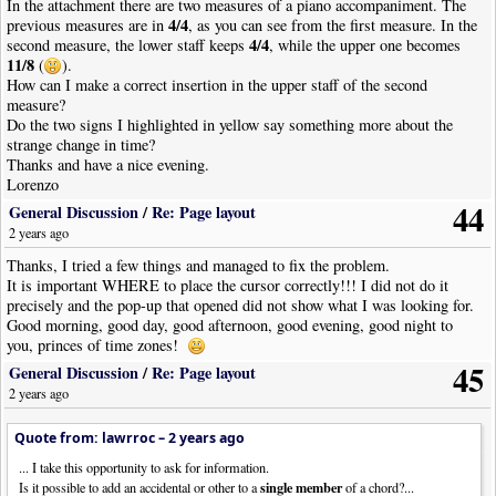
In the attachment there are two measures of a piano accompaniment. The
4/4
previous measures are in
, as you can see from the first measure. In the
4/4
second measure, the lower staff keeps
, while the upper one becomes
11/8
(
).
How can I make a correct insertion in the upper staff of the second
measure?
Do the two signs I highlighted in yellow say something more about the
strange change in time?
Thanks and have a nice evening.
Lorenzo
44
General Discussion
/
Re: Page layout
2 years ago
Thanks, I tried a few things and managed to fix the problem.
It is important WHERE to place the cursor correctly!!! I did not do it
precisely and the pop-up that opened did not show what I was looking for.
Good morning, good day, good afternoon, good evening, good night to
you, princes of time zones!
45
General Discussion
/
Re: Page layout
2 years ago
Quote from: lawrroc –
2 years ago
... I take this opportunity to ask for information.
single member
Is it possible to add an accidental or other to a
of a chord?...