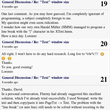
19
General Discussion
/
Re: "Text" window size
8 months ago
One last comment. As you may have guessed, I'm completely ignorant of
programming, a subject completely foreign to me.
My question might even seem ridiculous.
I wonder how our very own Harald Müller (HMM) managed to program a
line break with the "|" character in his XText.hmm.
Have a nice day. Lorenzo
20
General Discussion
/
Re: "Text" window size
8 months ago
All right, I won't have to do any hard research. Long live to %br%!!!
Thanks.
To you, good evening!
Lorenzo
21
General Discussion
/
Re: "Text" window size
8 months ago
Thanks, David.
In a personal conversation, Flurmy had already suggested this excellent
solution, which I've already tried successfully. I used Notepad: write the
text and then copy/paste it into PageTxt --> Text. The problem with the
"line break" (or next line) still needs to be solved without resorting to the