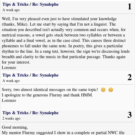
1
Tips & Tricks
/
Re: Synalephe
A week ago
Well, I'm very pleased even just to have stimulated your knowledge
(thanks, Mike). Let me start by saying that I'm not a linguist. The
situation you described isn't actually very common and occurs when, for
metrical reasons, a vowel gets stuck between two syllables or between a
syllable and a final vowel, as in the case cited. This causes three distinct
phonemes to fall under the same note. In poetry, this gives a particular
rhythm to the line. In a sung text, however, the sign we're discussing lends
breadth and clarity to the music in that particular passage. Thanks again
for your interest.
Lorenzo
2
Tips & Tricks
/
Re: Synalephe
A week ago
Sorry, two almost identical messages on the same topic!
I apologize to the generous Flurmy and thank HMM.
Lorenzo
3
Tips & Tricks
/
Re: Synalephe
2 weeks ago
Good morning,
My mentor Flurmy suggested I show in a complete or partial NWC file