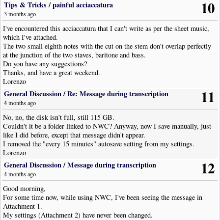
10
Tips & Tricks
/
painful acciaccatura
3 months ago
I've encountered this acciaccatura that I can't write as per the sheet music,
which I've attached.
The two small eighth notes with the cut on the stem don't overlap perfectly
at the junction of the two staves, baritone and bass.
Do you have any suggestions?
Thanks, and have a great weekend.
Lorenzo
11
General Discussion
/
Re: Message during transcription
4 months ago
No, no, the disk isn't full, still 115 GB.
Couldn't it be a folder linked to NWC? Anyway, now I save manually, just
like I did before, except that message didn't appear.
I removed the "every 15 minutes" autosave setting from my settings.
Lorenzo
12
General Discussion
/
Message during transcription
4 months ago
Good morning,
For some time now, while using NWC, I've been seeing the message in
Attachment 1.
My settings (Attachment 2) have never been changed.