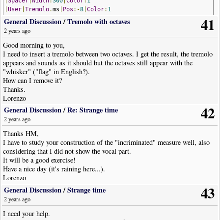
|
Spacer
|
Width
:
300
|
Color
:
1
|
User
|
Tremolo
.
ms
|
Pos
:-
8
|
Color
:
1
41
|
RestChord
|
Dur
:
16th
|
Opts
:
Stem
=
Down
,
ArticulationsOnStem
,
HideRes
General Discussion
/
Tremolo with octaves
|
Spacer
|
Width
:
375
|
Color
:
1
2 years ago
|
Chord
|
Dur
:
4th
|
Pos
:-
9
,-
2
Good morning to you,
!
NoteWorthyComposerClip
-
End
I need to insert a tremolo between two octaves. I get the result, the tremolo
appears and sounds as it should but the octaves still appear with the
"whisker" ("flag" in English?).
How can I remove it?
Thanks.
Lorenzo
42
General Discussion
/
Re: Strange time
2 years ago
Thanks HM,
I have to study your construction of the "incriminated" measure well, also
considering that I did not show the vocal part.
It will be a good exercise!
Have a nice day (it's raining here...).
Lorenzo
43
General Discussion
/
Strange time
2 years ago
I need your help.