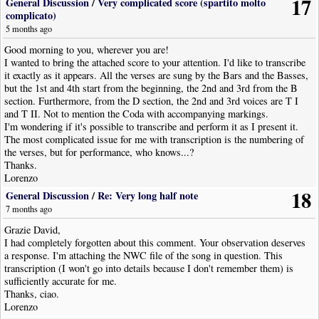
17
General Discussion
/
Very complicated score (spartito molto
complicato)
5 months ago
Good morning to you, wherever you are!
I wanted to bring the attached score to your attention. I'd like to transcribe
it exactly as it appears. All the verses are sung by the Bars and the Basses,
but the 1st and 4th start from the beginning, the 2nd and 3rd from the B
section. Furthermore, from the D section, the 2nd and 3rd voices are T I
and T II. Not to mention the Coda with accompanying markings.
I'm wondering if it's possible to transcribe and perform it as I present it.
The most complicated issue for me with transcription is the numbering of
the verses, but for performance, who knows...?
Thanks.
Lorenzo
18
General Discussion
/
Re: Very long half note
7 months ago
Grazie David,
I had completely forgotten about this comment. Your observation deserves
a response. I'm attaching the NWC file of the song in question. This
transcription (I won't go into details because I don't remember them) is
sufficiently accurate for me.
Thanks, ciao.
Lorenzo