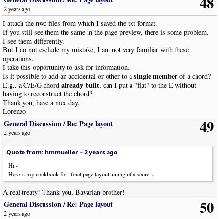
48
2 years ago
I attach the nwc files from which I saved the txt format.
If you still see them the same in the page preview, there is some problem.
I see them differently.
But I do not exclude my mistake, I am not very familiar with these
operations.
I take this opportunity to ask for information.
single member
Is it possible to add an accidental or other to a
of a chord?
already built
E.g., a C/E/G chord
, can I put a "flat" to the E without
having to reconstruct the chord?
Thank you, have a nice day.
Lorenzo
49
General Discussion
/
Re: Page layout
2 years ago
Quote from: hmmueller –
2 years ago
Hi -
Here is my cookbook for "final page layout tuning of a score"...
A real treaty! Thank you, Bavarian brother!
50
General Discussion
/
Re: Page layout
2 years ago