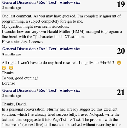
19
General Discussion
/
Re: "Text" window size
8 months ago
One last comment. As you may have guessed, I'm completely ignorant of
programming, a subject completely foreign to me.
My question might even seem ridiculous.
I wonder how our very own Harald Müller (HMM) managed to program a
line break with the "|" character in his XText.hmm.
Have a nice day. Lorenzo
20
General Discussion
/
Re: "Text" window size
8 months ago
All right, I won't have to do any hard research. Long live to %br%!!!
Thanks.
To you, good evening!
Lorenzo
21
General Discussion
/
Re: "Text" window size
8 months ago
Thanks, David.
In a personal conversation, Flurmy had already suggested this excellent
solution, which I've already tried successfully. I used Notepad: write the
text and then copy/paste it into PageTxt --> Text. The problem with the
"line break" (or next line) still needs to be solved without resorting to the