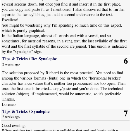
several screens down, but once you find it and insert it in the first place,
you can copy and paste it, as I mentioned. I also discovered that to further
separate the two syllables, just add a second underscore to the text.
Excellent!
You might be wondering why I'm spending so much time on this aspect,
which is purely graphical.
In the Italian language, almost all words end with a vowel, and so
sometimes, for metrical reasons, in a sung text, the last syllable of the first
word and the first syllable of the second are joined. This union is indicated
by the "synalephe" sign.
Some examples from the poem:
6
Tips & Tricks
/
Re: Synalephe
ste_A
Ce-le-e-
-i-da...
2 weeks ago
za_il
Di Pro-ven-
mar, il suol...
Quan-do men vo, quan-do men vo so-let-ta per la via,
The solution proposed by Richard is the most practical. You need to find
sta_e
la gen-te so-
mi-ra...
among the various formats (fonts) one in which the "horizontal bracket"
character has a curvature that's neither too pronounced nor too open. Then,
And now, as a pastor said at the end of a three-quarters of an hour sermon,
once the first one is inserted... copy/paste and you're done. The technical
I'll finish so as not to tire you.
solution (object), if implemented, would be automatic, so it's preferable.
Thanks.
Lorenzo
7
Tips & Tricks
/
Synalephe
2 weeks ago
Good evening,
When writing text, sometimes two syllables that end and begin with a