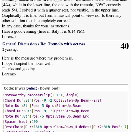
(4/4), while in the lower line, the one with the tremolo, NWC correctly
reads 5/4. I solved it with a quarter rest, not visible, in the upper line.
Graphically it is fine, but from a musical point of view no. Is there any
other solution that is completely correct?
In any case, thanks for your instructions.
Have a good evening (here in Italy it is 8:14 PM).
Lorenzo
40
General Discussion
/
Re: Tremolo with octaves
2 years ago
Here is the measure where my problem is.
I hope I copied the notes well.
Thanks and goodbye.
Lorenzo
Code: (nwc) [
Select
· Download]
!
NoteWorthyComposerClip
(
2.751
,
Single
)
|
Chord
|
Dur
:
8th
|
Pos
:-
9
,-
2
|
Opts
:
Stem
=
Up
,
Beam
=
First
|
Note
|
Dur
:
8th
|
Pos
:-
5
|
Opts
:
Stem
=
Up
,
Beam
|
Chord
|
Dur
:
8th
|
Pos
:-
9
,-
2
|
Opts
:
Stem
=
Up
,
Beam
|
Note
|
Dur
:
8th
|
Pos
:-
5
|
Opts
:
Stem
=
Up
,
Beam
=
End
|
Spacer
|
Width
:
200
|
RestChord
|
Dur
:
16th
|
Opts
:
Stem
=
Down
,
HideRest
|
Dur2
:
8th
|
Pos2
:-
7
|
C