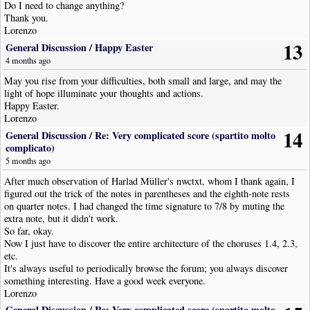
Do I need to change anything?
Thank you.
Lorenzo
13
General Discussion
/
Happy Easter
4 months ago
May you rise from your difficulties, both small and large, and may the
light of hope illuminate your thoughts and actions.
Happy Easter.
Lorenzo
14
General Discussion
/
Re: Very complicated score (spartito molto
complicato)
5 months ago
After much observation of Harlad Müller's nwctxt, whom I thank again, I
figured out the trick of the notes in parentheses and the eighth-note rests
on quarter notes. I had changed the time signature to 7/8 by muting the
extra note, but it didn't work.
So far, okay.
Now I just have to discover the entire architecture of the choruses 1.4, 2.3,
etc.
It's always useful to periodically browse the forum; you always discover
something interesting. Have a good week everyone.
Lorenzo
General Discussion
/
Re: Very complicated score (spartito molto