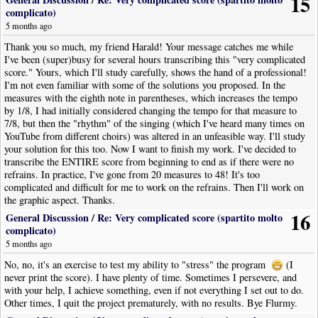
15
complicato)
5 months ago
Thank you so much, my friend Harald! Your message catches me while
I've been (super)busy for several hours transcribing this "very complicated
score." Yours, which I'll study carefully, shows the hand of a professional!
I'm not even familiar with some of the solutions you proposed. In the
measures with the eighth note in parentheses, which increases the tempo
by 1/8, I had initially considered changing the tempo for that measure to
7/8, but then the "rhythm" of the singing (which I've heard many times on
YouTube from different choirs) was altered in an unfeasible way. I'll study
your solution for this too. Now I want to finish my work. I've decided to
transcribe the ENTIRE score from beginning to end as if there were no
refrains. In practice, I've gone from 20 measures to 48! It's too
complicated and difficult for me to work on the refrains. Then I'll work on
the graphic aspect. Thanks.
16
General Discussion
/
Re: Very complicated score (spartito molto
complicato)
5 months ago
No, no, it's an exercise to test my ability to "stress" the program
(I
never print the score). I have plenty of time. Sometimes I persevere, and
with your help, I achieve something, even if not everything I set out to do.
Other times, I quit the project prematurely, with no results. Bye Flurmy.