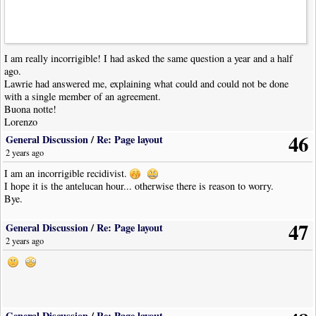
I am really incorrigible! I had asked the same question a year and a half
ago.
Lawrie had answered me, explaining what could and could not be done
with a single member of an agreement.
Buona notte!
Lorenzo
46
General Discussion
/
Re: Page layout
2 years ago
I am an incorrigible recidivist.
I hope it is the antelucan hour... otherwise there is reason to worry.
Bye.
47
General Discussion
/
Re: Page layout
2 years ago
General Discussion
/
Re: Page layout