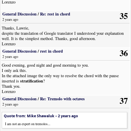
Lorenzo
35
General Discussion
/
Re: rest in chord
2 years ago
Thanks, Lawrie,
despite the translation of Google translator I understood your explanation
well. It is the simplest method. Thanks, good afternoon.
Lorenzo
36
General Discussion
/
rest in chord
2 years ago
Good evening, good night and good morning to you.
I only ask this.
In the attached image the only way to resolve the chord with the pause
stratification
inserted is
?
Thank you.
Lorenzo
37
General Discussion
/
Re: Tremolo with octaves
2 years ago
Quote from: Mike Shawaluk –
2 years ago
I am not an expert on tremolos...