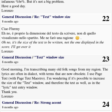
infamous %br%. But it's not a big problem.
Have a good day.
Lorenzo
22
General Discussion
/
Re: "Text" window size
8 months ago
Ciao Flurmy
Eh no, è proprio la dimensione del testo da scrivere, non di quello
visualizzato nello spartito. Me ne farò una ragione
.
Oh no, it's the size of the text to be written, not the one displayed in the
score. I'll get over it
Lorenzo
23
General Discussion
/
"Text" window size
8 months ago
Good morning, I'm transcribing many old folk songs from my region. The
lyrics are often in dialect, with terms that are now obsolete. I use Page
Text (with Page Text Maestro). I'm wondering if it's possible to increase
the size of the "Text" window, and therefore the text as well, as in the
"lyric" text entry window.
Thank you.
Lorenzo
24
General Discussion
/
Re: Strong accent
8 months ago