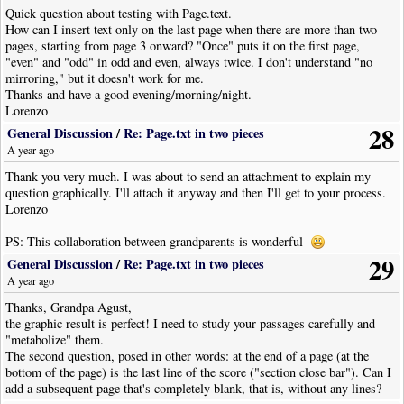
Quick question about testing with Page.text.
How can I insert text only on the last page when there are more than two
pages, starting from page 3 onward? "Once" puts it on the first page,
"even" and "odd" in odd and even, always twice. I don't understand "no
mirroring," but it doesn't work for me.
Thanks and have a good evening/morning/night.
Lorenzo
28
General Discussion
/
Re: Page.txt in two pieces
A year ago
Thank you very much. I was about to send an attachment to explain my
question graphically. I'll attach it anyway and then I'll get to your process.
Lorenzo
PS: This collaboration between grandparents is wonderful
29
General Discussion
/
Re: Page.txt in two pieces
A year ago
Thanks, Grandpa Agust,
the graphic result is perfect! I need to study your passages carefully and
"metabolize" them.
The second question, posed in other words: at the end of a page (at the
bottom of the page) is the last line of the score ("section close bar"). Can I
add a subsequent page that's completely blank, that is, without any lines?