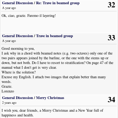
32
General Discussion
/
Re: Trave in beamed group
A year ago
Ok, ciao, grazie. Faremo il layering!
33
General Discussion
/
Trave in beamed group
A year ago
Good morning to you,
I ask why in a chord with beamed notes (e.g. two octaves) only one of the
two pairs appears joined by the barline, or the one with the stems up or
down, but not both. Do I have to resort to stratification? On page 47 of the
manual what I don't get is very clear.
Where is the solution?
Excuse my English. I attach two images that explain better than many
words.
Grazie.
Lorenzo
34
General Discussion
/
Merry Christmas
2 years ago
I wish you, dear friends, a Merry Christmas and a New Year full of
happiness and health.