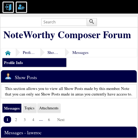
NoteWorthy Composer Forum
Profile of lawrroc
Show Posts
Messages
Home
Profile Info
Show Posts
This section allows you to view all Show Posts made by this member. Note
that you can only see Show Posts made in areas you currently have access to.
Messages
Topics
Attachments
1
...
2
3
4
6
Next
Messages - lawrroc