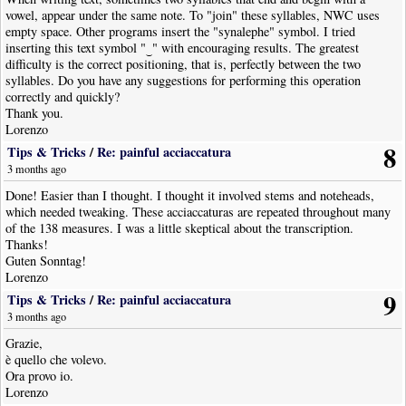
vowel, appear under the same note. To "join" these syllables, NWC uses
empty space. Other programs insert the "synalephe" symbol. I tried
inserting this text symbol "‿" with encouraging results. The greatest
difficulty is the correct positioning, that is, perfectly between the two
syllables. Do you have any suggestions for performing this operation
correctly and quickly?
Thank you.
Lorenzo
8
Tips & Tricks
/
Re: painful acciaccatura
3 months ago
Done! Easier than I thought. I thought it involved stems and noteheads,
which needed tweaking. These acciaccaturas are repeated throughout many
of the 138 measures. I was a little skeptical about the transcription.
Thanks!
Guten Sonntag!
Lorenzo
9
Tips & Tricks
/
Re: painful acciaccatura
3 months ago
Grazie,
è quello che volevo.
Ora provo io.
Lorenzo