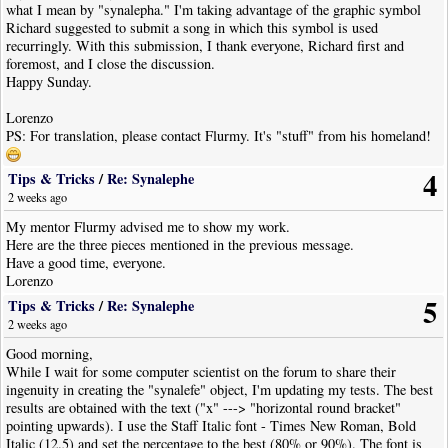
what I mean by "synalepha." I'm taking advantage of the graphic symbol
Richard suggested to submit a song in which this symbol is used
recurringly. With this submission, I thank everyone, Richard first and
foremost, and I close the discussion.
Happy Sunday.
Lorenzo
PS: For translation, please contact Flurmy. It's "stuff" from his homeland!
4
Tips & Tricks
/
Re: Synalephe
2 weeks ago
My mentor Flurmy advised me to show my work.
Here are the three pieces mentioned in the previous message.
Have a good time, everyone.
Lorenzo
5
Tips & Tricks
/
Re: Synalephe
2 weeks ago
Good morning,
While I wait for some computer scientist on the forum to share their
ingenuity in creating the "synalefe" object, I'm updating my tests. The best
results are obtained with the text ("x" ---> "horizontal round bracket"
pointing upwards). I use the Staff Italic font - Times New Roman, Bold
Italic (12.5) and set the percentage to the best (80% or 90%). The font is