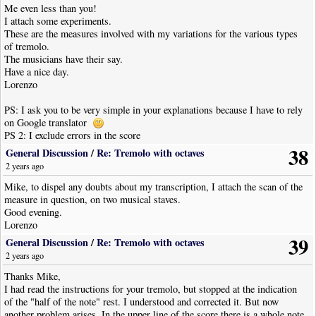
Me even less than you!
I attach some experiments.
These are the measures involved with my variations for the various types
of tremolo.
The musicians have their say.
Have a nice day.
Lorenzo
PS: I ask you to be very simple in your explanations because I have to rely
on Google translator
PS 2: I exclude errors in the score
38
General Discussion
/
Re: Tremolo with octaves
2 years ago
Mike, to dispel any doubts about my transcription, I attach the scan of the
measure in question, on two musical staves.
Good evening.
Lorenzo
39
General Discussion
/
Re: Tremolo with octaves
2 years ago
Thanks Mike,
I had read the instructions for your tremolo, but stopped at the indication
of the "half of the note" rest. I understood and corrected it. But now
another problem arises. In the upper line of the score there is a whole note