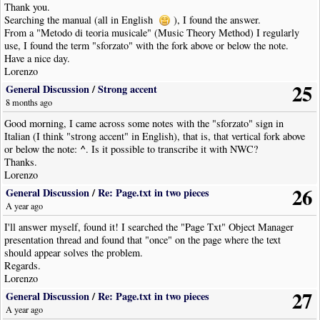
Thank you.
Searching the manual (all in English
), I found the answer.
From a "Metodo di teoria musicale" (Music Theory Method) I regularly
use, I found the term "sforzato" with the fork above or below the note.
Have a nice day.
Lorenzo
25
General Discussion
/
Strong accent
8 months ago
Good morning, I came across some notes with the "sforzato" sign in
Italian (I think "strong accent" in English), that is, that vertical fork above
^
or below the note:
. Is it possible to transcribe it with NWC?
Thanks.
Lorenzo
26
General Discussion
/
Re: Page.txt in two pieces
A year ago
I'll answer myself, found it! I searched the "Page Txt" Object Manager
presentation thread and found that "once" on the page where the text
should appear solves the problem.
Regards.
Lorenzo
27
General Discussion
/
Re: Page.txt in two pieces
A year ago