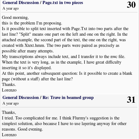
30
General Discussion
/
Page.txt in two pieces
A year ago
Good morning,
this is the problem I'm proposing.
Is it possible to split text inserted with Page.Txt into two parts after the
last line? "Split" means one part on the left and one on the right. In the
attached example, the second part of the text, the one on the right, was
created with Xtext.hmm. The two parts were paired as precisely as
possible after many attempts.
My transcriptions always include text, and I transfer it to the nwc file.
When the text is very long, as in the example, I have great difficulty
inserting it so it's displayed.
At this point, another subsequent question: Is it possible to create a blank
page (without a staff) after the last line?
Thanks.
Lorenzo
31
General Discussion
/
Re: Trave in beamed group
A year ago
Thanks,
I tried. Too complicated for me. I think Flurmy's suggestion is the
simplest solution, also because I have to use layering anyway for other
reasons. Good evening.
Lorenzo