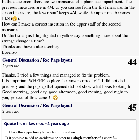
In the attachment there are two measures of a piano accompaniment. The
4/4
previous measures are in
, as you can see from the first measure. In the
4/4
second measure, the lower staff keeps
, while the upper one becomes
11/8
(
).
How can I make a correct insertion in the upper staff of the second
measure?
Do the two signs I highlighted in yellow say something more about the
strange change in time?
Thanks and have a nice evening.
Lorenzo
44
General Discussion
/
Re: Page layout
2 years ago
Thanks, I tried a few things and managed to fix the problem.
It is important WHERE to place the cursor correctly!!! I did not do it
precisely and the pop-up that opened did not show what I was looking for.
Good morning, good day, good afternoon, good evening, good night to
you, princes of time zones!
45
General Discussion
/
Re: Page layout
2 years ago
Quote from: lawrroc –
2 years ago
... I take this opportunity to ask for information.
single member
Is it possible to add an accidental or other to a
of a chord?...