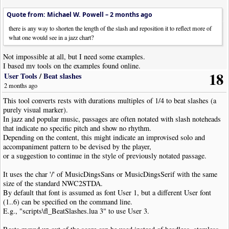
Quote from: Michael W. Powell –
2 months ago
there is any way to shorten the length of the slash and reposition it to reflect more of
what one would see in a jazz chart?
Not impossible at all, but I need some examples.
I based my tools on the examples found online.
18
User Tools
/
Beat slashes
2 months ago
This tool converts rests with durations multiples of 1/4 to beat slashes (a
purely visual marker).
In jazz and popular music, passages are often notated with slash noteheads
that indicate no specific pitch and show no rhythm.
Depending on the content, this might indicate an improvised solo and
accompaniment pattern to be devised by the player,
or a suggestion to continue in the style of previously notated passage.
It uses the char '/' of MusicDingsSans or MusicDingsSerif with the same
size of the standard NWC2STDA.
By default that font is assumed as font User 1, but a different User font
(1..6) can be specified on the command line.
E.g., "scripts\fl_BeatSlashes.lua 3" to use User 3.