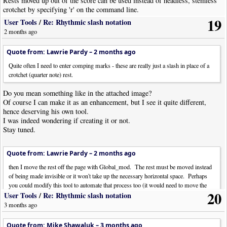
Rests moved up out of the score can be used instead of headless, stemless
crotchet by specifying 'r' on the command line.
19
User Tools
/
Re: Rhythmic slash notation
Version 2.0
2 months ago
Quote from: Lawrie Pardy –
2 months ago
Quite often I need to enter comping marks - these are really just a slash in place of a
crotchet (quarter note) rest.
Do you mean something like in the attached image?
Of course I can make it as an enhancement, but I see it quite different,
hence deserving his own tool.
I was indeed wondering if creating it or not.
Stay tuned.
Quote from: Lawrie Pardy –
2 months ago
then I move the rest off the page with Global_mod. The rest must be moved instead
of being made invisible or it won't take up the necessary horizontal space. Perhaps
you could modify this tool to automate that process too (it would need to move the
20
rest).
User Tools
/
Re: Rhythmic slash notation
3 months ago
Yuk, I forgot that trick (and I was hoping it wasn't needed anymore...)!
I don't remember which was the usual value for the offset. Perhaps the
Quote from: Mike Shawaluk –
3 months ago