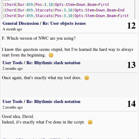
|
Chord
|
Dur
:
8th
|
Pos
:
3
,
10
|
Opts
:
Stem
=
Down
,
Beam
=
First
|
Chord
|
Dur
:
8th
,
Staccato
|
Pos
:
3
,
10
|
Opts
:
Stem
=
Down
,
Beam
=
End
|
Chord
|
Dur
:
8th
,
Staccato
|
Pos
:
3
,
10
|
Opts
:
Stem
=
Down
,
Beam
=
First
12
|
Chord
|
Dur
:
8th
,
Staccato
|
Pos
:
3
,
10
|
Opts
:
Stem
=
Down
,
Beam
=
End
General Discussion
/
Re: User objects issues
!
NoteWorthyComposerClip
-
End
A month ago
The acciaccatura is played "ff" instead of "pp"!
I think there is nothing Mike can do.
F. Which version of NWC are you using?
I know this question seems stupid, but I've learned the hard way to always
start from the beginning.
13
User Tools
/
Re: Rhythmic slash notation
2 months ago
Once again, that's exactly what my tool does.
14
User Tools
/
Re: Rhythmic slash notation
2 months ago
Good idea, David.
Indeed, it's exactly what I've done in the script.