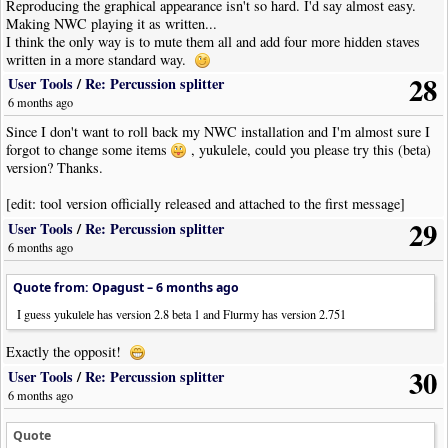
|
Note
|
Dur
:
Whole
|
Pos
:
1
Reproducing the graphical appearance isn't so hard. I'd say almost easy.
|
Bar
Making NWC playing it as written...
|
Note
|
Dur
:
Whole
|
Pos
:
2
I think the only way is to mute them all and add four more hidden staves
|
Bar
|
Style
:
SectionClose
|
SysBreak
:
Y
written in a more standard way.
!
NoteWorthyComposerClip
-
End
28
User Tools
/
Re: Percussion splitter
6 months ago
Since I don't want to roll back my NWC installation and I'm almost sure I
forgot to change some items
, yukulele, could you please try this (beta)
version? Thanks.
[edit: tool version officially released and attached to the first message]
29
User Tools
/
Re: Percussion splitter
6 months ago
Quote from: Opagust –
6 months ago
I guess yukulele has version 2.8 beta 1 and Flurmy has version 2.751
Exactly the opposit!
30
User Tools
/
Re: Percussion splitter
6 months ago
Quote