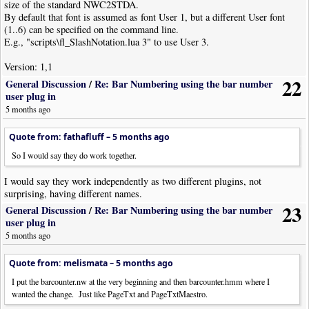
size of the standard NWC2STDA.
By default that font is assumed as font User 1, but a different User font
(1..6) can be specified on the command line.
E.g., "scripts\fl_SlashNotation.lua 3" to use User 3.
Version: 1,1
22
General Discussion
/
Re: Bar Numbering using the bar number
user plug in
5 months ago
Quote from: fathafluff –
5 months ago
So I would say they do work together.
I would say they work independently as two different plugins, not
surprising, having different names.
23
General Discussion
/
Re: Bar Numbering using the bar number
user plug in
5 months ago
Quote from: melismata –
5 months ago
I put the barcounter.nw at the very beginning and then barcounter.hmm where I
wanted the change. Just like PageTxt and PageTxtMaestro.