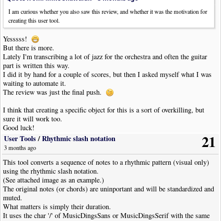
maximum allowed. Maybe 25000?
I am curious whether you also saw this review, and whether it was the motivation for
creating this user tool.
Yesssss!
But there is more.
Lately I'm transcribing a lot of jazz for the orchestra and often the guitar
part is written this way.
I did it by hand for a couple of scores, but then I asked myself what I was
waiting to automate it.
The review was just the final push.
I think that creating a specific object for this is a sort of overkilling, but
sure it will work too.
Good luck!
21
User Tools
/
Rhythmic slash notation
3 months ago
This tool converts a sequence of notes to a rhythmic pattern (visual only)
using the rhythmic slash notation.
(See attached image as an example.)
The original notes (or chords) are uninportant and will be standardized and
muted.
What matters is simply their duration.
It uses the char '/' of MusicDingsSans or MusicDingsSerif with the same