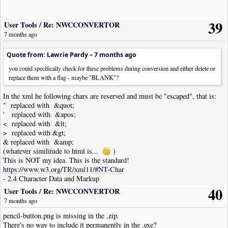
|
Note
|
Dur
:
4th
|
Pos
:
2y
|
Note
|
Dur
:
4th
|
Pos
:
1y
39
|
Note
|
Dur
:
4th
|
Pos
:
0y
User Tools
/
Re: NWCCONVERTOR
!
NoteWorthyComposer
-
End
7 months ago
Quote from: Lawrie Pardy –
7 months ago
you could specifically check for these problems during conversion and either delete or
replace them with a flag - maybe "BLANK"?
In the xml he following chars are reserved and must be "escaped", that is:
" replaced with &quot;
' replaced with &apos;
< replaced with &lt;
> replaced with &gt;
& replaced with &amp;
(whatever similitude to html is...
)
This is NOT my idea. This is the standard!
https://www.w3.org/TR/xml11/#NT-Char
- 2.4 Character Data and Markup
40
User Tools
/
Re: NWCCONVERTOR
7 months ago
pencil-button.png is missing in the .zip.
There's no way to include it permanently in the .exe?