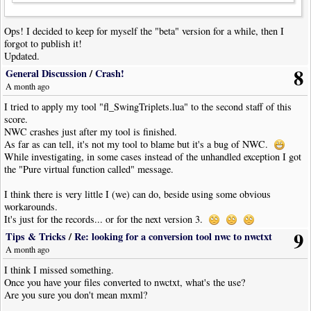
Ops! I decided to keep for myself the "beta" version for a while, then I
forgot to publish it!
Updated.
8
General Discussion
/
Crash!
A month ago
I tried to apply my tool "fl_SwingTriplets.lua" to the second staff of this
score.
NWC crashes just after my tool is finished.
As far as can tell, it's not my tool to blame but it's a bug of NWC.
While investigating, in some cases instead of the unhandled exception I got
the "Pure virtual function called" message.
I think there is very little I (we) can do, beside using some obvious
workarounds.
It's just for the records... or for the next version 3.
9
Tips & Tricks
/
Re: looking for a conversion tool nwc to nwctxt
A month ago
I think I missed something.
Once you have your files converted to nwctxt, what's the use?
Are you sure you don't mean mxml?