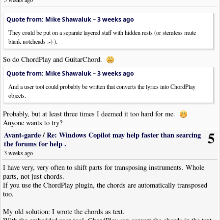
Quote from: Mike Shawaluk –
3 weeks ago
They could be put on a separate layered staff with hidden rests (or stemless mute
blank noteheads :-) ).
So do ChordPlay and GuitarChord.
Quote from: Mike Shawaluk –
3 weeks ago
And a user tool could probably be written that converts the lyrics into ChordPlay
objects.
Probably, but at least three times I deemed it too hard for me.
Anyone wants to try?
5
Avant-garde
/
Re: Windows Copilot may help faster than searcing
the forums for help .
3 weeks ago
I have very, very often to shift parts for transposing instruments. Whole
parts, not just chords.
If you use the ChordPlay plugin, the chords are automatically transposed
too.
My old solution: I wrote the chords as text.