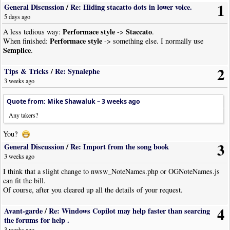
1
General Discussion
/
Re: Hiding stacatto dots in lower voice.
5 days ago
Performace style
Staccato
A less tedious way:
->
.
Performace style
When finished:
-> something else. I normally use
Semplice
.
2
Tips & Tricks
/
Re: Synalephe
3 weeks ago
Quote from: Mike Shawaluk –
3 weeks ago
Any takers?
You?
3
General Discussion
/
Re: Import from the song book
3 weeks ago
I think that a slight change to nwsw_NoteNames.php or OGNoteNames.js
can fit the bill.
Of course, after you cleared up all the details of your request.
4
Avant-garde
/
Re: Windows Copilot may help faster than searcing
the forums for help .
3 weeks ago