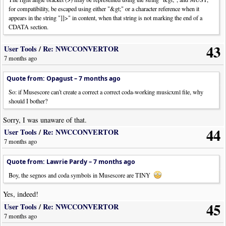
for compatibility, be escaped using either "&gt;" or a character reference when it
appears in the string "]]>" in content, when that string is not marking the end of a
CDATA section.
43
User Tools
/
Re: NWCCONVERTOR
7 months ago
Quote from: Opagust –
7 months ago
So: if Musescore can't create a correct a correct coda-working musicxml file, why
should I bother?
Sorry, I was unaware of that.
44
User Tools
/
Re: NWCCONVERTOR
7 months ago
Quote from: Lawrie Pardy –
7 months ago
Boy, the segnos and coda symbols in Musescore are TINY
Yes, indeed!
45
User Tools
/
Re: NWCCONVERTOR
7 months ago