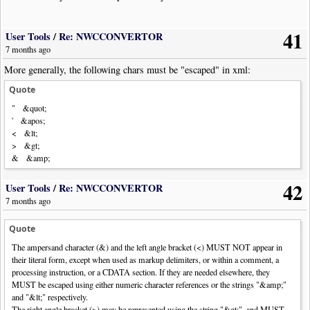
41
User Tools
/
Re: NWCCONVERTOR
7 months ago
More generally, the following chars must be "escaped" in xml:
Quote
" &quot;
' &apos;
< &lt;
> &gt;
& &amp;
42
User Tools
/
Re: NWCCONVERTOR
7 months ago
Quote
The ampersand character (&) and the left angle bracket (<) MUST NOT appear in
their literal form, except when used as markup delimiters, or within a comment, a
processing instruction, or a CDATA section. If they are needed elsewhere, they
MUST be escaped using either numeric character references or the strings "&amp;"
and "&lt;" respectively.
The right angle bracket (>) may be represented using the string "&gt;", and MUST,