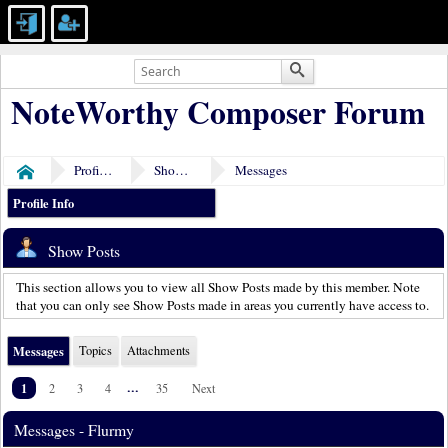
NoteWorthy Composer Forum
Profile of Flurmy
Show Posts
Messages
Home
Profile Info
Show Posts
This section allows you to view all Show Posts made by this member. Note
that you can only see Show Posts made in areas you currently have access to.
Messages
Topics
Attachments
1
...
2
3
4
35
Next
Messages - Flurmy