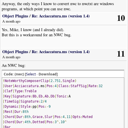
Anyway, the only ways I know to convert nwc to nwctxt are windows
programs, at which point you can use nwc.
10
Object Plugins
/
Re: Acciaccatura.ms (version 1.4)
A month ago
Yes, Mike, I know (and I already did).
But this is a workaround for an NWC bug.
11
Object Plugins
/
Re: Acciaccatura.ms (version 1.4)
A month ago
An NWC bug:
Code: (nwc) [
Select
· Download]
!
NoteWorthyComposerClip
(
2.751
,
Single
)
|
User
|
Acciaccatura
.
ms
|
Pos
:
4
|
Class
:
StaffSig
|
Rate
:
32
|
Clef
|
Type
:
Treble
|
Key
|
Signature
:
Bb
,
Eb
,
Ab
,
Db
|
Tonic
:
A
|
TimeSig
|
Signature
:
2
/
4
|
Dynamic
|
Style
:
pp
|
Pos
:-
9
|
Rest
|
Dur
:
8th
|
Chord
|
Dur
:
8th
,
Grace
,
Slur
|
Pos
:
4
,
11
|
Opts
:
Muted
|
Chord
|
Dur
:
4th
,
Dotted
|
Pos
:
3
^,
10
^
|
Bar