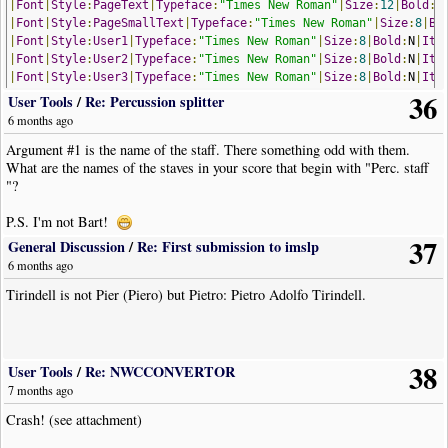
|
Font
|
Style
:
PageText
|
Typeface
:
"Times New Roman"
|
Size
:
12
|
Bold
:
N
|
Font
|
Style
:
PageSmallText
|
Typeface
:
"Times New Roman"
|
Size
:
8
|
Bo
|
Font
|
Style
:
User1
|
Typeface
:
"Times New Roman"
|
Size
:
8
|
Bold
:
N
|
Ita
|
Font
|
Style
:
User2
|
Typeface
:
"Times New Roman"
|
Size
:
8
|
Bold
:
N
|
Ita
|
Font
|
Style
:
User3
|
Typeface
:
"Times New Roman"
|
Size
:
8
|
Bold
:
N
|
Ita
36
|
Font
|
Style
:
User4
|
Typeface
:
"Times New Roman"
|
Size
:
8
|
Bold
:
N
|
Ita
User Tools
/
Re: Percussion splitter
|
Font
|
Style
:
User5
|
Typeface
:
"Times New Roman"
|
Size
:
8
|
Bold
:
N
|
Ita
6 months ago
|
Font
|
Style
:
User6
|
Typeface
:
"Times New Roman"
|
Size
:
8
|
Bold
:
N
|
Ita
Argument #1 is the name of the staff. There something odd with them.
|
PgMargins
|
Left
:
1.27
|
Top
:
1.27
|
Right
:
1.27
|
Bottom
:
1.27
|
Mirror
:
N
What are the names of the staves in your score that begin with "Perc. staff
|
AddStaff
|
Name
:
"perc"
|
Group
:
"Standard"
"?
|
StaffProperties
|
EndingBar
:
Section
Close
|
Visible
:
Y
|
BoundaryTop
|
StaffProperties
|
Muted
:
N
|
Volume
:
127
|
StereoPan
:
64
|
Device
:
0
|
Chan
P.S. I'm not Bart!
|
StaffInstrument
|
Trans
:
0
|
DynVel
:
10
,
30
,
45
,
60
,
75
,
92
,
108
,
127
37
|
Clef
|
Type
:
Percussion
General Discussion
/
Re: First submission to imslp
|
Note
|
Dur
:
4th
|
Pos
:
0
6 months ago
|
Note
|
Dur
:
4th
|
Pos
:-
1
Tirindell is not Pier (Piero) but Pietro: Pietro Adolfo Tirindell.
|
Note
|
Dur
:
4th
|
Pos
:-
2
|
Note
|
Dur
:
4th
|
Pos
:-
3
|
AddStaff
|
Name
:
"Perc. staff 1"
|
Label
:
"Toms"
|
Group
:
"Percussions
|
StaffProperties
|
EndingBar
:
Section
Close
|
Visible
:
Y
|
BoundaryTop
38
|
StaffProperties
|
Muted
:
N
|
Volume
:
127
|
StereoPan
:
64
|
Device
:
0
|
Chan
User Tools
/
Re: NWCCONVERTOR
|
StaffInstrument
|
Trans
:-
5
|
DynVel
:
10
,
30
,
45
,
60
,
75
,
92
,
108
,
127
7 months ago
|
Clef
|
Type
:
Percussion
Crash! (see attachment)
|
Key
|
Signature
:
Bb
|
Tonic
:
F
|
Visibility
:
Never
|
Note
|
Dur
:
4th
|
Pos
:
3y