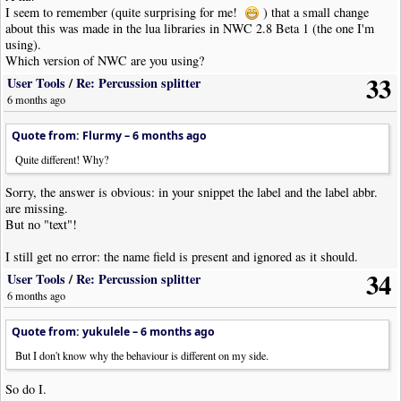
Code: [
Select
· Download]
I seem to remember (quite surprising for me!
) that a small change
local
function
SetTextProp
(
item
,
lbl
,
txt
)
about this was made in the lua libraries in NWC 2.8 Beta 1 (the one I'm
item
:
Provide
(
lbl
,
''
)
using).
Which version of NWC are you using?
if
item
.
Opts
[
lbl
].
Text
then
33
User Tools
/
Re: Percussion splitter
item
.
Opts
[
lbl
].
Text
=
txt
6 months ago
else
item
.
Opts
[
lbl
]
=
txt
Quote from: Flurmy –
6 months ago
end
end
Quite different! Why?
Sorry, the answer is obvious: in your snippet the label and the label abbr.
are missing.
But no "text"!
I still get no error: the name field is present and ignored as it should.
34
User Tools
/
Re: Percussion splitter
6 months ago
Quote from: yukulele –
6 months ago
But I don't know why the behaviour is different on my side.
So do I.