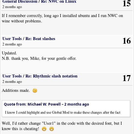
15
General Discussion
/
Re: NWC on Linux
2 months ago
If I remember correctly, long ago I installed ubuntu and I run NWC on
wine without problems.
16
User Tools
/
Re: Beat slashes
2 months ago
Updated.
N.B. thank you, Mike, for your gentle offer.
17
User Tools
/
Re: Rhythmic slash notation
2 months ago
Additions made.
Quote from: Michael W. Powell –
2 months ago
I know I could highlight and use Global Mod to make these changes after the fact
Well, I'd rather change "User1" in the code with the desired font, but I
know this is cheating!