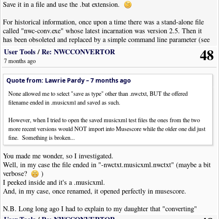
Save it in a file and use the .bat extension.
For historical information, once upon a time there was a stand-alone file
called "nwc-conv.exe" whose latest incarnation was version 2.5. Then it
has been obsoleted and replaced by a simple command line parameter (see
above).
48
User Tools
/
Re: NWCCONVERTOR
7 months ago
Quote from: Lawrie Pardy –
7 months ago
None allowed me to select "save as type" other than .nwctxt, BUT the offered
filename ended in .musicxml and saved as such.
However, when I tried to open the saved musicxml test files the ones from the two
more recent versions would NOT import into Musescore while the older one did just
fine. Something is broken...
You made me wonder, so I investigated.
Well, in my case the file ended in "-nwctxt.musicxml.nwctxt" (maybe a bit
verbose?
)
I peeked inside and it's a .musicxml.
And, in my case, once renamed, it opened perfectly in musescore.
N.B. Long long ago I had to explain to my daughter that "converting"
from .doc to .txt, or from .jpg to .png is not simply a matter of changing