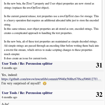
In the new beta, the |Text:*| property and User object properties are now stored as
strings (replaces the nwcOptText object).
In the current general release, text properties use a nwcOptText class for storage. This
is a heavy operation that requires an additional allocated table just to store the encoded
string.
In this same release, user object properties are all stored as raw, encoded strings. This
creates a complicated approach to handling the text properties.
In the new beta, all of these text properties are maintained as simple decoded strings.
All simple strings are passed through an encoding filter before writing them back into
a nwctxt file stream, which strives to make scripting changes to these properties
much simpler.
It does create an issue for current tools.
31
User Tools
/
Re: Percussion splitter
As it currently stands, changes will be required in tool code when accessing these text
6 months ago
properties. Perhaps the easiest way to handle this is by two utility functions:
Yes, indeed:
Code: [
Select
· Download]
https://github.com/nwsw/nwcutlib/commit/9940e568bc67f6ca5068127f16b651cb691730cb
I'm very surprised of myself!
local
function
GetTextProp
(
item
,
lbl
)
local
t
=
item
.
Opts
[
lbl
]
32
return
(
t
and
t
.
Text
)
and
t
.
Text
or
t
User Tools
/
Re: Percussion splitter
end
6 months ago
A-ha!