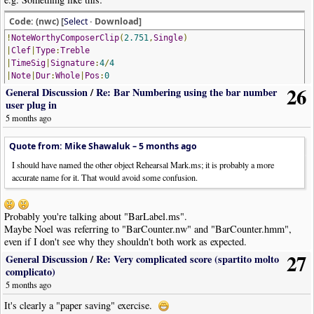
Code: (nwc) [
Select
· Download]
!
NoteWorthyComposerClip
(
2.751
,
Single
)
|
Clef
|
Type
:
Treble
|
TimeSig
|
Signature
:
4
/
4
|
Note
|
Dur
:
Whole
|
Pos
:
0
26
|
Bar
General Discussion
/
Re: Bar Numbering using the bar number
|
Flow
|
Style
:
Segno
|
Pos
:
8
user plug in
|
Note
|
Dur
:
Whole
|
Pos
:-
1
5 months ago
|
Bar
|
Note
|
Dur
:
Whole
|
Pos
:-
2
Quote from: Mike Shawaluk –
5 months ago
|
Text
|
Text
:
""
|
Font
:
StaffSymbols
|
Pos
:
9.5
|
Justify
:
Right
|
Placeme
|
Bar
I should have named the other object Rehearsal Mark.ms; it is probably a more
|
Note
|
Dur
:
Whole
|
Pos
:-
1
accurate name for it. That would avoid some confusion.
|
Bar
|
Note
|
Dur
:
Whole
|
Pos
:
0
|
Bar
|
Style
:
SectionClose
Probably you're talking about "BarLabel.ms".
|
Text
|
Text
:
"poi segue"
|
Font
:
PageText
|
Pos
:
8.5
Maybe Noel was referring to "BarCounter.nw" and "BarCounter.hmm",
|
Text
|
Text
:
"da "
|
Font
:
PageText
|
Pos
:
15
|
Wide
:
Y
even if I don't see why they shouldn't both work as expected.
|
Text
|
Text
:
""
|
Font
:
StaffSymbols
|
Pos
:
12.5
|
Wide
:
Y
27
General Discussion
/
Re: Very complicated score (spartito molto
|
Text
|
Text
:
" a "
|
Font
:
PageText
|
Pos
:
15
|
Wide
:
Y
complicato)
|
Text
|
Text
:
""
|
Font
:
StaffSymbols
|
Pos
:
15
|
Wide
:
Y
5 months ago
|
Boundary
|
Style
:
Gap
|
Width
:
400
|
SystemConnections
:
N
|
Bar
|
Style
:
SectionOpen
It's clearly a "paper saving" exercise.