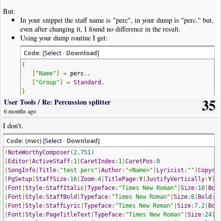
But:
In your snippet the staff name is "perc", in your dump is "perc." but,
even after changing it, I found no difference in the result.
Using your dump routine I get:
Code: [
Select
· Download]
{
[
"Name"
]
=
perc
.,
[
"Group"
]
=
Standard
,
}
35
User Tools
/
Re: Percussion splitter
6 months ago
Quite different! Why?
I don't.
Code: (nwc) [
Select
· Download]
!
NoteWorthyComposer
(
2.751
)
|
Editor
|
ActiveStaff
:
1
|
CaretIndex
:
1
|
CaretPos
:
0
|
SongInfo
|
Title
:
"test perc"
|
Author
:
"<Name>"
|
Lyricist
:
""
|
Copyri
|
PgSetup
|
StaffSize
:
16
|
Zoom
:
4
|
TitlePage
:
Y
|
JustifyVertically
:
Y
|
P
|
Font
|
Style
:
StaffItalic
|
Typeface
:
"Times New Roman"
|
Size
:
10
|
Bol
|
Font
|
Style
:
StaffBold
|
Typeface
:
"Times New Roman"
|
Size
:
8
|
Bold
:
Y
|
Font
|
Style
:
StaffLyric
|
Typeface
:
"Times New Roman"
|
Size
:
7.2
|
Bol
|
Font
|
Style
:
PageTitleText
|
Typeface
:
"Times New Roman"
|
Size
:
24
|
B