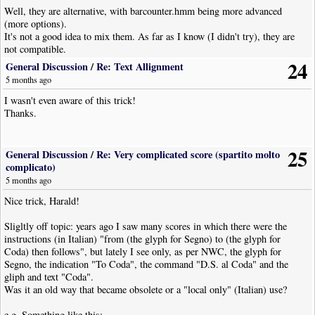
Well, they are alternative, with barcounter.hmm being more advanced
(more options).
It's not a good idea to mix them. As far as I know (I didn't try), they are
not compatible.
24
General Discussion
/
Re: Text Allignment
5 months ago
I wasn't even aware of this trick!
Thanks.
25
General Discussion
/
Re: Very complicated score (spartito molto
complicato)
5 months ago
Nice trick, Harald!
Sligltly off topic: years ago I saw many scores in which there were the
instructions (in Italian) "from (the glyph for Segno) to (the glyph for
Coda) then follows", but lately I see only, as per NWC, the glyph for
Segno, the indication "To Coda", the command "D.S. al Coda" and the
gliph and text "Coda".
Was it an old way that became obsolete or a "local only" (Italian) use?
e.g. Something like this: