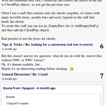
With the embedded user tool, ChordPlay can convert the chords in the text
to ChordPlay objects, so you get the previous case.
Often I use a staff that contains only the chords (together, of course with
many invisible items, usually bars and rests) layered on the staff that
needs the chords.
To create this staff you can use pe_EmptyBars.vbs or AddEmptyStaff.js
and then add the ChordPlay objects.
Bad practice to use the lyrics for chords.
Yes, you can easily copy them on a different staff, but then you have to set
6
Tips & Tricks
/
Re: looking for a conversion tool nwc to nwctxt
"lyrics=never" in a lot of notes, I suppose, not to mention that those staves
A month ago
can not have lyrics...
But this doesn't answer my question: what do you do with the .nwctxt files
And all without AI! :-D
without NWC or NWC viewer?
Ok, it's human readable, but...
Maybe it's an interesting reading before sleeping.
7
General Discussion
/
Re: Crash!
A month ago
Quote from: Opagust –
A month ago
Quote
Changed 0 couplets