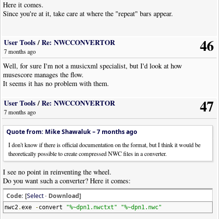
Here it comes.
Since you're at it, take care at where the "repeat" bars appear.
46
User Tools
/
Re: NWCCONVERTOR
7 months ago
Well, for sure I'm not a musicxml specialist, but I'd look at how
musescore manages the flow.
It seems it has no problem with them.
47
User Tools
/
Re: NWCCONVERTOR
7 months ago
Quote from: Mike Shawaluk –
7 months ago
I don't know if there is official documentation on the format, but I think it would be
theoretically possible to create compressed NWC files in a converter.
I see no point in reinventing the wheel.
Do you want such a converter? Here it comes:
Code: [
Select
· Download]
nwc2
.
exe
-
convert
"%~dpn1.nwctxt"
"%~dpn1.nwc"