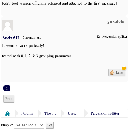
[edit: tool version officially released and attached to the first message]
yukulele
Re: Percussion splitter
Reply #19
–
6 months ago
It seem to work perfectly!
tested with 0,1, 2 & 3 grouping parameter
1
Likes
1
Print
Forums
Tips & Tricks
User Tools
Percussion splitter
Home
Jump to: