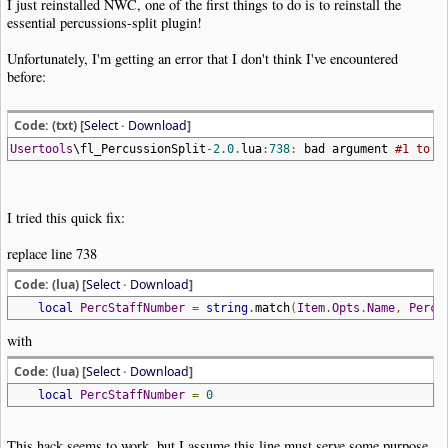
I just reinstalled NWC, one of the first things to do is to reinstall the
essential percussions-split plugin!
Unfortunately, I'm getting an error that I don't think I've encountered
before:
Code: (txt) [
Select
·
Download
]
Usertools
\fl_PercussionSplit
-
2.0
.
lua
:
738
:
bad argument
#1 to '
I tried this quick fix:
replace line 738
Code: (lua) [
Select
·
Download
]
local
PercStaffNumber
=
string
.
match
(
Item
.
Opts
.
Name
,
PercS
with
Code: (lua) [
Select
·
Download
]
local
PercStaffNumber
=
0
This hack seems to work, but I assume this line must serve some purpose,