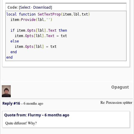
Code: [
Select
·
Download
]
local
function
SetTextProp
(
item
,
lbl
,
txt
)
item
:
Provide
(
lbl
,
''
)
if
item
.
Opts
[
lbl
].
Text
then
item
.
Opts
[
lbl
].
Text
=
txt
else
item
.
Opts
[
lbl
]
=
txt
end
end
Opagust
Re: Percussion splitter
Reply #16
–
6 months ago
Quote from: Flurmy –
6 months ago
Quite different! Why?