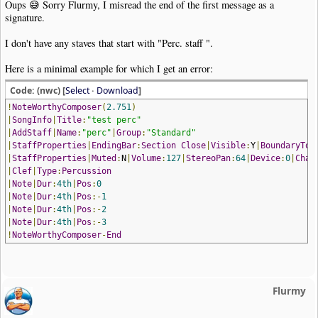
Oups 😅 Sorry Flurmy, I misread the end of the first message as a
signature.
I don't have any staves that start with "Perc. staff ".
Here is a minimal example for which I get an error:
Code: (nwc) [
Select
·
Download
]
!
NoteWorthyComposer
(
2.751
)
|
SongInfo
|
Title
:
"test perc"
|
AddStaff
|
Name
:
"perc"
|
Group
:
"Standard"
|
StaffProperties
|
EndingBar
:
Section
Close
|
Visible
:
Y
|
BoundaryTop
|
StaffProperties
|
Muted
:
N
|
Volume
:
127
|
StereoPan
:
64
|
Device
:
0
|
Chan
|
Clef
|
Type
:
Percussion
|
Note
|
Dur
:
4th
|
Pos
:
0
|
Note
|
Dur
:
4th
|
Pos
:-
1
|
Note
|
Dur
:
4th
|
Pos
:-
2
|
Note
|
Dur
:
4th
|
Pos
:-
3
!
NoteWorthyComposer
-
End
Flurmy