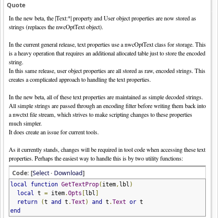
Quote
In the new beta, the |Text:*| property and User object properties are now stored as
strings (replaces the nwcOptText object).
In the current general release, text properties use a nwcOptText class for storage. This
is a heavy operation that requires an additional allocated table just to store the encoded
string.
In this same release, user object properties are all stored as raw, encoded strings. This
creates a complicated approach to handling the text properties.
In the new beta, all of these text properties are maintained as simple decoded strings.
All simple strings are passed through an encoding filter before writing them back into
a nwctxt file stream, which strives to make scripting changes to these properties
much simpler.
It does create an issue for current tools.
As it currently stands, changes will be required in tool code when accessing these text
properties. Perhaps the easiest way to handle this is by two utility functions:
Code: [
Select
·
Download
]
local
function
GetTextProp
(
item
,
lbl
)
local
t
=
item
.
Opts
[
lbl
]
return
(
t
and
t
.
Text
)
and
t
.
Text
or
t
end