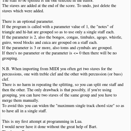
The staff to be splitted is the one selected in the editor.
The staves are added at the end of the score. To undo, just delete the
staves which were added.
There is an optional parameter.
If the program is called with a parameter value of 1, the "notes" of
triangle and hi-hat are grouped so as to use only a single staff each.
If the parameter is 2, also the bongos, congas, timbales, agogo, whistle,
guiro, wood blocks and cuica are grouped on a staff each.
If the parameter is 3 or more, also toms and cymbals are grouped.
If there's no parameter or the parameter is <= 0 then there will be no
grouping.
N.B. When importing from MIDI you often get two staves for the
percussions, one with treble clef and the other with percussion (or bass)
clef.
There is no harm in repeating the splitting, so you can split one staff and
then the other. The only drawback is that possibly, if you're using
grouping, you can have two staves of the same group and you have to
merge them manually.
To avoid this you can widen the "maximum single track chord size" so as
to have all in a single staff.
This is my first attempt at programming in Lua.
I would never have it done without the great help of Bart.