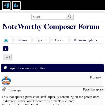
NoteWorthy Composer Forum
Forums
Tips & Tricks
User Tools
Percussion splitter
Home
1
Print
Topic: Percussion splitter
Flurmy
Percussion splitter
7 years ago
This tool splits a percussion staff, tipically containing all the percussions,
in different staves, one for each "instrument", i.e. note.