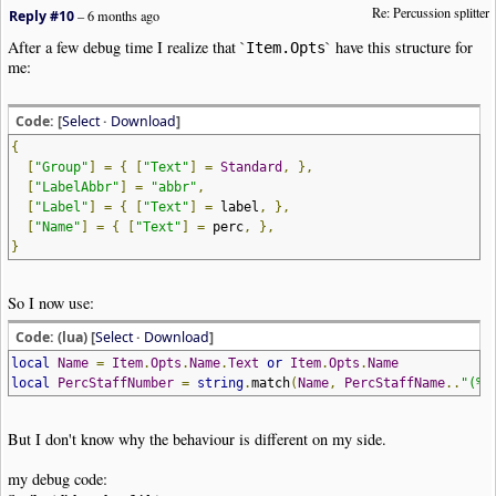
Re: Percussion splitter
|
StaffInstrument
|
Trans
:
0
|
DynVel
:
10
,
30
,
45
,
60
,
75
,
92
,
108
,
127
Reply #10
–
6 months ago
|
Clef
|
Type
:
Percussion
After a few debug time I realize that `
` have this structure for
Item.Opts
|
Note
|
Dur
:
4th
|
Pos
:
0
me:
|
Note
|
Dur
:
4th
|
Pos
:-
1
|
Note
|
Dur
:
4th
|
Pos
:-
2
|
Note
|
Dur
:
4th
|
Pos
:-
3
Code: [
Select
·
Download
]
|
AddStaff
|
Name
:
"Perc. staff 1"
|
Label
:
"Toms"
|
Group
:
"Percussions
{
|
StaffProperties
|
EndingBar
:
Section
Close
|
Visible
:
Y
|
BoundaryTop
[
"Group"
]
=
{
[
"Text"
]
=
Standard
,
},
|
StaffProperties
|
Muted
:
N
|
Volume
:
127
|
StereoPan
:
64
|
Device
:
0
|
Chan
[
"LabelAbbr"
]
=
"abbr"
,
|
StaffInstrument
|
Trans
:-
5
|
DynVel
:
10
,
30
,
45
,
60
,
75
,
92
,
108
,
127
[
"Label"
]
=
{
[
"Text"
]
=
label
,
},
|
Clef
|
Type
:
Percussion
[
"Name"
]
=
{
[
"Text"
]
=
perc
,
},
|
Key
|
Signature
:
Bb
|
Tonic
:
F
|
Visibility
:
Never
}
|
Note
|
Dur
:
4th
|
Pos
:
3y
|
Note
|
Dur
:
4th
|
Pos
:
2y
|
Note
|
Dur
:
4th
|
Pos
:
1y
So I now use:
|
Note
|
Dur
:
4th
|
Pos
:
0y
!
NoteWorthyComposer
-
End
Code: (lua) [
Select
·
Download
]
local
Name
=
Item
.
Opts
.
Name
.
Text
or
Item
.
Opts
.
Name
local
PercStaffNumber
=
string
.
match
(
Name
,
PercStaffName
..
"(%d
But I don't know why the behaviour is different on my side.
my debug code: