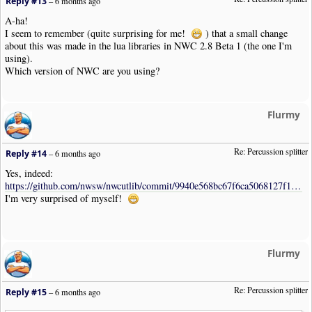
Reply #13
–
6 months ago
A-ha!
I seem to remember (quite surprising for me!
) that a small change
about this was made in the lua libraries in NWC 2.8 Beta 1 (the one I'm
using).
Which version of NWC are you using?
Flurmy
Re: Percussion splitter
Reply #14
–
6 months ago
Yes, indeed:
https://github.com/nwsw/nwcutlib/commit/9940e568bc67f6ca5068127f16b651cb691730cb
I'm very surprised of myself!
Flurmy
Re: Percussion splitter
Reply #15
–
6 months ago