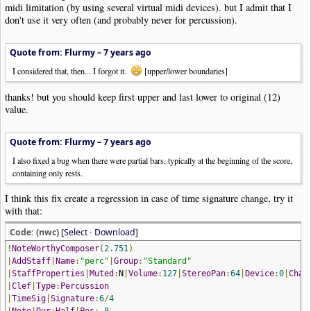
midi limitation (by using several virtual midi devices). but I admit that I
don't use it very often (and probably never for percussion).
Quote from: Flurmy –
7 years ago
I considered that, then... I forgot it.
[upper/lower boundaries]
thanks! but you should keep first upper and last lower to original (12)
value.
Quote from: Flurmy –
7 years ago
I also fixed a bug when there were partial bars, typically at the beginning of the score,
containing only rests.
I think this fix create a regression in case of time signature change, try it
with that:
Code: (nwc) [
Select
·
Download
]
!
NoteWorthyComposer
(
2.751
)
|
AddStaff
|
Name
:
"perc"
|
Group
:
"Standard"
|
StaffProperties
|
Muted
:
N
|
Volume
:
127
|
StereoPan
:
64
|
Device
:
0
|
Chan
|
Clef
|
Type
:
Percussion
|
TimeSig
|
Signature
:
6
/
4
|
Note
|
Dur
:
Half
|
Pos
:-
8