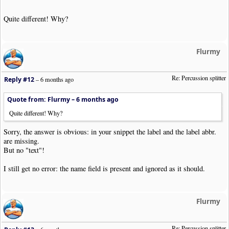
Quite different! Why?
Flurmy
Re: Percussion splitter
Reply #12
–
6 months ago
Quote from: Flurmy –
6 months ago
Quite different! Why?
Sorry, the answer is obvious: in your snippet the label and the label abbr.
are missing.
But no "text"!
I still get no error: the name field is present and ignored as it should.
Flurmy
Re: Percussion splitter