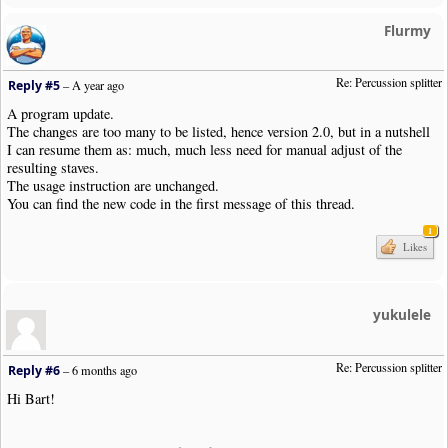
Flurmy
Re: Percussion splitter
Reply #5
–
A year ago
A program update.
The changes are too many to be listed, hence version 2.0, but in a nutshell
I can resume them as: much, much less need for manual adjust of the
resulting staves.
The usage instruction are unchanged.
You can find the new code in the first message of this thread.
1
Likes
yukulele
Re: Percussion splitter
Reply #6
–
6 months ago
Hi Bart!