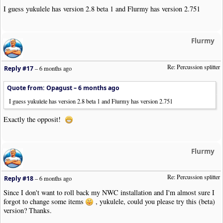
I guess yukulele has version 2.8 beta 1 and Flurmy has version 2.751
Flurmy
Re: Percussion splitter
Reply #17
–
6 months ago
Quote from: Opagust –
6 months ago
I guess yukulele has version 2.8 beta 1 and Flurmy has version 2.751
Exactly the opposit!
Flurmy
Re: Percussion splitter
Reply #18
–
6 months ago
Since I don't want to roll back my NWC installation and I'm almost sure I
forgot to change some items
, yukulele, could you please try this (beta)
version? Thanks.