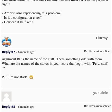
right?
- Are you also experiencing this problem?
- Is it a configuration error?
- How can it be fixed?
Flurmy
Re: Percussion splitter
Reply #7
–
6 months ago
Argument #1 is the name of the staff. There something odd with them.
What are the names of the staves in your score that begin with "Perc. staff
"?
P.S. I'm not Bart!
yukulele
Re: Percussion splitter
Reply #8
–
6 months ago