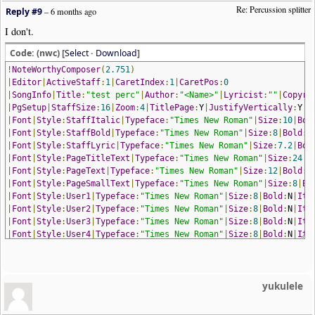
Re: Percussion splitter
Reply #9
–
6 months ago
I don't.
Code: (nwc) [
Select
·
Download
]
!
NoteWorthyComposer
(
2.751
)
|
Editor
|
ActiveStaff
:
1
|
CaretIndex
:
1
|
CaretPos
:
0
|
SongInfo
|
Title
:
"test perc"
|
Author
:
"<Name>"
|
Lyricist
:
""
|
Copyri
|
PgSetup
|
StaffSize
:
16
|
Zoom
:
4
|
TitlePage
:
Y
|
JustifyVertically
:
Y
|
P
|
Font
|
Style
:
StaffItalic
|
Typeface
:
"Times New Roman"
|
Size
:
10
|
Bol
|
Font
|
Style
:
StaffBold
|
Typeface
:
"Times New Roman"
|
Size
:
8
|
Bold
:
Y
|
Font
|
Style
:
StaffLyric
|
Typeface
:
"Times New Roman"
|
Size
:
7.2
|
Bol
|
Font
|
Style
:
PageTitleText
|
Typeface
:
"Times New Roman"
|
Size
:
24
|
B
|
Font
|
Style
:
PageText
|
Typeface
:
"Times New Roman"
|
Size
:
12
|
Bold
:
N
|
Font
|
Style
:
PageSmallText
|
Typeface
:
"Times New Roman"
|
Size
:
8
|
Bo
|
Font
|
Style
:
User1
|
Typeface
:
"Times New Roman"
|
Size
:
8
|
Bold
:
N
|
Ita
|
Font
|
Style
:
User2
|
Typeface
:
"Times New Roman"
|
Size
:
8
|
Bold
:
N
|
Ita
|
Font
|
Style
:
User3
|
Typeface
:
"Times New Roman"
|
Size
:
8
|
Bold
:
N
|
Ita
|
Font
|
Style
:
User4
|
Typeface
:
"Times New Roman"
|
Size
:
8
|
Bold
:
N
|
Ita
|
Font
|
Style
:
User5
|
Typeface
:
"Times New Roman"
|
Size
:
8
|
Bold
:
N
|
Ita
|
Font
|
Style
:
User6
|
Typeface
:
"Times New Roman"
|
Size
:
8
|
Bold
:
N
|
Ita
|
PgMargins
|
Left
:
1.27
|
Top
:
1.27
|
Right
:
1.27
|
Bottom
:
1.27
|
Mirror
:
N
yukulele
|
AddStaff
|
Name
:
"perc"
|
Group
:
"Standard"
|
StaffProperties
|
EndingBar
:
Section
Close
|
Visible
:
Y
|
BoundaryTop
|
StaffProperties
|
Muted
:
N
|
Volume
:
127
|
StereoPan
:
64
|
Device
:
0
|
Chan