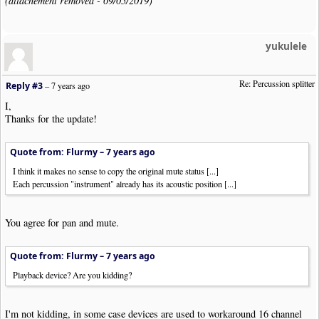
(attachement removed - 09/05/2019)
yukulele
Re: Percussion splitter
Reply #3
–
7 years ago
I,
Thanks for the update!
Quote from: Flurmy –
7 years ago
I think it makes no sense to copy the original mute status [...]
Each percussion "instrument" already has its acoustic position [...]
You agree for pan and mute.
Quote from: Flurmy –
7 years ago
Playback device? Are you kidding?
I'm not kidding, in some case devices are used to workaround 16 channel