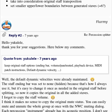
take into consideration original staff transposition
set smaller upper/lower boundaries between generated staves (=6?)
Flurmy
Re: Percussion splitter
Reply #2
–
7 years ago
Hello yukulele,
thank you for your suggestions. Here below my comments.
Quote from: yukulele –
7 years ago
keep original staff options (ending bar, volume/pan/muted, playback device, MIDI
patch instructions, Default dynamic velocity, ...)
Well, the default dynamic velocities were already maintaned.
The staff ending bar was set to none (hidden) because that's how I always
use it, but it's easy to change it once as needed in the original staff before
splitting, so now it copies the original in all the added staves.
I forgot to copy the staff volume.
I think it makes no sense to copy the original mute status. You can easily
mute and unmute the whole group at once with the NWC muting dialog.
Each percussion "instrument" already has its acoustic position. I don't see