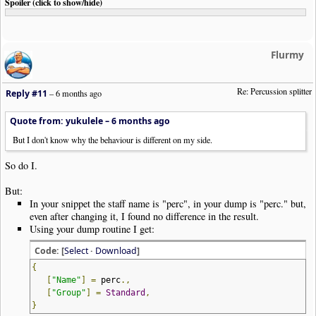
Spoiler (click to show/hide)
Flurmy
Re: Percussion splitter
Reply #11
–
6 months ago
Quote from: yukulele –
6 months ago
But I don't know why the behaviour is different on my side.
So do I.
But:
In your snippet the staff name is "perc", in your dump is "perc." but,
even after changing it, I found no difference in the result.
Using your dump routine I get:
Code: [
Select
·
Download
]
{
[
"Name"
]
=
perc
.,
[
"Group"
]
=
Standard
,
}