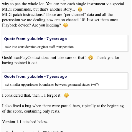
why to pan the whole lot. You can pan each single instrument via special
MIDI commands, but that's another story...
MIDI patch instructions? Those are "per channel" data and all the
percussion we are dealing now are on channel 10! Just set them once.
Playback device? Are you kidding?
Quote from: yukulele –
7 years ago
take into consideration original staff transposition
not
Gosh! nwcPlayContext does
take care of that!
Thank you for
having pointed it out.
Quote from: yukulele –
7 years ago
set smaller upper/lower boundaries between generated staves (=6?)
I considered that, then... I forgot it.
I also fixed a bug when there were partial bars, tipically at the beginning
of the score, containing only rests.
Version 1.1 attached below.