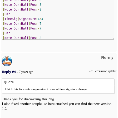
|
Note
|
Dur
:
Half
|
Pos
:-
8
|
Note
|
Dur
:
Half
|
Pos
:-
8
|
Bar
|
TimeSig
|
Signature
:
4
/
4
|
Note
|
Dur
:
Half
|
Pos
:-
7
|
Note
|
Dur
:
Half
|
Pos
:-
7
|
Bar
|
Note
|
Dur
:
Half
|
Pos
:-
8
|
Note
|
Dur
:
Half
|
Pos
:-
8
|
Bar
!
NoteWorthyComposer
-
End
Flurmy
Re: Percussion splitter
Reply #4
–
7 years ago
Quote
I think this fix create a regression in case of time signature change
Thank you for discovering this bug.
I also fixed another couple, so here attached you can find the new version
1.2.