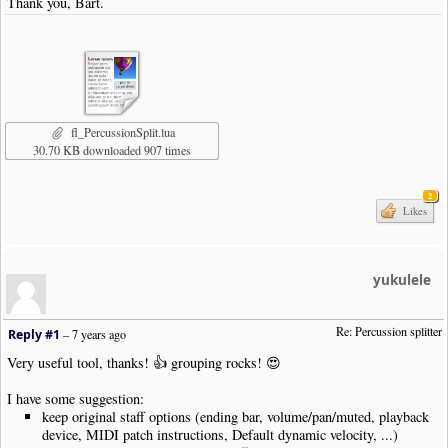
Thank you, Bart.
fl_PercussionSplit.lua
30.70 KB downloaded 907 times
2
Likes
yukulele
Re: Percussion splitter
Reply #1
–
7 years ago
Very useful tool, thanks! 👍 grouping rocks! 😍
I have some suggestion:
keep original staff options (ending bar, volume/pan/muted, playback
device, MIDI patch instructions, Default dynamic velocity, ...)