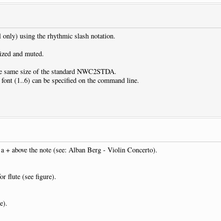
l only) using the rhythmic slash notation.
dized and muted.
 the same size of the standard NWC2STDA.
r font (1..6) can be specified on the command line.
y a + above the note (see: Alban Berg - Violin Concerto).
r flute (see figure).
e).