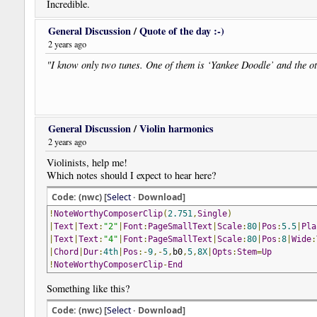
Incredible.
General Discussion
/
Quote of the day :-)
2 years ago
"I know only two tunes. One of them is ‘Yankee Doodle’ and the ot
General Discussion
/
Violin harmonics
2 years ago
Violinists, help me!
Which notes should I expect to hear here?
Code: (nwc) [
Select
· Download]
!
NoteWorthyComposerClip
(
2.751
,
Single
)
|
Text
|
Text
:
"2"
|
Font
:
PageSmallText
|
Scale
:
80
|
Pos
:
5.5
|
Pla
|
Text
|
Text
:
"4"
|
Font
:
PageSmallText
|
Scale
:
80
|
Pos
:
8
|
Wide
:
|
Chord
|
Dur
:
4th
|
Pos
:-
9
,-
5
,
b0
,
5
,
8X
|
Opts
:
Stem
=
Up
!
NoteWorthyComposerClip
-
End
Something like this?
Code: (nwc) [
Select
· Download]