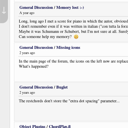
↓
General Discussion
/
Memory lost :-)
A year ago
Long, long ago I met a score for piano in which the autor, obviou
I don't remember even if it was written in italian ("con tutta la for
Maybe it was Schumann or Schubert, but I'm not sure at all. Surely
Can someone help my memory?
General Discussion
/
Missing icons
2 years ago
In the main page of the forum, the icons on the left now are replace
What's happened?
General Discussion
/
Buglet
2 years ago
The restchords don't store the "extra dot spacing" parameter...
Object Plugins
/
ChordPlay.fl