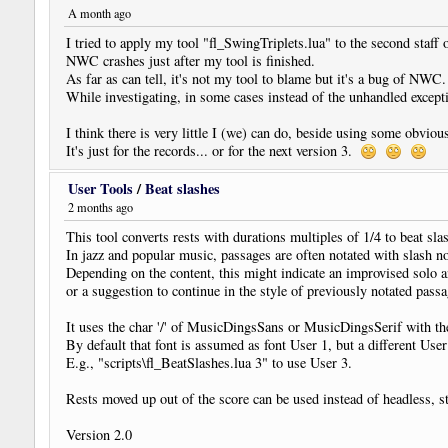
A month ago
I tried to apply my tool "fl_SwingTriplets.lua" to the second staff o
NWC crashes just after my tool is finished.
As far as can tell, it's not my tool to blame but it's a bug of NW
While investigating, in some cases instead of the unhandled excepti
I think there is very little I (we) can do, beside using some obvio
It's just for the records... or for the next version 3.
User Tools
/
Beat slashes
2 months ago
This tool converts rests with durations multiples of 1/4 to beat sla
In jazz and popular music, passages are often notated with slash n
Depending on the content, this might indicate an improvised solo 
or a suggestion to continue in the style of previously notated passa
It uses the char '/' of MusicDingsSans or MusicDingsSerif with
By default that font is assumed as font User 1, but a different Use
E.g., "scripts\fl_BeatSlashes.lua 3" to use User 3.
Rests moved up out of the score can be used instead of headless, s
Version 2.0