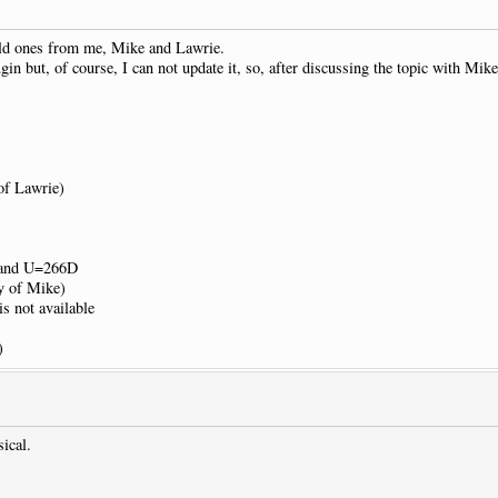
old ones from me, Mike and Lawrie.
gin but, of course, I can not update it, so, after discussing the topic with Mik
of Lawrie)
F and U=266D
sy of Mike)
s not available
)
sical.