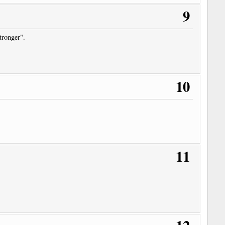
9
stronger".
10
11