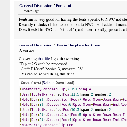
General Discussion
/
Fonts.ini
11 months ago
Fonts.ini is very good for having the fonts specific to NWC not clut
Recently (...today) I had to add a font to NWC, so I added it manua
Does it exist in NWC an "official" (read: user friendly) procedure t
General Discussion
/
Two in the place for three
A year ago
Converting
that file
I got the warning
"Tuplet 2/3 can't be processed.
Staff: P1/staff-2/voice-3, measure: 38"
This can be solved using this trick:
Code: (nwc) [
Select
· Download]
!
NoteWorthyComposerClip
(
2.751
,
Single
)
|
User
|
TupletMarks
.
fso
|
Pos
:
11.5
|
span
:
2
|
number
:
2
|
Note
|
Dur
:
8th
,
Dotted
,
Slur
|
Pos
:
7
|
Opts
:
Stem
=
Down
,
Beam
=
Fi
|
Note
|
Dur
:
8th
,
Dotted
|
Pos
:
6
|
Opts
:
Stem
=
Down
,
Beam
=
End
,
XDo
|
User
|
TupletMarks
.
fso
|
Pos
:
10.5
|
span
:
2
|
number
:
2
|
Note
|
Dur
:
8th
,
Dotted
,
Slur
|
Pos
:
5
|
Opts
:
Stem
=
Down
,
Beam
=
Fi
|
Note
|
Dur
:
8th
,
Dotted
|
Pos
:
4
|
Opts
:
Stem
=
Down
,
Beam
=
End
,
XDo
!
NoteWorthyComposerClip
-
End