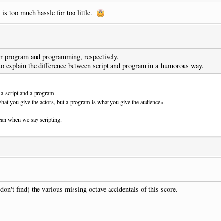
 is too much hassle for too little.
 say that it's a joke a friend of mine sent me!
for program and programming, respectively.
to explain the difference between script and program in a humorous way.
a script and a program.
what you give the actors, but a program is what you give the audience».
ean when we say scripting.
on't find) the various missing octave accidentals of this score.