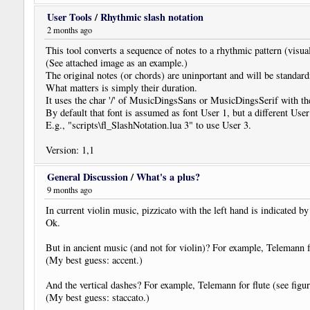
User Tools
/
Rhythmic slash notation
2 months ago
This tool converts a sequence of notes to a rhythmic pattern (visua
(See attached image as an example.)
The original notes (or chords) are uninportant and will be standar
What matters is simply their duration.
It uses the char '/' of MusicDingsSans or MusicDingsSerif with
By default that font is assumed as font User 1, but a different Use
E.g., "scripts\fl_SlashNotation.lua 3" to use User 3.
Version: 1,1
General Discussion
/
What's a plus?
9 months ago
In current violin music, pizzicato with the left hand is indicated b
Ok.
But in ancient music (and not for violin)? For example, Telemann fo
(My best guess: accent.)
And the vertical dashes? For example, Telemann for flute (see figur
(My best guess: staccato.)