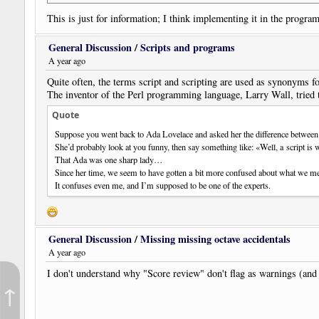
This is just for information; I think implementing it in the program
By the way: the music notated in NWC is attached here. No need to
General Discussion
/
Scripts and programs
"Genetliaco" is a very erudite form of "birthday"...
A year ago
Quite often, the terms script and scripting are used as synonyms 
The inventor of the Perl programming language, Larry Wall, tried 
Quote
Suppose you went back to Ada Lovelace and asked her the difference between 
She’d probably look at you funny, then say something like: «Well, a script is 
That Ada was one sharp lady…
Since her time, we seem to have gotten a bit more confused about what we m
It confuses even me, and I’m supposed to be one of the experts.
General Discussion
/
Missing missing octave accidentals
A year ago
I don't understand why "Score review" don't flag as warnings (and d
↑