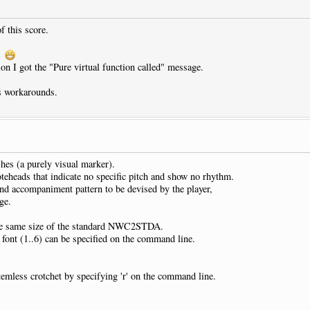
f this score.
C.
on I got the "Pure virtual function called" message.
us workarounds.
shes (a purely visual marker).
oteheads that indicate no specific pitch and show no rhythm.
and accompaniment pattern to be devised by the player,
ge.
 the same size of the standard NWC2STDA.
r font (1..6) can be specified on the command line.
temless crotchet by specifying 'r' on the command line.