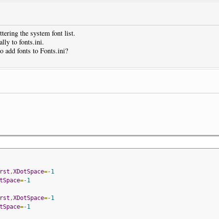
tering the system font list.
lly to fonts.ini.
o add fonts to Fonts.ini?
rst
,
XDotSpace
=-
1
tSpace
=-
1
rst
,
XDotSpace
=-
1
tSpace
=-
1