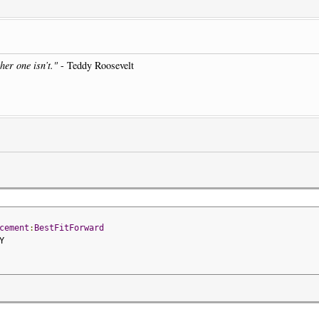
her one isn’t."
- Teddy Roosevelt
cement
:
BestFitForward
Y