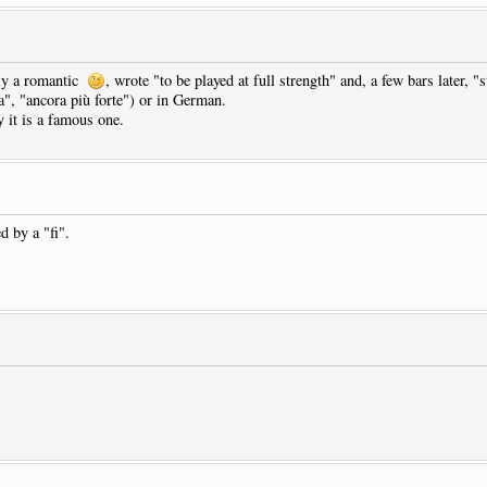
sly a romantic
, wrote "to be played at full strength" and, a few bars later, "
za", "ancora più forte") or in German.
 it is a famous one.
d by a "fi".