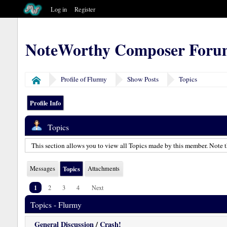
Log in
Register
NoteWorthy Composer Foru
Profile of Flurmy
Show Posts
Topics
Home
Profile Info
Topics
This section allows you to view all Topics made by this member. Note t
Messages
Topics
Attachments
1
2
3
4
Next
Topics - Flurmy
General Discussion
/
Crash!