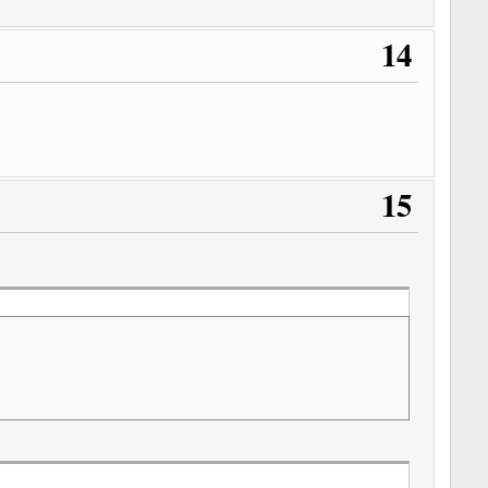
14
15