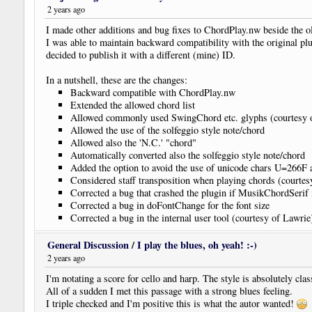
2 years ago
I made other additions and bug fixes to ChordPlay.nw beside the 
I was able to maintain backward compatibility with the original plu
decided to publish it with a different (mine) ID.
In a nutshell, these are the changes:
Backward compatible with ChordPlay.nw
Extended the allowed chord list
Allowed commonly used SwingChord etc. glyphs (courtesy 
Allowed the use of the solfeggio style note/chord
Allowed also the 'N.C.' "chord"
Automatically converted also the solfeggio style note/chord
Added the option to avoid the use of unicode chars U=266
Considered staff transposition when playing chords (courte
Corrected a bug that crashed the plugin if MusikChordSerif i
Corrected a bug in doFontChange for the font size
Corrected a bug in the internal user tool (courtesy of Lawrie
Corrected a bug in the parsing of the part after '/'
General Discussion
/
I play the blues, oh yeah! :-)
2 years ago
I'm notating a score for cello and harp. The style is absolutely clas
All of a sudden I met this passage with a strong blues feeling.
I triple checked and I'm positive this is what the autor wanted!