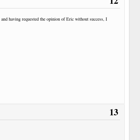
12
e and having requested the opinion of Eric without success, I
13