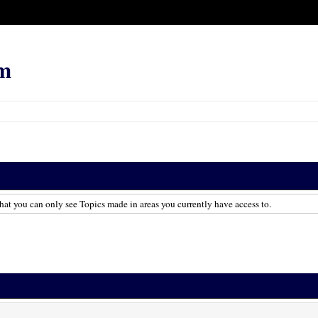
m
hat you can only see Topics made in areas you currently have access to.