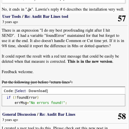
.js
No, it ends in "
". Lawrie's reply # 6 describes the installation very well.
57
User Tools
/
Re: Audit Bar Lines tool
3 years ago
There is an expression "I do my best proofreading right after I hit
SEND". I had a variable "foundError" maintained for that but forget to
use it at the end. It also doesn't handle Common or Cut time yet. If it is in
9/8 time, should it report the difference in 8ths or dotted quarters?
It could report the result with a red text message that could be easily be
This is in the new version
deleted when that measure is corrected.
.
Feedback welcome.
Put the following just before "return lines":
Code: [
Select
· Download]
if
(!
foundError
)
errMsg
=
"No errors found!"
;
58
General Discussion
/
Re: Audit Bar Lines
3 years ago
I created a user tool to do this. Please check out this new post in