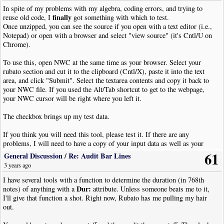
Selecting part of staff just before a bar line could throw the measure count
In spite of my problems with my algebra, coding errors, and trying to
finally
off.
reuse old code, I
got something with which to test.
*** Attachment replaced 01/30/2024 ***
Once unzipped, you can see the source if you open with a text editor (i.e.,
Line 96, changing "whole note" to "whole rest"
Notepad) or open with a browser and select "view source" (it's Cntl/U on
*** Attachment replaced 03/31/2024 ***
Chrome).
To use this, open NWC at the same time as your browser. Select your
rubato section and cut it to the clipboard (Cntl/X), paste it into the text
area, and click "Submit". Select the textarea contents and copy it back to
your NWC file. If you used the Alt/Tab shortcut to get to the webpage,
your NWC cursor will be right where you left it.
The checkbox brings up my test data.
If you think you will need this tool, please test it. If there are any
problems, I will need to have a copy of your input data as well as your
notes on what it did or didn't do or how to improve it. This version has a
61
General Discussion
/
Re: Audit Bar Lines
"seeded" random number generator so you may replicate previous tests.
3 years ago
I won't ask to put this on Scriptorium in either form until I can check it out
I have several tools with a function to determine the duration (in 768th
Dur:
further and get some feedback.
notes) of anything with a
attribute. Unless someone beats me to it,
I'll give that function a shot. Right now, Rubato has me pulling my hair
Enjoy!
out.