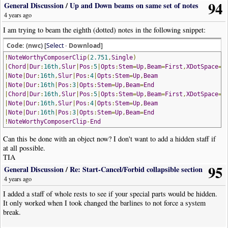
94
General Discussion
/
Up and Down beams on same set of notes
4 years ago
I am trying to beam the eighth (dotted) notes in the following snippet:
Code: (nwc) [
Select
· Download]
!
NoteWorthyComposerClip
(
2.751
,
Single
)
|
Chord
|
Dur
:
16th
,
Slur
|
Pos
:
5
|
Opts
:
Stem
=
Up
,
Beam
=
First
,
XDotSpace
=-
|
Note
|
Dur
:
16th
,
Slur
|
Pos
:
4
|
Opts
:
Stem
=
Up
,
Beam
|
Note
|
Dur
:
16th
|
Pos
:
3
|
Opts
:
Stem
=
Up
,
Beam
=
End
|
Chord
|
Dur
:
16th
,
Slur
|
Pos
:
5
|
Opts
:
Stem
=
Up
,
Beam
=
First
,
XDotSpace
=-
|
Note
|
Dur
:
16th
,
Slur
|
Pos
:
4
|
Opts
:
Stem
=
Up
,
Beam
|
Note
|
Dur
:
16th
|
Pos
:
3
|
Opts
:
Stem
=
Up
,
Beam
=
End
!
NoteWorthyComposerClip
-
End
Can this be done with an object now? I don't want to add a hidden staff if
at all possible.
TIA
95
General Discussion
/
Re: Start-Cancel/Forbid collapsible section
4 years ago
I added a staff of whole rests to see if your special parts would be hidden.
It only worked when I took changed the barlines to not force a system
break.