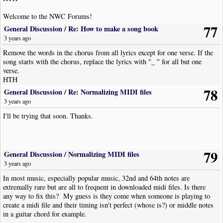
Welcome to the NWC Forums!
77
General Discussion
/
Re: How to make a song book
3 years ago
Remove the words in the chorus from all lyrics except for one verse. If the
song starts with the chorus, replace the lyrics with "_ " for all but one
verse.
HTH
78
General Discussion
/
Re: Normalizing MIDI files
3 years ago
I'll be trying that soon. Thanks.
79
General Discussion
/
Normalizing MIDI files
3 years ago
In most music, especially popular music, 32nd and 64th notes are
extremally rare but are all to frequent in downloaded midi files. Is there
any way to fix this? My guess is they come when someone is playing to
create a midi file and their timing isn't perfect (whose is?) or middle notes
in a guitar chord for example.