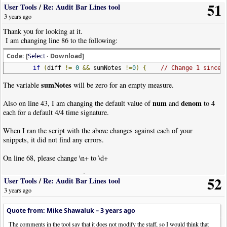
51
User Tools
/
Re: Audit Bar Lines tool
3 years ago
Thank you for looking at it.
I am changing line 86 to the following:
Code: [
Select
· Download]
if
(
diff
!=
0
&&
sumNotes
!=
0
)
{
// Change 1 since 
sumNotes
The variable
will be zero for an empty measure.
num
denom
Also on line 43, I am changing the default value of
and
to 4
each for a default 4/4 time signature.
When I ran the script with the above changes against each of your
snippets, it did not find any errors.
On line 68, please change \n+ to \d+
To not count bars excluded from line count, these next three lines replace
52
User Tools
/
Re: Audit Bar Lines tool
line 92:
3 years ago
Code: [
Select
· Download]
Quote from: Mike Shawaluk –
3 years ago
sumNotes
=
0
;
// Change 
if
(
lines
[
i
].
indexOf
(
"XBarCnt:Y"
)
==
-
1
)
// Change 
The comments in the tool say that it does not modify the staff, so I would think that