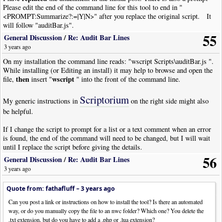
Please edit the end of the command line for this tool to end in "
<PROMPT:Summarize?:=|Y|N>" after you replace the original script. It
will follow "auditBar.js".
55
General Discussion
/
Re: Audit Bar Lines
3 years ago
On my installation the command line reads: "wscript Scripts\auditBar.js ".
While installing (or Editing an install) it may help to browse and open the
then
wscript
file,
insert "
" into the front of the command line.
Scriptorium
My generic instructions in
on the right side might also
be helpful.
If I change the script to prompt for a list or a text comment when an error
is found, the end of the command will need to be changed, but I will wait
until I replace the script before giving the details.
56
General Discussion
/
Re: Audit Bar Lines
3 years ago
Quote from: fathafluff –
3 years ago
Can you post a link or instructions on how to install the tool? Is there an automated
way, or do you manually copy the file to an nwc folder? Which one? You delete the
.txt extension, but do you have to add a .php or .lua extension?