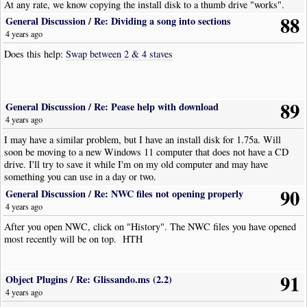
At any rate, we know copying the install disk to a thumb drive "works".
88
General Discussion
/
Re: Dividing a song into sections
4 years ago
Does this help:
Swap between 2 & 4 staves
89
General Discussion
/
Re: Pease help with download
4 years ago
I may have a similar problem, but I have an install disk for 1.75a. Will
soon be moving to a new Windows 11 computer that does not have a CD
drive. I'll try to save it while I'm on my old computer and may have
something you can use in a day or two.
90
General Discussion
/
Re: NWC files not opening properly
4 years ago
After you open NWC, click on "History". The NWC files you have opened
most recently will be on top. HTH
91
Object Plugins
/
Re: Glissando.ms (2.2)
4 years ago