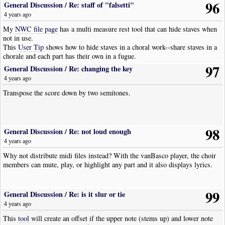
96
General Discussion
/
Re: staff of "falsetti"
4 years ago
My
NWC file page
has a multi measure rest tool that can hide staves when
not in use.
This
User Tip
shows how to hide staves in a choral work--share staves in a
chorale and each part has their own in a fugue.
97
General Discussion
/
Re: changing the key
4 years ago
Transpose the score down by two semitones.
98
General Discussion
/
Re: not loud enough
4 years ago
Why not distribute midi files instead? With the vanBasco player, the choir
members can mute, play, or highlight any part and it also displays lyrics.
99
General Discussion
/
Re: is it slur or tie
4 years ago
This
tool
will create an offset if the upper note (stems up) and lower note