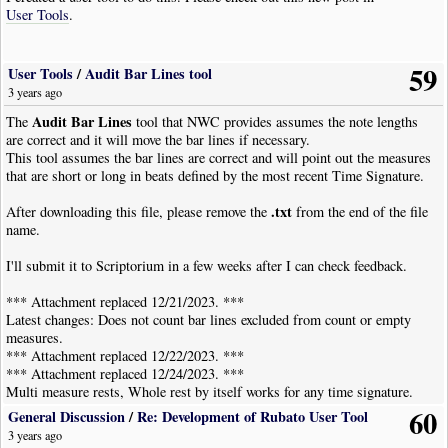
User Tools
.
59
User Tools
/
Audit Bar Lines tool
3 years ago
Audit Bar Lines
The
tool that NWC provides assumes the note lengths
are correct and it will move the bar lines if necessary.
This tool assumes the bar lines are correct and will point out the measures
that are short or long in beats defined by the most recent Time Signature.
.txt
After downloading this file, please remove the
from the end of the file
name.
I'll submit it to Scriptorium in a few weeks after I can check feedback.
*** Attachment replaced 12/21/2023. ***
Latest changes: Does not count bar lines excluded from count or empty
measures.
*** Attachment replaced 12/22/2023. ***
*** Attachment replaced 12/24/2023. ***
Multi measure rests, Whole rest by itself works for any time signature.
*** Attachment replaced 01/01/2024 ***
60
General Discussion
/
Re: Development of Rubato User Tool
Better documentation--cleaned up potential bug.
3 years ago
*** Attachment replaced 01/22/2024 ***