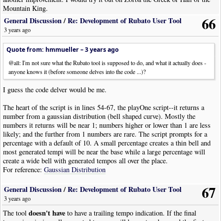
Mountain King.
66
General Discussion
/
Re: Development of Rubato User Tool
3 years ago
Quote from: hmmueller –
3 years ago
@all: I'm not sure what the Rubato tool is supposed to do, and what it actually does -
anyone knows it (before someone delves into the code ...)?
I guess the code delver would be me.
The heart of the script is in lines 54-67, the playOne script--it returns a
number from a gaussian distribution (bell shaped curve). Mostly the
numbers it returns will be near 1; numbers higher or lower than 1 are less
likely; and the further from 1 numbers are rare. The script prompts for a
percentage with a default of 10. A small percentage creates a thin bell and
most generated tempi will be near the base while a large percentage will
create a wide bell with generated tempos all over the place.
For reference:
Gaussian Distribution
67
There is a bug in line 119 after looking for
General Discussion
/
Re: Development of Rubato User Tool
!NoteWorthyComposerClip-End
3 years ago
doesn't have
The tool
to have a trailing tempo indication. If the final
Code: [
Select
· Download]