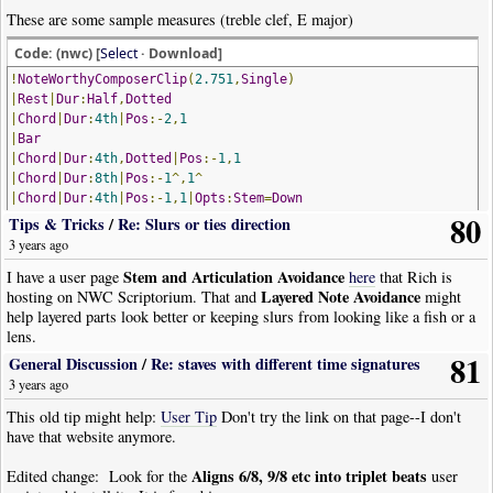
These are some sample measures (treble clef, E major)
Code: (nwc) [
Select
· Download]
!
NoteWorthyComposerClip
(
2.751
,
Single
)
|
Rest
|
Dur
:
Half
,
Dotted
|
Chord
|
Dur
:
4th
|
Pos
:-
2
,
1
|
Bar
|
Chord
|
Dur
:
4th
,
Dotted
|
Pos
:-
1
,
1
|
Chord
|
Dur
:
8th
|
Pos
:-
1
^,
1
^
|
Chord
|
Dur
:
4th
|
Pos
:-
1
,
1
|
Opts
:
Stem
=
Down
80
|
Note
|
Dur
:
16th
|
Pos
:
0
|
Opts
:
Stem
=
Down
,
Beam
=
First
Tips & Tricks
/
Re: Slurs or ties direction
|
Note
|
Dur
:
8th
|
Pos
:
2
|
Opts
:
Stem
=
Down
,
Beam
3 years ago
|
Note
|
Dur
:
64th
|
Pos
:
n1
|
Opts
:
Stem
=
Down
,
Beam
Stem and Articulation Avoidance
I have a user page
here
that Rich is
|
Note
|
Dur
:
32nd
,
Dotted
|
Pos
:#
1
|
Opts
:
Stem
=
Down
,
Beam
=
End
Layered Note Avoidance
hosting on NWC Scriptorium. That and
might
|
Bar
help layered parts look better or keeping slurs from looking like a fish or a
|
Chord
|
Dur
:
Half
,
Dotted
|
Pos
:
1
,
3
lens.
|
Chord
|
Dur
:
8th
|
Pos
:
1
,
3
|
Opts
:
Stem
=
Down
,
Beam
=
First
81
|
Chord
|
Dur
:
8th
|
Pos
:
1
,
3
|
Opts
:
Stem
=
Down
,
Beam
=
End
General Discussion
/
Re: staves with different time signatures
!
NoteWorthyComposerClip
-
End
3 years ago
TIA
This old tip might help:
User Tip
Don't try the link on that page--I don't
have that website anymore.
Aligns 6/8, 9/8 etc into triplet beats
Edited change: Look for the
user