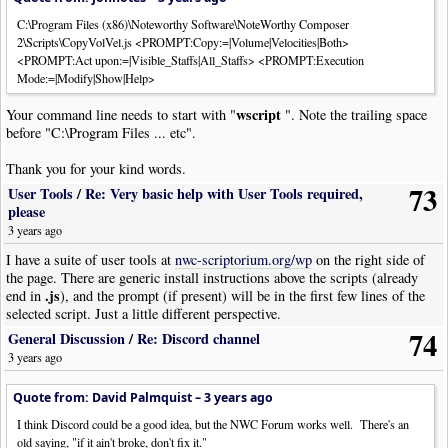
|
Tempo
|
Tempo
:
126
|
Pos
:
8
|
Visibility
:
Never
C:\Program Files (x86)\Noteworthy Software\NoteWorthy Composer
|
TempoVariance
|
Style
:
Ritardando
|
Pos
:-
7
|
Visibility
:
Never
2\Scripts\CopyVolVel.js <PROMPT:Copy:=|Volume|Velocities|Both>
|
Rest
|
Dur
:
Whole
<PROMPT:Act upon:=|Visible_Staffs|All_Staffs> <PROMPT:Execution
|
Bar
Mode:=|Modify|Show|Help>
|
Text
|
Text
:
"use 50 in rubato"
|
Font
:
StaffItalic
|
Pos
:-
12.5
|
Tempo
|
Tempo
:
120
|
Pos
:
9.5
wscript
Your command line needs to start with "
". Note the trailing space
|
Tempo
|
Tempo
:
122
|
Pos
:
8
|
Visibility
:
Never
before "C:\Program Files ... etc".
|
TempoVariance
|
Style
:
Ritardando
|
Pos
:-
7
|
Visibility
:
Never
|
Rest
|
Dur
:
Whole
Thank you for your kind words.
|
Bar
73
|
Tempo
|
Tempo
:
93
|
Pos
:
8
|
Visibility
:
Never
User Tools
/
Re: Very basic help with User Tools required,
|
TempoVariance
|
Style
:
Ritardando
|
Pos
:-
7
|
Visibility
:
Never
please
|
Rest
|
Dur
:
Whole
3 years ago
|
Bar
I have a suite of user tools at
nwc-scriptorium.org/wp
on the right side of
|
Tempo
|
Tempo
:
4
|
Pos
:
8
|
Visibility
:
Never
the page. There are generic install instructions above the scripts (already
|
TempoVariance
|
Style
:
Accelerando
|
Pos
:-
7
|
Visibility
:
Never
.js
end in
), and the prompt (if present) will be in the first few lines of the
|
Rest
|
Dur
:
Whole
selected script. Just a little different perspective.
|
Bar
74
|
Tempo
|
Tempo
:
218
|
Pos
:
8
|
Visibility
:
Never
General Discussion
/
Re: Discord channel
|
TempoVariance
|
Style
:
Ritardando
|
Pos
:-
7
|
Visibility
:
Never
3 years ago
|
Rest
|
Dur
:
Whole
|
Bar
Quote from: David Palmquist –
3 years ago
|
Tempo
|
Tempo
:
124
|
Pos
:
8
|
Visibility
:
Never
I think Discord could be a good idea, but the NWC Forum works well. There's an
|
TempoVariance
|
Style
:
Accelerando
|
Pos
:-
7
|
Visibility
:
Never
old saying, "if it ain't broke, don't fix it."
|
Rest
|
Dur
:
Whole