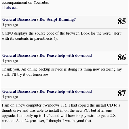
accompaniment on YouTube.
Thais acc.
85
General Discussion
/
Re: Script Running?
3 years ago
Cntl/U displays the source code of the browser. Look for the word "alert"
with its contents in parenthesis ().
86
General Discussion
/
Re: Pease help with download
4 years ago
Thank you. An online backup service is doing its thing now restoring my
stuff. I'll try it out tomorrow.
87
General Discussion
/
Re: Pease help with download
4 years ago
I am on a new computer (Windows 11). I had copied the install CD to a
thumb drive and was able to install in on the new PC, but after one
upgrade, I am only up to 1.75c and will have to pay extra to get a 2.X
version. As a 24 year user, I thought I was beyond that.