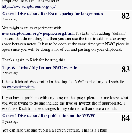
script and install it. It is found in
https://nwc-scriptorium.org/wp/
82
General Discussion
/
Re: Extra spacing for longer notes
3 years ago
You might want to experiment with
nwc-scriptorium.org/wp/spacerorg.html
. It starts with adding "default"
spacers that do nothing, but then you can use the tool to add or take away
space between notes. It has to be open at the same time your NWC piece is
open since you will be doing a lot of cut and pasting on your clipboard.
Thanks again to Rick for hosting this.
83
Tips & Tricks
/
My former NWC website
3 years ago
I thank Richard Woodroffe for hosting the NWC part of my old website
on
nwc-scriptorium
.
If you have a problem with anything on that page, please let me know what
nwc
nwctxt
you were trying to do and include the
or
file if appropriate. I
won't ask Rich to make changes to my site more than once a month.
84
General Discussion
/
Re: publication on the WWW
3 years ago
You can also use and publish a screen capture. This is a Thais