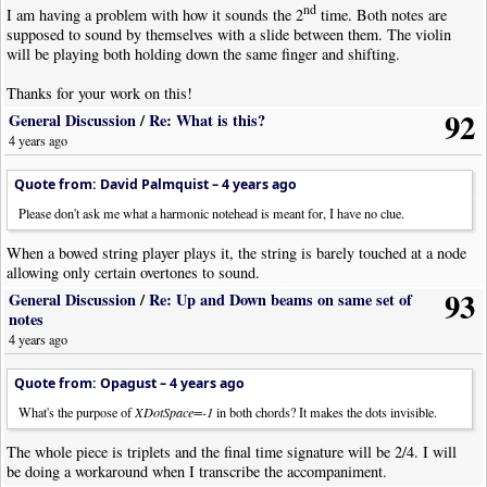
nd
I am having a problem with how it sounds the 2
time. Both notes are
supposed to sound by themselves with a slide between them. The violin
will be playing both holding down the same finger and shifting.
Thanks for your work on this!
92
General Discussion
/
Re: What is this?
4 years ago
Quote from: David Palmquist –
4 years ago
Please don't ask me what a harmonic notehead is meant for, I have no clue.
When a bowed string player plays it, the string is barely touched at a node
allowing only certain overtones to sound.
93
General Discussion
/
Re: Up and Down beams on same set of
notes
4 years ago
Quote from: Opagust –
4 years ago
What's the purpose of
XDotSpace=-1
in both chords? It makes the dots invisible.
The whole piece is triplets and the final time signature will be 2/4. I will
be doing a workaround when I transcribe the accompaniment.