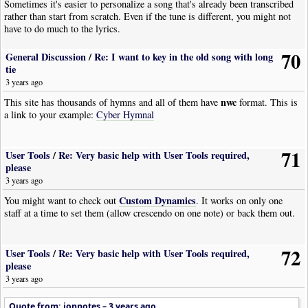
Sometimes it's easier to personalize a song that's already been transcribed
|
Rest
|
Dur
:
Whole
I'll try to get this updated as soon as possible and Thanks In Advance to
rather than start from scratch. Even if the tune is different, you might not
|
Bar
Rick.
have to do much to the lyrics.
|
Tempo
|
Tempo
:
106
|
Pos
:
8
|
Visibility
:
Never
|
TempoVariance
|
Style
:
Accelerando
|
Pos
:-
7
|
Visibility
:
Never
70
General Discussion
/
Re: I want to key in the old song with long
|
Rest
|
Dur
:
Whole
tie
|
Bar
|
Tempo
|
Tempo
:
128
|
Pos
:
8
|
Visibility
:
Never
3 years ago
|
Rest
|
Dur
:
Whole
nwc
This site has thousands of hymns and all of them have
format. This is
|
Bar
a link to your example:
Cyber Hymnal
|
Tempo
|
Tempo
:
128
|
Pos
:
8
|
Visibility
:
Never
|
TempoVariance
|
Style
:
Ritardando
|
Pos
:-
7
|
Visibility
:
Never
|
Rest
|
Dur
:
Whole
71
User Tools
/
Re: Very basic help with User Tools required,
|
Bar
please
|
Tempo
|
Tempo
:
116
|
Pos
:
8
|
Visibility
:
Never
|
TempoVariance
|
Style
:
Accelerando
|
Pos
:-
7
|
Visibility
:
Never
3 years ago
|
Rest
|
Dur
:
Whole
Custom Dynamics
You might want to check out
. It works on only one
|
Bar
staff at a time to set them (allow crescendo on one note) or back them out.
|
Tempo
|
Tempo
:
117
|
Pos
:
8
|
Visibility
:
Never
|
TempoVariance
|
Style
:
Accelerando
|
Pos
:-
7
|
Visibility
:
Never
|
Rest
|
Dur
:
Whole
72
User Tools
/
Re: Very basic help with User Tools required,
|
Bar
please
|
Tempo
|
Tempo
:
125
|
Pos
:
8
|
Visibility
:
Never
|
TempoVariance
|
Style
:
Accelerando
|
Pos
:-
7
|
Visibility
:
Never
3 years ago
|
Rest
|
Dur
:
Whole
|
Bar
Quote from: jonnotes –
3 years ago