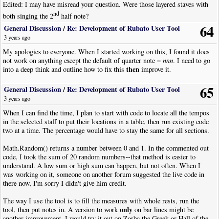
Edited: I may have misread your question. Were those layered staves with
nd
both singing the 2
half note?
64
General Discussion
/
Re: Development of Rubato User Tool
3 years ago
My apologies to everyone. When I started working on this, I found it does
not work on anything except the default of quarter note =
nnn
. I need to go
then
into a deep think and outline how to fix this
improve it.
65
General Discussion
/
Re: Development of Rubato User Tool
3 years ago
When I can find the time, I plan to start with code to locate all the tempos
in the selected staff to put their locations in a table, then run existing code
two at a time. The percentage would have to stay the same for all sections.
Math.Random() returns a number between 0 and 1. In the commented out
code, I took the sum of 20 random numbers--that method is easier to
understand. A low sum or high sum can happen, but not often. When I
was working on it, someone on another forum suggested the live code in
there now, I'm sorry I didn't give him credit.
The way I use the tool is to fill the measures with whole rests, run the
only
tool, then put notes in. A version to work
on bar lines might be
another improvement. I would try it out on Zorba the Greek or Hall of the