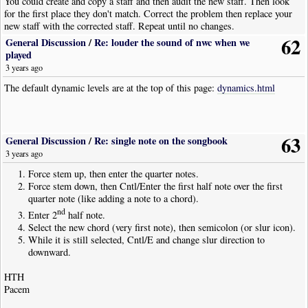
You could create and copy a staff and then audit the new staff. Then look
for the first place they don't match. Correct the problem then replace your
new staff with the corrected staff. Repeat until no changes.
62
General Discussion
/
Re: louder the sound of nwc when we
played
3 years ago
The default dynamic levels are at the top of this page:
dynamics.html
63
General Discussion
/
Re: single note on the songbook
3 years ago
Force stem up, then enter the quarter notes.
Force stem down, then Cntl/Enter the first half note over the first
quarter note (like adding a note to a chord).
nd
Enter 2
half note.
Select the new chord (very first note), then semicolon (or slur icon).
While it is still selected, Cntl/E and change slur direction to
downward.
HTH
Pacem