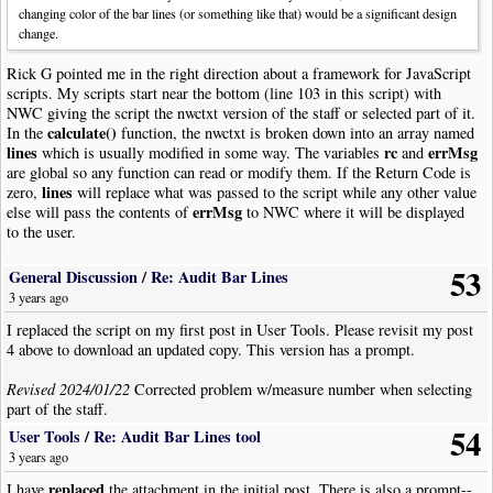
barNum
++;
// Change
changing color of the bar lines (or something like that) would be a significant design
change.
Rick G pointed me in the right direction about a framework for JavaScript
scripts. My scripts start near the bottom (line 103 in this script) with
NWC giving the script the nwctxt version of the staff or selected part of it.
calculate()
In the
function, the nwctxt is broken down into an array named
lines
rc
errMsg
which is usually modified in some way. The variables
and
are global so any function can read or modify them. If the Return Code is
lines
zero,
will replace what was passed to the script while any other value
errMsg
else will pass the contents of
to NWC where it will be displayed
to the user.
53
I have had my share of projects where a seemingly trivial change turned
General Discussion
/
Re: Audit Bar Lines
into a major undertaking, but fortunately this wasn't one of them . . . . .yet.
3 years ago
I replaced the script on my first post in User Tools. Please revisit my post
4 above to download an updated copy. This version has a prompt.
Revised 2024/01/22
Corrected problem w/measure number when selecting
part of the staff.
54
User Tools
/
Re: Audit Bar Lines tool
3 years ago
replaced
I have
the attachment in the initial post. There is also a prompt--