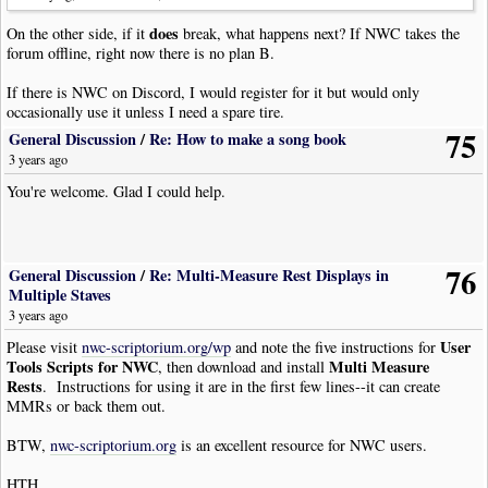
|
Bar
does
On the other side, if it
break, what happens next? If NWC takes the
|
Tempo
|
Tempo
:
210
|
Pos
:
8
|
Visibility
:
Never
forum offline, right now there is no plan B.
|
TempoVariance
|
Style
:
Ritardando
|
Pos
:-
7
|
Visibility
:
Never
|
Rest
|
Dur
:
Whole
If there is NWC on Discord, I would register for it but would only
|
Bar
occasionally use it unless I need a spare tire.
|
Tempo
|
Tempo
:
9
|
Pos
:
8
|
Visibility
:
Never
|
TempoVariance
|
Style
:
Accelerando
|
Pos
:-
7
|
Visibility
:
Never
75
General Discussion
/
Re: How to make a song book
|
Rest
|
Dur
:
Whole
3 years ago
|
Bar
You're welcome. Glad I could help.
|
Tempo
|
Tempo
:
188
|
Pos
:
8
|
Visibility
:
Never
|
TempoVariance
|
Style
:
Ritardando
|
Pos
:-
7
|
Visibility
:
Never
|
Rest
|
Dur
:
Whole
|
Bar
76
|
Tempo
|
Tempo
:
180
|
Pos
:
8
|
Visibility
:
Never
General Discussion
/
Re: Multi-Measure Rest Displays in
|
TempoVariance
|
Style
:
Ritardando
|
Pos
:-
7
|
Visibility
:
Never
Multiple Staves
|
Rest
|
Dur
:
Whole
3 years ago
|
Bar
User
Please visit
nwc-scriptorium.org/wp
and note the five instructions for
|
Rest
|
Dur
:
Whole
Tools Scripts for NWC
Multi Measure
, then download and install
!
NoteWorthyComposerClip
-
End
Rests
. Instructions for using it are in the first few lines--it can create
MMRs or back them out.
BTW,
nwc-scriptorium.org
is an excellent resource for NWC users.
HTH