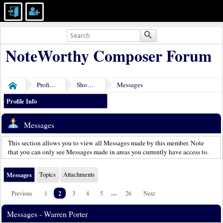
NoteWorthy Composer Forum
Profile of Warren Porter
Show Posts
Messages
Home
Profile Info
Messages
This section allows you to view all Messages made by this member. Note
that you can only see Messages made in areas you currently have access to.
Messages
Topics
Attachments
2
...
Previous
1
3
4
5
26
Next
Messages - Warren Porter