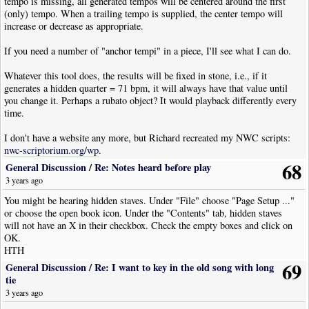
tempo is missing, all generated tempos will be centered around the first
{
EndProc
=
i
-
1
;
break
;
}
// Added break 2023/11/15
(only) tempo. When a trailing tempo is supplied, the center tempo will
increase or decrease as appropriate.
Please replace the existing line 119 with the above if it contains "EndProc
= i - 1;".
If you need a number of "anchor tempi" in a piece, I'll see what I can do.
That bug comes into play if there is only one tempo marking in the part of
the staff passed to the script.
Whatever this tool does, the results will be fixed in stone, i.e., if it
generates a hidden quarter = 71 bpm, it will always have that value until
This was the file created, look for "|Visibility:Never".
you change it. Perhaps a rubato object? It would playback differently every
Code: (nwc) [
Select
· Download]
time.
!
NoteWorthyComposerClip
(
2.751
,
Single
)
I don't have a website any more, but Richard recreated my NWC scripts:
|
Clef
|
Type
:
Treble
nwc-scriptorium.org/wp
.
|
TimeSig
|
Signature
:
4
/
4
68
|
Text
|
Text
:
"use 5 in rubato"
|
Font
:
StaffItalic
|
Pos
:-
12.5
General Discussion
/
Re: Notes heard before play
|
Tempo
|
Tempo
:
120
|
Pos
:
9.5
3 years ago
|
Tempo
|
Tempo
:
115
|
Pos
:
8
|
Visibility
:
Never
You might be hearing hidden staves. Under "File" choose "Page Setup ..."
|
TempoVariance
|
Style
:
Accelerando
|
Pos
:-
7
|
Visibility
:
Never
or choose the open book icon. Under the "Contents" tab, hidden staves
|
Rest
|
Dur
:
Whole
will not have an X in their checkbox. Check the empty boxes and click on
|
Bar
OK.
|
Tempo
|
Tempo
:
121
|
Pos
:
8
|
Visibility
:
Never
HTH
|
TempoVariance
|
Style
:
Ritardando
|
Pos
:-
7
|
Visibility
:
Never
69
|
Rest
|
Dur
:
Whole
General Discussion
/
Re: I want to key in the old song with long
|
Bar
tie
|
Tempo
|
Tempo
:
116
|
Pos
:
8
|
Visibility
:
Never
3 years ago
|
TempoVariance
|
Style
:
Ritardando
|
Pos
:-
7
|
Visibility
:
Never