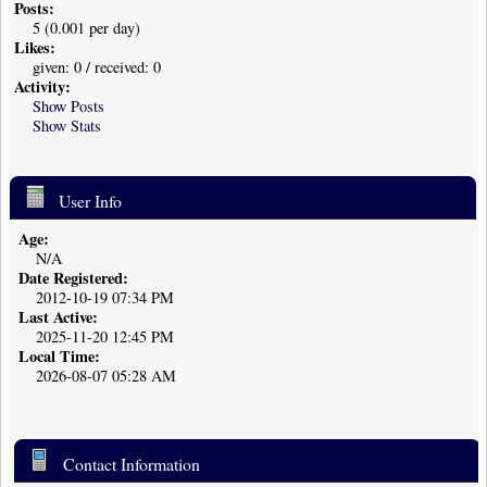
Posts:
5 (0.001 per day)
Likes:
given: 0 / received: 0
Activity:
Show Posts
Show Stats
User Info
Age:
N/A
Date Registered:
2012-10-19 07:34 PM
Last Active:
2025-11-20 12:45 PM
Local Time:
2026-08-07 05:28 AM
Contact Information