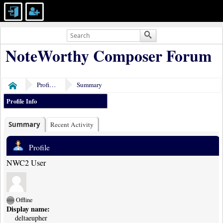
NoteWorthy Composer Forum
Profile of deltaeupher
Summary
Home
Profile Info
Summary
Recent Activity
Profile
NWC2 User
Offline
Display name:
deltaeupher