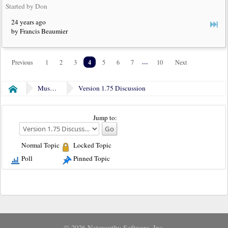
Started by Don
24 years ago
by Francis Beaumier
4
...
Previous
1
2
3
5
6
7
10
Next
Museum
Version 1.75 Discussion
Home
Jump to:
Normal Topic
Locked Topic
Poll
Pinned Topic
© 2026 Noteworthy Software, Inc.