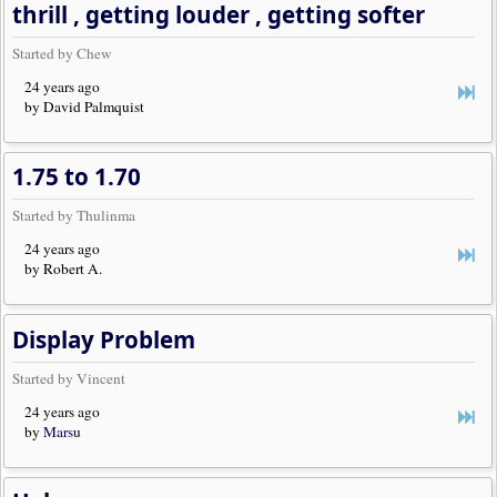
thrill , getting louder , getting softer
Started by Chew
24 years ago
by David Palmquist
1.75 to 1.70
Started by Thulinma
24 years ago
by Robert A.
Display Problem
Started by Vincent
24 years ago
by
Marsu