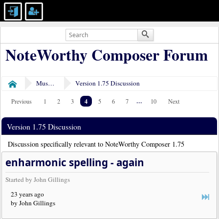
NoteWorthy Composer Forum
Museum
Version 1.75 Discussion
Home
4
...
Previous
1
2
3
5
6
7
10
Next
Version 1.75 Discussion
Discussion specifically relevant to NoteWorthy Composer 1.75
enharmonic spelling - again
Started by John Gillings
23 years ago
by John Gillings