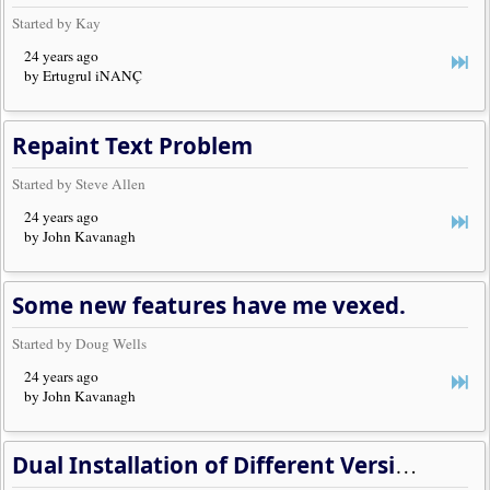
Started by Kay
24 years ago
by Ertugrul iNANÇ
Repaint Text Problem
Started by Steve Allen
24 years ago
by John Kavanagh
Some new features have me vexed.
Started by Doug Wells
24 years ago
by John Kavanagh
Dual Installation of Different Versions