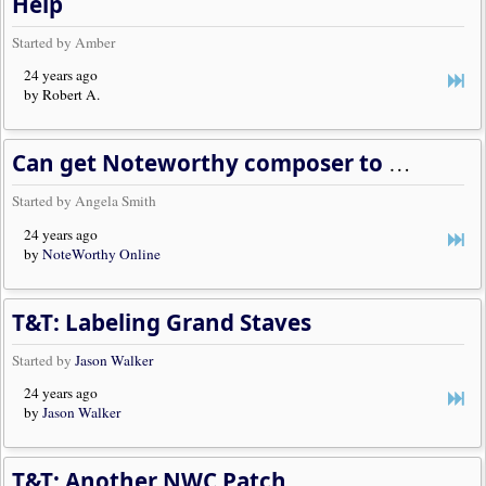
Help
Started by Amber
24 years ago
by Robert A.
Can get Noteworthy composer to work on win95 but not win98, why?
Started by Angela Smith
24 years ago
by
NoteWorthy Online
T&T: Labeling Grand Staves
Started by
Jason Walker
24 years ago
by
Jason Walker
T&T: Another NWC Patch