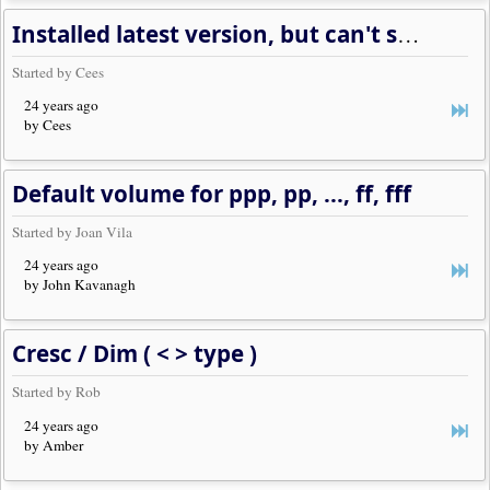
Installed latest version, but can't see any notation
Started by Cees
24 years ago
by Cees
Default volume for ppp, pp, ..., ff, fff
Started by Joan Vila
24 years ago
by John Kavanagh
Cresc / Dim ( < > type )
Started by Rob
24 years ago
by Amber