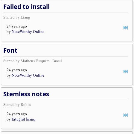
Failed to install
Started by Liang
24 years ago
by
NoteWorthy Online
Font
Started by Matheus Furquim - Brasil
24 years ago
by
NoteWorthy Online
Stemless notes
Started by Robin
24 years ago
by
Ertuğrul İnanç