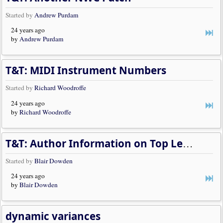
Started by
Andrew Purdam
24 years ago
by
Andrew Purdam
T&T: MIDI Instrument Numbers
Started by
Richard Woodroffe
24 years ago
by
Richard Woodroffe
T&T: Author Information on Top Left Side of Page
Started by
Blair Dowden
24 years ago
by
Blair Dowden
dynamic variances