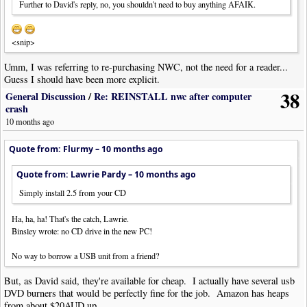
Further to David's reply, no, you shouldn't need to buy anything AFAIK.
<snip>
Umm, I was referring to re-purchasing NWC, not the need for a reader...
Guess I should have been more explicit.
38
General Discussion
/
Re: REINSTALL nwc after computer
crash
10 months ago
Quote from: Flurmy –
10 months ago
Quote from: Lawrie Pardy –
10 months ago
Simply install 2.5 from your CD
Ha, ha, ha! That's the catch, Lawrie.
Binsley wrote: no CD drive in the new PC!
No way to borrow a USB unit from a friend?
But, as David said, they're available for cheap. I actually have several usb
DVD burners that would be perfectly fine for the job. Amazon has heaps
from about $20AUD up.