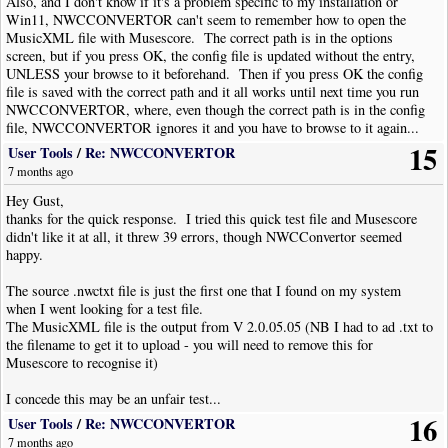
Also, and I don't know if it's a problem specific to my installation or
the dialogue asks via a checkbox if you want to "Update the staff playback
Win11, NWCCONVERTOR can't seem to remember how to open the
transposition". This is used to transpose from concert pitch to the correct
MusicXML file with Musescore. The correct path is in the options
notation for a transposing instrument and will enter the reverse change as
screen, but if you press OK, the config file is updated without the entry,
discussed above for the Alto sax example. If you are changing a piece to a
UNLESS your browse to it beforehand. Then if you press OK the config
new key completely, then UNCHECK this box, otherwise if you are
file is saved with the correct path and it all works until next time you run
transposing for a transposing instrument then you should check it.
NWCCONVERTOR, where, even though the correct path is in the config
file, NWCCONVERTOR ignores it and you have to browse to it again...
It is very important when using this feature that the staff have a key
15
User Tools
/
Re: NWCCONVERTOR
signature, even if it is in "C" or "Am" (this would be a hidden natural on
7 months ago
the F line). If this is not there the transposition has problems.
Hey Gust,
Some common instrument transpositions (where TC means Treble Clef):
thanks for the quick response. I tried this quick test file and Musescore
didn't like it at all, it threw 39 errors, though NWCConvertor seemed
Instrument
Inst.
Trans from
Reverse trans. for
happy.
Key
Concert Pitch
staff properties
(semitones)
(semitones)
The source .nwctxt file is just the first one that I found on my system
Trumpet, Sop Sax
Bb
+2
-2
when I went looking for a test file.
Horn in F,
TC F
F
+7
(+7 or +19)
-7
(-19)
The MusicXML file is the output from V 2.0.05.05 (NB I had to ad .txt to
Tuba? (never seen it
the filename to get it to upload - you will need to remove this for
done)
Musescore to recognise it)
Alto Sax, Tenor
Eb
+9
-9
I concede this may be an unfair test...
(Alto) Horn
#Tenor Sax, TC
Bb
+2 (or +14)
-14
16
User Tools
/
Re: NWCCONVERTOR
Trombone, TC
7 months ago