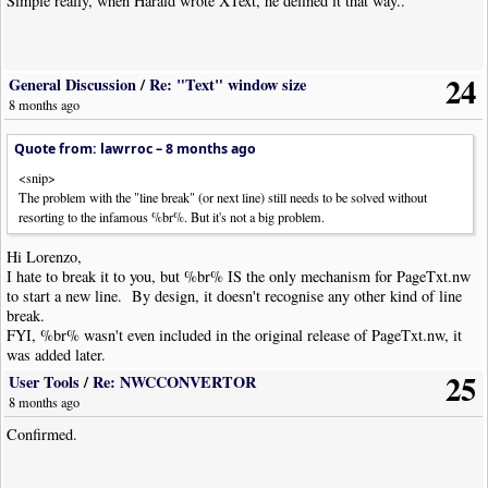
Simple really, when Harald wrote XText, he defined it that way..
24
General Discussion
/
Re: "Text" window size
8 months ago
Quote from: lawrroc –
8 months ago
<snip>
The problem with the "line break" (or next line) still needs to be solved without
resorting to the infamous %br%. But it's not a big problem.
Hi Lorenzo,
I hate to break it to you, but %br% IS the only mechanism for PageTxt.nw
to start a new line. By design, it doesn't recognise any other kind of line
break.
FYI, %br% wasn't even included in the original release of PageTxt.nw, it
was added later.
25
User Tools
/
Re: NWCCONVERTOR
8 months ago
Confirmed.