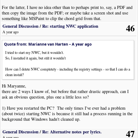
For the latter, I have no idea other than to perhaps print to, say, a PDF and
then copy the image from the PDF; or maybe take a screen shot and use
something like MSPaint to clip the chord grid from that.
46
General Discussion
/
Re: starting NWC application
A year ago
Quote from: Marianne van Harten –
A year ago
I tried to start my NWC, but it wouldn't.
So, I installed it again, but still it wouldn't
How can I delete NWC completely - including the registry settings - so that I can do a
clean install?
Hi Maryanne,
there are 2 ways I know of, but before that rather drastic approach, can I
ask an obvious question, plus one a little less so?
1) Have you restarted the PC? The only times I've ever had a problem
(about twice) starting NWC is because it still had a process running in the
background that Windows hadn't cleaned up.
47
2) has your anti-malware software recently been updated? There may be a
General Discussion
/
Re: Alternative notes per lyrics.
false positive that is silently killing NWC. I would do a scan and check
A year ago