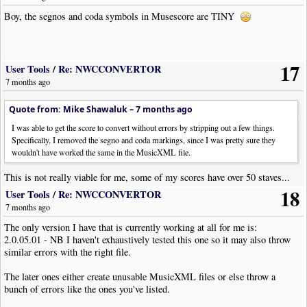
Euphonium etc.
Boy, the segnos and coda symbols in Musescore are TINY
#Bari Sax, TC Eb
Eb
+9 (or +21)
-21
Tuba
#TC Bb Tuba
Bb
+2 (or +26)
-26
.
17
<edit> N.B. F Tuba has been edited - if an F tuba were ever to be put in
User Tools
/
Re: NWCCONVERTOR
transposed treble clef (unlikely but who knows), then you would have to
7 months ago
lower it by an extra octave compared to a Horn in F) </edit>
.
Quote from: Mike Shawaluk –
7 months ago
# this is a little dependent on how the score was first written. Quite often
I was able to get the score to convert without errors by stripping out a few things.
a score will be originally set up an octave high for ease of notation, BUT
Specifically, I removed the segno and coda markings, since I was pretty sure they
the playback must be an octave lower than would at first appear because
wouldn't have worked the same in the MusicXML file.
these instruments are at least an octave lower than written Treble Clef at
concert pitch.
This is not really viable for me, some of my scores have over 50 staves...
18
When I'm preparing a score that will include transposed instruments, I
User Tools
/
Re: NWCCONVERTOR
will usually preset the staff transposition accordingly, E.G if there's a
7 months ago
Tenor, or Bari Sax, I will preset the staff transposition to -12, notate in
The only version I have that is currently working at all for me is:
concert pitch, then transpose the staff accordingly (+2 for the Tenor and +9
2.0.05.01 - NB I haven't exhaustively tested this one so it may also throw
for the Bari), WITH the staff playback checkbox mentioned earlier
similar errors with the right file.
checked. This will result in the correct final staff transposition of -14 for
the Tenor and -21 for the Bari.
The later ones either create unusable MusicXML files or else throw a
bunch of errors like the ones you've listed.
Note that Trombone (excluding Bass Trombone), Tuba, Euphonium, Tenor
(Alto) Horn, and Baritone are written in Transposed Treble for British