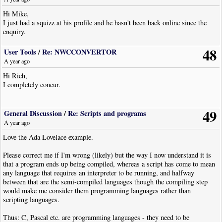
for reports. If there's nothing I'd then disable it and try NWC again -
Hi Mike,
might be good to not be online while the anti-malware is disabled, and
I just had a squizz at his profile and he hasn't been back online since the
definitely do the scan FIRST.
enquiry.
OK, now to answer your question:
48
a) you should be able to use add/remove programs (later versions call it
User Tools
/
Re: NWCCONVERTOR
Programs and features) in control panel.
A year ago
OR
Hi Rich,
b) in the install directory (normally "C:\Program Files (x86)\Noteworthy
I completely concur.
Software\NoteWorthy Composer 2") there is "uninstall.exe".
I don't know how thorough this will be in cleaning up your appdata
49
directory:
General Discussion
/
Re: Scripts and programs
:localappdata:\Noteworthy Software\nwc2
A year ago
Love the Ada Lovelace example.
or object plugin directory:
:programdata:\Noteworthy Software\nwc2\UserPlugins
Please correct me if I'm wrong (likely) but the way I now understand it is
that a program ends up being compiled, whereas a script has come to mean
NB - my install has been modded so much over the years that I'm not
any language that requires an interpreter to be running, and halfway
certain these are the defaults, though I think they are.
between that are the semi-compiled languages though the compiling step
would make me consider them programming languages rather than
scripting languages.
Thus: C, Pascal etc. are programming languages - they need to be