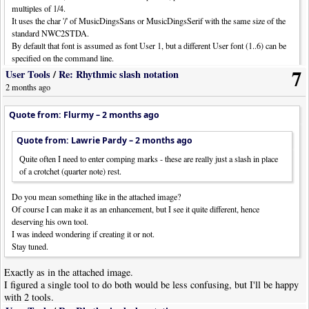
multiples of 1/4.
It uses the char '/' of MusicDingsSans or MusicDingsSerif with the same size of the
standard NWC2STDA.
By default that font is assumed as font User 1, but a different User font (1..6) can be
specified on the command line.
7
E.g., "scripts\fl_BeatSlashes.lua 3" to use User 3.
User Tools
/
Re: Rhythmic slash notation
2 months ago
N.B. Instead of hidden rests up in the sky I preferred headless, muted, stemless 1/4
notes because in the editor you can actually see their presence.
Quote from: Flurmy –
2 months ago
Version 1.1
Quote from: Lawrie Pardy –
2 months ago
Thanks Flurmy.
Quite often I need to enter comping marks - these are really just a slash in place
If I may, I think I would prefer if this tool ONLY worked on crotchet (and
of a crotchet (quarter note) rest.
minim, and semibreve) rests. If I have a note, or series of notes, it's
almost certain that's what is required there.
Do you mean something like in the attached image?
Of course I can make it as an enhancement, but I see it quite different, hence
My only objection to the headless, muted, stemless notes is that I make
deserving his own tool.
extensive use of the "CueHeads" object which functions on headless
I was indeed wondering if creating it or not.
notes...
Stay tuned.
Maybe some additional command line options?
Exactly as in the attached image.
I figured a single tool to do both would be less confusing, but I'll be happy
with 2 tools.