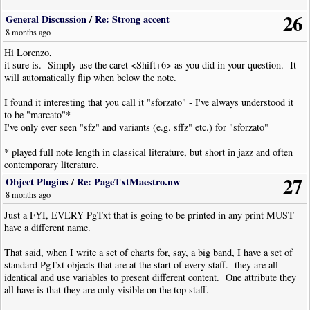
26
General Discussion
/
Re: Strong accent
8 months ago
Hi Lorenzo,
it sure is. Simply use the caret <Shift+6> as you did in your question. It
will automatically flip when below the note.
I found it interesting that you call it "sforzato" - I've always understood it
to be "marcato"*
I've only ever seen "sfz" and variants (e.g. sffz" etc.) for "sforzato"
* played full note length in classical literature, but short in jazz and often
contemporary literature.
27
Object Plugins
/
Re: PageTxtMaestro.nw
8 months ago
Just a FYI, EVERY PgTxt that is going to be printed in any print MUST
have a different name.
That said, when I write a set of charts for, say, a big band, I have a set of
standard PgTxt objects that are at the start of every staff. they are all
identical and use variables to present different content. One attribute they
all have is that they are only visible on the top staff.