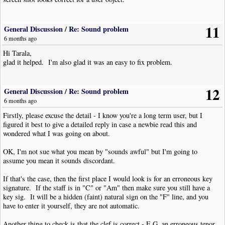
11
General Discussion
/
Re: Sound problem
6 months ago
Hi Tarala,
glad it helped. I'm also glad it was an easy to fix problem.
12
General Discussion
/
Re: Sound problem
6 months ago
Firstly, please excuse the detail - I know you're a long term user, but I
figured it best to give a detailed reply in case a newbie read this and
wondered what I was going on about.
OK, I'm not sue what you mean by "sounds awful" but I'm going to
assume you mean it sounds discordant.
If that's the case, then the first place I would look is for an erroneous key
signature. If the staff is in "C" or "Am" then make sure you still have a
key sig. It will be a hidden (faint) natural sign on the "F" line, and you
have to enter it yourself, they are not automatic.
Another thing to check is that the clef is correct - E.G. an erroneous tenor