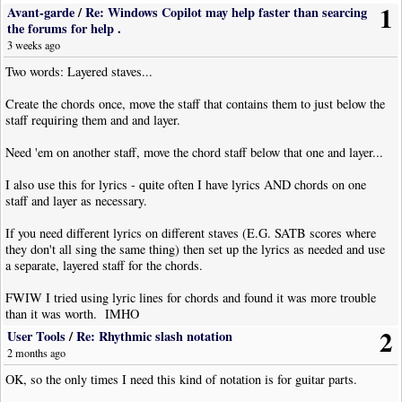
1
Avant-garde
/
Re: Windows Copilot may help faster than searcing
the forums for help .
3 weeks ago
Two words: Layered staves...
Create the chords once, move the staff that contains them to just below the
staff requiring them and and layer.
Need 'em on another staff, move the chord staff below that one and layer...
I also use this for lyrics - quite often I have lyrics AND chords on one
staff and layer as necessary.
If you need different lyrics on different staves (E.G. SATB scores where
they don't all sing the same thing) then set up the lyrics as needed and use
a separate, layered staff for the chords.
FWIW I tried using lyric lines for chords and found it was more trouble
than it was worth. IMHO
2
User Tools
/
Re: Rhythmic slash notation
2 months ago
OK, so the only times I need this kind of notation is for guitar parts.