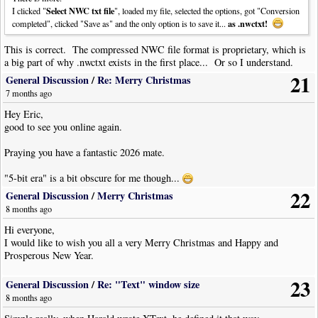
Select NWC txt file
I clicked "
", loaded my file, selected the options, got "Conversion
as .nwctxt!
completed", clicked "Save as" and the only option is to save it...
This is correct. The compressed NWC file format is proprietary, which is
a big part of why .nwctxt exists in the first place... Or so I understand.
21
General Discussion
/
Re: Merry Christmas
7 months ago
Hey Eric,
good to see you online again.
Praying you have a fantastic 2026 mate.
"5-bit era" is a bit obscure for me though...
22
General Discussion
/
Merry Christmas
8 months ago
Hi everyone,
I would like to wish you all a very Merry Christmas and Happy and
Prosperous New Year.
23
General Discussion
/
Re: "Text" window size
8 months ago