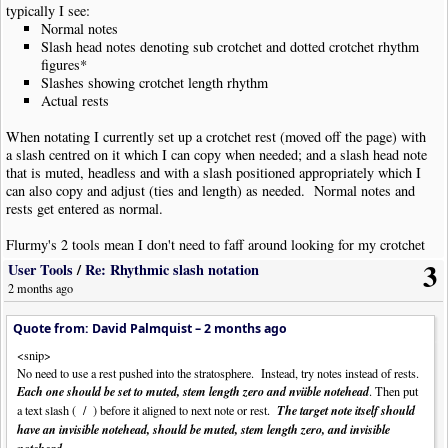
typically I see:
Normal notes
Slash head notes denoting sub crotchet and dotted crotchet rhythm
figures*
Slashes showing crotchet length rhythm
Actual rests
When notating I currently set up a crotchet rest (moved off the page) with
a slash centred on it which I can copy when needed; and a slash head note
that is muted, headless and with a slash positioned appropriately which I
can also copy and adjust (ties and length) as needed. Normal notes and
rests get entered as normal.
Flurmy's 2 tools mean I don't need to faff around looking for my crotchet
rhythm slashes or my slash headed notes so I can copy them, just place
3
User Tools
/
Re: Rhythmic slash notation
notes/rests and run the tool on the selection. This should be just a little
2 months ago
quicker, easier and more consistent between charts than my current
method.
Quote from: David Palmquist –
2 months ago
Notating in this way makes it much, much easier to know what's what.
<snip>
Mike's wish for a transparent rest would be wonderful but in the meantime
No need to use a rest pushed into the stratosphere. Instead, try notes instead of rests.
I'll stick with moving rests off the page. A similar wish for actual slash
Each one should be set to muted, stem length zero and nviible notehead
. Then put
head notes (like the current cross head notes) would also be a great boon.
a text slash ( / ) before it aligned to next note or rest.
The target note itself should
have an invisible notehead, should be muted, stem length zero, and invisible
* I very rarely have need of cues on guitar parts, so notating these with
.