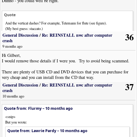
Dunno - you could well be right.
Quote
And the vertical dashes? For example, Telemann for flute (see figure).
(My best guess: staccato.)
36
General Discussion
/
Re: REINSTALL nwc after computer
Possibly staccato, but if I encountered it while sight reading I'd probably
crash
immediately think staccatissimo.
9 months ago
Hi Gilbert,
I would remove those details if I were you. Try to avoid being scammed.
There are plenty of USB CD and DVD devices that you can purchase for
very cheap and you can install from the CD that way.
37
General Discussion
/
Re: REINSTALL nwc after computer
crash
10 months ago
Quote from: Flurmy –
10 months ago
<snip>
But you wrote:
Quote from: Lawrie Pardy –
10 months ago