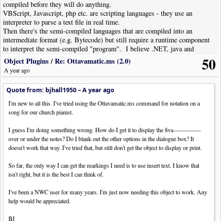
compiled before they will do anything.
VBScript, Javascript, php etc. are scripting languages - they use an
interpreter to parse a text file in real time.
Then there's the semi-compiled languages that are compiled into an
intermediate format (e.g. Bytecode) but still require a runtime component
to interpret the semi-compiled "program". I believe .NET, java and
python are current examples of this approach.
50
Object Plugins
/
Re: Ottavamatic.ms (2.0)
A year ago
Quote from: bjhall1950 –
A year ago
I'm new to all this. I've tried using the Ottavamatic.ms command for notation on a
song for our church pianist.
I guess I'm doing something wrong. How do I get it to display the 8va--------------
over or under the notes? Do I blank out the other options in the dialogue box? It
doesn't work that way. I've tried that, but still don't get the object to display or print.
So far, the only way I can get the markings I need is to use insert text. I know that
isn't right, but it is the best I can think of.
I've been a NWC user for many years. I'm just now needing this object to work. Any
help would be appreciated.
BJ