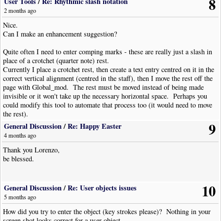
8
Thanks mate.
User Tools
/
Re: Rhythmic slash notation
2 months ago
Quote
Nice.
Can I make an enhancement suggestion?
Quote from: Lawrie Pardy –
2 months ago
Quite often I need to enter comping marks - these are really just a slash in
then I move the rest off the page with Global_mod. The rest must be moved
place of a crotchet (quarter note) rest.
instead of being made invisible or it won't take up the necessary horizontal
Currently I place a crotchet rest, then create a text entry centred on it in the
space. Perhaps you could modify this tool to automate that process too (it would
correct vertical alignment (centred in the staff), then I move the rest off the
need to move the rest).
page with Global_mod. The rest must be moved instead of being made
invisible or it won't take up the necessary horizontal space. Perhaps you
Yuk, I forgot that trick (and I was hoping it wasn't needed anymore...)!
could modify this tool to automate that process too (it would need to move
I don't remember which was the usual value for the offset. Perhaps the maximum
the rest).
allowed. Maybe 25000?
9
General Discussion
/
Re: Happy Easter
The max allowed is, I think around 2047 - I always use 2000 as it is an
4 months ago
easy, round number. I actually have an invocation of Global_Mod
Thank you Lorenzo,
specifically for this function, and it is set to 2000. I also have a -2000
be blessed.
version but I rarely have need to use it.
10
General Discussion
/
Re: User objects issues
5 months ago
How did you try to enter the object (key strokes please)? Nothing in your
screen shot looks correct for a user object.