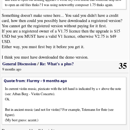
to open an old files thnks? I was using noteworthy composer 1.75 thnks again.
Something doesn't make sense here... You said you didn't have a credit
card, how then could you possibly have downloaded a registered version?
You cannot get the registered version without paying for it first.
If you are a registered owner of a V1.75 licence then the upgrade is $15
USD but you MUST have a valid V1 licence, otherwise V2.75 is $49
USD.
Either way, you must first buy it before you get it.
I think you must have downloaded the demo version.
35
The demo version has several limitations:
General Discussion
/
Re: What's a plus?
9 months ago
Quote
Specifically, the following commands are unavailable in this demo version: File-
Quote from: Flurmy –
9 months ago
>Open Backup, Save, Save As, Export, and Tools->User Tool.
In current violin music, pizzicato with the left hand is indicated by a + above the note
(see: Alban Berg - Violin Concerto).
Ok.
But in ancient music (and not for violin)? For example, Telemann for flute (see
figure).
(My best guess: accent.)