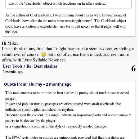
use of the "CueHeads" object which functions on headless notes...
As the author of CueHeads.ms, I was thinking about this as well. In your usage of
CueHeads, how often do the notes have zero-length stems? The CueHeads object
could have an option to exclude stemless (or mute) notes, so that it plays well with
this tool.
Hi Mike,
I can't think of any time that I might have used a stemless one, excluding a
semibreve, of course
but I do often use them muted, and even more
often, with Lyric Syllable Never set.
6
User Tools
/
Re: Beat slashes
2 months ago
Quote from: Flurmy –
2 months ago
This tool converts rests or notes to beat slashes (a purely visual marker; see attached
image).
In jazz and popular music, passages are often notated with slash noteheads that
indicate no specific pitch and show no rhythm.
Depending on the content, this might indicate an improvised solo and accompaniment
pattern to be devised by the player,
or a suggestion to continue in the style of previously notated passage.
The NWC rests, notes or chords are uninportant, provided that their durations are