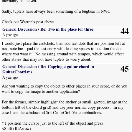
inevitably be uneven.
Sadly, tuplets have always been something of a bugbear in NWC.
Check out Warren's post above.
44
General Discussion
/
Re: Two in the place for three
A year ago
I would just place the crotchets, then add text dots that are position left at
next note bar - pad the text entry with leading spaces to position the dot
where you want it. No messing around with tempos, which would affect
other staves that may not have tuplets to worry about.
45
General Discussion
/
Re: Copying a guitar chord in
GuitarChord.ms
A year ago
Are you wanting to copy the object to other places in your score, or do you
want to copy the image to another application?
For the former, simply highlight* the anchor (a small, greyed, image at the
bottom left of the chord grid) and use your normal copy process. In my
case I use the windows <Ctrl+C>, <Ctrl+V> combinations.
* I position the cursor just to the left of the object and press
<Shift+RtArrow>