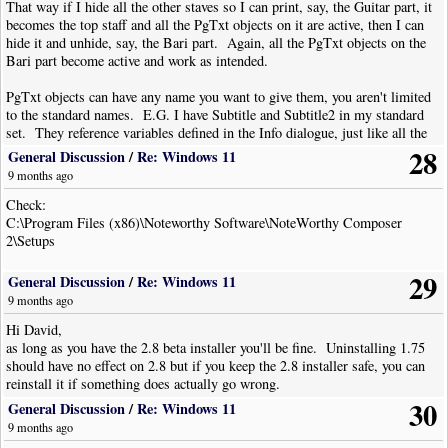
That way if I hide all the other staves so I can print, say, the Guitar part, it
becomes the top staff and all the PgTxt objects on it are active, then I can
hide it and unhide, say, the Bari part. Again, all the PgTxt objects on the
Bari part become active and work as intended.
PgTxt objects can have any name you want to give them, you aren't limited
to the standard names. E.G. I have Subtitle and Subtitle2 in my standard
set. They reference variables defined in the Info dialogue, just like all the
other ones I use. This way I can just create a new file from my chosen
28
General Discussion
/
Re: Windows 11
template and all the objects are pre-defined - I never have to edit them,
9 months ago
excluding exceptional circumstances
Check:
C:\Program Files (x86)\Noteworthy Software\NoteWorthy Composer
2\Setups
29
General Discussion
/
Re: Windows 11
9 months ago
Hi David,
as long as you have the 2.8 beta installer you'll be fine. Uninstalling 1.75
should have no effect on 2.8 but if you keep the 2.8 installer safe, you can
reinstall it if something does actually go wrong.
30
General Discussion
/
Re: Windows 11
9 months ago