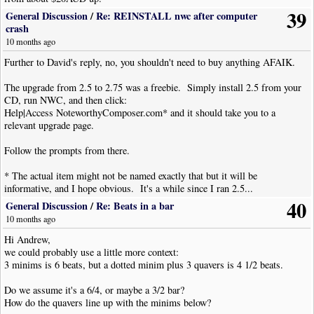
39
General Discussion
/
Re: REINSTALL nwc after computer
crash
10 months ago
Further to David's reply, no, you shouldn't need to buy anything AFAIK.
The upgrade from 2.5 to 2.75 was a freebie. Simply install 2.5 from your
CD, run NWC, and then click:
Help|Access NoteworthyComposer.com* and it should take you to a
relevant upgrade page.
Follow the prompts from there.
* The actual item might not be named exactly that but it will be
informative, and I hope obvious. It's a while since I ran 2.5...
40
General Discussion
/
Re: Beats in a bar
10 months ago
Hi Andrew,
we could probably use a little more context:
3 minims is 6 beats, but a dotted minim plus 3 quavers is 4 1/2 beats.
Do we assume it's a 6/4, or maybe a 3/2 bar?
How do the quavers line up with the minims below?