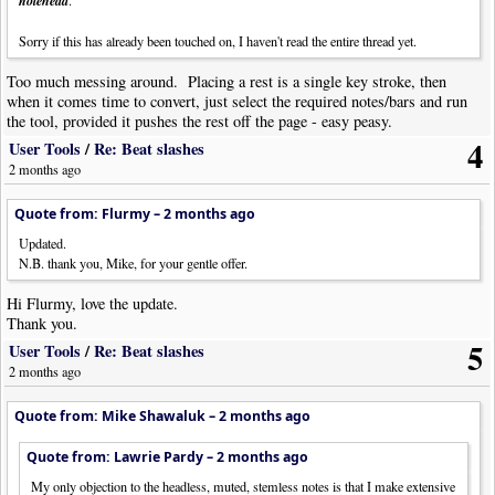
notehead
headless notes is not enough of an issue to worry about. If I really need
cues, I can place a cueheads object at the start and finish of the cue section
Sorry if this has already been touched on, I haven't read the entire thread yet.
and adjust visibility as needed.
Too much messing around. Placing a rest is a single key stroke, then
when it comes time to convert, just select the required notes/bars and run
the tool, provided it pushes the rest off the page - easy peasy.
4
User Tools
/
Re: Beat slashes
2 months ago
Quote from: Flurmy –
2 months ago
Updated.
N.B. thank you, Mike, for your gentle offer.
Hi Flurmy, love the update.
Thank you.
5
User Tools
/
Re: Beat slashes
2 months ago
Quote from: Mike Shawaluk –
2 months ago
Quote from: Lawrie Pardy –
2 months ago
My only objection to the headless, muted, stemless notes is that I make extensive