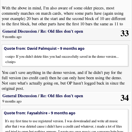
With the above in mind, I'm also aware of some older pieces, most
commonly marches on march cards, where some parts have (again using
your example) 20 bars at the start and the second block of 10 are different
to the first block, but other parts have the first 10 bars the same as 11 to
20, so the music has a repeat in those parts. Thus you end up with some
33
General Discussion
/
Re: Old files don't open
parts with a different bar count to others. These charts usually don't use
9 months ago
bar numbers but the confusion is real...
Quote from: David Palmquist –
9 months ago
I'd love to hear your thoughts.
<snip> If you didn't delete files you had successfully saved in the demo version...
</snip>
You can't save anything in the demo version, and if he didn't pay for the
full version (no credit card) then he can only have been using the demo.
Not sure what's actually going on, but OP hasn't logged back in since the
original post.
34
General Discussion
/
Re: Old files don't open
9 months ago
Quote from: Faysalshire –
9 months ago
It's my first time to use registered version. I was downloaded and write all music
after that i was deleted cause i didn't have a credit card whatever, i made a lot of files
and tried to open but nothing appears. I wrote my own music can someone help how