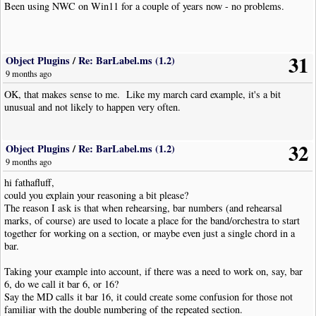
Been using NWC on Win11 for a couple of years now - no problems.
31
Object Plugins
/
Re: BarLabel.ms (1.2)
9 months ago
OK, that makes sense to me. Like my march card example, it's a bit
unusual and not likely to happen very often.
32
Object Plugins
/
Re: BarLabel.ms (1.2)
9 months ago
hi fathafluff,
could you explain your reasoning a bit please?
The reason I ask is that when rehearsing, bar numbers (and rehearsal
marks, of course) are used to locate a place for the band/orchestra to start
together for working on a section, or maybe even just a single chord in a
bar.
Taking your example into account, if there was a need to work on, say, bar
6, do we call it bar 6, or 16?
Say the MD calls it bar 16, it could create some confusion for those not
familiar with the double numbering of the repeated section.