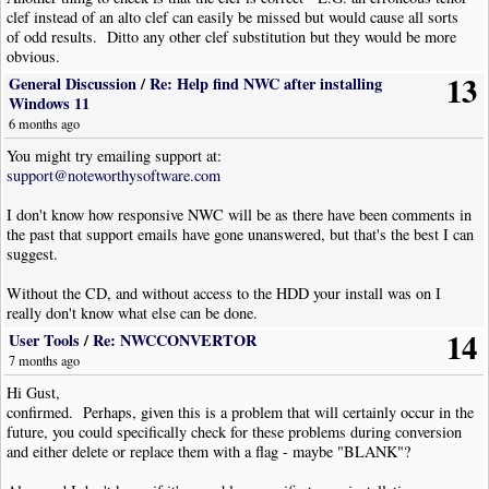
clef instead of an alto clef can easily be missed but would cause all sorts
of odd results. Ditto any other clef substitution but they would be more
obvious.
13
General Discussion
/
Re: Help find NWC after installing
Next you might check to see if there's an erroneous staff transposition.
Windows 11
Check the properties for each staff:
6 months ago
Select a staff; press <Alt+Enter>; select "Instrument [tab]"; check the
"Transposition" scroll box; rinse and repeat...
You might try emailing support at:
Normally this will be "0"* unless you have performed a transposition for a
support@noteworthysoftware.com
transposing instrument (E.G. saxophone) in which case it should be a
number of semitones opposite to the transposition you did (E.G. transpose
I don't know how responsive NWC will be as there have been comments in
+9 for an Alto sax, the transposition in the staff properties should be -9).
the past that support emails have gone unanswered, but that's the best I can
suggest.
It should be noted that if you've transcribed a score from a source that has
transposing instruments included then the transposition scroll box in the
Without the CD, and without access to the HDD your install was on I
staff properties needs to be updated accordingly. See below for a table of
really don't know what else can be done.
common transpositions.
14
User Tools
/
Re: NWCCONVERTOR
7 months ago
NB this transposition could also be in an instrument change object <I> or
"Insert|Instrument Change..." <Alt+I> then <I>.
Hi Gust,
Locate and highlight the Instrument Change object; press <Alt+Enter>;
confirmed. Perhaps, given this is a problem that will certainly occur in the
select "Instrument [tab]"; check the "Transposition" scroll box as above for
future, you could specifically check for these problems during conversion
staff properties.
and either delete or replace them with a flag - maybe "BLANK"?
When transposing a staff "Tools|Transpose Staff", or <Alt+T> then <T>,