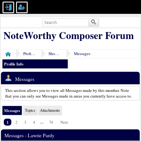
NoteWorthy Composer Forum
Profile of Lawrie Pardy
Show Posts
Messages
Home
Profile Info
Messages
This section allows you to view all Messages made by this member. Note
that you can only see Messages made in areas you currently have access to.
Messages
Topics
Attachments
1
...
2
3
4
74
Next
Messages - Lawrie Pardy