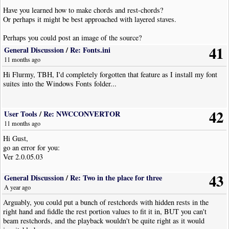
Have you learned how to make chords and rest-chords?
Or perhaps it might be best approached with layered staves.
Perhaps you could post an image of the source?
41
General Discussion
/
Re: Fonts.ini
11 months ago
Hi Flurmy, TBH, I'd completely forgotten that feature as I install my font
suites into the Windows Fonts folder...
42
User Tools
/
Re: NWCCONVERTOR
11 months ago
Hi Gust,
go an error for you:
Ver 2.0.05.03
43
General Discussion
/
Re: Two in the place for three
A year ago
Arguably, you could put a bunch of restchords with hidden rests in the
right hand and fiddle the rest portion values to fit it in, BUT you can't
beam restchords, and the playback wouldn't be quite right as it would