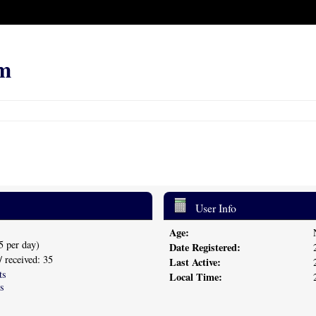
m
User Info
Age:
5 per day)
Date Registered:
/ received: 35
Last Active:
ts
Local Time:
s