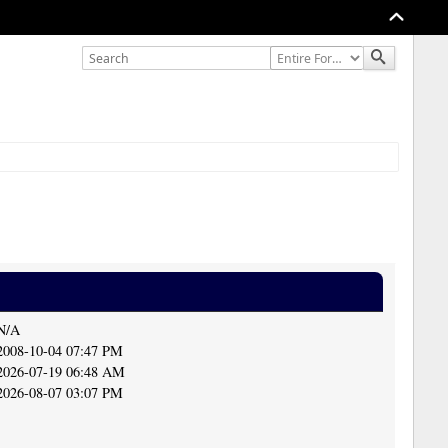
N/A
2008-10-04 07:47 PM
2026-07-19 06:48 AM
2026-08-07 03:07 PM