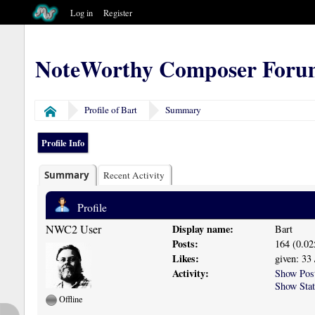
Log in
Register
NoteWorthy Composer Foru
Profile of Bart
Summary
Home
Profile Info
Summary
Recent Activity
Profile
NWC2 User
Display name:
Bart
Posts:
164 (0.02
Likes:
given: 33 
Activity:
Show Pos
Show Stat
Offline