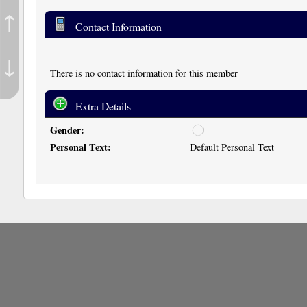
↑
Contact Information
↓
There is no contact information for this member
Extra Details
Gender:
u
n
Personal Text:
Default Personal Text
d
i
s
c
l
o
s
e
d