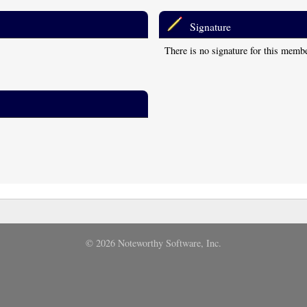
Signature
There is no signature for this memb
© 2026 Noteworthy Software, Inc.