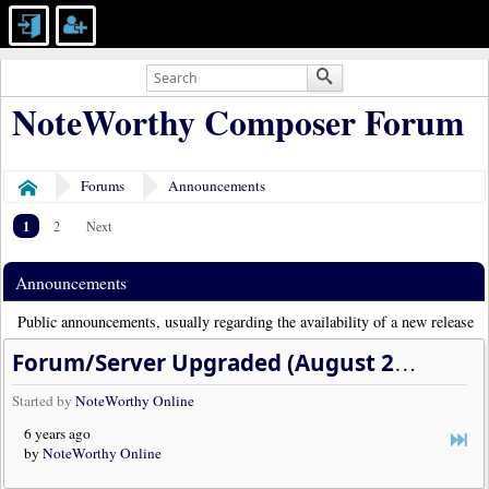
NoteWorthy Composer Forum
Forums
Announcements
Home
1
2
Next
Announcements
Public announcements, usually regarding the availability of a new release
Forum/Server Upgraded (August 2020)
Started by
NoteWorthy Online
6 years ago
by
NoteWorthy Online