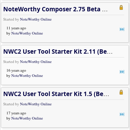
NoteWorthy Composer 2.75 Beta Developments
Started by
NoteWorthy Online
11 years ago
by
NoteWorthy Online
NWC2 User Tool Starter Kit 2.11 (Beta 2)
Started by
NoteWorthy Online
16 years ago
by
NoteWorthy Online
NWC2 User Tool Starter Kit 1.5 (Beta 3)
Started by
NoteWorthy Online
17 years ago
by
NoteWorthy Online