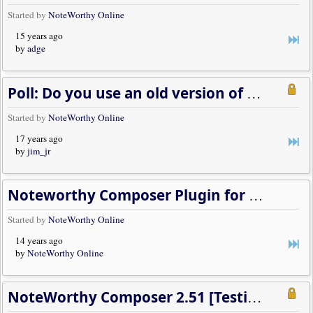
Started by
NoteWorthy Online
15 years ago
by
adge
Poll: Do you use an old version of Windows?
Started by
NoteWorthy Online
17 years ago
by
jim_jr
Noteworthy Composer Plugin for Winamp Version 2.5 [Beta Concluded]
Started by
NoteWorthy Online
14 years ago
by
NoteWorthy Online
NoteWorthy Composer 2.51 [Testing Concluded, Release Available]