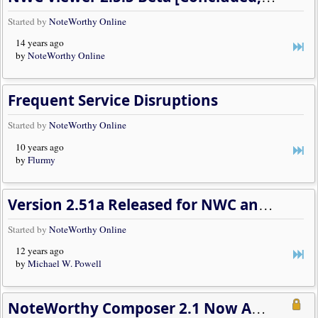
Started by
NoteWorthy Online
14 years ago
by
NoteWorthy Online
Frequent Service Disruptions
Started by
NoteWorthy Online
10 years ago
by
Flurmy
Version 2.51a Released for NWC and the Viewer
Started by
NoteWorthy Online
12 years ago
by
Michael W. Powell
NoteWorthy Composer 2.1 Now Available