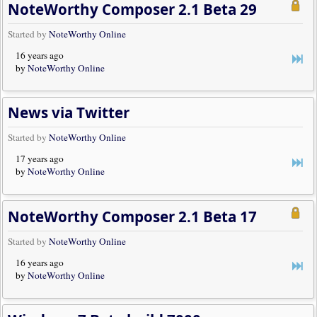
NoteWorthy Composer 2.1 Beta 29
Started by
NoteWorthy Online
16 years ago
by
NoteWorthy Online
News via Twitter
Started by
NoteWorthy Online
17 years ago
by
NoteWorthy Online
NoteWorthy Composer 2.1 Beta 17
Started by
NoteWorthy Online
16 years ago
by
NoteWorthy Online