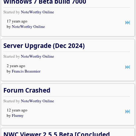
Windows 7 Beta build 7000
Started by
NoteWorthy Online
17 years ago
by
NoteWorthy Online
Server Upgrade (Dec 2024)
Started by
NoteWorthy Online
2 years ago
by
Francis Beaumier
Forum Crashed
Started by
NoteWorthy Online
12 years ago
by
Flurmy
NWC Viewer 2.5.5 Beta [Concluded, Release Available]