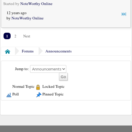
Started by
NoteWorthy Online
12 years ago
by
NoteWorthy Online
1
2
Next
Forums
Announcements
Home
Jump to:
Normal Topic
Locked Topic
Poll
Pinned Topic