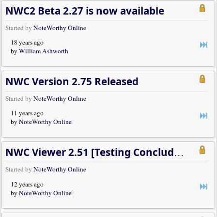
NWC2 Beta 2.27 is now available
Started by
NoteWorthy Online
18 years ago
by
William Ashworth
NWC Version 2.75 Released
Started by
NoteWorthy Online
11 years ago
by
NoteWorthy Online
NWC Viewer 2.51 [Testing Concluded, Release Available]
Started by
NoteWorthy Online
12 years ago
by
NoteWorthy Online