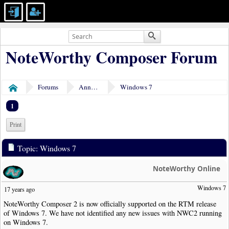
NoteWorthy Composer Forum
Forums
Announcements
Windows 7
Home
1
Print
Topic: Windows 7
NoteWorthy Online
Windows 7
17 years ago
NoteWorthy Composer 2 is now officially supported on the RTM release
of Windows 7. We have not identified any new issues with NWC2 running
on Windows 7.