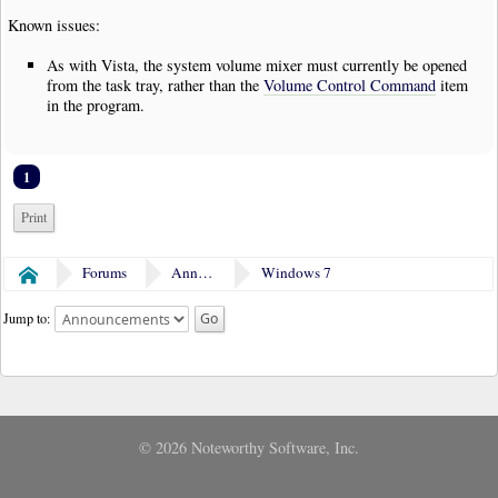
Known issues:
As with Vista, the system volume mixer must currently be opened
from the task tray, rather than the
Volume Control Command
item
in the program.
1
Print
Forums
Announcements
Windows 7
Home
Jump to:
© 2026 Noteworthy Software, Inc.