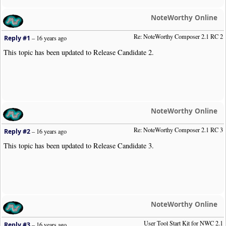
NoteWorthy Online
Re: NoteWorthy Composer 2.1 RC 2
Reply #1
–
16 years ago
This topic has been updated to Release Candidate 2.
NoteWorthy Online
Re: NoteWorthy Composer 2.1 RC 3
Reply #2
–
16 years ago
This topic has been updated to Release Candidate 3.
NoteWorthy Online
User Tool Start Kit for NWC 2.1
Reply #3
–
16 years ago