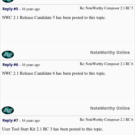
Re: NoteWorthy Composer 2.1 RC 5
Reply #5
–
16 years ago
NWC 2.1 Release Candidate 5 has been posted to this topic.
NoteWorthy Online
Re: NoteWorthy Composer 2.1 RC 6
Reply #6
–
16 years ago
NWC 2.1 Release Candidate 6 has been posted to this topic.
NoteWorthy Online
Re: NoteWorthy Composer 2.1 RC 6
Reply #7
–
16 years ago
User Tool Start Kit 2.1 RC 3 has been posted to this topic.