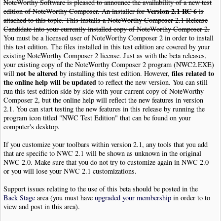
NoteWorthy Software is pleased to announce the availability of a new test
Version 2.1 RC 6
edition of NoteWorthy Composer. An installer for
is
attached to this topic. This installs a NoteWorthy Composer 2.1 Release
Candidate into your currently installed copy of NoteWorthy Composer 2.
You must be a licensed user of NoteWorthy Composer 2 in order to install
this test edition. The files installed in this test edition are covered by your
existing NoteWorthy Composer 2 license. Just as with the beta releases,
your existing copy of the NoteWorthy Composer 2 program (NWC2.EXE)
not be altered
files related to
will
by installing this test edition. However,
the online help will be updated
to reflect the new version. You can still
run this test edition side by side with your current copy of NoteWorthy
Composer 2, but the online help will reflect the new features in version
2.1. You can start testing the new features in this release by running the
program icon titled "NWC Test Edition" that can be found on your
computer's desktop.
If you customize your toolbars within version 2.1, any tools that you add
that are specific to NWC 2.1 will be shown as unknown in the original
NWC 2.0. Make sure that you do not try to customize again in NWC 2.0
or you will lose your NWC 2.1 customizations.
Support issues relating to the use of this beta should be posted in the
Back Stage
area (you must have
upgraded your membership
in order to to
view and post in this area).