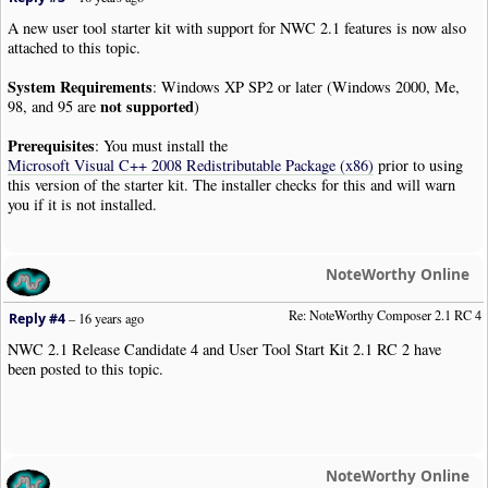
A new user tool starter kit with support for NWC 2.1 features is now also
attached to this topic.
System Requirements
: Windows XP SP2 or later (Windows 2000, Me,
not supported
98, and 95 are
)
Prerequisites
: You must install the
Microsoft Visual C++ 2008 Redistributable Package (x86)
prior to using
this version of the starter kit. The installer checks for this and will warn
you if it is not installed.
NoteWorthy Online
Re: NoteWorthy Composer 2.1 RC 4
Reply #4
–
16 years ago
NWC 2.1 Release Candidate 4 and User Tool Start Kit 2.1 RC 2 have
been posted to this topic.
NoteWorthy Online