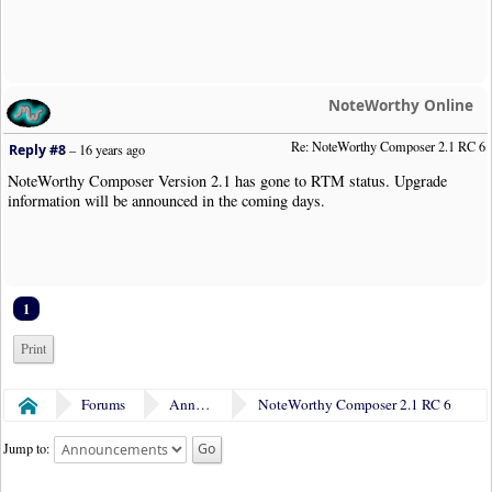
NoteWorthy Online
Re: NoteWorthy Composer 2.1 RC 6
Reply #8
–
16 years ago
NoteWorthy Composer Version 2.1 has gone to RTM status. Upgrade
information will be announced in the coming days.
1
Print
Forums
Announcements
NoteWorthy Composer 2.1 RC 6
Home
Jump to: