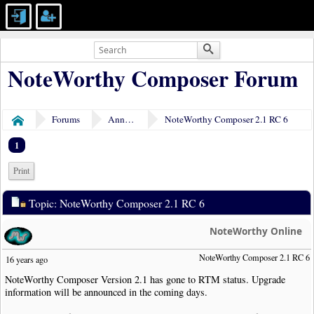
NoteWorthy Composer Forum
Forums
Announcements
NoteWorthy Composer 2.1 RC 6
Home
1
Print
Topic: NoteWorthy Composer 2.1 RC 6
NoteWorthy Online
NoteWorthy Composer 2.1 RC 6
16 years ago
NoteWorthy Composer Version 2.1 has gone to RTM status. Upgrade
information will be announced in the coming days.