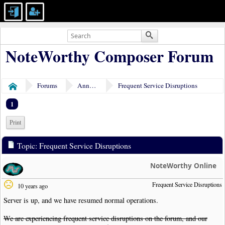
NoteWorthy Composer Forum
Forums
Announcements
Frequent Service Disruptions
Home
1
Print
Topic: Frequent Service Disruptions
NoteWorthy Online
Frequent Service Disruptions
10 years ago
Server is up, and we have resumed normal operations.
We are experiencing frequent service disruptions on the forum, and our