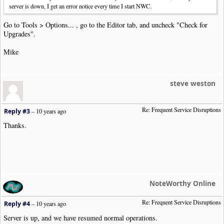
server is down, I get an error notice every time I start NWC.
Go to Tools > Options... , go to the Editor tab, and uncheck "Check for
Upgrades".
Mike
steve weston
Re: Frequent Service Disruptions
Reply #3
–
10 years ago
Thanks.
NoteWorthy Online
Re: Frequent Service Disruptions
Reply #4
–
10 years ago
Server is up, and we have resumed normal operations.