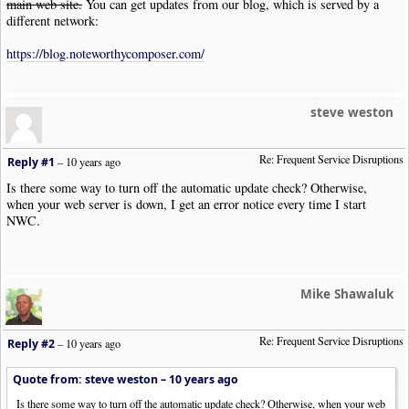
main web site.
You can get updates from our blog, which is served by a
different network:
https://blog.noteworthycomposer.com/
steve weston
Re: Frequent Service Disruptions
Reply #1
–
10 years ago
Is there some way to turn off the automatic update check? Otherwise,
when your web server is down, I get an error notice every time I start
NWC.
Mike Shawaluk
Re: Frequent Service Disruptions
Reply #2
–
10 years ago
Quote from: steve weston –
10 years ago
Is there some way to turn off the automatic update check? Otherwise, when your web