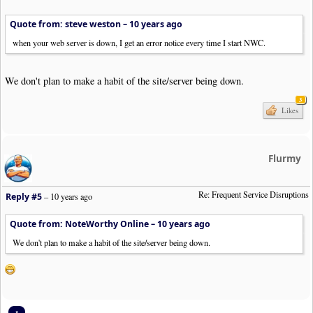
Quote from: steve weston –
10 years ago
when your web server is down, I get an error notice every time I start NWC.
We don't plan to make a habit of the site/server being down.
3
Likes
Flurmy
Re: Frequent Service Disruptions
Reply #5
–
10 years ago
Quote from: NoteWorthy Online –
10 years ago
We don't plan to make a habit of the site/server being down.