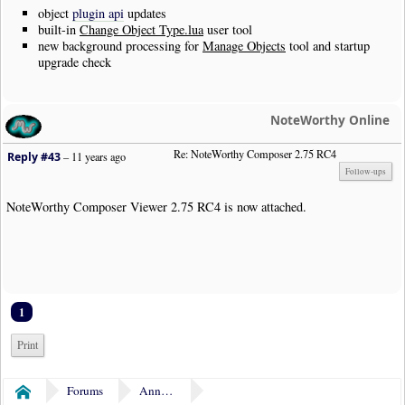
object
plugin api
updates
built-in
Change Object Type.lua
user tool
new background processing for
Manage Objects
tool and startup
upgrade check
NoteWorthy Online
Re: NoteWorthy Composer 2.75 RC4
Reply #43
–
11 years ago
Follow-ups
NoteWorthy Composer Viewer 2.75 RC4 is now attached.
1
Print
Forums
Announcements
Home