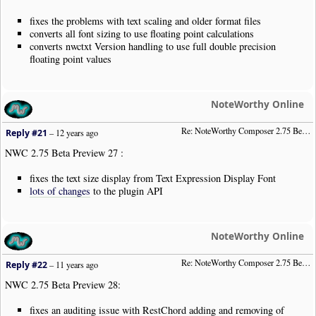
fixes the problems with text scaling and older format files
converts all font sizing to use floating point calculations
converts nwctxt Version handling to use full double precision
floating point values
NoteWorthy Online
Re: NoteWorthy Composer 2.75 Beta Preview 27
Reply #21
–
12 years ago
NWC 2.75 Beta Preview 27 :
fixes the text size display from Text Expression Display Font
lots of changes
to the plugin API
NoteWorthy Online
Re: NoteWorthy Composer 2.75 Beta Preview 28
Reply #22
–
11 years ago
NWC 2.75 Beta Preview 28:
fixes an auditing issue with RestChord adding and removing of