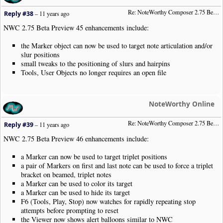
Re: NoteWorthy Composer 2.75 Beta Preview 45
Reply #38
–
11 years ago
NWC 2.75 Beta Preview 45 enhancements include:
the Marker object can now be used to target note articulation and/or
slur positions
small tweaks to the positioning of slurs and hairpins
Tools, User Objects no longer requires an open file
NoteWorthy Online
Re: NoteWorthy Composer 2.75 Beta Preview 46
Reply #39
–
11 years ago
NWC 2.75 Beta Preview 46 enhancements include:
a Marker can now be used to target triplet positions
a pair of Markers on first and last note can be used to force a triplet
bracket on beamed, triplet notes
a Marker can be used to color its target
a Marker can be used to hide its target
F6 (Tools, Play, Stop) now watches for rapidly repeating stop
attempts before prompting to reset
the Viewer now shows alert balloons similar to NWC