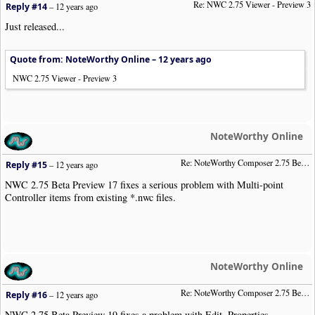
Re: NWC 2.75 Viewer - Preview 3
Reply #14
–
12 years ago
Just released...
Quote from: NoteWorthy Online –
12 years ago
NWC 2.75 Viewer - Preview 3
NoteWorthy Online
Re: NoteWorthy Composer 2.75 Beta Preview 17
Reply #15
–
12 years ago
NWC 2.75 Beta Preview 17 fixes a serious problem with Multi-point
Controller items from existing *.nwc files.
NoteWorthy Online
Re: NoteWorthy Composer 2.75 Beta Preview 19
Reply #16
–
12 years ago
NWC 2.75 Beta Preview 19 fixes a problem with Edit, Properties,