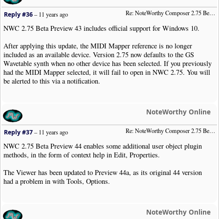
Re: NoteWorthy Composer 2.75 Beta Preview 43
Reply #36
–
11 years ago
NWC 2.75 Beta Preview 43 includes official support for Windows 10.
After applying this update, the MIDI Mapper reference is no longer
included as an available device. Version 2.75 now defaults to the GS
Wavetable synth when no other device has been selected. If you previously
had the MIDI Mapper selected, it will fail to open in NWC 2.75. You will
be alerted to this via a notification.
NoteWorthy Online
Re: NoteWorthy Composer 2.75 Beta Preview 44
Reply #37
–
11 years ago
NWC 2.75 Beta Preview 44 enables some additional user object plugin
methods, in the form of context help in Edit, Properties.
The Viewer has been updated to Preview 44a, as its original 44 version
had a problem in with Tools, Options.
NoteWorthy Online