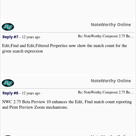
NoteWorthy Online
Re: NoteWorthy Composer 2.75 Beta Preview 8
Reply #7
–
12 years ago
Edit,Find and Edit,Filtered Properties now show the match count for the
given search expression
NoteWorthy Online
Re: NoteWorthy Composer 2.75 Beta Preview 10
Reply #8
–
12 years ago
NWC 2.75 Beta Preview 10 enhances the Edit, Find match count reporting
and Print Preview Zoom mechanisms.