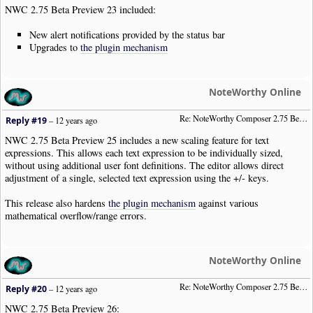
NWC 2.75 Beta Preview 23 included:
New alert notifications provided by the status bar
Upgrades to
the plugin mechanism
NoteWorthy Online
Re: NoteWorthy Composer 2.75 Beta Preview 25
Reply #19
–
12 years ago
NWC 2.75 Beta Preview 25 includes a new scaling feature for text
expressions. This allows each text expression to be individually sized,
without using additional user font definitions. The editor allows direct
adjustment of a single, selected text expression using the +/- keys.
This release also hardens
the plugin mechanism
against various
mathematical overflow/range errors.
NoteWorthy Online
Re: NoteWorthy Composer 2.75 Beta Preview 26
Reply #20
–
12 years ago
NWC 2.75 Beta Preview 26: