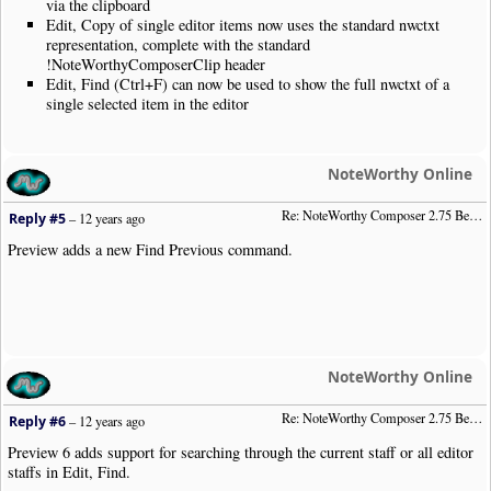
via the clipboard
Edit, Copy of single editor items now uses the standard nwctxt
representation, complete with the standard
!NoteWorthyComposerClip header
Edit, Find (Ctrl+F) can now be used to show the full nwctxt of a
single selected item in the editor
NoteWorthy Online
Re: NoteWorthy Composer 2.75 Beta Preview 5
Reply #5
–
12 years ago
Preview adds a new Find Previous command.
NoteWorthy Online
Re: NoteWorthy Composer 2.75 Beta Preview 6
Reply #6
–
12 years ago
Preview 6 adds support for searching through the current staff or all editor
staffs in Edit, Find.