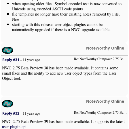
when opening older files, Symbol encoded text is now converted to
Unicode using extended ASCII code points
file templates no longer have their existing notes removed by File,
New
starting with this release, user object plugins cannot be
automatically upgraded if there is a NWC upgrade available
NoteWorthy Online
Re: NoteWorthy Composer 2.75 Beta Preview 38
Reply #31
–
11 years ago
NWC 2.75 Beta Preview 38 has been made available. It contains some
small fixes and the ability to add new user object types from the User
Object tool.
NoteWorthy Online
Re: NoteWorthy Composer 2.75 Beta Preview 39
Reply #32
–
11 years ago
NWC 2.75 Beta Preview 39 has been made available. It supports the latest
user plugin api
.