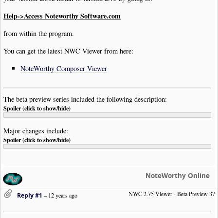
Help->Access Noteworthy Software.com
from within the program.
You can get the latest NWC Viewer from here:
NoteWorthy Composer Viewer
The beta preview series included the following description:
Spoiler (click to show/hide)
Major changes include:
Spoiler (click to show/hide)
NoteWorthy Online
NWC 2.75 Viewer - Beta Preview 37
Reply #1
–
12 years ago