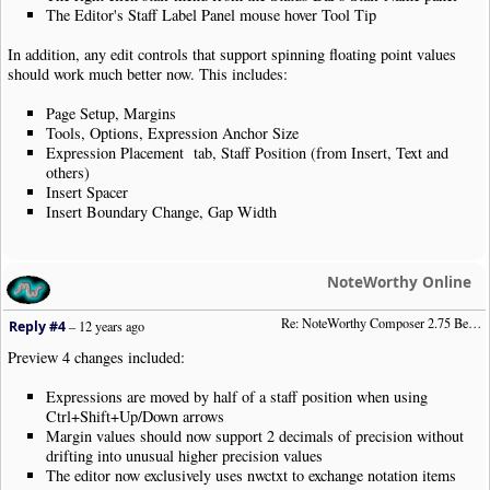
The Editor's Staff Label Panel mouse hover Tool Tip
In addition, any edit controls that support spinning floating point values
should work much better now. This includes:
Page Setup, Margins
Tools, Options, Expression Anchor Size
Expression Placement tab, Staff Position (from Insert, Text and
others)
Insert Spacer
Insert Boundary Change, Gap Width
NoteWorthy Online
Re: NoteWorthy Composer 2.75 Beta Preview 4
Reply #4
–
12 years ago
Preview 4 changes included:
Expressions are moved by half of a staff position when using
Ctrl+Shift+Up/Down arrows
Margin values should now support 2 decimals of precision without
drifting into unusual higher precision values
The editor now exclusively uses nwctxt to exchange notation items