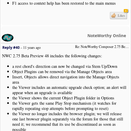
F1 access to context help has been restored to the main menus
5
Likes
NoteWorthy Online
Re: NoteWorthy Composer 2.75 Beta Preview 48
Reply #40
–
11 years ago
NWC 2.75 Beta Preview 48 includes the following changes:
a rest chord's direction can now be changed via Stem Up/Down
Object Plugins can be removed via the Manage Objects area
Insert, Objects allows direct navigation into the Manage Objects
area
the Viewer includes an automatic upgrade check option; an alert will
appear when an upgrade is available
the Viewer shows the current Object Plugin folder in Options
the Viewer gets the same Play Stop mechanism (it watches for
rapidly repeating stop attempts before prompting to reset)
the Viewer no longer includes the browser plugin; we will release
one last browser plugin separately via the forum for those that still
need it; we recommend that its use be discontinued as soon as
possible