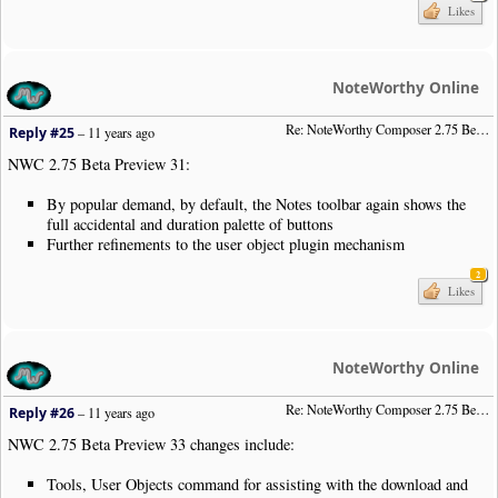
Likes
NoteWorthy Online
Re: NoteWorthy Composer 2.75 Beta Preview 31
Reply #25
–
11 years ago
NWC 2.75 Beta Preview 31:
By popular demand, by default, the Notes toolbar again shows the
full accidental and duration palette of buttons
Further refinements to the user object plugin mechanism
2
Likes
NoteWorthy Online
Re: NoteWorthy Composer 2.75 Beta Preview 33
Reply #26
–
11 years ago
NWC 2.75 Beta Preview 33 changes include:
Tools, User Objects command for assisting with the download and