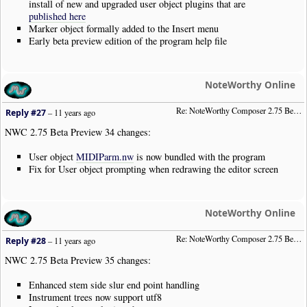
install of new and upgraded user object plugins that are
published here
Marker object formally added to the Insert menu
Early beta preview edition of the program help file
NoteWorthy Online
Re: NoteWorthy Composer 2.75 Beta Preview 34
Reply #27
–
11 years ago
NWC 2.75 Beta Preview 34 changes:
User object
MIDIParm.nw
is now bundled with the program
Fix for User object prompting when redrawing the editor screen
NoteWorthy Online
Re: NoteWorthy Composer 2.75 Beta Preview 35
Reply #28
–
11 years ago
NWC 2.75 Beta Preview 35 changes:
Enhanced stem side slur end point handling
Instrument trees now support utf8