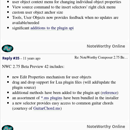
user object context menu for changing individual object properties
View source command to the insert selectors' right click menu
custom user object anchor size
Tools, User Objects now provides feedback when no updates are
available/needed
significant
additions to the plugin api
NoteWorthy Online
Re: NoteWorthy Composer 2.75 Beta Preview 42
Reply #35
–
11 years ago
NWC 2.75 Beta Preview 42 includes:
new Edit Properties mechanism for user objects
drag and drop support for Lua plugin files (will add/update the
plugin source)
additional methods have been added to the plugin api (
reference
)
an assortment of
*.ms plugins
have been bundled in the installer
a new selector provides easy access to common guitar chords
(courtesy of
GuitarChord.ms
)
NoteWorthy Online