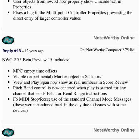
User objects from nwctxt now properly show Unicode text in
Properties
Fixes a bug in the Multi-point Controller Properties preventing the
direct entry of larger controller values
NoteWorthy Online
Re: NoteWorthy Composer 2.75 Beta Preview 15
Reply #13
–
12 years ago
NWC 2.75 Beta Preview 15 includes:
MPC empty time offsets
Visible (experimental) Marker object in Selectors
View and Play Span now show as real numbers in Score Review
Pitch Bend control is now centered when play is started for any
channel that sends Patch or Bend Range instructions
F6 MIDI Stop/Reset use of the standard Channel Mode Messages
(these were abandoned back in the day due to issues with some
devices)
NoteWorthy Online