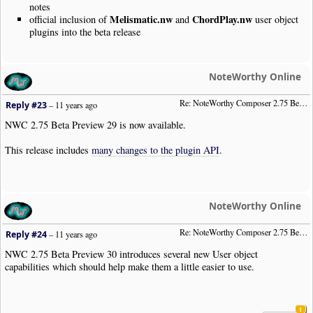
notes
Melismatic.nw
ChordPlay.nw
official inclusion of
and
user object
plugins into the beta release
NoteWorthy Online
Re: NoteWorthy Composer 2.75 Beta Preview 29
Reply #23
–
11 years ago
NWC 2.75 Beta Preview 29 is now available.
This release includes
many changes to the plugin API
.
NoteWorthy Online
Re: NoteWorthy Composer 2.75 Beta Preview 30
Reply #24
–
11 years ago
NWC 2.75 Beta Preview 30 introduces several new User object
capabilities which should help make them a little easier to use.
1