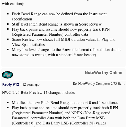
with caution):
Pitch Bend Range can now be defined from the Instrument
specification
Staff level Pitch Bend Range is shown in Score Review
Play back pause and resume should now properly track RPN
(Registered Parameter Number) controller data
Score Review now shows full MIDI duration values in Play and
View Span statistics
Many low level changes to the *.nwc file format (all notation data is
now stored as nwctxt, with a standard *.nwc header)
NoteWorthy Online
Re: NoteWorthy Composer 2.75 Beta Preview 14
Reply #12
–
12 years ago
NWC 2.75 Beta Preview 14 changes include:
Modifies the new Pitch Bend Range to support 0 and 1 semitones
Play back pause and resume should now properly track both RPN
(Registered Parameter Number) and NRPN (Non-Registered
Parameter) controller data with both the Data Entry MSB
(Controller 6) and Data Entry LSB (Controller 38) values