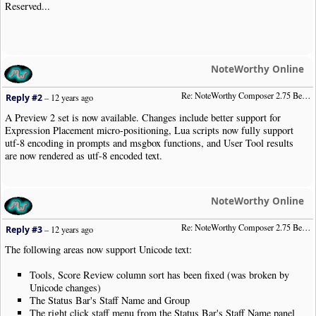
Reserved...
NoteWorthy Online
Re: NoteWorthy Composer 2.75 Beta Preview 2
Reply #2
–
12 years ago
A Preview 2 set is now available. Changes include better support for
Expression Placement micro-positioning, Lua scripts now fully support
utf-8 encoding in prompts and msgbox functions, and User Tool results
are now rendered as utf-8 encoded text.
NoteWorthy Online
Re: NoteWorthy Composer 2.75 Beta Preview 3
Reply #3
–
12 years ago
The following areas now support Unicode text:
Tools, Score Review column sort has been fixed (was broken by
Unicode changes)
The Status Bar's Staff Name and Group
The right click staff menu from the Status Bar's Staff Name panel