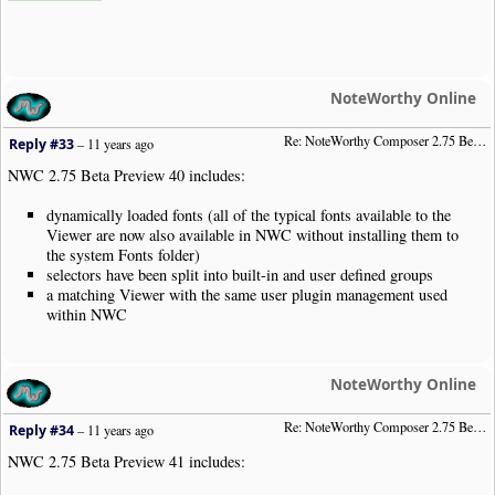
NoteWorthy Online
Re: NoteWorthy Composer 2.75 Beta Preview 40
Reply #33
–
11 years ago
NWC 2.75 Beta Preview 40 includes:
dynamically loaded fonts (all of the typical fonts available to the
Viewer are now also available in NWC without installing them to
the system Fonts folder)
selectors have been split into built-in and user defined groups
a matching Viewer with the same user plugin management used
within NWC
NoteWorthy Online
Re: NoteWorthy Composer 2.75 Beta Preview 41
Reply #34
–
11 years ago
NWC 2.75 Beta Preview 41 includes: