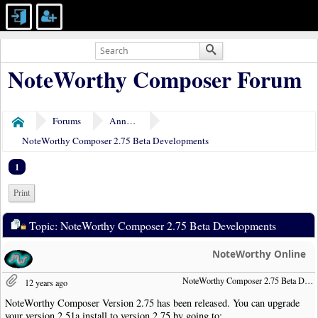
NoteWorthy Composer Forum
Forums
Announcements
Home
NoteWorthy Composer 2.75 Beta Developments
1
Print
Topic: NoteWorthy Composer 2.75 Beta Developments
NoteWorthy Online
NoteWorthy Composer 2.75 Beta Developments
12 years ago
NoteWorthy Composer Version 2.75 has been released. You can upgrade
your version 2.51a install to version 2.75 by going to: