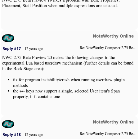
Placement, Staff Position when multiple expressions are selected.
NoteWorthy Online
Re: NoteWorthy Composer 2.75 Beta Preview 20
Reply #17
–
12 years ago
NWC 2.75 Beta Preview 20 makes the following changes to the
experimental Lua based userdraw mechanism (further details can be found
in the Back Stage area):
fix for program instability/crash when running userdraw plugin
methods
the +/- keys now support a single, selected User item's Span
property, if it contains one
NoteWorthy Online
Re: NoteWorthy Composer 2.75 Beta Preview 23
Reply #18
–
12 years ago