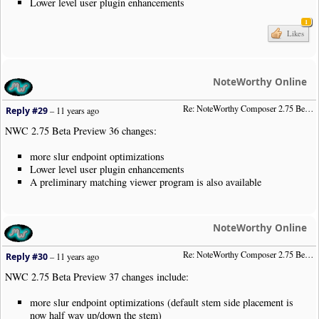
Lower level user plugin enhancements
1
Likes
NoteWorthy Online
Re: NoteWorthy Composer 2.75 Beta Preview 36
Reply #29
–
11 years ago
NWC 2.75 Beta Preview 36 changes:
more slur endpoint optimizations
Lower level user plugin enhancements
A preliminary matching viewer program is also available
NoteWorthy Online
Re: NoteWorthy Composer 2.75 Beta Preview 37
Reply #30
–
11 years ago
NWC 2.75 Beta Preview 37 changes include:
more slur endpoint optimizations (default stem side placement is
now half way up/down the stem)