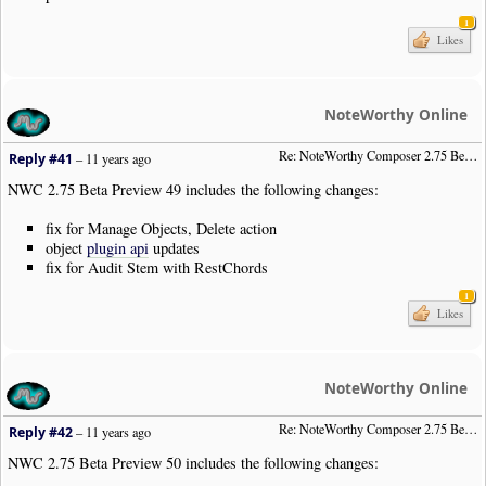
1
Likes
NoteWorthy Online
Re: NoteWorthy Composer 2.75 Beta Preview 49
Reply #41
–
11 years ago
NWC 2.75 Beta Preview 49 includes the following changes:
fix for Manage Objects, Delete action
object
plugin api
updates
fix for Audit Stem with RestChords
1
Likes
NoteWorthy Online
Re: NoteWorthy Composer 2.75 Beta Preview 50
Reply #42
–
11 years ago
NWC 2.75 Beta Preview 50 includes the following changes: