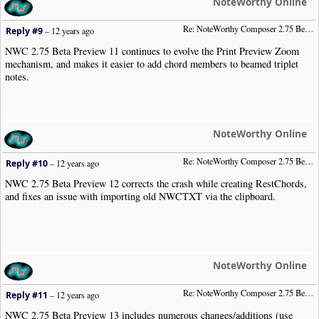
NoteWorthy Online
Re: NoteWorthy Composer 2.75 Beta Preview 11
Reply #9
–
12 years ago
NWC 2.75 Beta Preview 11 continues to evolve the Print Preview Zoom
mechanism, and makes it easier to add chord members to beamed triplet
notes.
NoteWorthy Online
Re: NoteWorthy Composer 2.75 Beta Preview 12
Reply #10
–
12 years ago
NWC 2.75 Beta Preview 12 corrects the crash while creating RestChords,
and fixes an issue with importing old NWCTXT via the clipboard.
NoteWorthy Online
Re: NoteWorthy Composer 2.75 Beta Preview 13
Reply #11
–
12 years ago
NWC 2.75 Beta Preview 13 includes numerous changes/additions (use