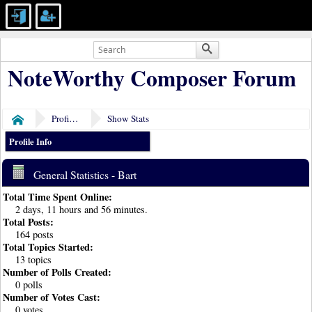
NoteWorthy Composer Forum
Profile of Bart
Show Stats
Home
Profile Info
General Statistics - Bart
Total Time Spent Online:
2 days, 11 hours and 56 minutes.
Total Posts:
164 posts
Total Topics Started:
13 topics
Number of Polls Created:
0 polls
Number of Votes Cast:
0 votes