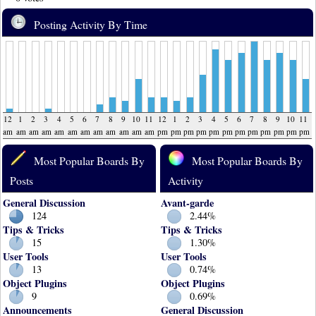
Posting Activity By Time
12
1
2
3
4
5
6
7
8
9
10
11
12
1
2
3
4
5
6
7
8
9
10
11
am
am
am
am
am
am
am
am
am
am
am
am
pm
pm
pm
pm
pm
pm
pm
pm
pm
pm
pm
pm
Most Popular Boards By
Most Popular Boards By
Posts
Activity
General Discussion
Avant-garde
124
2.44%
Tips & Tricks
Tips & Tricks
15
1.30%
User Tools
User Tools
13
0.74%
Object Plugins
Object Plugins
9
0.69%
Announcements
General Discussion