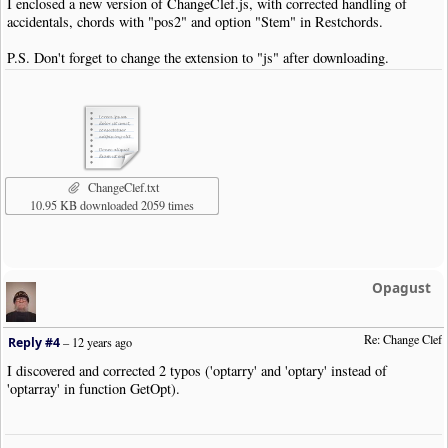
I enclosed a new version of ChangeClef.js, with corrected handling of
accidentals, chords with "pos2" and option "Stem" in Restchords.
P.S. Don't forget to change the extension to "js" after downloading.
ChangeClef.txt
10.95 KB downloaded 2059 times
Opagust
Re: Change Clef
Reply #4
–
12 years ago
I discovered and corrected 2 typos ('optarry' and 'optary' instead of
'optarray' in function GetOpt).