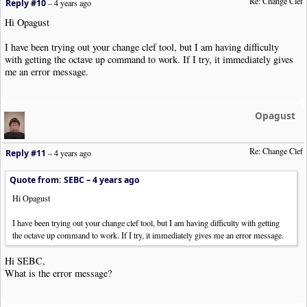
Re: Change Clef
Reply #10
–
4 years ago
Hi Opagust
I have been trying out your change clef tool, but I am having difficulty
with getting the octave up command to work. If I try, it immediately gives
me an error message.
Opagust
Re: Change Clef
Reply #11
–
4 years ago
Quote from: SEBC –
4 years ago
Hi Opagust
I have been trying out your change clef tool, but I am having difficulty with getting
the octave up command to work. If I try, it immediately gives me an error message.
Hi SEBC,
What is the error message?