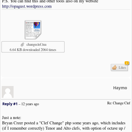
P.S. You can find this and other tools also on my website
http://opagust.wordpress.com
changeclef.lua
6.64 KB downloaded 2064 times
1
Likes
Haymo
Re: Change Clef
Reply #1
–
12 years ago
Just a note:
Bryan Creer posted a "Clef Change" php some years ago, which includes
(if I remember correctly) Tenor and Alto clefs, with option of octave up /