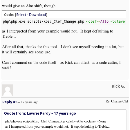
would give an Alto shift, though:
Code: [
Select
·
Download
]
php\php
.
exe scripts\kbsc_Clef_Change
.
php
<clef>
=
Alto
<octave>
=
as I interpreted from your example would not. It kept defaulting to
Treble...
After all that, thanks for this tool - I don't see myself needing it a lot, but
it will certainly see some use.
Can't comment on the code itself - as Rick can attest, as a code cutter, I
suck!
Rick G.
Re: Change Clef
Reply #5
–
17 years ago
Quote from: Lawrie Pardy –
17 years ago
php\php.exe scripts\kbsc_Clef_Change.php <clef>=Alto <octave>=None
as I interpreted from your example would not. It kept defaulting to Treble...