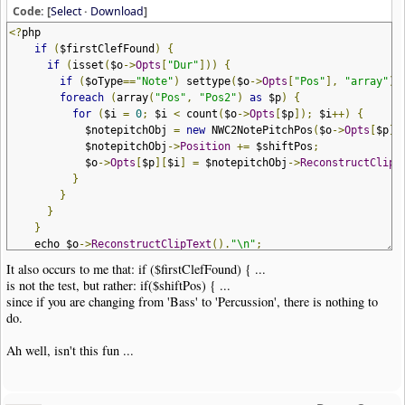
}
Code: [
Select
·
Download
]
}
<?
php
if
(
$arg
[
"clef"
]
==
"help"
)
help_msg_and_exit
()
;
if
(
$firstClefFound
)
{
if
(
isset
(
$o
->
Opts
[
"Dur"
]))
{
echo $clip
->
GetClipHeader
().
"\n"
;
if
(
$oType
==
"Note"
)
settype
(
$o
->
Opts
[
"Pos"
],
"array"
);
//
foreach
(
array
(
"Pos"
,
"Pos2"
)
as
$p
)
{
$firstClefFound
=
FALSE
;
for
(
$i
=
0
;
$i
<
count
(
$o
->
Opts
[
$p
]);
$i
++)
{
$secondClefFound
=
FALSE
;
$notepitchObj
=
new
NWC2NotePitchPos
(
$o
->
Opts
[
$p
][
foreach
(
$clip
->
Items
as
$item
)
{
$notepitchObj
->
Position
+=
$shiftPos
;
$o
=
new
NWC2ClipItem
(
$item
);
$o
->
Opts
[
$p
][
$i
]
=
$notepitchObj
->
ReconstructClipT
$oType
=
$o
->
GetObjType
();
}
}
if
(
$secondClefFound
)
{
}
echo $item
;
}
continue
;
echo $o
->
ReconstructClipText
().
"\n"
;
}
}
if
(
$oType
==
"Clef"
)
{
It also occurs to me that: if ($firstClefFound) { ...
}
if
(
$firstClefFound
)
{
is not the test, but rather: if($shiftPos) { ...
echo NWC2_ENDCLIP
.
"\n"
;
echo $item
;
since if you are changing from 'Bass' to 'Percussion', there is nothing to
// exit(NWC2RC_REPORT); // debug
$secondClefFound
=
TRUE
;
do.
exit
(
NWC2RC_SUCCESS
);
}
else
{
?>
$startPos
=
$clefShift
[
$o
->
Opts
[
'Type'
]];
Ah well, isn't this fun ...
$endPos
=
$clefShift
[
$arg
[
'clef'
]];
if
(
isset
(
$o
->
Opts
[
'OctaveShift'
]))
{
$startOctave
=
$octaveShift
[
$o
->
Opts
[
'OctaveSh