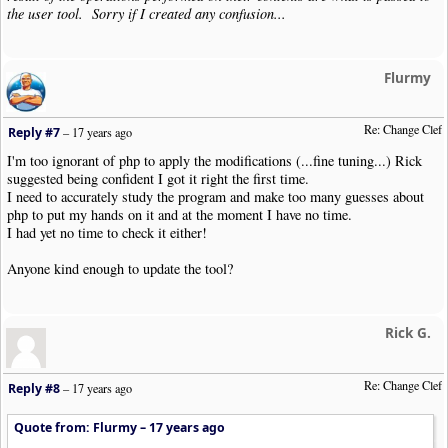
the user tool. Sorry if I created any confusion...
Flurmy
Re: Change Clef
Reply #7
–
17 years ago
I'm too ignorant of php to apply the modifications (...fine tuning...) Rick
suggested being confident I got it right the first time.
I need to accurately study the program and make too many guesses about
php to put my hands on it and at the moment I have no time.
I had yet no time to check it either!
Anyone kind enough to update the tool?
Rick G.
Re: Change Clef
Reply #8
–
17 years ago
Quote from: Flurmy –
17 years ago