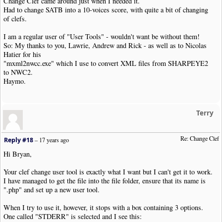
Change Clef came around just when I needed it.
}
else
{
Had to change SATB into a 10-voices score, with quite a bit of changing
echo $item
;
of clefs.
}
}
else
{
I am a regular user of "User Tools" - wouldn't want be without them!
echo $item
;
So: My thanks to you, Lawrie, Andrew and Rick - as well as to Nicolas
}
Hatier for his
}
"mxml2nwcc.exe" which I use to convert XML files from SHARPEYE2
}
to NWC2.
Haymo.
echo NWC2_ENDCLIP
.
"\n"
;
exit
(
NWC2RC_SUCCESS
);
?>
Terry
Re: Change Clef
Reply #18
–
17 years ago
Hi Bryan,
Your clef change user tool is exactly what I want but I can't get it to work.
I have managed to get the file into the file folder, ensure that its name is
".php" and set up a new user tool.
When I try to use it, however, it stops with a box containing 3 options.
One called "STDERR" is selected and I see this: