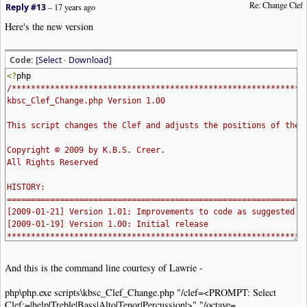
Re: Change Clef
Reply #13
–
17 years ago
Here's the new version
Code: [
Select
·
Download
]
<?
php
/*************************************************************
kbsc_Clef_Change.php Version 1.00
This script changes the Clef and adjusts the positions of the 
Copyright © 2009 by K.B.S. Creer.
All Rights Reserved
HISTORY:
==============================================================
[2009-01-21] Version 1.01: Improvements to code as suggested b
[2009-01-19] Version 1.00: Initial release
**************************************************************
require_once
(
"lib/nwc2clips.inc"
);
And this is the command line courtesy of Lawrie -
function
help_msg_and_exit
()
{
php\php.exe scripts\kbsc_Clef_Change.php "/clef=<PROMPT: Select
echo
'Called as:
Clef:=|help|Treble|Bass|Alto|Tenor|Percussion|>" "/octave=