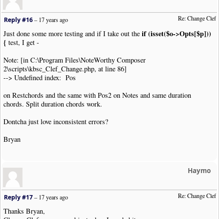
$startOctave
=
$octaveShift
[
$o
->
Opts
[
'OctaveSh
}
else
{
//
Re: Change Clef
Reply #16
–
17 years ago
$startOctave
=
0
;
//For cha
}
//
if (isset($o->Opts[$p]))
Just done some more testing and if I take out the
$endOctave
=
$octaveShift
[
$arg
[
'octave'
]];
{
test, I get -
$shiftPos
=
$endPos
-
$startPos
+
$endOctave
-
$sta
$o
->
Opts
[
'Type'
]
=
$arg
[
'clef'
];
//Set 
Note: [in C:\Program Files\NoteWorthy Composer
$o
->
Opts
[
'OctaveShift'
]
=
$arg
[
'octave'
];
/
2\scripts\kbsc_Clef_Change.php, at line 86]
echo $o
->
ReconstructClipText
().
"\n"
;
--> Undefined index: Pos
$firstClefFound
=
TRUE
;
}
on Restchords and the same with Pos2 on Notes and same duration
}
else
{
chords. Split duration chords work.
if
(
$shiftPos
)
{
//Only if there is
if
(
in_array
(
$oType
,
$noteTypes
))
{
Dontcha just love inconsistent errors?
if
(
$oType
==
"Note"
)
settype
(
$o
->
Opts
[
"Pos"
],
"
foreach
(
array
(
"Pos"
,
"Pos2"
)
as
$p
)
{
Bryan
if
(
isset
(
$o
->
Opts
[
$p
]))
{
for
(
$i
=
0
;
$i
<
count
(
$o
->
Opts
[
$p
]);
$notepitchObj
=
new
NWC2NotePitchP
Haymo
$notepitchObj
->
Position
+=
$shiftP
$o
->
Opts
[
$p
][
$i
]
=
$notepitchObj
->
}
Re: Change Clef
Reply #17
–
17 years ago
}
}
Thanks Bryan,
echo $o
->
ReconstructClipText
().
"\n"
;