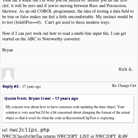
}
clef, it will be zero and if you're moving between Bass and Percussion,
}
likewise. As an old COBOL programmer, the idea of testing a data field to
if
(
isset
(
$o
->
Opts
[
"Pos2"
]))
{
be true or false makes me feel a little uncomfortable. My instinct would be
$c
=
count
(
$o
->
Opts
[
"Pos2"
]);
to test ($shiftPos==0). Can't get used to these modern ways.
for
(
$i
=
0
;
$i
<
$c
;
$i
++)
{
$notepitchObj
=
new
NWC2NotePitchP
Now if I can just work out how to read a multi-line input file, I can get
$notepitchObj
->
Position
+=
$shiftP
started on the ABC to Noteworthy converter.
$o
->
Opts
[
"Pos2"
][
$i
]
=
$notepitchO
}
Bryan
}
echo $o
->
ReconstructClipText
().
"\n"
;
}
Rick G.
}
else
{
echo $item
;
}
Re: Change Clef
Reply #3
–
17 years ago
}
else
{
echo $item
;
}
Quote from: Bryan Creer –
17 years ago
}
My concern was about how to have common code updating the item object. Your
}
solution is very neat but I'd be a bit concerned about changing the format of the actual
object so that it won't be what the code in ReconstructClipText is expecting.
echo NWC2_ENDCLIP
.
"\n"
;
exit
(
NWC2RC_SUCCESS
);
ref:
nwc2clips.php
?>
NWC2ClassifyOptTag returns NWC2OPT_LIST or NWC2OPT_RAW