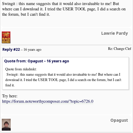
Swingit : this name suggests that it would also invaluable to me! But
where can I download it. I tried the USER TOOL page, I did a search on
the forum, but I can't find it.
Lawrie Pardy
Re: Change Clef
Reply #22
–
16 years ago
Quote from: Opagust –
16 years ago
Quote from ridedmkt:
Swingit : this name suggests that it would also invaluable to me! But where can I
download it. I tried the USER TOOL page, I did a search on the forum, but I can't
find it.
Try here:
https://forum.noteworthycomposer.com/?topic=6726.0
Opagust