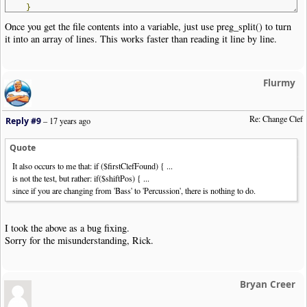
}
else
file_put_contents
(
$nwctxtFile
,
$s
);
Once you get the file contents into a variable, just use preg_split() to turn
?>
it into an array of lines. This works faster than reading it line by line.
Flurmy
Re: Change Clef
Reply #9
–
17 years ago
Quote
It also occurs to me that: if ($firstClefFound) { ...
is not the test, but rather: if($shiftPos) { ...
since if you are changing from 'Bass' to 'Percussion', there is nothing to do.
I took the above as a bug fixing.
Sorry for the misunderstanding, Rick.
Bryan Creer