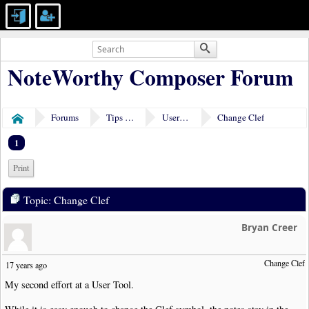
NoteWorthy Composer Forum
Forums
Tips & Tricks
User Tools
Change Clef
Home
1
Print
Topic: Change Clef
Bryan Creer
Change Clef
17 years ago
My second effort at a User Tool.