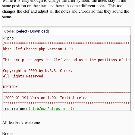
While it is easy enough to change the Clef symbol, the notes stay in the
same position on the stave and hence become different notes. This tool
changes the clef and adjust all the notes and chords so that they sound the
same.
Code: [
Select
·
Download
]
<?
php
/*************************************************************
kbsc_Clef_Change.php Version 1.00
This script changes the Clef and adjusts the positions of the 
Copyright © 2009 by K.B.S. Creer.
All Rights Reserved
HISTORY:
==============================================================
[2009-01-19] Version 1.00: Initial release
**************************************************************
require_once
(
"lib/nwc2clips.inc"
);
function
help_msg_and_exit
()
All feedback welcome.
{
echo
"Called as:
Bryan