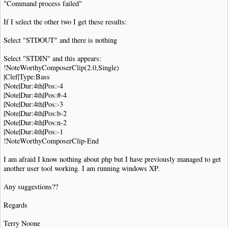
"Command process failed"
If I select the other two I get these results:
Select "STDOUT" and there is nothing
Select "STDIN" and this appears:
!NoteWorthyComposerClip(2.0,Single)
|Clef|Type:Bass
|Note|Dur:4th|Pos:-4
|Note|Dur:4th|Pos:#-4
|Note|Dur:4th|Pos:-3
|Note|Dur:4th|Pos:b-2
|Note|Dur:4th|Pos:n-2
|Note|Dur:4th|Pos:-1
!NoteWorthyComposerClip-End
I am afraid I know nothing about php but I have previously managed to get
another user tool working. I am running windows XP.
Any suggestions??
Regards
Terry Noone