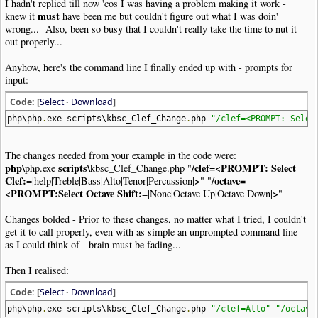
I hadn't replied till now 'cos I was having a problem making it work -
must
knew it
have been me but couldn't figure out what I was doin'
wrong... Also, been so busy that I couldn't really take the time to nut it
out properly...
Anyhow, here's the command line I finally ended up with - prompts for
input:
Code: [
Select
·
Download
]
php\php
.
exe scripts\kbsc_Clef_Change
.
php
"/clef=<PROMPT: Selec
The changes needed from your example in the code were:
php\
scripts\
/clef=<PROMPT: Select
php.exe
kbsc_Clef_Change.php "
Clef:
>
/octave=
=|help|Treble|Bass|Alto|Tenor|Percussion|
" "
<PROMPT:Select Octave Shift:
>
=|None|Octave Up|Octave Down|
"
Changes bolded - Prior to these changes, no matter what I tried, I couldn't
get it to call properly, even with as simple an unprompted command line
as I could think of - brain must be fading...
Then I realised:
Code: [
Select
·
Download
]
php\php
.
exe scripts\kbsc_Clef_Change
.
php
"/clef=Alto"
"/octave