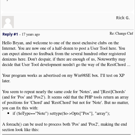
php kbsc_Clef_Change.php <clef>=|help|Treble|Bass|Alto|Tenor|P
Notes are defined in Noteworthy by their position on the stave
Rick G.
If the Clef is changed, the notes remain in the same position 
This User Tool changes the Clef and adjusts the positions of t
Re: Change Clef
The first clef symbol in the selection (or the whole tune if n
Reply #1
–
17 years ago
notes are adjusted up to the next clef symbol or the end of th
Hello Bryan, and welcome to one of the most exclusive clubs on the
exit
(
NWC2RC_REPORT
)
;
Internet. You are now one of a half-dozen to post a User Tool here. You
}
can expect almost no feedback from the several hundred other registered
denizens here. Don't despair, if there are enough of us, Noteworthy may
$noteTypes
=
array
(
"Note"
,
"Chord"
,
"RestChord"
);
decide that User Tool development needn't go the way of the RestChord ...
$clefShift
=
array
(
"Treble"
=>
-
6
,
"Alto"
=>
0
,
"Tenor"
=>
2
,
$octaveShift
=
array
(
"None"
=>
0
,
"Octave Up"
=>
-
7
,
"Octav
Your program works as advertised on my Win98SE box. I'll test on XP
later.
$clip
=
new
NWC2Clip
(
'php://stdin'
);
You seem to repeat nearly the same code for 'Notes', and '[Rest]Chords'
$arg
=
array
(
'clef'
=>
'Treble'
,
'octave'
=>
'None'
);
(and for 'Pos' and 'Pos2'). It seems odd that the PHP tools return an array
foreach
(
$argv
as
$k
=>
$v
)
{
of positions for 'Chord' and 'RestChord' but not for 'Note'. But no matter,
if
(!
$k
)
continue
;
you can fix this with:
if ($oType=="Note") settype($o->Opts["Pos"], "array");
if
(
preg_match
(
'/^\/([a-z]+)\=(.*)$/'
,
$v
,
$m
))
{
$argname
=
$m
[
1
];
A foreach() can be used to process both 'Pos' and 'Pos2', making the end
$argvalue
=
$m
[
2
];
section look like this:
$arg
[
strtolower
(
$argname
)]
=
$argvalue
;