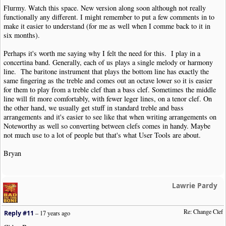
Flurmy. Watch this space. New version along soon although not really
functionally any different. I might remember to put a few comments in to
make it easier to understand (for me as well when I comme back to it in
six months).
Perhaps it's worth me saying why I felt the need for this. I play in a
concertina band. Generally, each of us plays a single melody or harmony
line. The baritone instrument that plays the bottom line has exactly the
same fingering as the treble and comes out an octave lower so it is easier
for them to play from a treble clef than a bass clef. Sometimes the middle
line will fit more comfortably, with fewer leger lines, on a tenor clef. On
the other hand, we usually get stuff in standard treble and bass
arrangements and it's easier to see like that when writing arrangements on
Noteworthy as well so converting between clefs comes in handy. Maybe
not much use to a lot of people but that's what User Tools are about.
Bryan
Lawrie Pardy
Re: Change Clef
Reply #11
–
17 years ago