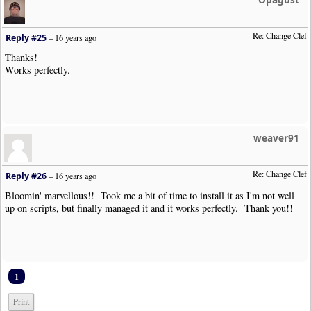
Re: Change Clef
Reply #25
–
16 years ago
Thanks!
Works perfectly.
weaver91
Re: Change Clef
Reply #26
–
16 years ago
Bloomin' marvellous!! Took me a bit of time to install it as I'm not well
up on scripts, but finally managed it and it works perfectly. Thank you!!
1
Print