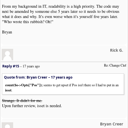
}
From my background in IT, readability is a high priority. The code may
}
next be amended by someone else 5 years later so it needs to be obvious
if
(
$arg
[
"clef"
]
==
"help"
)
help_msg_and_exit
()
;
what it does and why. It's even worse when it's yourself five years later.
"Who wrote this rubbish? Oh!"
echo $clip
->
GetClipHeader
().
"\n"
;
//
Bryan
$firstClefFound
=
FALSE
;
$secondClefFound
=
FALSE
;
$shiftPos
=
0
;
foreach
(
$clip
->
Items
as
$item
)
{
Rick G.
$o
=
new
NWC2ClipItem
(
$item
);
$oType
=
$o
->
GetObjType
();
Re: Change Clef
Reply #15
–
17 years ago
if
(
$secondClefFound
)
{
//After the second clef
echo $item
;
Quote from: Bryan Creer –
17 years ago
continue
;
count($o->Opts["Pos"]);
}
seems to get upset if Pos isn't there so I had to put in an
isset
if
(
$oType
==
"Clef"
)
{
.
if
(
$firstClefFound
)
{
//You've found a second 
echo $item
;
Strange. It didn't for me.
$secondClefFound
=
TRUE
;
Upon further review, isset is needed.
}
else
{
//Calculate the amount
$startPos
=
$clefShift
[
$o
->
Opts
[
'Type'
]];
//
$endPos
=
$clefShift
[
$arg
[
'clef'
]];
//For c
Bryan Creer
if
(
isset
(
$o
->
Opts
[
'OctaveShift'
]))
{