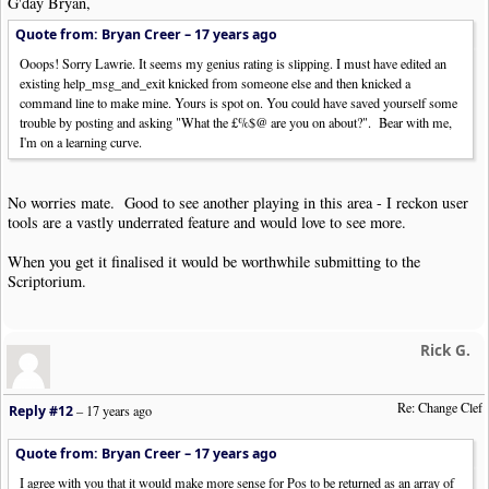
G'day Bryan,
Quote from: Bryan Creer –
17 years ago
Ooops! Sorry Lawrie. It seems my genius rating is slipping. I must have edited an
existing help_msg_and_exit knicked from someone else and then knicked a
command line to make mine. Yours is spot on. You could have saved yourself some
trouble by posting and asking "What the £%$@ are you on about?". Bear with me,
I'm on a learning curve.
No worries mate. Good to see another playing in this area - I reckon user
tools are a vastly underrated feature and would love to see more.
When you get it finalised it would be worthwhile submitting to the
Scriptorium.
Rick G.
Re: Change Clef
Reply #12
–
17 years ago
Quote from: Bryan Creer –
17 years ago
I agree with you that it would make more sense for Pos to be returned as an array of