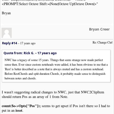
php\php.exe scripts\kbsc_Clef_Change.php "/clef=<PROMPT: Selec
<PROMPT:Select Octave Shift:=|None|Octave Up|Octave Down|>"
Notes are defined in Noteworthy by their position on the stave
Bryan
If the Clef is changed, the notes remain in the same position 
This User Tool changes the Clef and adjusts the positions of t
Bryan Creer
The first clef symbol in the selection (or the whole tune if n
notes are adjusted up to the next clef symbol or the end of th
exit
(
NWC2RC_REPORT
)
;
Re: Change Clef
}
Reply #14
–
17 years ago
$noteTypes
=
array
(
"Note"
,
"Chord"
,
"RestChord"
);
Quote from: Rick G. –
17 years ago
$clefShift
=
array
(
"Treble"
=>
-
6
,
"Alto"
=>
0
,
"Tenor"
=>
2
,
NWC has a legacy of some 15 years. Things that seem strange now made perfect
$octaveShift
=
array
(
"None"
=>
0
,
"Octave Up"
=>
-
7
,
"Octav
sense then. Ever since custom noteheads were added, it has been obvious to me that a
'Rest' is better described as a note that is always muted and has a custom notehead.
$clip
=
new
NWC2Clip
(
'php://stdin'
);
Before RestChords and split duration Chords, it probably made sense to distinguish
between notes and chords.
$arg
=
array
(
'clef'
=>
'Treble'
,
'octave'
=>
'None'
);
foreach
(
$argv
as
$k
=>
$v
)
{
if
(!
$k
)
continue
;
I wasn't suggesting radical changes to NWC, just that NWC2ClipItem
should return Pos as an array of 1 from Note.
if
(
preg_match
(
'/^\/([a-z]+)\=(.*)$/'
,
$v
,
$m
))
{
$argname
=
$m
[
1
];
count($o->Opts["Pos"]);
seems to get upset if Pos isn't there so I had to
$argvalue
=
$m
[
2
];
isset
put in an
.
$arg
[
strtolower
(
$argname
)]
=
$argvalue
;