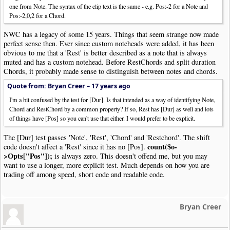
one from Note. The syntax of the clip text is the same - e.g. Pos:-2 for a Note and
Pos:-2,0,2 for a Chord.
NWC has a legacy of some 15 years. Things that seem strange now made
perfect sense then. Ever since custom noteheads were added, it has been
obvious to me that a 'Rest' is better described as a note that is always
muted and has a custom notehead. Before RestChords and split duration
Chords, it probably made sense to distinguish between notes and chords.
Quote from: Bryan Creer –
17 years ago
I'm a bit confused by the test for [Dur]. Is that intended as a way of identifying Note,
Chord and RestChord by a common property? If so, Rest has [Dur] as well and lots
of things have [Pos] so you can't use that either. I would prefer to be explicit.
The [Dur] test passes 'Note', 'Rest', 'Chord' and 'Restchord'. The shift
count($o-
code doesn't affect a 'Rest' since it has no [Pos].
>Opts["Pos"]);
is always zero. This doesn't offend me, but you may
want to use a longer, more explicit test. Much depends on how you are
trading off among speed, short code and readable code.
Bryan Creer