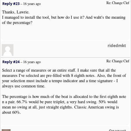
Re: Change Clef
Reply #23
–
16 years ago
Thanks, Lawrie.
I managed to install the tool, but how do I use it? And waht's the meaning
of the percentage?
ridedmkt
Re: Change Clef
Reply #24
–
16 years ago
Select a range of measures or an entire staff. I make sure that all the
measures I've selected are pre-filled with 8 eighth notes. Also, the front of
your selection must include a tempo indicator and a time signature - I
always use common time.
The percentage is how much of the beat is allocated to the first eighth note
n a pair. 66.7% would be pure triiplet, a very hard swing. 50% would
mean no swing at all, just straight eighths. Classic American swing is
about 60%.
Opagust