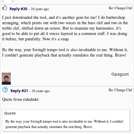
Re: Change Clef
Reply #20
–
16 years ago
I just downloaded the tool, and it's another gem for me! I do barbershop
arranging, which prints out with two voices in the bass clef and two in the
treble clef, shifted down an octave. But to examine my harmonies, it's
good to be able to put all 4 voices layered in a common staff. I was doing
it before, but painfully. Now it's a snap.
By the way, your SwingIt tempo tool is also invaluable to me. Without it,
I couldn't generate playback that actually simulates the real thing. Bravo!
Opagust
Re: Change Clef
Reply #21
–
16 years ago
Quote from ridedmkt:
Quote
By the way, your SwingIt tempo tool is also invaluable to me. Without it, I couldn't
generate playback that actually simulates the real thing. Bravo