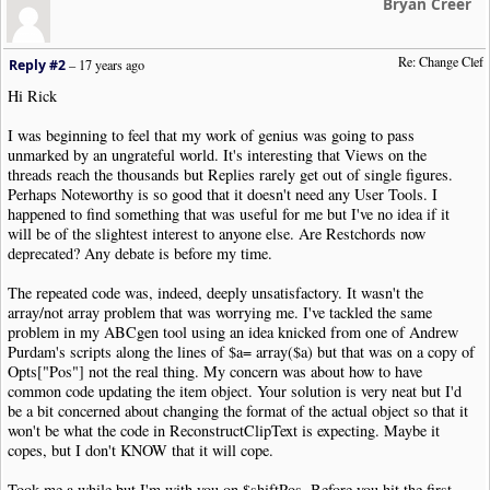
Bryan Creer
}
else
{
$startOctave
=
0
;
}
Re: Change Clef
Reply #2
–
17 years ago
$endOctave
=
$octaveShift
[
$arg
[
'octave'
]];
$shiftPos
=
$endPos
-
$startPos
+
$endOctave
-
$sta
Hi Rick
$o
->
Opts
[
'Type'
]
=
$arg
[
'clef'
];
$o
->
Opts
[
'OctaveShift'
]
=
$arg
[
'octave'
];
I was beginning to feel that my work of genius was going to pass
echo $o
->
ReconstructClipText
().
"\n"
;
unmarked by an ungrateful world. It's interesting that Views on the
$firstClefFound
=
TRUE
;
threads reach the thousands but Replies rarely get out of single figures.
}
Perhaps Noteworthy is so good that it doesn't need any User Tools. I
}
else
{
happened to find something that was useful for me but I've no idea if it
if
(
$firstClefFound
)
{
will be of the slightest interest to anyone else. Are Restchords now
if
(
in_array
(
$oType
,
$noteTypes
))
{
deprecated? Any debate is before my time.
if
(
$oType
==
"Note"
)
{
$notepitchObj
=
new
NWC2NotePitchPos
(
$o
->
O
The repeated code was, indeed, deeply unsatisfactory. It wasn't the
$notepitchObj
->
Position
+=
$shiftPos
;
array/not array problem that was worrying me. I've tackled the same
$o
->
Opts
[
"Pos"
]
=
$notepitchObj
->
Reconstru
problem in my ABCgen tool using an idea knicked from one of Andrew
echo $o
->
ReconstructClipText
().
"\n"
;
Purdam's scripts along the lines of $a= array($a) but that was on a copy of
}
else
{
Opts["Pos"] not the real thing. My concern was about how to have
if
(
isset
(
$o
->
Opts
[
"Pos"
]))
{
common code updating the item object. Your solution is very neat but I'd
$c
=
count
(
$o
->
Opts
[
"Pos"
]);
be a bit concerned about changing the format of the actual object so that it
for
(
$i
=
0
;
$i
<
$c
;
$i
++)
{
won't be what the code in ReconstructClipText is expecting. Maybe it
$notepitchObj
=
new
NWC2NotePitchP
copes, but I don't KNOW that it will cope.
$notepitchObj
->
Position
+=
$shiftP
$o
->
Opts
[
"Pos"
][
$i
]
=
$notepitchOb
Took me a while but I'm with you on $shiftPos. Before you hit the first