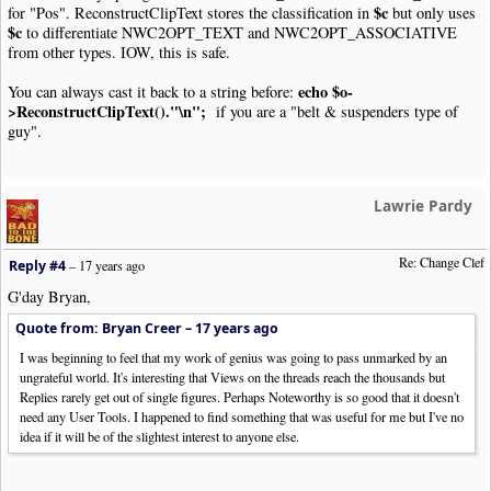
$c
for "Pos". ReconstructClipText stores the classification in
but only uses
$c
to differentiate NWC2OPT_TEXT and NWC2OPT_ASSOCIATIVE
from other types. IOW, this is safe.
echo $o-
You can always cast it back to a string before:
>ReconstructClipText()."\n";
if you are a "belt & suspenders type of
guy".
Lawrie Pardy
Re: Change Clef
Reply #4
–
17 years ago
G'day Bryan,
Quote from: Bryan Creer –
17 years ago
I was beginning to feel that my work of genius was going to pass unmarked by an
ungrateful world. It's interesting that Views on the threads reach the thousands but
Replies rarely get out of single figures. Perhaps Noteworthy is so good that it doesn't
need any User Tools. I happened to find something that was useful for me but I've no
idea if it will be of the slightest interest to anyone else.