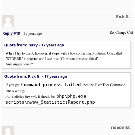
Rick G.
Re: Change Clef
Reply #19
–
17 years ago
Quote from: Terry –
17 years ago
When I try to use it, however, it stops with a box containing 3 options. One called
"STDERR" is selected and I see this: "Command process failed"
Any suggestions??
Quote from: Rick G. –
17 years ago
Command process failed
If you get:
, then the User Tool Command
line is wrong.
php\php.exe
For Statistics (nwsw), it should be:
scripts\nwsw_StatisticsReport.php
ridedmkt