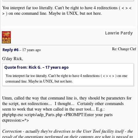
You interpret far too literally. Can't be right to have 4 redirections ( < > <
> ) on one command line. Maybe in UNIX, but not here.
Lawrie Pardy
Re: Change Clef
Reply #6
–
17 years ago
G'day Rick,
Quote from: Rick G. –
17 years ago
You interpret far too literally. Can't be right to have 4 redirections ( < > < > ) on one
command line. Maybe in UNIX, but not here.
Umm, called the way that command line is, they should be parameters for
the script, not redirections... I thought... Certainly other commands
seem to work that way when called in the user tool... E.g.:
php\php.exe scripts\adp_Parts.php <PROMPT:Enter your parts
expression:=*>
Correction - actually they're directives to the User Tool facility itself - the
result of the operations performed on their contents are what is passed to