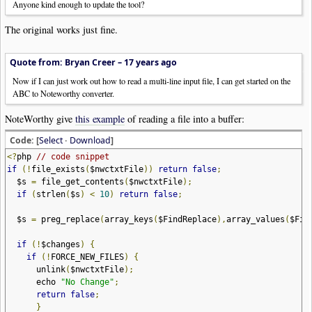
Anyone kind enough to update the tool?
The original works just fine.
Quote from: Bryan Creer –
17 years ago
Now if I can just work out how to read a multi-line input file, I can get started on the
ABC to Noteworthy converter.
NoteWorthy give
this example
of reading a file into a buffer:
Code: [
Select
·
Download
]
<?
php
// code snippet
if
(!
file_exists
(
$nwctxtFile
))
return
false
;
$s
=
file_get_contents
(
$nwctxtFile
);
if
(
strlen
(
$s
)
<
10
)
return
false
;
$s
=
preg_replace
(
array_keys
(
$FindReplace
),
array_values
(
$Fin
if
(!
$changes
)
{
if
(!
FORCE_NEW_FILES
)
{
unlink
(
$nwctxtFile
);
echo
"No Change"
;
return
false
;
}