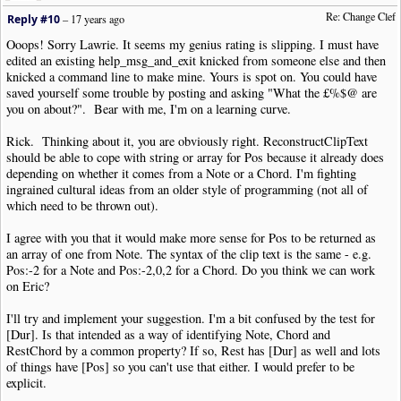
Re: Change Clef
Reply #10
–
17 years ago
Ooops! Sorry Lawrie. It seems my genius rating is slipping. I must have
edited an existing help_msg_and_exit knicked from someone else and then
knicked a command line to make mine. Yours is spot on. You could have
saved yourself some trouble by posting and asking "What the £%$@ are
you on about?". Bear with me, I'm on a learning curve.
Rick. Thinking about it, you are obviously right. ReconstructClipText
should be able to cope with string or array for Pos because it already does
depending on whether it comes from a Note or a Chord. I'm fighting
ingrained cultural ideas from an older style of programming (not all of
which need to be thrown out).
I agree with you that it would make more sense for Pos to be returned as
an array of one from Note. The syntax of the clip text is the same - e.g.
Pos:-2 for a Note and Pos:-2,0,2 for a Chord. Do you think we can work
on Eric?
I'll try and implement your suggestion. I'm a bit confused by the test for
[Dur]. Is that intended as a way of identifying Note, Chord and
RestChord by a common property? If so, Rest has [Dur] as well and lots
of things have [Pos] so you can't use that either. I would prefer to be
explicit.