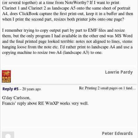
(or several together) at a time from NoteWorthy? If I want to print
Clarinet 1 and Clarinet 2 as landscape A5 onto the same sheet of portrait
A4, does ClickBook capture the first print-out, keep it in a buffer and then
when I print the second part, resizes both printer jobs onto one page?
I remember trying to copy output part by part to EMF files and resize
them, but the only program I had available in the other end was MS Word
and the final printed page looked terrible: notes not aligned to lines, stems
hanging loose from the note etc. I'd rather print to landscape A4 and use a
copying machine to resize two A4 (landscape A3) to one.
Lawrie Pardy
Re: Printing 2 small pages on 1 landscape page
Reply #5
–
20 years ago
G'day Carlsson,
Francis' reply above RE WinXP works very well.
Peter Edwards