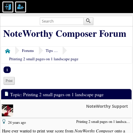
NoteWorthy Composer Forum
Forums
Tips & Tricks
Home
Printing 2 small pages on 1 landscape page
1
Print
Topic: Printing 2 small pages on 1 landscape page
NoteWorthy Support
Printing 2 small pages on 1 landscape page
24 years ago
Have ever wanted to print your score from
NoteWorthy Composer
onto a