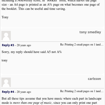
including a Notewirthy score, in "booklet" form, which halves the page
size - an A4 page is printed as an A% page on what becomes one page of
the booklet. This can be useful and time saving.
Tony
tony smedley
Re: Printing 2 small pages on 1 landscape page
Reply #3
–
20 years ago
Sorry, my reply should have said A5 not A%
tony
carlsson
Re: Printing 2 small pages on 1 landscape page
Reply #4
–
20 years ago
But all these tips assume that you have music where each part in landscape
mode is
more than one page of music
, since you can only print one part