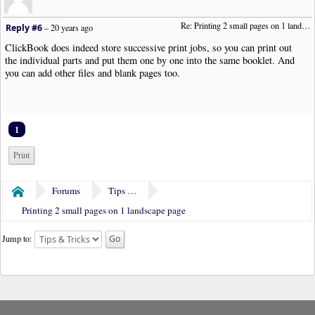
Re: Printing 2 small pages on 1 landscape page
Reply #6
–
20 years ago
ClickBook does indeed store successive print jobs, so you can print out
the individual parts and put them one by one into the same booklet. And
you can add other files and blank pages too.
1
Print
Forums
Tips & Tricks
Home
Printing 2 small pages on 1 landscape page
Jump to: