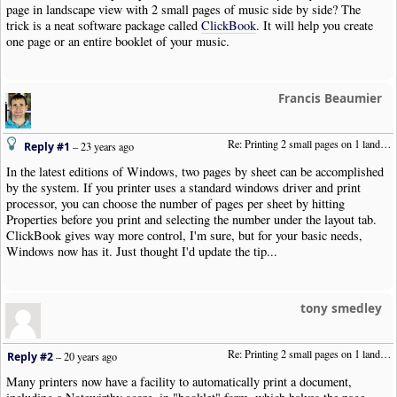
page in landscape view with 2 small pages of music side by side? The
trick is a neat software package called
ClickBook
. It will help you create
one page or an entire booklet of your music.
Francis Beaumier
Re: Printing 2 small pages on 1 landscape page
Reply #1
–
23 years ago
In the latest editions of Windows, two pages by sheet can be accomplished
by the system. If you printer uses a standard windows driver and print
processor, you can choose the number of pages per sheet by hitting
Properties before you print and selecting the number under the layout tab.
ClickBook gives way more control, I'm sure, but for your basic needs,
Windows now has it. Just thought I'd update the tip...
tony smedley
Re: Printing 2 small pages on 1 landscape page
Reply #2
–
20 years ago
Many printers now have a facility to automatically print a document,