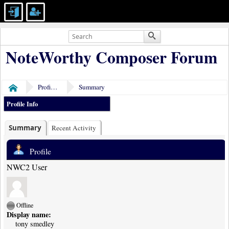
NoteWorthy Composer Forum
Profile of tony smedley
Summary
Home
Profile Info
Summary
Recent Activity
Profile
NWC2 User
Offline
Display name:
tony smedley