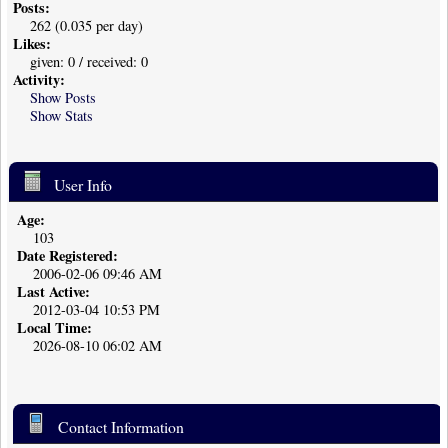
Posts:
262 (0.035 per day)
Likes:
given: 0 / received: 0
Activity:
Show Posts
Show Stats
User Info
Age:
103
Date Registered:
2006-02-06 09:46 AM
Last Active:
2012-03-04 10:53 PM
Local Time:
2026-08-10 06:02 AM
Contact Information