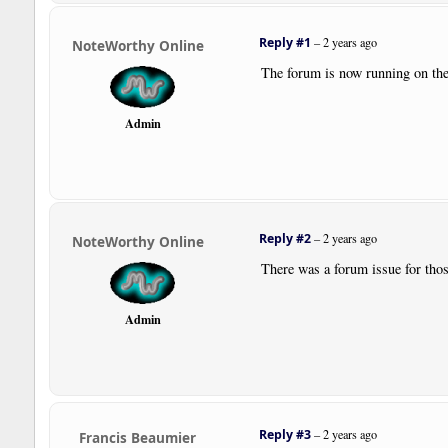
Reply #1
–
2 years ago
NoteWorthy Online
The forum is now running on the
Admin
Reply #2
–
2 years ago
NoteWorthy Online
There was a forum issue for thos
Admin
Reply #3
–
2 years ago
Francis Beaumier