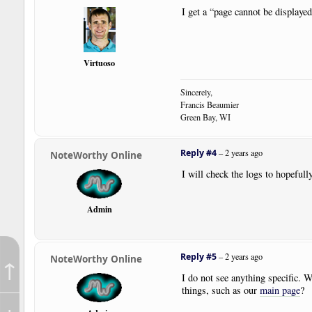
I get a “page cannot be displaye
Virtuoso
Sincerely,
Francis Beaumier
Green Bay, WI
Reply #4
–
2 years ago
NoteWorthy Online
I will check the logs to hopefull
Admin
Reply #5
–
2 years ago
NoteWorthy Online
↑
I do not see anything specific. W
things, such as our
main page
?