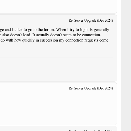
Re: Server Upgrade (Dec 2024)
ge and I click to go to the forum. When I try to login is generally
 also doesn’t load. It actually doesn’t seem to be connection-
to do with how quickly in succession my connection requests come
Re: Server Upgrade (Dec 2024)