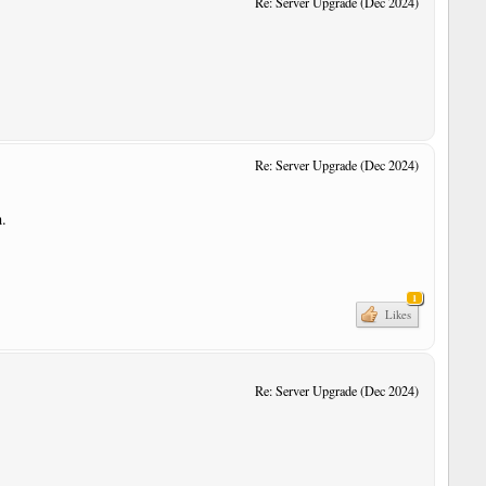
Re: Server Upgrade (Dec 2024)
Re: Server Upgrade (Dec 2024)
n.
1
Likes
Re: Server Upgrade (Dec 2024)