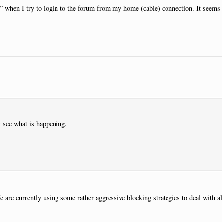
d” when I try to login to the forum from my home (cable) connection. It seems 
y see what is happening.
e are currently using some rather aggressive blocking strategies to deal with all