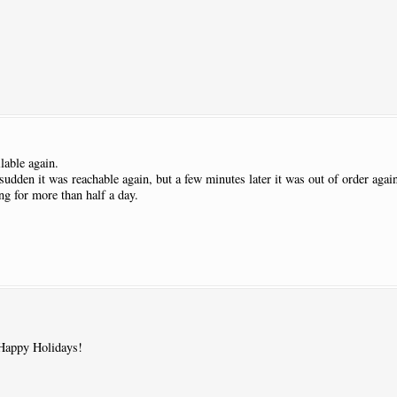
lable again.
 sudden it was reachable again, but a few minutes later it was out of order agai
g for more than half a day.
Happy Holidays!