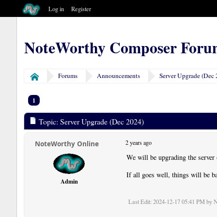
Log in
Register
NoteWorthy Composer Foru
Forums
Announcements
Server Upgrade (Dec 
Home
1
Topic: Server Upgrade (Dec 2024)
2 years ago
NoteWorthy Online
We will be upgrading the server
If all goes well, things will be 
Admin
Last Edit
: 2024-12-17 05:41 PM by 