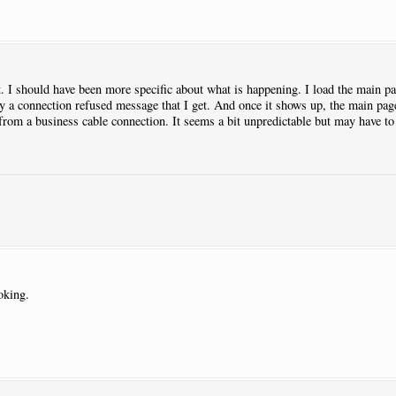
lt. I should have been more specific about what is happening. I load the main pa
ly a connection refused message that I get. And once it shows up, the main page
 from a business cable connection. It seems a bit unpredictable but may have 
oking.