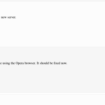
 new server.
e using the Opera browser. It should be fixed now.