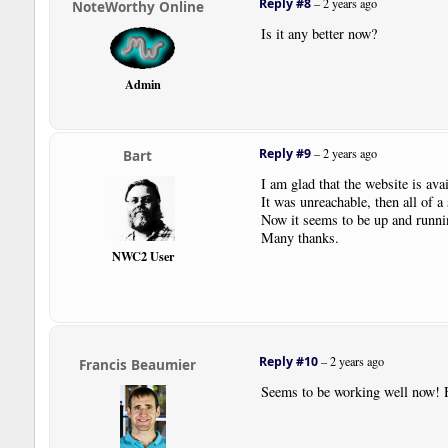
Reply #8
–
2 years ago
NoteWorthy Online
Is it any better now?
Admin
Reply #9
–
2 years ago
Bart
I am glad that the website is avai
It was unreachable, then all of a
Now it seems to be up and runnin
Many thanks.
NWC2 User
Reply #10
–
2 years ago
Francis Beaumier
Seems to be working well now! 