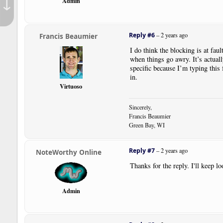
↓
Admin
Reply #6
–
2 years ago
Francis Beaumier
I do think the blocking is at fau
when things go awry. It’s actual
specific because I’m typing this
in.
Virtuoso
Sincerely,
Francis Beaumier
Green Bay, WI
Reply #7
–
2 years ago
NoteWorthy Online
Thanks for the reply. I'll keep lo
Admin