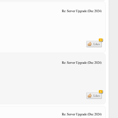
Re: Server Upgrade (Dec 2024)
3
Likes
Re: Server Upgrade (Dec 2024)
1
Likes
Re: Server Upgrade (Dec 2024)