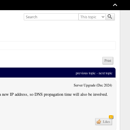
Print
previous topic
 - 
next topic
Server Upgrade (Dec 2024)
a new IP address, so DNS propagation time will also be involved.
1
Likes