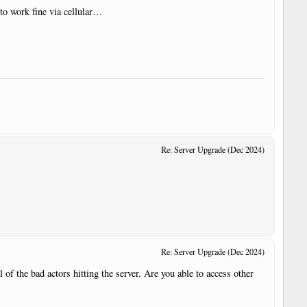
to work fine via cellular…
Re: Server Upgrade (Dec 2024)
Re: Server Upgrade (Dec 2024)
 of the bad actors hitting the server. Are you able to access other