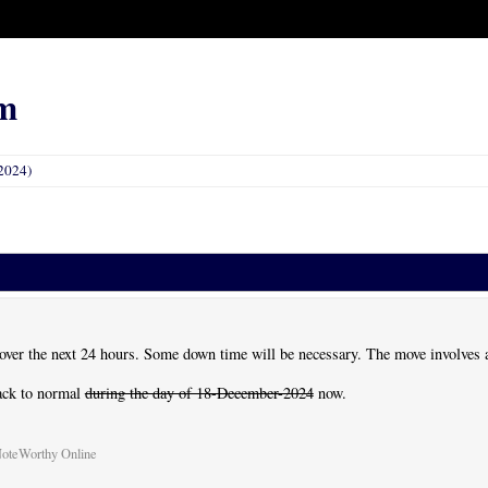
m
2024)
 over the next 24 hours. Some down time will be necessary. The move involves 
back to normal
during the day of 18-December-2024
now.
NoteWorthy Online