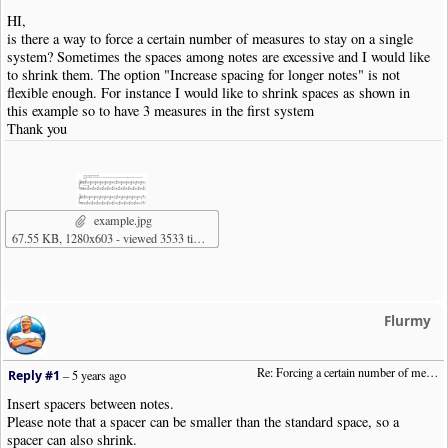
HI,
is there a way to force a certain number of measures to stay on a single
system? Sometimes the spaces among notes are excessive and I would like
to shrink them. The option "Increase spacing for longer notes" is not
flexible enough. For instance I would like to shrink spaces as shown in
this example so to have 3 measures in the first system
Thank you
example.jpg
67.55 KB, 1280x603 - viewed 3533 times
Flurmy
Re: Forcing a certain number of measures to stay on a single system
Reply #1
–
5 years ago
Insert spacers between notes.
Please note that a spacer can be smaller than the standard space, so a
spacer can also shrink.