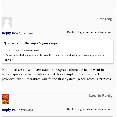
marcog
Re: Forcing a certain number of measures to stay on a single system
Reply #2
–
5 years ago
Quote from: Flurmy –
5 years ago
Insert spacers between notes.
Please note that a spacer can be smaller than the standard space, so a spacer can also
shrink.
but in that case I will have even more space between notes! I want to
reduce spaces between notes so that, for example in the example I
provided, first 3 measures will fit the first system (when score is printed)
Lawrie Pardy
Re: Forcing a certain number of measures to stay on a single system
Reply #3
–
5 years ago