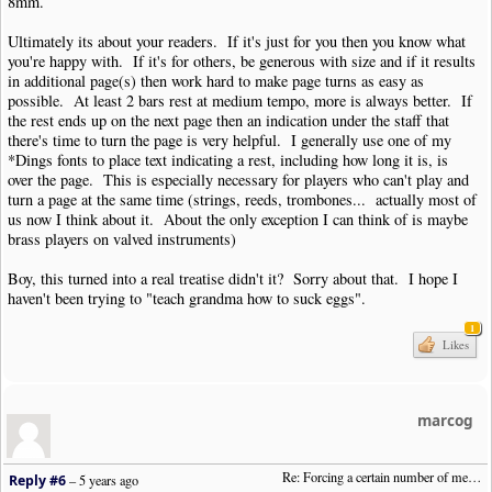
8mm.
Ultimately its about your readers. If it's just for you then you know what
you're happy with. If it's for others, be generous with size and if it results
in additional page(s) then work hard to make page turns as easy as
possible. At least 2 bars rest at medium tempo, more is always better. If
the rest ends up on the next page then an indication under the staff that
there's time to turn the page is very helpful. I generally use one of my
*Dings fonts to place text indicating a rest, including how long it is, is
over the page. This is especially necessary for players who can't play and
turn a page at the same time (strings, reeds, trombones... actually most of
us now I think about it. About the only exception I can think of is maybe
brass players on valved instruments)
Boy, this turned into a real treatise didn't it? Sorry about that. I hope I
haven't been trying to "teach grandma how to suck eggs".
1
Likes
marcog
Re: Forcing a certain number of measures to stay on a single system
Reply #6
–
5 years ago