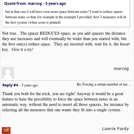
Quote from: marcog –
5 years ago
but in that case I will have even more space between notes! I want to reduce spaces
between notes so that, for example in the example I provided, first 3 measures will fit
the first system (when score is printed)
Not true. The spacer REDUCES space, as you add spacers the distance
they use increases and will eventually be wider than you started with, but
the first one(s) reduce space. They are inserted with, wait for it, the Insert
key. Give it a try!
marcog
Re: Forcing a certain number of measures to stay on a single system
Reply #4
–
5 years ago
Thank you both for the trick, you are right! Anyway it would be a great
feature to have the possibility to force the space between notes in an
automatic way, without the need to insert all those spacers, for instance by
selecting all the measures that one wants they fit into a single system.
Lawrie Pardy