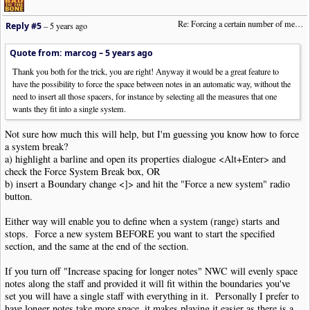
Re: Forcing a certain number of measures to stay on a single system
Reply #5
–
5 years ago
Quote from: marcog –
5 years ago
Thank you both for the trick, you are right! Anyway it would be a great feature to
have the possibility to force the space between notes in an automatic way, without the
need to insert all those spacers, for instance by selecting all the measures that one
wants they fit into a single system.
Not sure how much this will help, but I'm guessing you know how to force
a system break?
a) highlight a barline and open its properties dialogue <Alt+Enter> and
check the Force System Break box, OR
b) insert a Boundary change <]> and hit the "Force a new system" radio
button.
Either way will enable you to define when a system (range) starts and
stops. Force a new system BEFORE you want to start the specified
section, and the same at the end of the section.
If you turn off "Increase spacing for longer notes" NWC will evenly space
notes along the staff and provided it will fit within the boundaries you've
set you will have a single staff with everything in it. Personally I prefer to
have longer notes take more space, it makes playing it easier as there is a