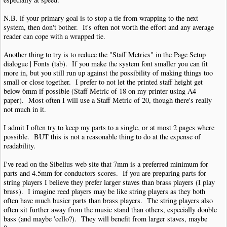
N.B. if your primary goal is to stop a tie from wrapping to the next
system, then don't bother. It's often not worth the effort and any average
reader can cope with a wrapped tie.
Another thing to try is to reduce the "Staff Metrics" in the Page Setup
dialogue | Fonts (tab). If you make the system font smaller you can fit
more in, but you still run up against the possibility of making things too
small or close together. I prefer to not let the printed staff height get
below 6mm if possible (Staff Metric of 18 on my printer using A4
paper). Most often I will use a Staff Metric of 20, though there's really
not much in it.
I admit I often try to keep my parts to a single, or at most 2 pages where
possible. BUT this is not a reasonable thing to do at the expense of
readability.
I've read on the Sibelius web site that 7mm is a preferred minimum for
parts and 4.5mm for conductors scores. If you are preparing parts for
string players I believe they prefer larger staves than brass players (I play
brass). I imagine reed players may be like string players as they both
often have much busier parts than brass players. The string players also
often sit further away from the music stand than others, especially double
bass (and maybe 'cello?). They will benefit from larger staves, maybe