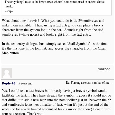
The only thing I miss is the brevis (two wholes) sometimes used in ancient choral
music.
<snip>
What about a text brevis? What you could do is tie 2*semibreves and
make them invisible. Then, using a text entry, you can place a brevis
character from the system font in the bar. Sounds right from the tied
semibreves (whole notes) and looks right from the text entry.
In the text entry dialogue box, simply select "Staff Symbols" as the font -
it's the first one in the font list, and access the character from the Char.
Map button.
marcog
Re: Forcing a certain number of measures to stay on a single system
Reply #8
–
5 years ago
Yes, I could use a text brevis but directly having a brevis symbol would
facilitate the task... They have already the symbol, I guess it should not be
that difficult to add a new icon into the note toolbar just in between the bb
and semibrevis icons. As a matter of fact, when it's just at the end of the
score (or for a very limited amount of brevis inside the score) I could use
your suggestion. Thank you!