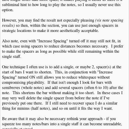
subliminal hint to how long to play the notes, so I usually never use this
option.
However, you may find the result not especially pleasing
(vis note spacing
results)
so then, within the section, you can use just enough spacers in
strategic locations to make it more aesthetically acceptable.
Also note, even with "Increase Spacing" turned off it may still not fit, in
which case using spacers to reduce distances becomes necessary. I prefer
to make the spacers as long as possible while still remaining within the
single staff.
One technique I often use is to add a single, or maybe 2, spacer(s) at the
start of bars I want to shorten. This, in conjunction with "Increase
Spacing" turned ON still allows you to reduce whitespace without
compromising playability. If that isn't enough I look for bars with
semibreves (whole notes) and add several spacers (often 6 to 10) after the
note. This shortens the bar without making it too short. In these cases I
may very well delete the single spacer from before the note if I've
previously put one there. If I still need to recover space I do a similar
thing for minims (half notes), and so on until it fits the way I want.
Be aware that it may also be necessary rethink your approach - if you
squeeze too many notes/bars into a single staff it can become unreadable,
especially at speed.