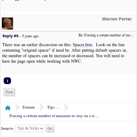
Warren Porter
Re: Forcing a certain number of measures to stay on a single system
Reply #9
–
5 years ago
There was an earlier discussion on this:
Spacer.htm
. Look on the line
containing "original spacer" if need be. After putting default spacers in,
the number of spacers can be increased or decreased. You will need to
have the page open while working with NWC.
1
Print
Forums
Tips & Tricks
Home
Forcing a certain number of measures to stay on a single system
Jump to: