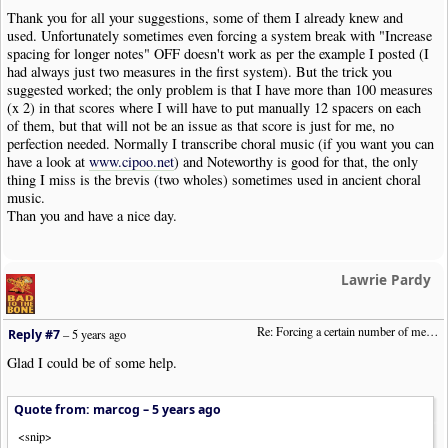
Thank you for all your suggestions, some of them I already knew and
used. Unfortunately sometimes even forcing a system break with "Increase
spacing for longer notes" OFF doesn't work as per the example I posted (I
had always just two measures in the first system). But the trick you
suggested worked; the only problem is that I have more than 100 measures
(x 2) in that scores where I will have to put manually 12 spacers on each
of them, but that will not be an issue as that score is just for me, no
perfection needed. Normally I transcribe choral music (if you want you can
have a look at
www.cipoo.net
) and Noteworthy is good for that, the only
thing I miss is the brevis (two wholes) sometimes used in ancient choral
music.
Than you and have a nice day.
Lawrie Pardy
Re: Forcing a certain number of measures to stay on a single system
Reply #7
–
5 years ago
Glad I could be of some help.
Quote from: marcog –
5 years ago
<snip>