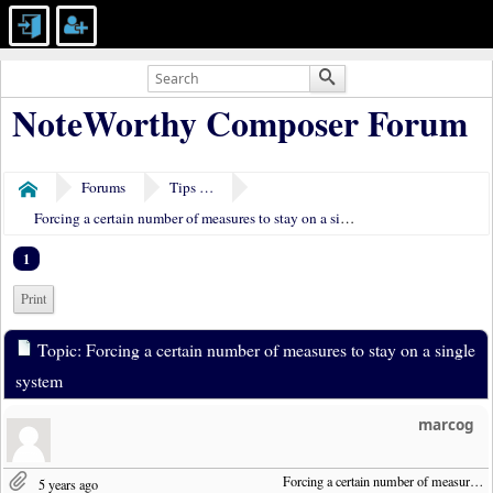
NoteWorthy Composer Forum
Forums
Tips & Tricks
Home
Forcing a certain number of measures to stay on a single system
1
Print
Topic: Forcing a certain number of measures to stay on a single
system
marcog
Forcing a certain number of measures to stay on a single system
5 years ago