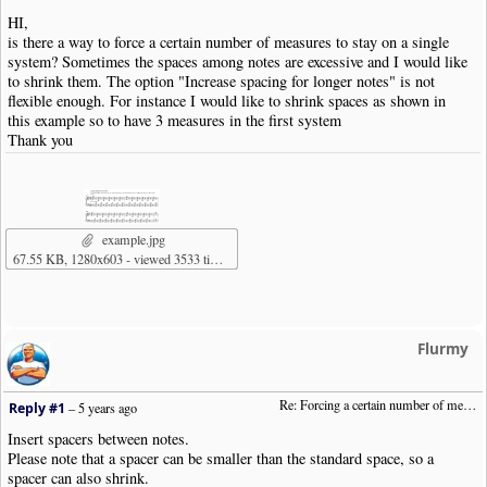
HI,
is there a way to force a certain number of measures to stay on a single
system? Sometimes the spaces among notes are excessive and I would like
to shrink them. The option "Increase spacing for longer notes" is not
flexible enough. For instance I would like to shrink spaces as shown in
this example so to have 3 measures in the first system
Thank you
example.jpg
67.55 KB, 1280x603 - viewed 3533 times
Flurmy
Re: Forcing a certain number of measures to stay on a single system
Reply #1
–
5 years ago
Insert spacers between notes.
Please note that a spacer can be smaller than the standard space, so a
spacer can also shrink.