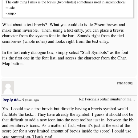
The only thing I miss is the brevis (two wholes) sometimes used in ancient choral
music.
<snip>
What about a text brevis? What you could do is tie 2*semibreves and
make them invisible. Then, using a text entry, you can place a brevis
character from the system font in the bar. Sounds right from the tied
semibreves (whole notes) and looks right from the text entry.
In the text entry dialogue box, simply select "Staff Symbols" as the font -
it's the first one in the font list, and access the character from the Char.
Map button.
marcog
Re: Forcing a certain number of measures to stay on a single system
Reply #8
–
5 years ago
Yes, I could use a text brevis but directly having a brevis symbol would
facilitate the task... They have already the symbol, I guess it should not be
that difficult to add a new icon into the note toolbar just in between the bb
and semibrevis icons. As a matter of fact, when it's just at the end of the
score (or for a very limited amount of brevis inside the score) I could use
your suggestion. Thank you!