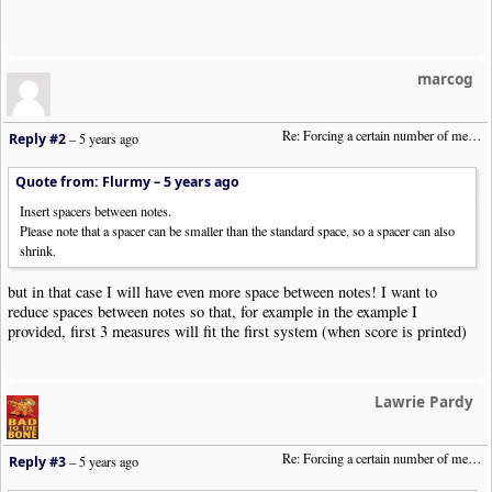
marcog
Re: Forcing a certain number of measures to stay on a single system
Reply #2
–
5 years ago
Quote from: Flurmy –
5 years ago
Insert spacers between notes.
Please note that a spacer can be smaller than the standard space, so a spacer can also
shrink.
but in that case I will have even more space between notes! I want to
reduce spaces between notes so that, for example in the example I
provided, first 3 measures will fit the first system (when score is printed)
Lawrie Pardy
Re: Forcing a certain number of measures to stay on a single system
Reply #3
–
5 years ago