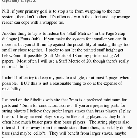
N.B. if your primary goal is to stop a tie from wrapping to the next
system, then don't bother. It's often not worth the effort and any average
reader can cope with a wrapped tie.
Another thing to try is to reduce the "Staff Metrics" in the Page Setup
dialogue | Fonts (tab). If you make the system font smaller you can fit
more in, but you still run up against the possibility of making things too
small or close together. I prefer to not let the printed staff height get
below 6mm if possible (Staff Metric of 18 on my printer using A4
paper). Most often I will use a Staff Metric of 20, though there's really
not much in it.
I admit I often try to keep my parts to a single, or at most 2 pages where
possible. BUT this is not a reasonable thing to do at the expense of
readability.
I've read on the Sibelius web site that 7mm is a preferred minimum for
parts and 4.5mm for conductors scores. If you are preparing parts for
string players I believe they prefer larger staves than brass players (I play
brass). I imagine reed players may be like string players as they both
often have much busier parts than brass players. The string players also
often sit further away from the music stand than others, especially double
bass (and maybe 'cello?). They will benefit from larger staves, maybe