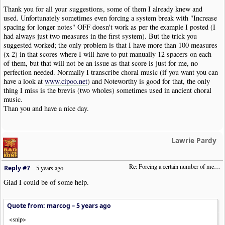
Thank you for all your suggestions, some of them I already knew and
used. Unfortunately sometimes even forcing a system break with "Increase
spacing for longer notes" OFF doesn't work as per the example I posted (I
had always just two measures in the first system). But the trick you
suggested worked; the only problem is that I have more than 100 measures
(x 2) in that scores where I will have to put manually 12 spacers on each
of them, but that will not be an issue as that score is just for me, no
perfection needed. Normally I transcribe choral music (if you want you can
have a look at
www.cipoo.net
) and Noteworthy is good for that, the only
thing I miss is the brevis (two wholes) sometimes used in ancient choral
music.
Than you and have a nice day.
Lawrie Pardy
Re: Forcing a certain number of measures to stay on a single system
Reply #7
–
5 years ago
Glad I could be of some help.
Quote from: marcog –
5 years ago
<snip>