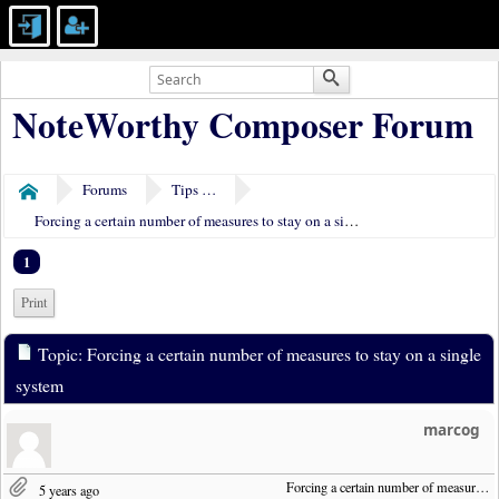
NoteWorthy Composer Forum
Forums
Tips & Tricks
Home
Forcing a certain number of measures to stay on a single system
1
Print
Topic: Forcing a certain number of measures to stay on a single
system
marcog
Forcing a certain number of measures to stay on a single system
5 years ago