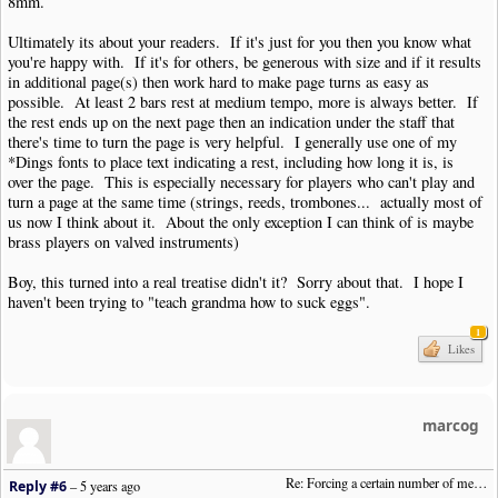
8mm.
Ultimately its about your readers. If it's just for you then you know what
you're happy with. If it's for others, be generous with size and if it results
in additional page(s) then work hard to make page turns as easy as
possible. At least 2 bars rest at medium tempo, more is always better. If
the rest ends up on the next page then an indication under the staff that
there's time to turn the page is very helpful. I generally use one of my
*Dings fonts to place text indicating a rest, including how long it is, is
over the page. This is especially necessary for players who can't play and
turn a page at the same time (strings, reeds, trombones... actually most of
us now I think about it. About the only exception I can think of is maybe
brass players on valved instruments)
Boy, this turned into a real treatise didn't it? Sorry about that. I hope I
haven't been trying to "teach grandma how to suck eggs".
1
Likes
marcog
Re: Forcing a certain number of measures to stay on a single system
Reply #6
–
5 years ago