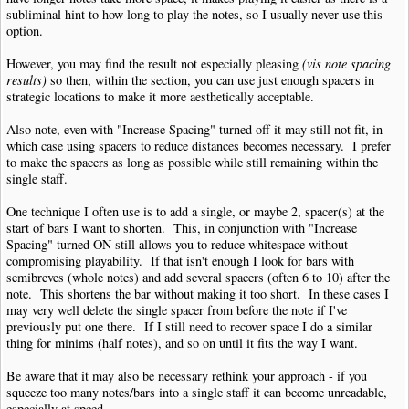
subliminal hint to how long to play the notes, so I usually never use this
option.
However, you may find the result not especially pleasing
(vis note spacing
results)
so then, within the section, you can use just enough spacers in
strategic locations to make it more aesthetically acceptable.
Also note, even with "Increase Spacing" turned off it may still not fit, in
which case using spacers to reduce distances becomes necessary. I prefer
to make the spacers as long as possible while still remaining within the
single staff.
One technique I often use is to add a single, or maybe 2, spacer(s) at the
start of bars I want to shorten. This, in conjunction with "Increase
Spacing" turned ON still allows you to reduce whitespace without
compromising playability. If that isn't enough I look for bars with
semibreves (whole notes) and add several spacers (often 6 to 10) after the
note. This shortens the bar without making it too short. In these cases I
may very well delete the single spacer from before the note if I've
previously put one there. If I still need to recover space I do a similar
thing for minims (half notes), and so on until it fits the way I want.
Be aware that it may also be necessary rethink your approach - if you
squeeze too many notes/bars into a single staff it can become unreadable,
especially at speed.