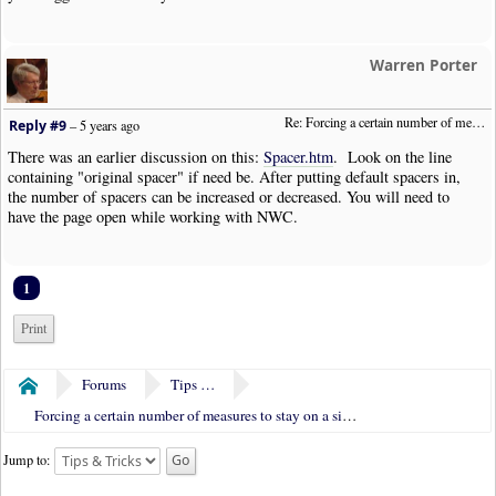
Warren Porter
Re: Forcing a certain number of measures to stay on a single system
Reply #9
–
5 years ago
There was an earlier discussion on this:
Spacer.htm
. Look on the line
containing "original spacer" if need be. After putting default spacers in,
the number of spacers can be increased or decreased. You will need to
have the page open while working with NWC.
1
Print
Forums
Tips & Tricks
Home
Forcing a certain number of measures to stay on a single system
Jump to: