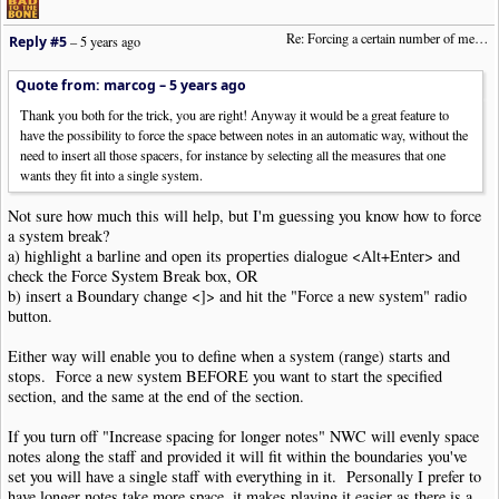
Re: Forcing a certain number of measures to stay on a single system
Reply #5
–
5 years ago
Quote from: marcog –
5 years ago
Thank you both for the trick, you are right! Anyway it would be a great feature to
have the possibility to force the space between notes in an automatic way, without the
need to insert all those spacers, for instance by selecting all the measures that one
wants they fit into a single system.
Not sure how much this will help, but I'm guessing you know how to force
a system break?
a) highlight a barline and open its properties dialogue <Alt+Enter> and
check the Force System Break box, OR
b) insert a Boundary change <]> and hit the "Force a new system" radio
button.
Either way will enable you to define when a system (range) starts and
stops. Force a new system BEFORE you want to start the specified
section, and the same at the end of the section.
If you turn off "Increase spacing for longer notes" NWC will evenly space
notes along the staff and provided it will fit within the boundaries you've
set you will have a single staff with everything in it. Personally I prefer to
have longer notes take more space, it makes playing it easier as there is a