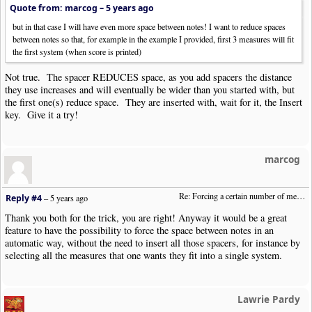
Quote from: marcog –
5 years ago
but in that case I will have even more space between notes! I want to reduce spaces
between notes so that, for example in the example I provided, first 3 measures will fit
the first system (when score is printed)
Not true. The spacer REDUCES space, as you add spacers the distance
they use increases and will eventually be wider than you started with, but
the first one(s) reduce space. They are inserted with, wait for it, the Insert
key. Give it a try!
marcog
Re: Forcing a certain number of measures to stay on a single system
Reply #4
–
5 years ago
Thank you both for the trick, you are right! Anyway it would be a great
feature to have the possibility to force the space between notes in an
automatic way, without the need to insert all those spacers, for instance by
selecting all the measures that one wants they fit into a single system.
Lawrie Pardy