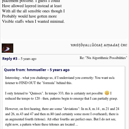
placement possible. I guess I could
Have allowed layered instead at least
With all the all sensible ones though I
Probably would have gotten more
Visible staffs when I wanted minimal.
ҡяıṡṭȏṿѧʟʟȗċєѧṭ ѧṃѧԀѧṭ ċяı
Re: "Nu Algorithmic Possibilities"
Reply #3
–
5 years ago
Quote from: hmmueller –
5 years ago
Interesting - what you challenge us, if I understand you correctly: You want us/a
listener to FIND OUT the "formula" behind this.
I only listened to "Quinsex". In tempo 333, this is certainly not possible
I
reduced the tempo to 120 - then, patterns begin to emerge that I can partially grasp.
However, on first hearing, there are some "deviations": In m.8, m.14 , m.21 and 24
and 26, m.43 and 47 and then m.80 (and certainly some more I overheard), there is
an augmented fourth (tritone). All other fourths are perfect ones. But I do not see,
right now, a pattern where these tritones are located ...