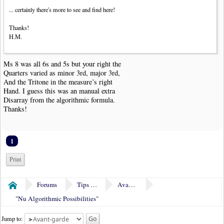
... certainly there's more to see and find here!
Thanks!
H.M.
Ms 8 was all 6s and 5s but your right the
Quarters varied as minor 3rd, major 3rd,
And the Tritone in the measure’s right
Hand. I guess this was an manual extra
Disarray from the algorithmic formula.
Thanks!
1
Print
Forums
Tips & Tricks
Avant-garde
Home
"Nu Algorithmic Possibilities"
Jump to: