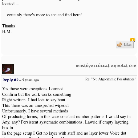
located ...
... certainly there's more to see and find here!
Thanks!
H.M.
1
Likes
ҡяıṡṭȏṿѧʟʟȗċєѧṭ ѧṃѧԀѧṭ ċяı
Re: "Nu Algorithmic Possibilities"
Reply #2
–
5 years ago
Yes,those were exceptions I cannot
Confirm but the work works something
Right written. I had lots to say bout
This there was an unexpected wipeout
Unfortunately. I have several methods
Of producing forms, in this case constant number patterns I would say in
Any, any? Persistent systematic combinations. Lawrie,if empty layering
box in
In the page setup I Get no layer with staff and no layer lower Voice dot