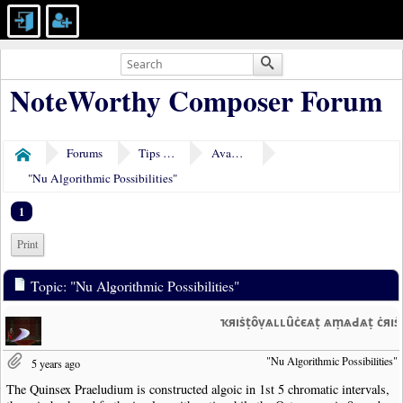
NoteWorthy Composer Forum
Forums
Tips & Tricks
Avant-garde
Home
"Nu Algorithmic Possibilities"
1
Print
Topic: "Nu Algorithmic Possibilities"
ҡяıṡṭȏṿѧʟʟȗċєѧṭ ѧṃѧԀѧṭ ċяı
"Nu Algorithmic Possibilities"
5 years ago
The Quinsex Praeludium is constructed algoic in 1st 5 chromatic intervals,