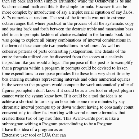
then six back and forth simplex arithmetic while the Octanovem is 8s and
9s chromatonal math and this is the simple formula. However it can be
more complex by introduction of say a triplex serial equation of say 3s,6s,
& 7s numerics at random. The rest of the formula was not to extreme
octave ranges that where practical in the process of all the systematic copy
and pasting back and forth between the destraic treble and mancanian bass
clef in an impromptu fashion of choice excluded in the formula book that
was going to explore all binary combinations of interval combinations in
the form of these example two praeludiums in volumes. As well as
cohesive patterns of parts contrasting juxtaposition. The details of the
entire formula utilized can be dissected from the scores at a analysis
inspection like you would a fuga. The purpose of this post is to exemplify
that a program within a program in prompts could be devised to lessen
time expenditures to compose preludes like these in a very short time by
box entering numbers representing intervals and other numerical equates
in the score so the program would compute the work automatically after all
figures prompted i don't know if it could be as a usertool or object plugin i
cannot write the syntax know how. If it could be a tool the idea is to
achieve a shortcut to turn say an hour into some mere minutes by say
chromatic interval prompts up or down without having to constantly count
consecutively to allow fast working with scoral numeric formulas that
created these two of my nwc files. This Avant-Garde post is like a
subprogram withing a Program pretendinding to be a Program.
I have this idea of a program as an
Extensive user tool or LUA that can