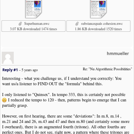
Superhuman.nwc
substancequals cohesion.nwc
3.07 KB downloaded 1474 times
1.86 KB downloaded 1520 times
hmmueller
Re: "Nu Algorithmic Possibilities"
Reply #1
–
5 years ago
Interesting - what you challenge us, if I understand you correctly: You
want us/a listener to FIND OUT the "formula" behind this.
I only listened to "Quinsex". In tempo 333, this is certainly not possible
I reduced the tempo to 120 - then, patterns begin to emerge that I can
partially grasp.
However, on first hearing, there are some "deviations": In m.8, m.14 ,
m.21 and 24 and 26, m.43 and 47 and then m.80 (and certainly some more
I overheard), there is an augmented fourth (tritone). All other fourths are
perfect ones. But I do not see, right now, a pattern where these tritones are