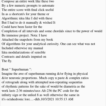
Compose an entire work like these two
By a few numeric prompts to automate
The entire score with final click useful
In as a shortcut/s for your theme or
Algorithmic idea like I did with these
But I had to do it manually & wished It
Could have been faster for the
Completion of all intervals and some chordals since to the power of would
Be immense project. Nota: I have
Attached the snapshots from my book
Of algorithms for your analytical curiosity. One can see what was not
Included otherwise my manual
Idea modularizations of sensible
Contrasts and details imputed on
The fly.
Bout " Superhuman ":
Imagine the awe of superhuman running &/or flying in physical
&/or neuronic proportions. Much copy n paste & complex ratios
of retrograde along with attempted non-repeating sequentias
of rhythmic patterns for the sake of would-be diametria as the
work lasts 2:36 minutes/secs Alt-236 the PC code for the
infinity sign or the unlied 8 as well otherwise the same in
it's octahedronic lore....-dkb,10/3/2021 10:55:13 AM