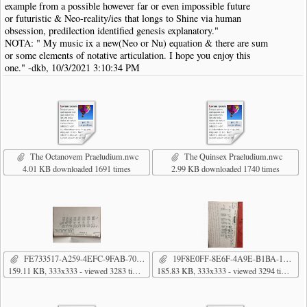
example from a possible however far or even impossible future
or futuristic & Neo-reality/ies that longs to Shine via human
obsession, predilection identified genesis explanatory."
NOTA: " My music ix a new(Neo or Nu) equation & there are sum
or some elements of notative articulation. I hope you enjoy this
one." -dkb, 10/3/2021 3:10:34 PM
The Octanovem Praeludium.nwc
The Quinsex Praeludium.nwc
4.01 KB downloaded 1691 times
2.99 KB downloaded 1740 times
FE733517-A259-4EFC-9FAB-706EA8E0B956.png
19F8E0FF-8E6F-4A9E-B1BA-178A8C5DF7F9.png
159.11 KB, 333x333 - viewed 3283 times
185.83 KB, 333x333 - viewed 3294 times