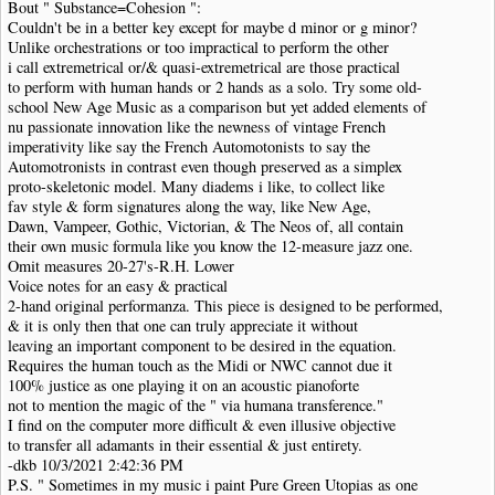
Bout " Substance=Cohesion ":
Couldn't be in a better key except for maybe d minor or g minor?
Unlike orchestrations or too impractical to perform the other
i call extremetrical or/& quasi-extremetrical are those practical
to perform with human hands or 2 hands as a solo. Try some old-
school New Age Music as a comparison but yet added elements of
nu passionate innovation like the newness of vintage French
imperativity like say the French Automotonists to say the
Automotronists in contrast even though preserved as a simplex
proto-skeletonic model. Many diadems i like, to collect like
fav style & form signatures along the way, like New Age,
Dawn, Vampeer, Gothic, Victorian, & The Neos of, all contain
their own music formula like you know the 12-measure jazz one.
Omit measures 20-27's-R.H. Lower
Voice notes for an easy & practical
2-hand original performanza. This piece is designed to be performed,
& it is only then that one can truly appreciate it without
leaving an important component to be desired in the equation.
Requires the human touch as the Midi or NWC cannot due it
100% justice as one playing it on an acoustic pianoforte
not to mention the magic of the " via humana transference."
I find on the computer more difficult & even illusive objective
to transfer all adamants in their essential & just entirety.
-dkb 10/3/2021 2:42:36 PM
P.S. " Sometimes in my music i paint Pure Green Utopias as one