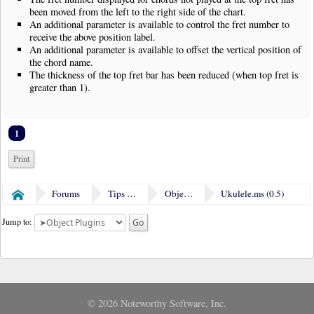
been moved from the left to the right side of the chart.
An additional parameter is available to control the fret number to
receive the above position label.
An additional parameter is available to offset the vertical position of
the chord name.
The thickness of the top fret bar has been reduced (when top fret is
greater than 1).
1
Print
Forums
Tips & Tricks
Object Plugins
Ukulele.ms (0.5)
Home
Jump to:
© 2026 Noteworthy Software, Inc.