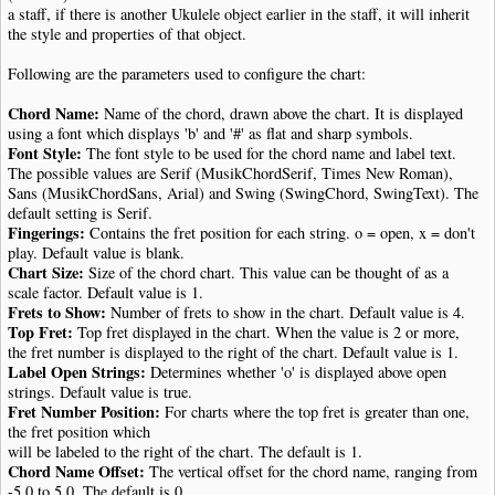
a staff, if there is another Ukulele object earlier in the staff, it will inherit
the style and properties of that object.
Following are the parameters used to configure the chart:
Chord Name:
Name of the chord, drawn above the chart. It is displayed
using a font which displays 'b' and '#' as flat and sharp symbols.
Font Style:
The font style to be used for the chord name and label text.
The possible values are Serif (MusikChordSerif, Times New Roman),
Sans (MusikChordSans, Arial) and Swing (SwingChord, SwingText). The
default setting is Serif.
Fingerings:
Contains the fret position for each string. o = open, x = don't
play. Default value is blank.
Chart Size:
Size of the chord chart. This value can be thought of as a
scale factor. Default value is 1.
Frets to Show:
Number of frets to show in the chart. Default value is 4.
Top Fret:
Top fret displayed in the chart. When the value is 2 or more,
the fret number is displayed to the right of the chart. Default value is 1.
Label Open Strings:
Determines whether 'o' is displayed above open
strings. Default value is true.
Fret Number Position:
For charts where the top fret is greater than one,
the fret position which
will be labeled to the right of the chart. The default is 1.
Chord Name Offset:
The vertical offset for the chord name, ranging from
-5.0 to 5.0. The default is 0.