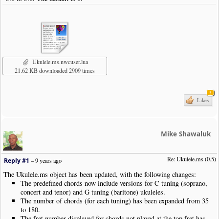
Ukulele.ms.nwcuser.lua
21.62 KB downloaded 2909 times
2
Likes
Mike Shawaluk
Re: Ukulele.ms (0.5)
Reply #1
–
9 years ago
The Ukulele.ms object has been updated, with the following changes:
The predefined chords now include versions for C tuning (soprano,
concert and tenor) and G tuning (baritone) ukuleles.
The number of chords (for each tuning) has been expanded from 35
to 180.
The fret number displayed for chords not played at the top fret has