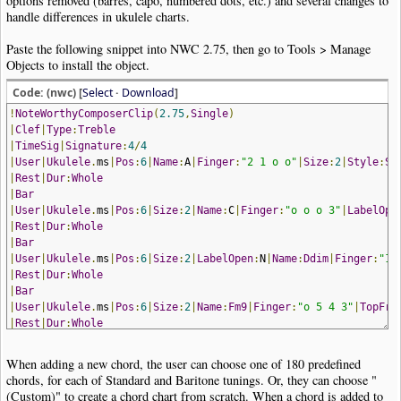
options removed (barres, capo, numbered dots, etc.) and several changes to
handle differences in ukulele charts.
Paste the following snippet into NWC 2.75, then go to Tools > Manage
Objects to install the object.
Code: (nwc) [
Select
·
Download
]
!
NoteWorthyComposerClip
(
2.75
,
Single
)
|
Clef
|
Type
:
Treble
|
TimeSig
|
Signature
:
4
/
4
|
User
|
Ukulele
.
ms
|
Pos
:
6
|
Name
:
A
|
Finger
:
"2 1 o o"
|
Size
:
2
|
Style
:
Sa
|
Rest
|
Dur
:
Whole
|
Bar
|
User
|
Ukulele
.
ms
|
Pos
:
6
|
Size
:
2
|
Name
:
C
|
Finger
:
"o o o 3"
|
LabelOpe
|
Rest
|
Dur
:
Whole
|
Bar
|
User
|
Ukulele
.
ms
|
Pos
:
6
|
Size
:
2
|
LabelOpen
:
N
|
Name
:
Ddim
|
Finger
:
"1 
|
Rest
|
Dur
:
Whole
|
Bar
|
User
|
Ukulele
.
ms
|
Pos
:
6
|
Size
:
2
|
Name
:
Fm9
|
Finger
:
"o 5 4 3"
|
TopFre
|
Rest
|
Dur
:
Whole
!
NoteWorthyComposerClip
-
End
When adding a new chord, the user can choose one of 180 predefined
chords, for each of Standard and Baritone tunings. Or, they can choose "
(Custom)" to create a chord chart from scratch. When a chord is added to