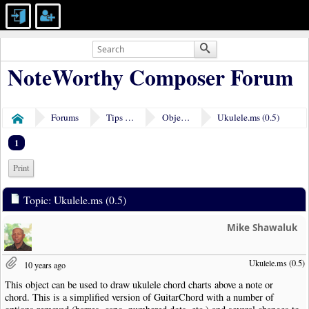
NoteWorthy Composer Forum
Forums
Tips & Tricks
Object Plugins
Ukulele.ms (0.5)
Home
1
Print
Topic: Ukulele.ms (0.5)
Mike Shawaluk
Ukulele.ms (0.5)
10 years ago
This object can be used to draw ukulele chord charts above a note or
chord. This is a simplified version of GuitarChord with a number of