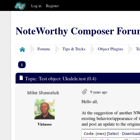
Log in
Register
NoteWorthy Composer Foru
Forums
Tips & Tricks
Object Plugins
Te
Home
1
Topic: Test object: Ukulele.test (0.4)
9 years ago
Mike Shawaluk
Hello all,
At the suggestion of another NW
existing behavior/appearance of th
and post an update to the origin
Virtuoso
Code: (nwc) [
Select
·
Downloa