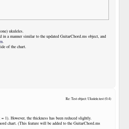
tone) ukuleles.
d in a manner similar to the updated GuitarChord.ms object, and
om
.
ide of the chart.
Re: Test object: Ukulele.test (0.4)
t = 1). However, the thickness has been reduced slightly.
hord chart. (This feature will be added to the GuitarChord.ms