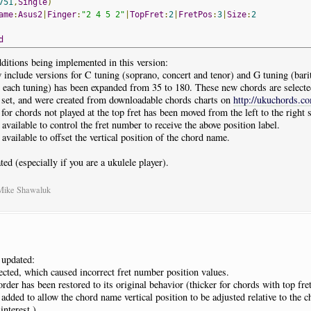
751
,
Single
)
ame
:
Asus2
|
Finger
:
"2 4 5 2"
|
TopFret
:
2
|
FretPos
:
3
|
Size
:
2
d
ditions being implemented in this version:
include versions for C tuning (soprano, concert and tenor) and G tuning (bari
 each tuning) has been expanded from 35 to 180. These new chords are selecte
d set, and were created from downloadable chords charts on
http://ukuchords.c
or chords not played at the top fret has been moved from the left to the right s
available to control the fret number to receive the above position label.
available to offset the vertical position of the chord name.
ted (especially if you are a ukulele player).
 Mike Shawaluk
 updated:
cted, which caused incorrect fret number position values.
rder has been restored to its original behavior (thicker for chords with top fre
dded to allow the chord name vertical position to be adjusted relative to the c
 interest.)