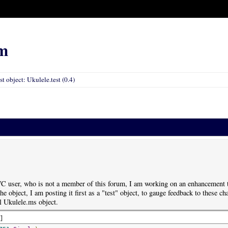
m
st object: Ukulele.test (0.4)
C user, who is not a member of this forum, I am working on an enhancement to
e object, I am posting it first as a "test" object, to gauge feedback to these chan
al Ukulele.ms object.
d
]