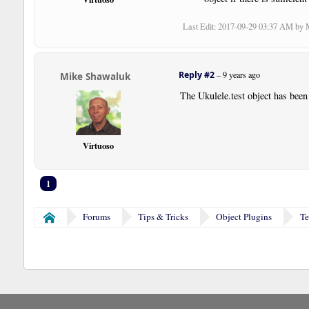
Last Edit
: 2017-09-29 03:37 AM by
Reply #2
–
9 years ago
Mike Shawaluk
The Ukulele.test object has been
Virtuoso
1
Forums
Tips & Tricks
Object Plugins
Te
Home