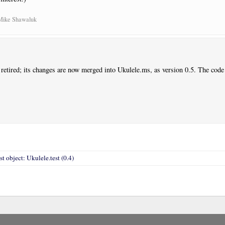
 Mike Shawaluk
 retired; its changes are now merged into Ukulele.ms, as version 0.5. The code
st object: Ukulele.test (0.4)