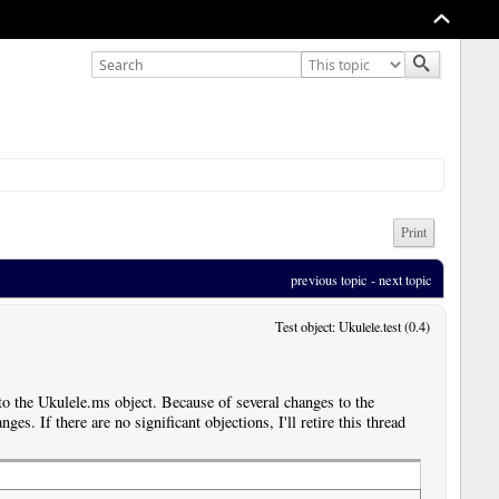
Print
previous topic
 - 
next topic
Test object: Ukulele.test (0.4)
 the Ukulele.ms object. Because of several changes to the
ges. If there are no significant objections, I'll retire this thread