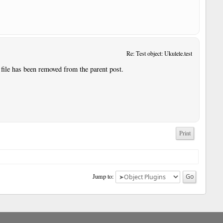
Re: Test object: Ukulele.test
 file has been removed from the parent post.
Print
Jump to: