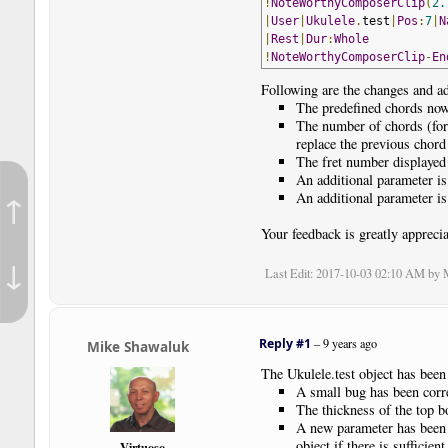
!
NoteWorthyComposerClip
(
2.
|
User
|
Ukulele
.
test
|
Pos
:
7
|
N
|
Rest
|
Dur
:
Whole
!
NoteWorthyComposerClip
-
En
Following are the changes and ad
The predefined chords now 
The number of chords (for
replace the previous chor
The fret number displayed f
An additional parameter is 
↑
An additional parameter is 
Your feedback is greatly apprecia
↓
Last Edit
: 2017-10-03 02:10 AM by
Reply #1
–
9 years ago
Mike Shawaluk
The Ukulele.test object has been
A small bug has been corre
The thickness of the top bo
A new parameter has been a
object if there is sufficient
Virtuoso