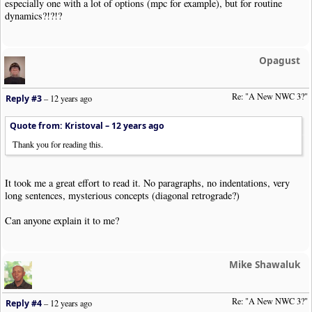
especially one with a lot of options (mpc for example), but for routine
dynamics?!?!?
Opagust
Re: "A New NWC 3?"
Reply #3
–
12 years ago
Quote from: Kristoval –
12 years ago
Thank you for reading this.
It took me a great effort to read it. No paragraphs, no indentations, very
long sentences, mysterious concepts (diagonal retrograde?)
Can anyone explain it to me?
Mike Shawaluk
Re: "A New NWC 3?"
Reply #4
–
12 years ago