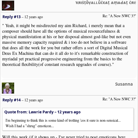
ҡяıṡṭȏṿѧʟʟȗċєѧṭ ѧṃѧԀѧṭ ċяı
Re: "A New NWC 3?"
Reply #13
–
12 years ago
" Yeah, it might be misdirected my aim Richard, i merely mean that a
composer should have all the options of musical resourcefulness &
physical manifestation at his or her disposal almost god-like but not even
massive memory capacity required & i too do not believe in a software
that does all the work for you but rather offers a sort of Digital Musical
Deus Ex Machina that can do it all do to it's remarkable construction of
myriadal yet practical progressive engineering from the basics to the
theoretical flexibility(of constant research upgrades of course)."
Susanna
Re: "A New NWC 3?"
Reply #14
–
12 years ago
Quote from: Lawrie Pardy –
12 years ago
I'm beginning to think this is some kind of trolling 'cos it sure is non-sensical...
Wish I had a "shrug" emoticon...
Will this work (if it shows up - I've never tried to post emoticons here