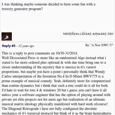
I was thinking maybe someone decided to have some fun with a
travesty generator
program?
ҡяıṡṭȏṿѧʟʟȗċєѧṭ ѧṃѧԀѧṭ ċяı
Re: "A New NWC 3?"
Reply #5
–
12 years ago
This is a reply to post comments on 10/30-31/2014.
Well Dissociated Press is more like an randomized Algo instead what i
stated is far more ordered plus optional & with due time bring one to a
closer understanding of the mystery that is musica in it's vastest
proportions, but maybe you have a point i personally think that Wendy
Carlos interpretation of the Invention No.4 In D Minor BWV775 is a
prime example of musical comedy. Yeah, definitely more for computerized
than routine dynamics but i think that such a nwc could do it all for both.
I'd hate to wait for nwc 4 & windows 20 but i guess you can't have it all
unless your a software engineer that has the option of playing around with
private yet elite projects not for mere ego but realization of an ultimate
musical matrix ideology physically manifested with hard work ofcourse!
The Diagonal Retrograde i have not fully configured the absolute
mechanics of it's traversal protocol but think of it as the brain hemispheres