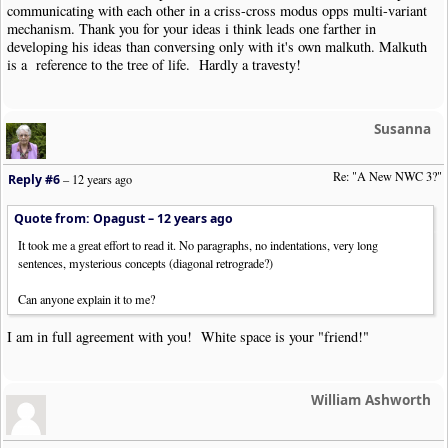
communicating with each other in a criss-cross modus opps multi-variant
mechanism. Thank you for your ideas i think leads one farther in
developing his ideas than conversing only with it's own malkuth. Malkuth
is a reference to the tree of life. Hardly a travesty!
Susanna
Re: "A New NWC 3?"
Reply #6
–
12 years ago
Quote from: Opagust –
12 years ago
It took me a great effort to read it. No paragraphs, no indentations, very long
sentences, mysterious concepts (diagonal retrograde?)
Can anyone explain it to me?
I am in full agreement with you! White space is your "friend!"
William Ashworth