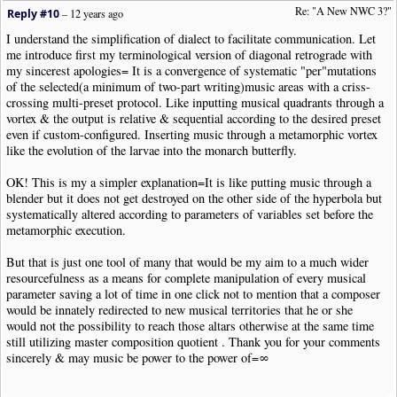
Re: "A New NWC 3?"
Reply #10
–
12 years ago
I understand the simplification of dialect to facilitate communication. Let
me introduce first my terminological version of diagonal retrograde with
my sincerest apologies= It is a convergence of systematic "per"mutations
of the selected(a minimum of two-part writing)music areas with a criss-
crossing multi-preset protocol. Like inputting musical quadrants through a
vortex & the output is relative & sequential according to the desired preset
even if custom-configured. Inserting music through a metamorphic vortex
like the evolution of the larvae into the monarch butterfly.
OK! This is my a simpler explanation=It is like putting music through a
blender but it does not get destroyed on the other side of the hyperbola but
systematically altered according to parameters of variables set before the
metamorphic execution.
But that is just one tool of many that would be my aim to a much wider
resourcefulness as a means for complete manipulation of every musical
parameter saving a lot of time in one click not to mention that a composer
would be innately redirected to new musical territories that he or she
would not the possibility to reach those altars otherwise at the same time
still utilizing master composition quotient . Thank you for your comments
sincerely & may music be power to the power of=∞