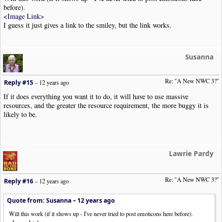
before).
<Image Link>
I guess it just gives a link to the smiley, but the link works.
Susanna
Re: "A New NWC 3?"
Reply #15
–
12 years ago
If it does everything you want it to do, it will have to use massive
resources, and the greater the resource requirement, the more buggy it is
likely to be.
Lawrie Pardy
Re: "A New NWC 3?"
Reply #16
–
12 years ago
Quote from: Susanna –
12 years ago
Will this work (if it shows up - I've never tried to post emoticons here before).