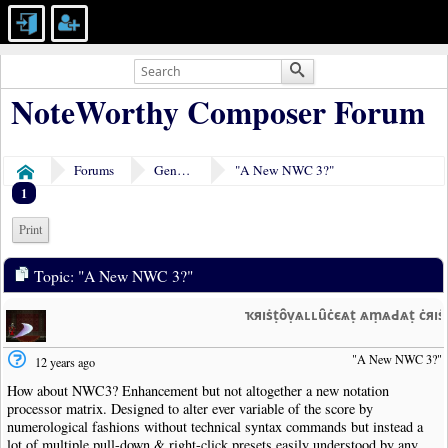
NoteWorthy Composer Forum
Forums
General Discussion
"A New NWC 3?"
Home
1
Print
Topic: "A New NWC 3?"
ҡяıṡṭȏṿѧʟʟȗċєѧṭ ѧṃѧԀѧṭ ċяı
"A New NWC 3?"
12 years ago
How about NWC3? Enhancement but not altogether a new notation
processor matrix. Designed to alter ever variable of the score by
numerological fashions without technical syntax commands but instead a
lot of multiple pull-down & right-click presets easily understood by any