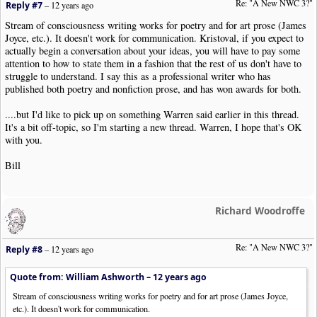
Re: "A New NWC 3?"
Reply #7
–
12 years ago
Stream of consciousness writing works for poetry and for art prose (James
Joyce, etc.). It doesn't work for communication. Kristoval, if you expect to
actually begin a conversation about your ideas, you will have to pay some
attention to how to state them in a fashion that the rest of us don't have to
struggle to understand. I say this as a professional writer who has
published both poetry and nonfiction prose, and has won awards for both.
....but I'd like to pick up on something Warren said earlier in this thread.
It's a bit off-topic, so I'm starting a new thread. Warren, I hope that's OK
with you.
Bill
Richard Woodroffe
Re: "A New NWC 3?"
Reply #8
–
12 years ago
Quote from: William Ashworth –
12 years ago
Stream of consciousness writing works for poetry and for art prose (James Joyce,
etc.). It doesn't work for communication.