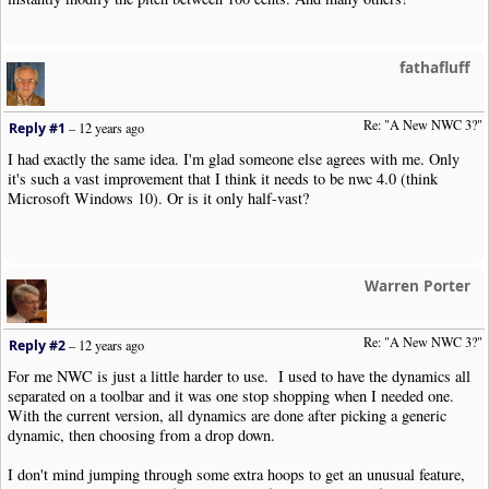
fathafluff
Re: "A New NWC 3?"
Reply #1
–
12 years ago
I had exactly the same idea. I'm glad someone else agrees with me. Only
it's such a vast improvement that I think it needs to be nwc 4.0 (think
Microsoft Windows 10). Or is it only half-vast?
Warren Porter
Re: "A New NWC 3?"
Reply #2
–
12 years ago
For me NWC is just a little harder to use. I used to have the dynamics all
separated on a toolbar and it was one stop shopping when I needed one.
With the current version, all dynamics are done after picking a generic
dynamic, then choosing from a drop down.
I don't mind jumping through some extra hoops to get an unusual feature,