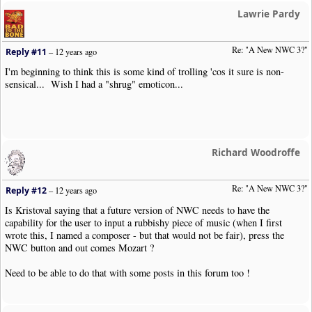
Lawrie Pardy
Re: "A New NWC 3?"
Reply #11
–
12 years ago
I'm beginning to think this is some kind of trolling 'cos it sure is non-
sensical... Wish I had a "shrug" emoticon...
Richard Woodroffe
Re: "A New NWC 3?"
Reply #12
–
12 years ago
Is Kristoval saying that a future version of NWC needs to have the
capability for the user to input a rubbishy piece of music (when I first
wrote this, I named a composer - but that would not be fair), press the
NWC button and out comes Mozart ?
Need to be able to do that with some posts in this forum too !