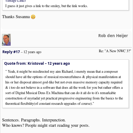
<Image Link>
I guess it just gives a link to the smiley, but the link works.
Thanks Susanna
Rob den Heijer
Re: "A New NWC 3?"
Reply #17
–
12 years ago
Quote from: Kristoval –
12 years ago
" Yeah, it might be misdirected my aim Richard, i merely mean that a composer
should have all the options of musical resourcefulness & physical manifestation at
his or her disposal almost god-like but not even massive memory capacity required
& i too do not believe in a software that does all the work for you but rather offers a
sort of Digital Musical Deus Ex Machina that can do it all do to it's remarkable
construction of myriadal yet practical progressive engineering from the basics to the
theoretical flexibility(of constant research upgrades of course)."
Sentences. Paragraphs. Interpunction.
Who knows? People might start reading your posts.