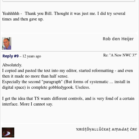
Yeahhhhh - Thank you Bill. Thought it was just me. I did try several
times and then gave up.
Rob den Heijer
Re: "A New NWC 3?"
Reply #9
–
12 years ago
Absolutely.
I copied and pasted the text into my editor, started reformatting - and even
then it made no more than half sense.
Especially the second "paragraph" (But forms of systematic ... install in
digital space) is complete gobbledygook. Useless.
I get the idea that TS wants different controls, and is very fond of a certain
interface. More I cannot say.
ҡяıṡṭȏṿѧʟʟȗċєѧṭ ѧṃѧԀѧṭ ċяı