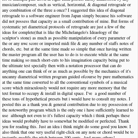
musician/composer, such as vertical, horizontal, & diagonal retrograde or
any combination of the three a once? I suggested this idea of diagonal
retrograde to a software engineer from Japan simply because his software
did not possess that capacity as a small contribution of mine. But forms of
systematic yet diametrical protocols of retrograde are just a few of the
ideas for complete(that is like the Michelangelo's Ideaology of the
sculptor's stone) as much as possible manipulation of every parameter of
the or any nwc score or imported midi file & any number of staffs notes of
chords, etc. but at the same time made so simple that once having written
the master program all the user has to do is to execute while at the same
time making so much short-cuts to his imagination capacity being put to
the ultimate test specially then with a notation processor that can do
anything one can think of or as much as possible by the mechanics of it's
uncanny diametrical written program guided ofcourse by pure mathematics
at the same time converted to all the conventional symbols of a musical
score which miraculously would not require any more memory that the
text format to occupy & install in digital space. I've a good number of
these tons of hypothetical presets but i would have to consult my notes. I
posted this as a thank you & general contribution due to my possession of
the noteworthy program which is the only one i have sufficiently learned to
use although not even to it's fullest capacity which i think perhaps these
ideas would probably have to somewhat be modified or perfected. Thank
you for reading this. Just an idea i think might do some good you know. I
also think that one very useful right-click on any note or chord would be to
instantly modify the pitch between 100 cents. And many others!