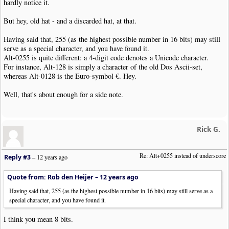
hardly notice it.
But hey, old hat - and a discarded hat, at that.
Having said that, 255 (as the highest possible number in 16 bits) may still
serve as a special character, and you have found it.
Alt-0255 is quite different: a 4-digit code denotes a Unicode character.
For instance, Alt-128 is simply a character of the old Dos Ascii-set,
whereas Alt-0128 is the Euro-symbol €. Hey.
Well, that's about enough for a side note.
Rick G.
Re: Alt+0255 instead of underscore
Reply #3
–
12 years ago
Quote from: Rob den Heijer –
12 years ago
Having said that, 255 (as the highest possible number in 16 bits) may still serve as a
special character, and you have found it.
I think you mean 8 bits.