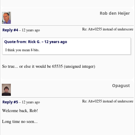
Rob den Heijer
Re: Alt+0255 instead of underscore
Reply #4
–
12 years ago
Quote from: Rick G. –
12 years ago
I think you mean 8 bits.
So true... or else it would be 65535 (unsigned integer)
Opagust
Re: Alt+0255 instead of underscore
Reply #5
–
12 years ago
Welcome back, Rob!
Long time no seen...