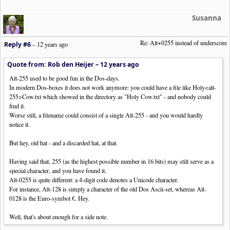
Susanna
Re: Alt+0255 instead of underscore
Reply #6
–
12 years ago
Quote from: Rob den Heijer –
12 years ago
Alt-255 used to be good fun in the Dos-days.
In modern Dos-boxes it does not work anymore: you could have a file like Holy<alt-
255>Cow.txt which showed in the directory as "Holy Cow.txt" - and nobody could
find it.
Worse still, a filename could consist of a single Alt-255 - and you would hardly
notice it.
But hey, old hat - and a discarded hat, at that.
Having said that, 255 (as the highest possible number in 16 bits) may still serve as a
special character, and you have found it.
Alt-0255 is quite different: a 4-digit code denotes a Unicode character.
For instance, Alt-128 is simply a character of the old Dos Ascii-set, whereas Alt-
0128 is the Euro-symbol €. Hey.
Well, that's about enough for a side note.