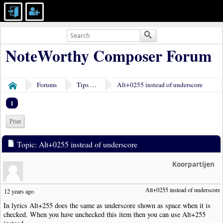
NoteWorthy Composer Forum
Forums
Tips & Tricks
Alt+0255 instead of underscore
Home
1
Print
Topic: Alt+0255 instead of underscore
Koorpartijen
Alt+0255 instead of underscore
12 years ago
In lyrics Alt+255 does the same as underscore shown as space when it is
checked. When you have unchecked this item then you can use Alt+255