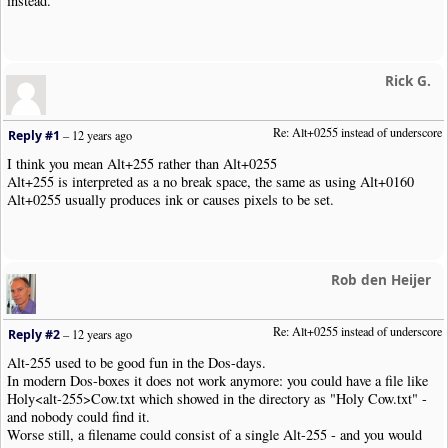
instead.
Rick G.
Re: Alt+0255 instead of underscore
Reply #1
–
12 years ago
I think you mean Alt+255 rather than Alt+0255
Alt+255 is interpreted as a no break space, the same as using Alt+0160
Alt+0255 usually produces ink or causes pixels to be set.
Rob den Heijer
Re: Alt+0255 instead of underscore
Reply #2
–
12 years ago
Alt-255 used to be good fun in the Dos-days.
In modern Dos-boxes it does not work anymore: you could have a file like
Holy<alt-255>Cow.txt which showed in the directory as "Holy Cow.txt" -
and nobody could find it.
Worse still, a filename could consist of a single Alt-255 - and you would