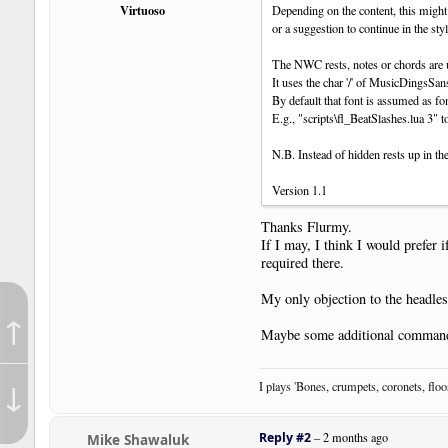
Virtuoso
Depending on the content, this might
or a suggestion to continue in the sty
The NWC rests, notes or chords are un
It uses the char '/' of MusicDingsS
By default that font is assumed as fo
E.g., "scripts\fl_BeatSlashes.lua 3" t
N.B. Instead of hidden rests up in the
Version 1.1
Thanks Flurmy.
If I may, I think I would prefer 
required there.
My only objection to the headles
↑
Maybe some additional command
↓
I plays 'Bones, crumpets, coronets, flo
Reply #2
–
2 months ago
Mike Shawaluk