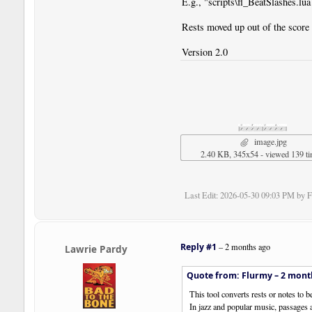
E.g., "scripts\fl_BeatSlashes.lua
Rests moved up out of the score 
Version 2.0
image.jpg
2.40 KB, 345x54 - viewed 139 t
Last Edit
: 2026-05-30 09:03 PM by 
Reply #1
–
2 months ago
Lawrie Pardy
Quote from: Flurmy –
2 mont
This tool converts rests or notes to b
In jazz and popular music, passages a