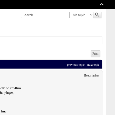
Print
previous topic
 - 
next topic
Beat slashes
show no rhythm.
he player,
 line.