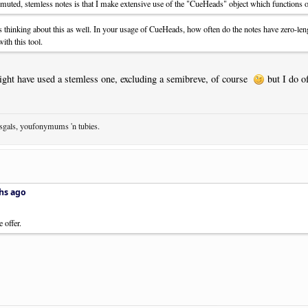
 muted, stemless notes is that I make extensive use of the "CueHeads" object which functions o
 thinking about this as well. In your usage of CueHeads, how often do the notes have zero-le
with this tool.
 might have used a stemless one, excluding a semibreve, of course
but I do o
osgals, youfonymums 'n tubies.
hs ago
 offer.