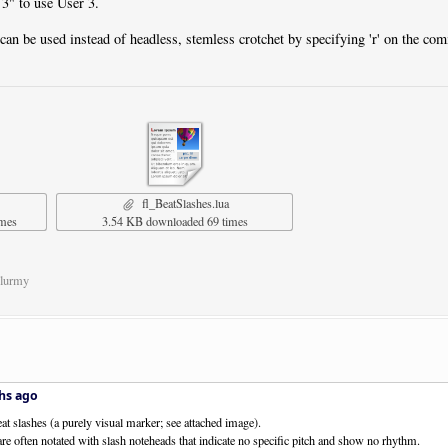
 3" to use User 3.
can be used instead of headless, stemless crotchet by specifying 'r' on the co
fl_BeatSlashes.lua
imes
3.54 KB downloaded 69 times
Flurmy
hs ago
eat slashes (a purely visual marker; see attached image).
re often notated with slash noteheads that indicate no specific pitch and show no rhythm.