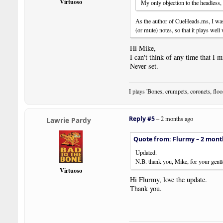
Virtuoso
My only objection to the headless,
As the author of CueHeads.ms, I was
(or mute) notes, so that it plays well 
Hi Mike,
I can't think of any time that I
Never set.
I plays 'Bones, crumpets, coronets, flo
Reply #5
–
2 months ago
Lawrie Pardy
Quote from: Flurmy –
2 mont
Updated.
N.B. thank you, Mike, for your gentle
Virtuoso
Hi Flurmy, love the update.
Thank you.