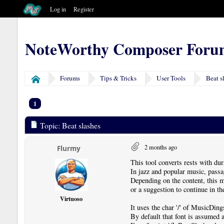
Log in
Register
NoteWorthy Composer Foru
Forums
Tips & Tricks
User Tools
Beat s
Home
1
Topic: Beat slashes
2 months ago
Flurmy
This tool converts rests with dur
In jazz and popular music, passa
Depending on the content, this m
or a suggestion to continue in th
Virtuoso
It uses the char '/' of MusicD
By default that font is assumed a