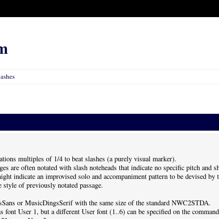
m
lashes
ations multiples of 1/4 to beat slashes (a purely visual marker).
ges are often notated with slash noteheads that indicate no specific pitch and 
ight indicate an improvised solo and accompaniment pattern to be devised by t
e style of previously notated passage.
ingsSans or MusicDingsSerif with the same size of the standard NWC2STDA.
s font User 1, but a different User font (1..6) can be specified on the command