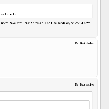
eadless notes...
he notes have zero-length stems? The CueHeads object could have
Re: Beat slashes
Re: Beat slashes