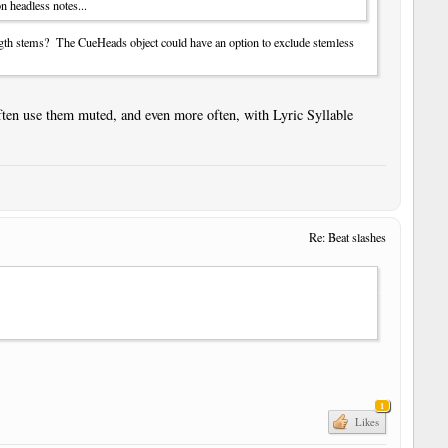
n headless notes...
ngth stems? The CueHeads object could have an option to exclude stemless
ften use them muted, and even more often, with Lyric Syllable
Re: Beat slashes
1
Likes