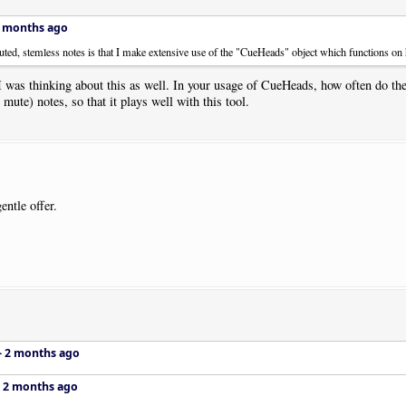
 months ago
ted, stemless notes is that I make extensive use of the "CueHeads" object which functions on h
 was thinking about this as well. In your usage of CueHeads, how often do t
mute) notes, so that it plays well with this tool.
entle offer.
–
2 months ago
–
2 months ago