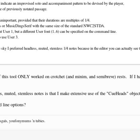
 indicate an improvised solo and accompaniment pattern to be devised by the player,
le of previously notated passage.
inportant, provided that their durations are multiples of 1/4.
ans or MusicDingsSerif with the same size of the standard NWC2STDA.
nt User 1, but a different User font (1..6) can be specified on the command line.
o use User 3.
 sky I preferred headless, muted, stemless 1/4 notes because in the editor you can actually see 
if this tool ONLY worked on crotchet (and minim, and semibreve) rests. If I have
s, muted, stemless notes is that I make extensive use of the "CueHeads" object
 line options?
osgals, youfonymums 'n tubies.