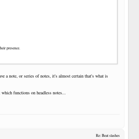
their presence.
 a note, or series of notes, it's almost certain that's what is
 which functions on headless notes...
Re: Beat slashes