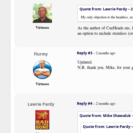
Quote from: Lawrie Pardy –
2
My only objection to the headless, mu
Virtuoso
As the author of CueHeads.ms, I
an option to exclude stemless (or 
Reply #3
–
2 months ago
Flurmy
Updated.
N.B. thank you, Mike, for your g
Virtuoso
Reply #4
–
2 months ago
Lawrie Pardy
Quote from: Mike Shawaluk 
Quote from: Lawrie Pardy 