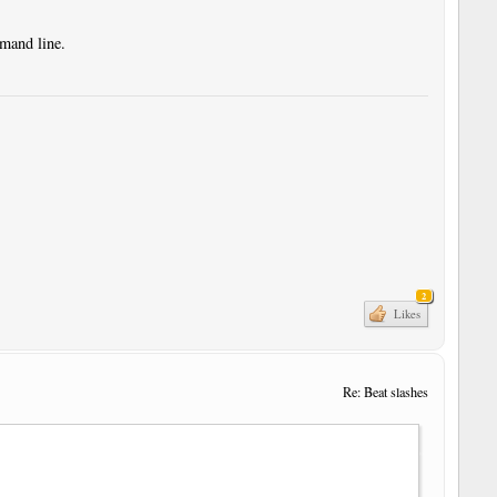
mmand line.
2
Likes
Re: Beat slashes