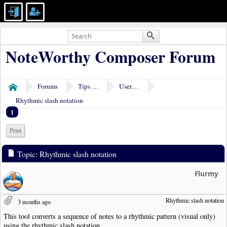
NoteWorthy Composer Forum
Forums
Tips & Tricks
User Tools
Home
Rhythmic slash notation
1
Print
Topic: Rhythmic slash notation
Flurmy
Rhythmic slash notation
3 months ago
This tool converts a sequence of notes to a rhythmic pattern (visual only)
using the rhythmic slash notation.