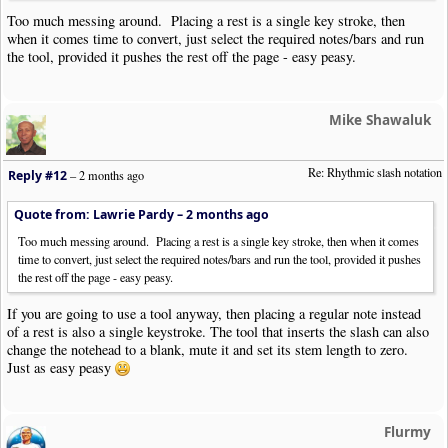
Too much messing around. Placing a rest is a single key stroke, then
when it comes time to convert, just select the required notes/bars and run
the tool, provided it pushes the rest off the page - easy peasy.
Mike Shawaluk
Re: Rhythmic slash notation
Reply #12
–
2 months ago
Quote from: Lawrie Pardy –
2 months ago
Too much messing around. Placing a rest is a single key stroke, then when it comes
time to convert, just select the required notes/bars and run the tool, provided it pushes
the rest off the page - easy peasy.
If you are going to use a tool anyway, then placing a regular note instead
of a rest is also a single keystroke. The tool that inserts the slash can also
change the notehead to a blank, mute it and set its stem length to zero.
Just as easy peasy
Flurmy