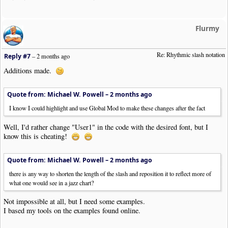
Flurmy
Re: Rhythmic slash notation
Reply #7
–
2 months ago
Additions made.
Quote from: Michael W. Powell –
2 months ago
I know I could highlight and use Global Mod to make these changes after the fact
Well, I'd rather change "User1" in the code with the desired font, but I
know this is cheating!
Quote from: Michael W. Powell –
2 months ago
there is any way to shorten the length of the slash and reposition it to reflect more of
what one would see in a jazz chart?
Not impossible at all, but I need some examples.
I based my tools on the examples found online.