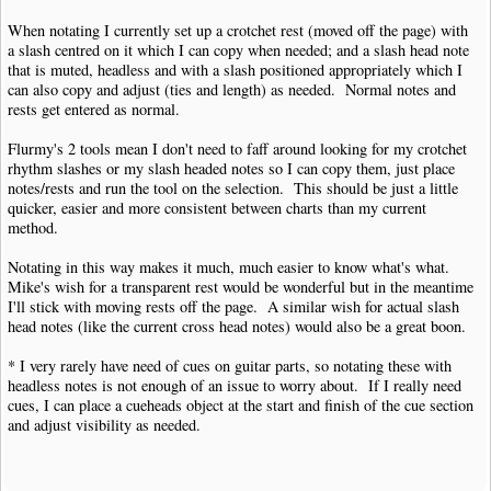
When notating I currently set up a crotchet rest (moved off the page) with
a slash centred on it which I can copy when needed; and a slash head note
that is muted, headless and with a slash positioned appropriately which I
can also copy and adjust (ties and length) as needed. Normal notes and
rests get entered as normal.
Flurmy's 2 tools mean I don't need to faff around looking for my crotchet
rhythm slashes or my slash headed notes so I can copy them, just place
notes/rests and run the tool on the selection. This should be just a little
quicker, easier and more consistent between charts than my current
method.
Notating in this way makes it much, much easier to know what's what.
Mike's wish for a transparent rest would be wonderful but in the meantime
I'll stick with moving rests off the page. A similar wish for actual slash
head notes (like the current cross head notes) would also be a great boon.
* I very rarely have need of cues on guitar parts, so notating these with
headless notes is not enough of an issue to worry about. If I really need
cues, I can place a cueheads object at the start and finish of the cue section
and adjust visibility as needed.