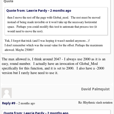
Quote
Quote from: Lawrie Pardy –
2 months ago
then I move the rest off the page with Global_mod. The rest must be moved
instead of being made invisible or it won't take up the necessary horizontal
space. Perhaps you could modify this tool to automate that process too (it
would need to move the rest).
Yuk, I forgot that trick (and I was hoping it wasn't needed anymore...)!
I don't remember which was the usual value for the offset. Perhaps the maximum
allowed. Maybe 25000?
The max allowed is, I think around 2047 - I always use 2000 as it is an
easy, round number. I actually have an invocation of Global_Mod
specifically for this function, and it is set to 2000. I also have a -2000
version but I rarely have need to use it.
David Palmquist
Re: Rhythmic slash notation
Reply #9
–
2 months ago
Quote from: Lawrie Pardy –
2 months ago