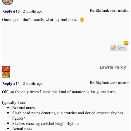
Re: Rhythmic slash notation
Reply #13
–
2 months ago
Once again, that's exactly what my tool does.
1
Likes
Lawrie Pardy
Re: Rhythmic slash notation
Reply #14
–
2 months ago
OK, so the only times I need this kind of notation is for guitar parts.
typically I see:
Normal notes
Slash head notes denoting sub crotchet and dotted crotchet rhythm
figures*
Slashes showing crotchet length rhythm
Actual rests