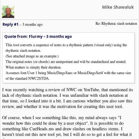
Mike Shawaluk
Re: Rhythmic slash notation
Reply #1
–
3 months ago
Quote from: Flurmy –
3 months ago
This tool converts a sequence of notes to a rhythmic pattern (visual only) using the
rhythmic slash notation.
(See attached image as an example.)
The original notes (or chords) are uninportant and will be standardized and muted.
What matters is simply their duration.
Assumes font User 1 being MusicDingsSans or MusicDingsSerif with the same size
of the standard NWC2STDA.
I was recently watching a review of NWC on YouTube, that mentioned its
lack of rhythmic slash notation. I was unfamiliar with slash notation at
that time, so I looked into it a bit. I am curious whether you also saw this
review, and whether it was the motivation for creating this user tool.
Of course, when I see something like this, my mind always says "I
wonder how this could be done by a user object". It is possible to do
something like CueHeads.ms and draw slashes on headless stems. I
haven't tried out this new tool yet, but I will do so to get a feel for what it