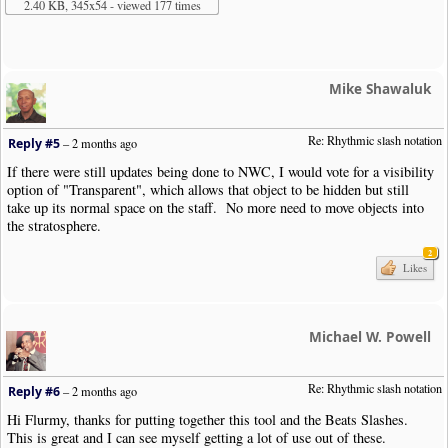
2.40 KB, 345x54 - viewed 177 times
Mike Shawaluk
Re: Rhythmic slash notation
Reply #5
–
2 months ago
If there were still updates being done to NWC, I would vote for a visibility
option of "Transparent", which allows that object to be hidden but still
take up its normal space on the staff. No more need to move objects into
the stratosphere.
2
Likes
Michael W. Powell
Re: Rhythmic slash notation
Reply #6
–
2 months ago
Hi Flurmy, thanks for putting together this tool and the Beats Slashes.
This is great and I can see myself getting a lot of use out of these.