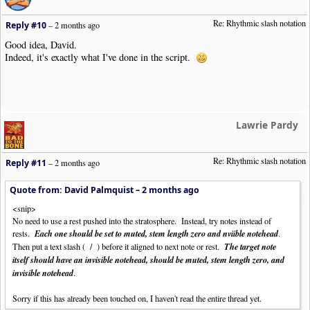
Re: Rhythmic slash notation
Reply #10
–
2 months ago
Good idea, David.
Indeed, it's exactly what I've done in the script.
Lawrie Pardy
Re: Rhythmic slash notation
Reply #11
–
2 months ago
Quote from: David Palmquist –
2 months ago
<snip>
No need to use a rest pushed into the stratosphere. Instead, try notes instead of
rests.
Each one should be set to muted, stem length zero and nviible notehead
.
Then put a text slash ( / ) before it aligned to next note or rest.
The target note
itself should have an invisible notehead, should be muted, stem length zero, and
invisible notehead
.
Sorry if this has already been touched on, I haven't read the entire thread yet.