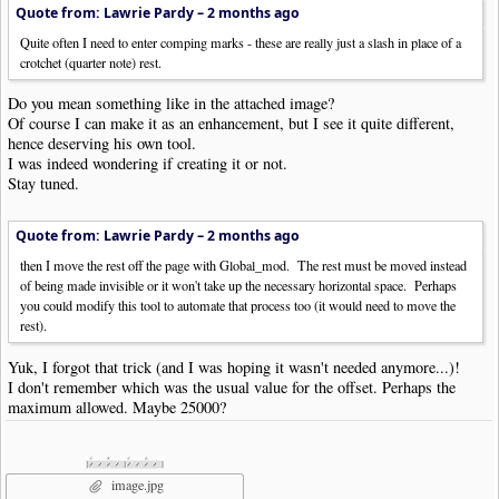
Quote from: Lawrie Pardy –
2 months ago
Quite often I need to enter comping marks - these are really just a slash in place of a
crotchet (quarter note) rest.
Do you mean something like in the attached image?
Of course I can make it as an enhancement, but I see it quite different,
hence deserving his own tool.
I was indeed wondering if creating it or not.
Stay tuned.
Quote from: Lawrie Pardy –
2 months ago
then I move the rest off the page with Global_mod. The rest must be moved instead
of being made invisible or it won't take up the necessary horizontal space. Perhaps
you could modify this tool to automate that process too (it would need to move the
rest).
Yuk, I forgot that trick (and I was hoping it wasn't needed anymore...)!
I don't remember which was the usual value for the offset. Perhaps the
maximum allowed. Maybe 25000?
image.jpg