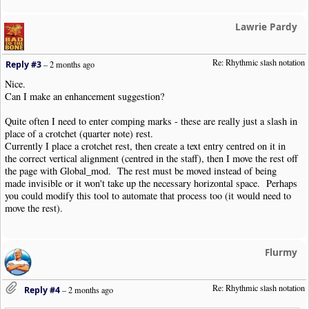
Lawrie Pardy
Re: Rhythmic slash notation
Reply #3
–
2 months ago
Nice.
Can I make an enhancement suggestion?
Quite often I need to enter comping marks - these are really just a slash in
place of a crotchet (quarter note) rest.
Currently I place a crotchet rest, then create a text entry centred on it in
the correct vertical alignment (centred in the staff), then I move the rest off
the page with Global_mod. The rest must be moved instead of being
made invisible or it won't take up the necessary horizontal space. Perhaps
you could modify this tool to automate that process too (it would need to
move the rest).
Flurmy
Re: Rhythmic slash notation
Reply #4
–
2 months ago