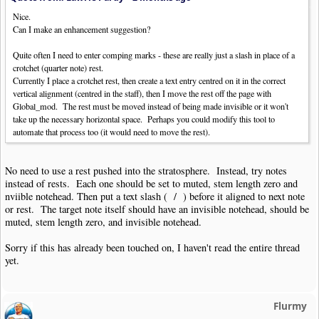
Nice.
Can I make an enhancement suggestion?
Quite often I need to enter comping marks - these are really just a slash in place of a
crotchet (quarter note) rest.
Currently I place a crotchet rest, then create a text entry centred on it in the correct
vertical alignment (centred in the staff), then I move the rest off the page with
Global_mod. The rest must be moved instead of being made invisible or it won't
take up the necessary horizontal space. Perhaps you could modify this tool to
automate that process too (it would need to move the rest).
No need to use a rest pushed into the stratosphere. Instead, try notes
instead of rests. Each one should be set to muted, stem length zero and
nviible notehead. Then put a text slash ( / ) before it aligned to next note
or rest. The target note itself should have an invisible notehead, should be
muted, stem length zero, and invisible notehead.
Sorry if this has already been touched on, I haven't read the entire thread
yet.
Flurmy