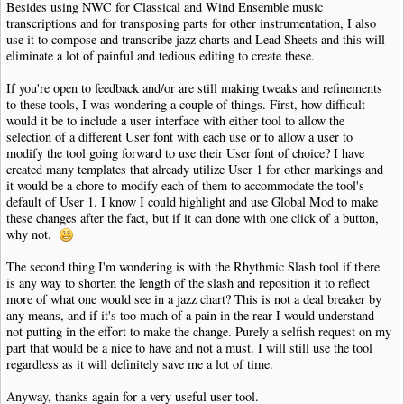
Besides using NWC for Classical and Wind Ensemble music
transcriptions and for transposing parts for other instrumentation, I also
use it to compose and transcribe jazz charts and Lead Sheets and this will
eliminate a lot of painful and tedious editing to create these.
If you're open to feedback and/or are still making tweaks and refinements
to these tools, I was wondering a couple of things. First, how difficult
would it be to include a user interface with either tool to allow the
selection of a different User font with each use or to allow a user to
modify the tool going forward to use their User font of choice? I have
created many templates that already utilize User 1 for other markings and
it would be a chore to modify each of them to accommodate the tool's
default of User 1. I know I could highlight and use Global Mod to make
these changes after the fact, but if it can done with one click of a button,
why not.
The second thing I'm wondering is with the Rhythmic Slash tool if there
is any way to shorten the length of the slash and reposition it to reflect
more of what one would see in a jazz chart? This is not a deal breaker by
any means, and if it's too much of a pain in the rear I would understand
not putting in the effort to make the change. Purely a selfish request on my
part that would be a nice to have and not a must. I will still use the tool
regardless as it will definitely save me a lot of time.
Anyway, thanks again for a very useful user tool.