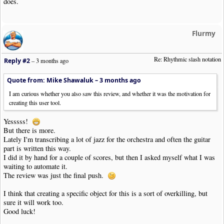
does.
Flurmy
Re: Rhythmic slash notation
Reply #2
–
3 months ago
Quote from: Mike Shawaluk –
3 months ago
I am curious whether you also saw this review, and whether it was the motivation for
creating this user tool.
Yesssss!
But there is more.
Lately I'm transcribing a lot of jazz for the orchestra and often the guitar
part is written this way.
I did it by hand for a couple of scores, but then I asked myself what I was
waiting to automate it.
The review was just the final push.
I think that creating a specific object for this is a sort of overkilling, but
sure it will work too.
Good luck!