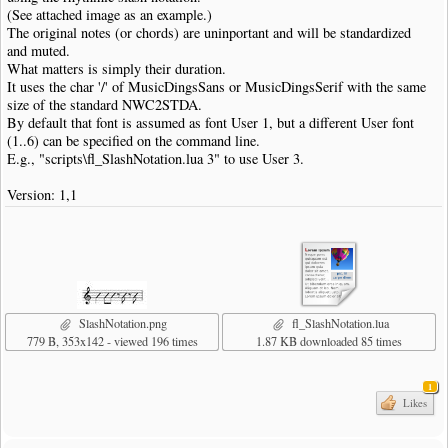
(See attached image as an example.)
The original notes (or chords) are uninportant and will be standardized
and muted.
What matters is simply their duration.
It uses the char '/' of MusicDingsSans or MusicDingsSerif with the same
size of the standard NWC2STDA.
By default that font is assumed as font User 1, but a different User font
(1..6) can be specified on the command line.
E.g., "scripts\fl_SlashNotation.lua 3" to use User 3.
Version: 1,1
SlashNotation.png
fl_SlashNotation.lua
779 B, 353x142 - viewed 196 times
1.87 KB downloaded 85 times
1
Likes