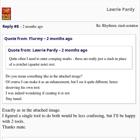
Lawrie Pardy
Re: Rhythmic slash notation
Reply #8
–
2 months ago
Quote from: Flurmy –
2 months ago
Quote from: Lawrie Pardy –
2 months ago
Quite often I need to enter comping marks - these are really just a slash in place
of a crotchet (quarter note) rest.
Do you mean something like in the attached image?
Of course I can make it as an enhancement, but I see it quite different, hence
deserving his own tool.
I was indeed wondering if creating it or not.
Stay tuned.
Exactly as in the attached image.
I figured a single tool to do both would be less confusing, but I'll be happy
with 2 tools.
Thanks mate.