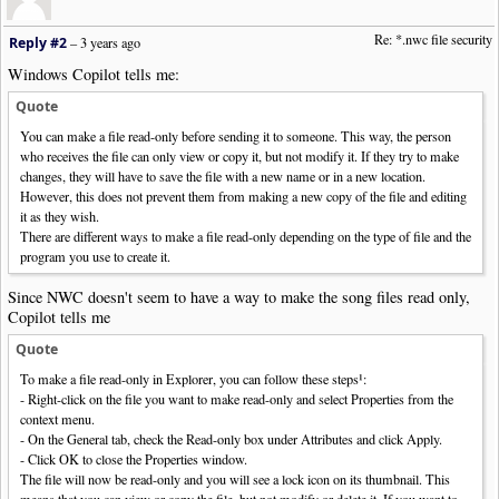
Re: *.nwc file security
Reply #2
–
3 years ago
Windows Copilot tells me:
Quote
You can make a file read-only before sending it to someone. This way, the person
who receives the file can only view or copy it, but not modify it. If they try to make
changes, they will have to save the file with a new name or in a new location.
However, this does not prevent them from making a new copy of the file and editing
it as they wish.
There are different ways to make a file read-only depending on the type of file and the
program you use to create it.
Since NWC doesn't seem to have a way to make the song files read only,
Copilot tells me
Quote
To make a file read-only in Explorer, you can follow these steps¹:
- Right-click on the file you want to make read-only and select Properties from the
context menu.
- On the General tab, check the Read-only box under Attributes and click Apply.
- Click OK to close the Properties window.
The file will now be read-only and you will see a lock icon on its thumbnail. This