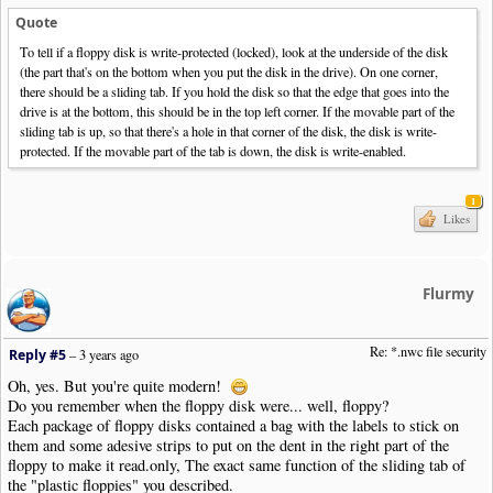
Quote
To tell if a floppy disk is write-protected (locked), look at the underside of the disk
(the part that's on the bottom when you put the disk in the drive). On one corner,
there should be a sliding tab. If you hold the disk so that the edge that goes into the
drive is at the bottom, this should be in the top left corner. If the movable part of the
sliding tab is up, so that there's a hole in that corner of the disk, the disk is write-
protected. If the movable part of the tab is down, the disk is write-enabled.
1
Likes
Flurmy
Re: *.nwc file security
Reply #5
–
3 years ago
Oh, yes. But you're quite modern!
Do you remember when the floppy disk were... well, floppy?
Each package of floppy disks contained a bag with the labels to stick on
them and some adesive strips to put on the dent in the right part of the
floppy to make it read.only, The exact same function of the sliding tab of
the "plastic floppies" you described.