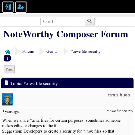
NoteWorthy Composer Forum
Forums
General Discussion
*.nwc file security
Home
1
Print
Topic: *.nwc file security
rtm.sibuea
*.nwc file security
3 years ago
When we share *.nwc files for certain purposes, sometimes someone
makes edits or changes to the file.
Suggestion: Developers to create a security for *.nwc files so that