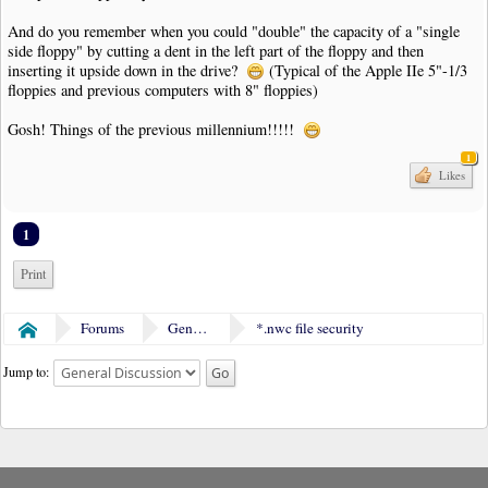
And do you remember when you could "double" the capacity of a "single
side floppy" by cutting a dent in the left part of the floppy and then
inserting it upside down in the drive?
(Typical of the Apple IIe 5"-1/3
floppies and previous computers with 8" floppies)
Gosh! Things of the previous millennium!!!!!
1
Likes
1
Print
Forums
General Discussion
*.nwc file security
Home
Jump to: