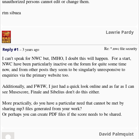
unauthorized persons cannot edit or change them.
rtm sibuea
Lawrie Pardy
Re: *.nwc file security
Reply #1
–
3 years ago
I can't speak for NWC but, IMHO, I doubt this will happen. For a start,
NWC have been particularly inactive on the forum for quite some time
now, and from other posts they seem to be singularly unresponsive to
enquiries via the primary website too.
Additionally, and FWIW, I just had a quick look online and as far as I can
see Musescore, Finale and Sibelius don't do this either.
More practically, do you have a particular need that cannot be met by
sharing mp3 files generated from your work?
Or perhaps you can create PDF files if the score needs to be shared.
David Palmquist