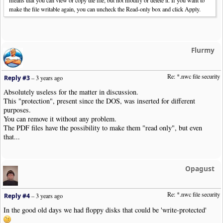
means that you can view or copy the file, but not modify or delete it. If you want to
make the file writable again, you can uncheck the Read-only box and click Apply.
Flurmy
Re: *.nwc file security
Reply #3
–
3 years ago
Absolutely useless for the matter in discussion.
This "protection", present since the DOS, was inserted for different
purposes.
You can remove it without any problem.
The PDF files have the possibility to make them "read only", but even
that...
Opagust
Re: *.nwc file security
Reply #4
–
3 years ago
In the good old days we had floppy disks that could be 'write-protected'