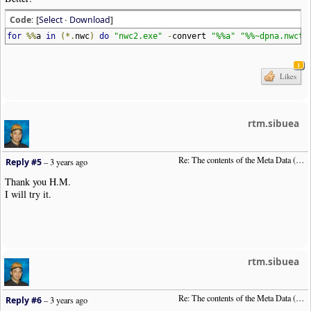
Code: [
Select
·
Download
]
for
%%
a
in
(*.
nwc
)
do
"nwc2.exe"
-
convert
"%%a"
"%%~dpna.nwctx
1
Likes
rtm.sibuea
Re: The contents of the Meta Data (File info)
Reply #5
–
3 years ago
Thank you H.M.
I will try it.
rtm.sibuea
Re: The contents of the Meta Data (File info)
Reply #6
–
3 years ago