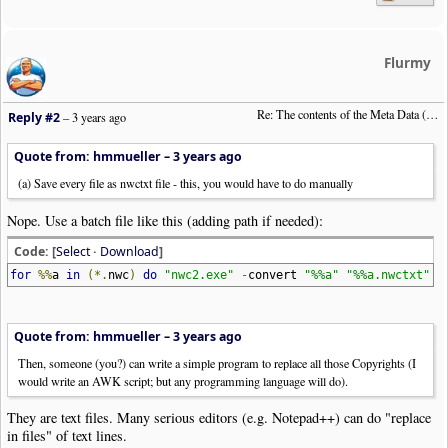
Flurmy
Re: The contents of the Meta Data (File info)
Reply #2
–
3 years ago
Quote from: hmmueller –
3 years ago
(a) Save every file as nwctxt file - this, you would have to do manually
Nope. Use a batch file like this (adding path if needed):
Code: [
Select
·
Download
]
for
%%
a
in
(*.
nwc
)
do
"nwc2.exe"
-
convert
"%%a"
"%%a.nwctxt"
Quote from: hmmueller –
3 years ago
Then, someone (you?) can write a simple program to replace all those Copyrights (I
would write an AWK script; but any programming language will do).
They are text files. Many serious editors (e.g. Notepad++) can do "replace
in files" of text lines.