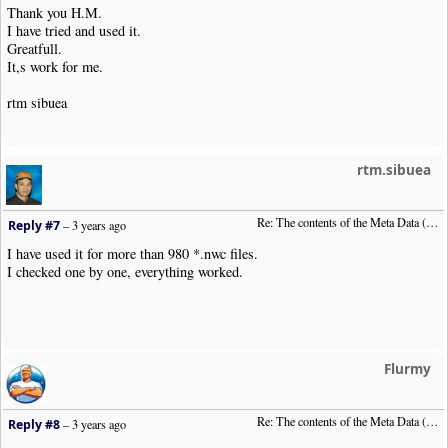
Thank you H.M.
I have tried and used it.
Greatfull.
It,s work for me.
rtm sibuea
rtm.sibuea
Re: The contents of the Meta Data (File info)
Reply #7
–
3 years ago
I have used it for more than 980 *.nwc files.
I checked one by one, everything worked.
Flurmy
Re: The contents of the Meta Data (File info)
Reply #8
–
3 years ago