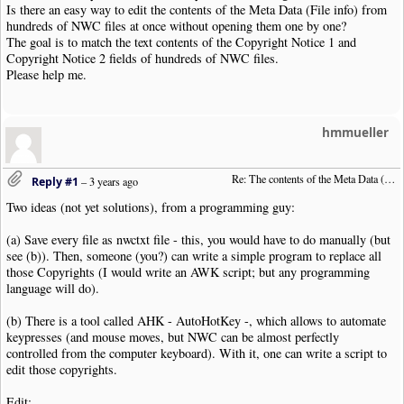
Is there an easy way to edit the contents of the Meta Data (File info) from
hundreds of NWC files at once without opening them one by one?
The goal is to match the text contents of the Copyright Notice 1 and
Copyright Notice 2 fields of hundreds of NWC files.
Please help me.
hmmueller
Re: The contents of the Meta Data (File info)
Reply #1
–
3 years ago
Two ideas (not yet solutions), from a programming guy:
(a) Save every file as nwctxt file - this, you would have to do manually (but
see (b)). Then, someone (you?) can write a simple program to replace all
those Copyrights (I would write an AWK script; but any programming
language will do).
(b) There is a tool called AHK - AutoHotKey -, which allows to automate
keypresses (and mouse moves, but NWC can be almost perfectly
controlled from the computer keyboard). With it, one can write a script to
edit those copyrights.
Edit: