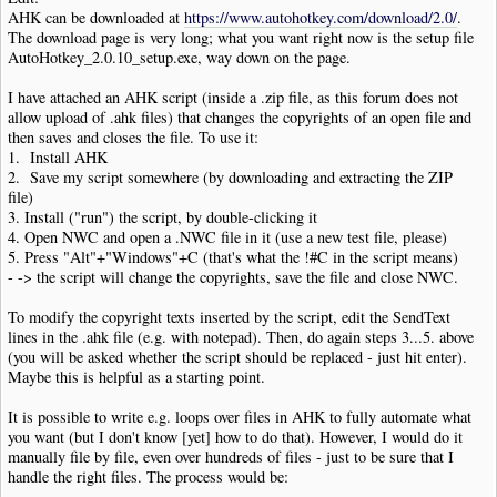
AHK can be downloaded at
https://www.autohotkey.com/download/2.0/
.
The download page is very long; what you want right now is the setup file
AutoHotkey_2.0.10_setup.exe, way down on the page.
I have attached an AHK script (inside a .zip file, as this forum does not
allow upload of .ahk files) that changes the copyrights of an open file and
then saves and closes the file. To use it:
1. Install AHK
2. Save my script somewhere (by downloading and extracting the ZIP
file)
3. Install ("run") the script, by double-clicking it
4. Open NWC and open a .NWC file in it (use a new test file, please)
5. Press "Alt"+"Windows"+C (that's what the !#C in the script means)
- -> the script will change the copyrights, save the file and close NWC.
To modify the copyright texts inserted by the script, edit the SendText
lines in the .ahk file (e.g. with notepad). Then, do again steps 3...5. above
(you will be asked whether the script should be replaced - just hit enter).
Maybe this is helpful as a starting point.
It is possible to write e.g. loops over files in AHK to fully automate what
you want (but I don't know [yet] how to do that). However, I would do it
manually file by file, even over hundreds of files - just to be sure that I
handle the right files. The process would be: