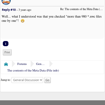
Re: The contents of the Meta Data (File info)
Reply #10
–
3 years ago
Well... what I understood was that you checked "more than 980 *.nwc files
one by one"!
1
Print
Forums
General Discussion
Home
The contents of the Meta Data (File info)
Jump to: