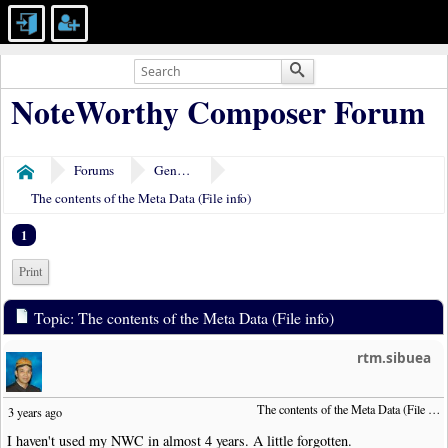
NoteWorthy Composer Forum
Forums
General Discussion
Home
The contents of the Meta Data (File info)
1
Print
Topic: The contents of the Meta Data (File info)
rtm.sibuea
The contents of the Meta Data (File info)
3 years ago
I haven't used my NWC in almost 4 years. A little forgotten.