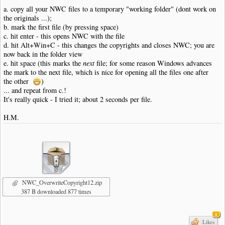
a. copy all your NWC files to a temporary "working folder" (dont work on
the originals ...);
b. mark the first file (by pressing space)
c. hit enter - this opens NWC with the file
d. hit Alt+Win+C - this changes the copyrights and closes NWC; you are
now back in the folder view
e. hit space (this marks the
next
file; for some reason Windows advances
the mark to the next file, which is nice for opening all the files one after
the other
)
... and repeat from c.!
It's really quick - I tried it; about 2 seconds per file.
H.M.
NWC_OverwriteCopyright12.zip
387 B downloaded 877 times
1
Likes