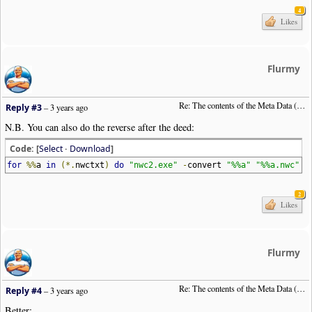
4
Likes
Flurmy
Re: The contents of the Meta Data (File info)
Reply #3
–
3 years ago
N.B. You can also do the reverse after the deed:
Code: [
Select
·
Download
]
for
%%
a
in
(*.
nwctxt
)
do
"nwc2.exe"
-
convert
"%%a"
"%%a.nwc"
2
Likes
Flurmy
Re: The contents of the Meta Data (File info)
Reply #4
–
3 years ago
Better: