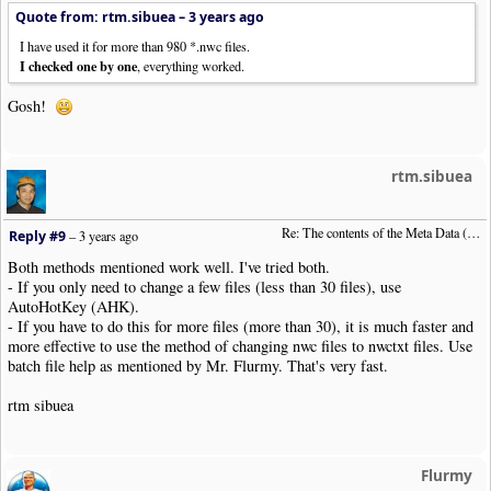
Quote from: rtm.sibuea –
3 years ago
I have used it for more than 980 *.nwc files.
I checked one by one
, everything worked.
Gosh!
rtm.sibuea
Re: The contents of the Meta Data (File info)
Reply #9
–
3 years ago
Both methods mentioned work well. I've tried both.
- If you only need to change a few files (less than 30 files), use
AutoHotKey (AHK).
- If you have to do this for more files (more than 30), it is much faster and
more effective to use the method of changing nwc files to nwctxt files. Use
batch file help as mentioned by Mr. Flurmy. That's very fast.
rtm sibuea
Flurmy