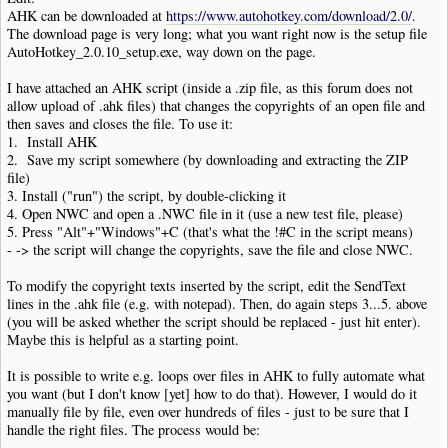
AHK can be downloaded at
https://www.autohotkey.com/download/2.0/
.
The download page is very long; what you want right now is the setup file
AutoHotkey_2.0.10_setup.exe, way down on the page.
I have attached an AHK script (inside a .zip file, as this forum does not
allow upload of .ahk files) that changes the copyrights of an open file and
then saves and closes the file. To use it:
1. Install AHK
2. Save my script somewhere (by downloading and extracting the ZIP
file)
3. Install ("run") the script, by double-clicking it
4. Open NWC and open a .NWC file in it (use a new test file, please)
5. Press "Alt"+"Windows"+C (that's what the !#C in the script means)
- -> the script will change the copyrights, save the file and close NWC.
To modify the copyright texts inserted by the script, edit the SendText
lines in the .ahk file (e.g. with notepad). Then, do again steps 3...5. above
(you will be asked whether the script should be replaced - just hit enter).
Maybe this is helpful as a starting point.
It is possible to write e.g. loops over files in AHK to fully automate what
you want (but I don't know [yet] how to do that). However, I would do it
manually file by file, even over hundreds of files - just to be sure that I
handle the right files. The process would be: