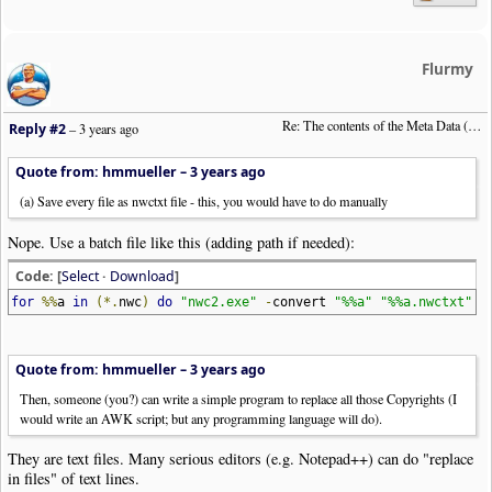
Flurmy
Re: The contents of the Meta Data (File info)
Reply #2
–
3 years ago
Quote from: hmmueller –
3 years ago
(a) Save every file as nwctxt file - this, you would have to do manually
Nope. Use a batch file like this (adding path if needed):
Code: [
Select
·
Download
]
for
%%
a
in
(*.
nwc
)
do
"nwc2.exe"
-
convert
"%%a"
"%%a.nwctxt"
Quote from: hmmueller –
3 years ago
Then, someone (you?) can write a simple program to replace all those Copyrights (I
would write an AWK script; but any programming language will do).
They are text files. Many serious editors (e.g. Notepad++) can do "replace
in files" of text lines.