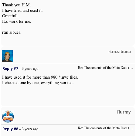
Thank you H.M.
I have tried and used it.
Greatfull.
It,s work for me.
rtm sibuea
rtm.sibuea
Re: The contents of the Meta Data (File info)
Reply #7
–
3 years ago
I have used it for more than 980 *.nwc files.
I checked one by one, everything worked.
Flurmy
Re: The contents of the Meta Data (File info)
Reply #8
–
3 years ago