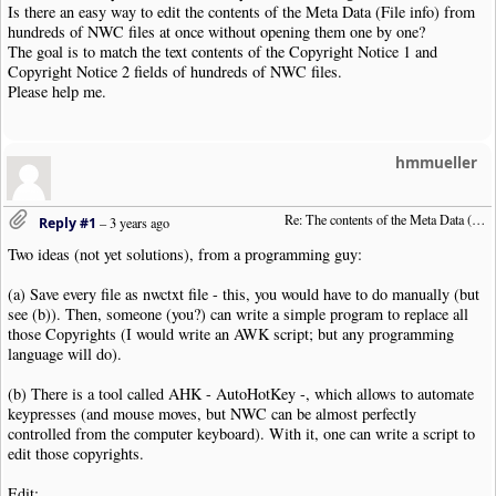
Is there an easy way to edit the contents of the Meta Data (File info) from
hundreds of NWC files at once without opening them one by one?
The goal is to match the text contents of the Copyright Notice 1 and
Copyright Notice 2 fields of hundreds of NWC files.
Please help me.
hmmueller
Re: The contents of the Meta Data (File info)
Reply #1
–
3 years ago
Two ideas (not yet solutions), from a programming guy:
(a) Save every file as nwctxt file - this, you would have to do manually (but
see (b)). Then, someone (you?) can write a simple program to replace all
those Copyrights (I would write an AWK script; but any programming
language will do).
(b) There is a tool called AHK - AutoHotKey -, which allows to automate
keypresses (and mouse moves, but NWC can be almost perfectly
controlled from the computer keyboard). With it, one can write a script to
edit those copyrights.
Edit: