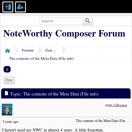
NoteWorthy Composer Forum
Forums
General Discussion
Home
The contents of the Meta Data (File info)
1
Print
Topic: The contents of the Meta Data (File info)
rtm.sibuea
The contents of the Meta Data (File info)
3 years ago
I haven't used my NWC in almost 4 years. A little forgotten.