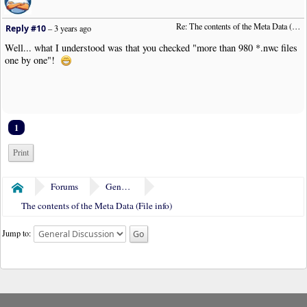
Re: The contents of the Meta Data (File info)
Reply #10
–
3 years ago
Well... what I understood was that you checked "more than 980 *.nwc files
one by one"!
1
Print
Forums
General Discussion
Home
The contents of the Meta Data (File info)
Jump to: