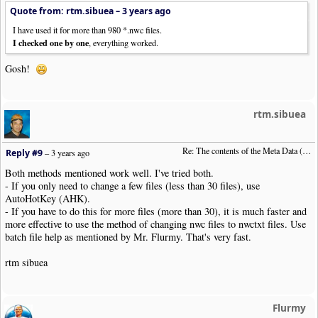
Quote from: rtm.sibuea –
3 years ago
I have used it for more than 980 *.nwc files.
I checked one by one
, everything worked.
Gosh!
rtm.sibuea
Re: The contents of the Meta Data (File info)
Reply #9
–
3 years ago
Both methods mentioned work well. I've tried both.
- If you only need to change a few files (less than 30 files), use
AutoHotKey (AHK).
- If you have to do this for more files (more than 30), it is much faster and
more effective to use the method of changing nwc files to nwctxt files. Use
batch file help as mentioned by Mr. Flurmy. That's very fast.
rtm sibuea
Flurmy