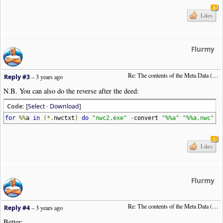
4
Likes
Flurmy
Re: The contents of the Meta Data (File info)
Reply #3
–
3 years ago
N.B. You can also do the reverse after the deed:
Code: [
Select
·
Download
]
for
%%
a
in
(*.
nwctxt
)
do
"nwc2.exe"
-
convert
"%%a"
"%%a.nwc"
2
Likes
Flurmy
Re: The contents of the Meta Data (File info)
Reply #4
–
3 years ago
Better: