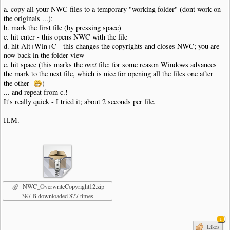
a. copy all your NWC files to a temporary "working folder" (dont work on
the originals ...);
b. mark the first file (by pressing space)
c. hit enter - this opens NWC with the file
d. hit Alt+Win+C - this changes the copyrights and closes NWC; you are
now back in the folder view
e. hit space (this marks the
next
file; for some reason Windows advances
the mark to the next file, which is nice for opening all the files one after
the other
)
... and repeat from c.!
It's really quick - I tried it; about 2 seconds per file.
H.M.
NWC_OverwriteCopyright12.zip
387 B downloaded 877 times
1
Likes