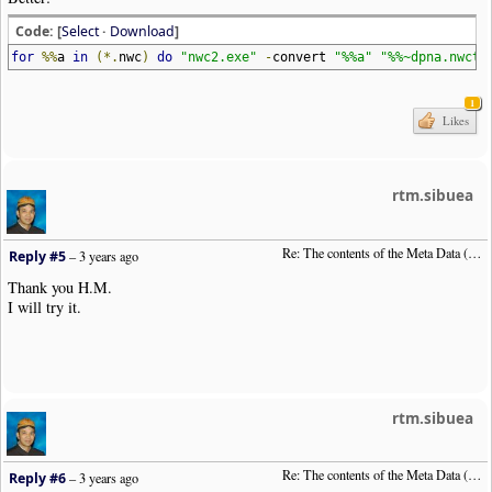
Code: [
Select
·
Download
]
for
%%
a
in
(*.
nwc
)
do
"nwc2.exe"
-
convert
"%%a"
"%%~dpna.nwctx
1
Likes
rtm.sibuea
Re: The contents of the Meta Data (File info)
Reply #5
–
3 years ago
Thank you H.M.
I will try it.
rtm.sibuea
Re: The contents of the Meta Data (File info)
Reply #6
–
3 years ago