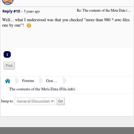
Re: The contents of the Meta Data (File info)
Reply #10
–
3 years ago
Well... what I understood was that you checked "more than 980 *.nwc files
one by one"!
1
Print
Forums
General Discussion
Home
The contents of the Meta Data (File info)
Jump to: