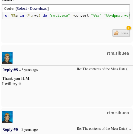
Code: [
Select
·
Download
]
for
%%
a
in
(*.
nwc
)
do
"nwc2.exe"
-
convert
"%%a"
"%%~dpna.nwctx
1
Likes
rtm.sibuea
Re: The contents of the Meta Data (File info)
Reply #5
–
3 years ago
Thank you H.M.
I will try it.
rtm.sibuea
Re: The contents of the Meta Data (File info)
Reply #6
–
3 years ago