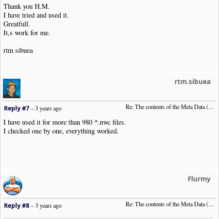
Thank you H.M.
I have tried and used it.
Greatfull.
It,s work for me.
rtm sibuea
rtm.sibuea
Re: The contents of the Meta Data (File info)
Reply #7
–
3 years ago
I have used it for more than 980 *.nwc files.
I checked one by one, everything worked.
Flurmy
Re: The contents of the Meta Data (File info)
Reply #8
–
3 years ago