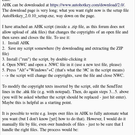
AHK can be downloaded at
https://www.autohotkey.com/download/2.0/
.
The download page is very long; what you want right now is the setup file
AutoHotkey_2.0.10_setup.exe, way down on the page.
I have attached an AHK script (inside a .zip file, as this forum does not
allow upload of .ahk files) that changes the copyrights of an open file and
then saves and closes the file. To use it:
1. Install AHK
2. Save my script somewhere (by downloading and extracting the ZIP
file)
3. Install ("run") the script, by double-clicking it
4. Open NWC and open a .NWC file in it (use a new test file, please)
5. Press "Alt"+"Windows"+C (that's what the !#C in the script means)
- -> the script will change the copyrights, save the file and close NWC.
To modify the copyright texts inserted by the script, edit the SendText
lines in the .ahk file (e.g. with notepad). Then, do again steps 3...5. above
(you will be asked whether the script should be replaced - just hit enter).
Maybe this is helpful as a starting point.
It is possible to write e.g. loops over files in AHK to fully automate what
you want (but I don't know [yet] how to do that). However, I would do it
manually file by file, even over hundreds of files - just to be sure that I
handle the right files. The process would be: