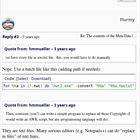
Flurmy
Re: The contents of the Meta Data (File info)
Reply #2
–
3 years ago
Quote from: hmmueller –
3 years ago
(a) Save every file as nwctxt file - this, you would have to do manually
Nope. Use a batch file like this (adding path if needed):
Code: [
Select
·
Download
]
for
%%
a
in
(*.
nwc
)
do
"nwc2.exe"
-
convert
"%%a"
"%%a.nwctxt"
Quote from: hmmueller –
3 years ago
Then, someone (you?) can write a simple program to replace all those Copyrights (I
would write an AWK script; but any programming language will do).
They are text files. Many serious editors (e.g. Notepad++) can do "replace
in files" of text lines.