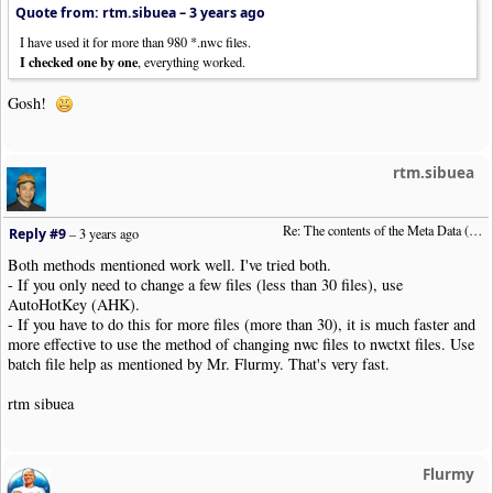
Quote from: rtm.sibuea –
3 years ago
I have used it for more than 980 *.nwc files.
I checked one by one
, everything worked.
Gosh!
rtm.sibuea
Re: The contents of the Meta Data (File info)
Reply #9
–
3 years ago
Both methods mentioned work well. I've tried both.
- If you only need to change a few files (less than 30 files), use
AutoHotKey (AHK).
- If you have to do this for more files (more than 30), it is much faster and
more effective to use the method of changing nwc files to nwctxt files. Use
batch file help as mentioned by Mr. Flurmy. That's very fast.
rtm sibuea
Flurmy