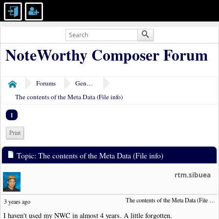
NoteWorthy Composer Forum
Forums
General Discussion
Home
The contents of the Meta Data (File info)
1
Print
Topic: The contents of the Meta Data (File info)
rtm.sibuea
The contents of the Meta Data (File info)
3 years ago
I haven't used my NWC in almost 4 years. A little forgotten.