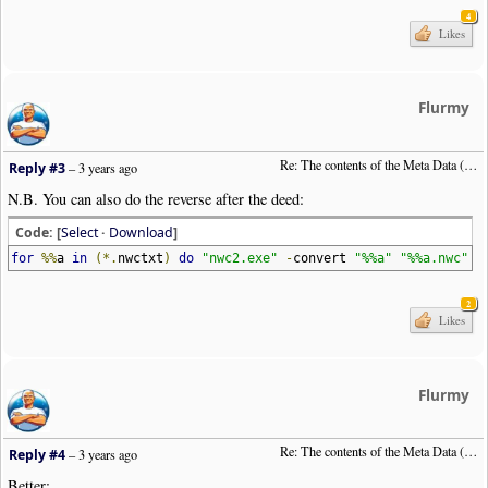
4
Likes
Flurmy
Re: The contents of the Meta Data (File info)
Reply #3
–
3 years ago
N.B. You can also do the reverse after the deed:
Code: [
Select
·
Download
]
for
%%
a
in
(*.
nwctxt
)
do
"nwc2.exe"
-
convert
"%%a"
"%%a.nwc"
2
Likes
Flurmy
Re: The contents of the Meta Data (File info)
Reply #4
–
3 years ago
Better: