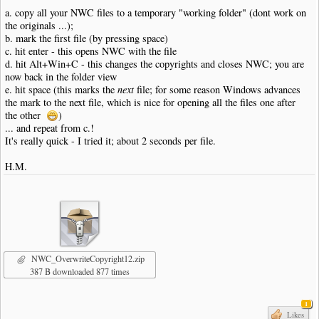
a. copy all your NWC files to a temporary "working folder" (dont work on
the originals ...);
b. mark the first file (by pressing space)
c. hit enter - this opens NWC with the file
d. hit Alt+Win+C - this changes the copyrights and closes NWC; you are
now back in the folder view
e. hit space (this marks the
next
file; for some reason Windows advances
the mark to the next file, which is nice for opening all the files one after
the other
)
... and repeat from c.!
It's really quick - I tried it; about 2 seconds per file.
H.M.
NWC_OverwriteCopyright12.zip
387 B downloaded 877 times
1
Likes