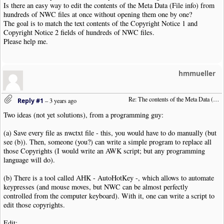
Is there an easy way to edit the contents of the Meta Data (File info) from
hundreds of NWC files at once without opening them one by one?
The goal is to match the text contents of the Copyright Notice 1 and
Copyright Notice 2 fields of hundreds of NWC files.
Please help me.
hmmueller
Re: The contents of the Meta Data (File info)
Reply #1
–
3 years ago
Two ideas (not yet solutions), from a programming guy:
(a) Save every file as nwctxt file - this, you would have to do manually (but
see (b)). Then, someone (you?) can write a simple program to replace all
those Copyrights (I would write an AWK script; but any programming
language will do).
(b) There is a tool called AHK - AutoHotKey -, which allows to automate
keypresses (and mouse moves, but NWC can be almost perfectly
controlled from the computer keyboard). With it, one can write a script to
edit those copyrights.
Edit: