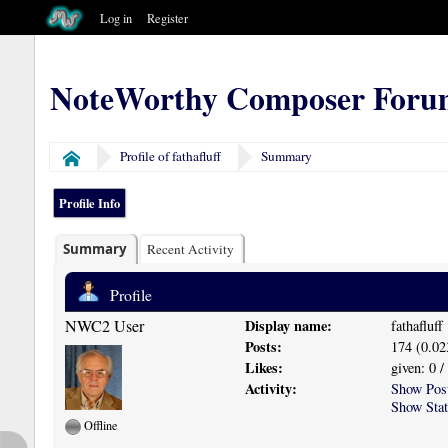
Log in
Register
NoteWorthy Composer Foru
Profile of fathafluff
Summary
Home
Profile Info
Summary
Recent Activity
Profile
NWC2 User
Display name:
fathafluff
Posts:
174 (0.02
Likes:
given: 0 /
Activity:
Show Pos
Show Stat
Offline