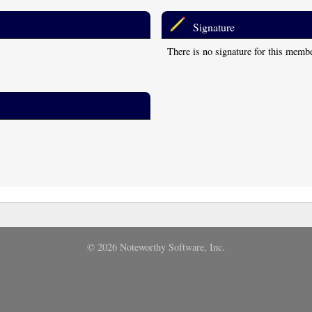
Signature
There is no signature for this memb
© 2026 Noteworthy Software, Inc.