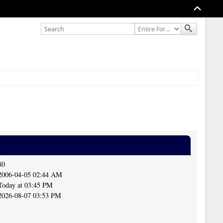
80
2006-04-05 02:44 AM
Today at 03:45 PM
2026-08-07 03:53 PM