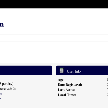
m
User Info
Age:
3 per day)
Date Registered:
 received: 24
Last Active:
ts
Local Time:
s