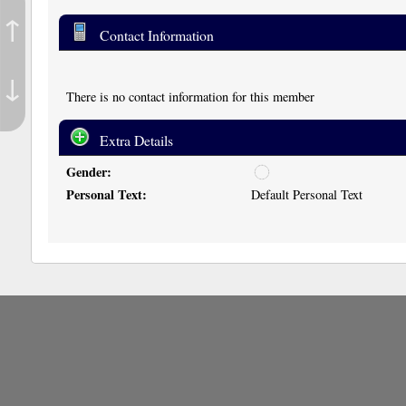
↑
Contact Information
↓
There is no contact information for this member
Extra Details
Gender:
u
n
Personal Text:
Default Personal Text
d
i
s
c
l
o
s
e
d