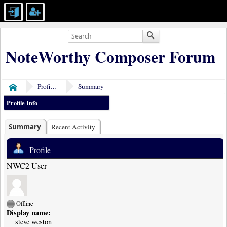
NoteWorthy Composer Forum
Profile of steve weston
Summary
Home
Profile Info
Summary
Recent Activity
Profile
NWC2 User
Offline
Display name:
steve weston