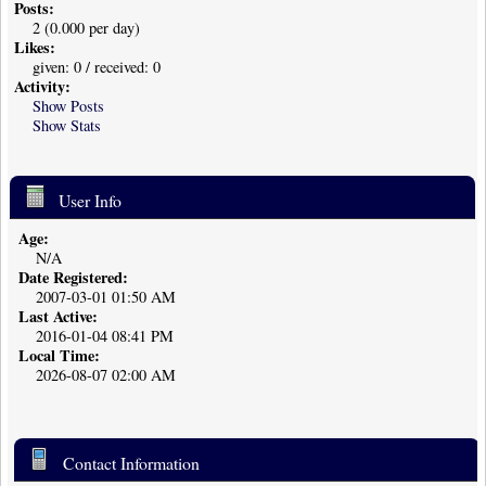
Posts:
2 (0.000 per day)
Likes:
given: 0 / received: 0
Activity:
Show Posts
Show Stats
User Info
Age:
N/A
Date Registered:
2007-03-01 01:50 AM
Last Active:
2016-01-04 08:41 PM
Local Time:
2026-08-07 02:00 AM
Contact Information