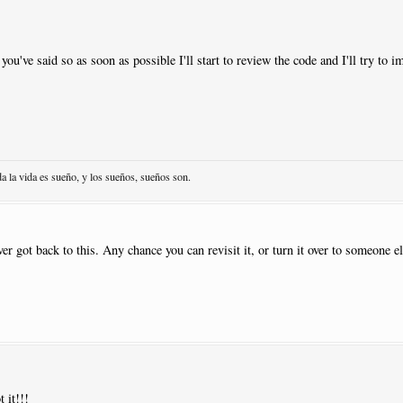
1
 you've said so as soon as possible I'll start to review the code and I'll try to 
acement
:
AtNextNote
|
Visibility
:
Never
1
|
Previous
:
Y
da la vida es sueño, y los sueños, sueños son.
NewPage
:
N
1
|
Close
:
Y
|
Previous
:
Y
ever got back to this. Any chance you can revisit it, or turn it over to someone 
.
sed
|
Pos
:-
13.5
|
Justify
:
Right
|
Placement
:
AtNextNote
|
Visibility
:
Neve
 it!!!