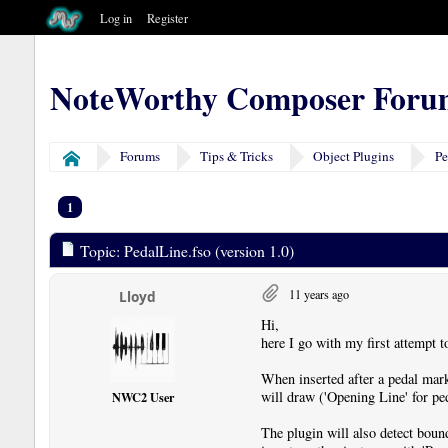
Log in
Register
NoteWorthy Composer Foru
Forums
Tips & Tricks
Object Plugins
Pe
Home
1
Topic: PedalLine.fso (version 1.0)
11 years ago
Lloyd
Hi,
here I go with my first attempt t
When inserted after a pedal mark
will draw ('Opening Line' for ped
NWC2 User
The plugin will also detect boun