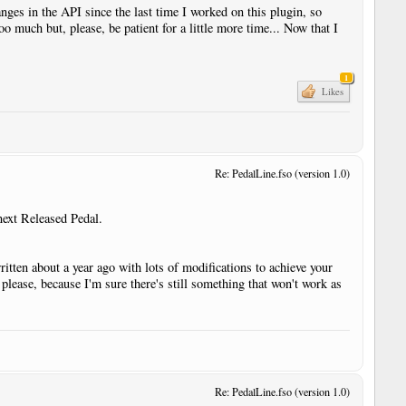
anges in the API since the last time I worked on this plugin, so
oo much but, please, be patient for a little more time... Now that I
1
r
Likes
Re: PedalLine.fso (version 1.0)
r
next Released Pedal.
r
ritten about a year ago with lots of modifications to achieve your
t please, because I'm sure there's still something that won't work as
Re: PedalLine.fso (version 1.0)