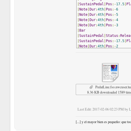
|
SustainPedal
|
Pos
:-
17.5
|
Pl
|
Note
|
Dur
:
4th
|
Pos
:-
6
|
Note
|
Dur
:
4th
|
Pos
:-
5
|
Note
|
Dur
:
4th
|
Pos
:-
4
|
Note
|
Dur
:
4th
|
Pos
:-
3
|
Bar
|
SustainPedal
|
Status
:
Relea
|
SustainPedal
|
Pos
:-
17.5
|
Pl
|
Note
|
Dur
:
4th
|
Pos
:-
2
|
Note
|
Dur
:
4th
|
Pos
:-
1
|
Note
|
Dur
:
4th
|
Pos
:
0
|
Note
|
Dur
:
4th
|
Pos
:
1
|
Bar
|
SustainPedal
|
Status
:
Relea
|
SustainPedal
|
Pos
:-
17.5
|
Pl
|
Note
|
Dur
:
4th
|
Pos
:
1
PedalLine.fso.nwcuser.lu
|
Note
|
Dur
:
4th
|
Pos
:
0
8.36 KB downloaded 1589 tim
|
Note
|
Dur
:
4th
|
Pos
:-
1
|
Note
|
Dur
:
4th
|
Pos
:-
2
|
Bar
Last Edit
: 2017-02-06 02:23 PM by 
|
Note
|
Dur
:
4th
|
Pos
:-
3
|
Note
|
Dur
:
4th
|
Pos
:-
4
|
Note
|
Dur
:
4th
|
Pos
:-
5
[...] y el mayor bien es pequeño: que to
|
Note
|
Dur
:
4th
|
Pos
:-
6
|
Bar
|
Style
:
Double