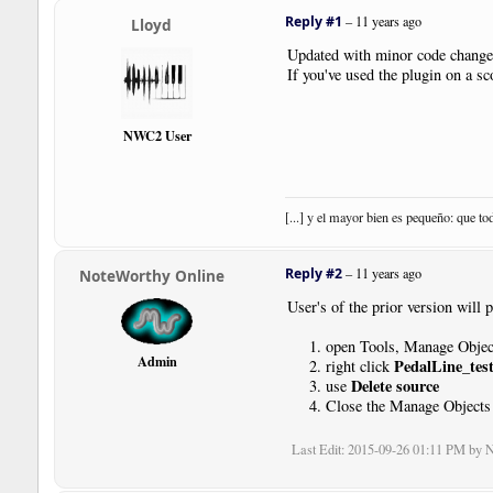
|
Boundary
|
Style
:
NewSystem
|
Reply #1
–
11 years ago
Lloyd
|
Note
|
Dur
:
4th
|
Pos
:-
6
Updated with minor code chang
|
Note
|
Dur
:
4th
|
Pos
:-
5
If you've used the plugin on a s
|
Note
|
Dur
:
4th
|
Pos
:-
4
|
Note
|
Dur
:
4th
|
Pos
:-
3
|
SustainPedal
|
Status
:
Relea
NWC2 User
|
Bar
|
Note
|
Dur
:
4th
|
Pos
:-
2
|
Note
|
Dur
:
4th
|
Pos
:-
1
|
Note
|
Dur
:
4th
|
Pos
:
0
|
Note
|
Dur
:
4th
|
Pos
:
1
[...] y el mayor bien es pequeño: que to
|
Bar
|
Note
|
Dur
:
4th
|
Pos
:
1
Reply #2
–
11 years ago
NoteWorthy Online
|
SustainPedal
|
Pos
:-
17.5
|
Pl
|
Note
|
Dur
:
4th
|
Pos
:
0
User's of the prior version will 
|
SustainPedal
|
Status
:
Relea
|
SustainPedal
|
Pos
:-
17.5
|
Pl
open Tools, Manage Objec
|
Note
|
Dur
:
4th
|
Pos
:-
1
Admin
PedalLine_test
right click
|
Note
|
Dur
:
4th
|
Pos
:-
2
Delete source
use
|
Bar
Close the Manage Objects
|
SustainPedal
|
Status
:
Relea
|
SustainPedal
|
Pos
:-
17.5
|
Pl
Last Edit
: 2015-09-26 01:11 PM by 
|
Note
|
Dur
:
4th
|
Pos
:-
3
|
Note
|
Dur
:
4th
|
Pos
:-
4
|
SustainPedal
|
Status
:
Relea