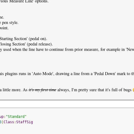
evious Measure Line' options.
ne.
e pen style.
point.
'Starting Section' (pedal on).
Closing Section' (pedal release).
ly used when the line have to continue from prior measure, for example in 'N
this plugins runs in 'Auto Mode', drawing a line from a 'Pedal Down' mark to th
a little more. As
it's my first time
always, I'm pretty sure that it's full of bugs
up
:
"Standard"
3
|
Class
:
StaffSig