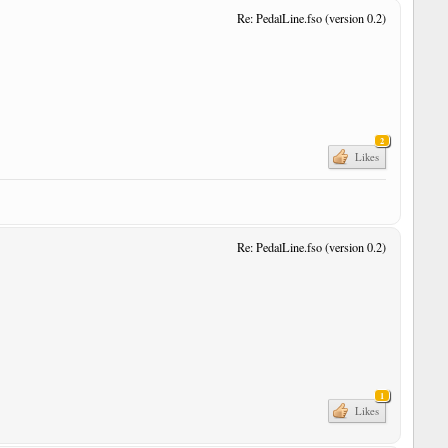
Re: PedalLine.fso (version 0.2)
r
2
Likes
Re: PedalLine.fso (version 0.2)
r
r
1
Likes
r