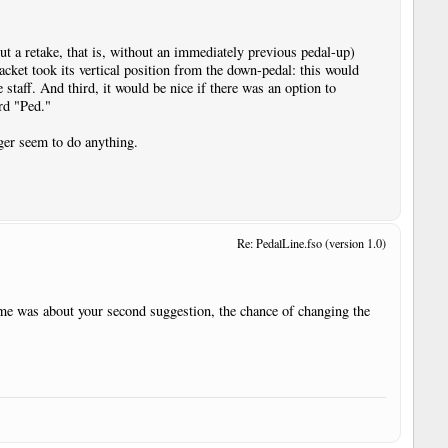
ut a retake, that is, without an immediately previous pedal-up)
acket took its vertical position from the down-pedal: this would
e staff. And third, it would be nice if there was an option to
rd "Ped."
nger seem to do anything.
Re: PedalLine.fso (version 1.0)
time was about your second suggestion, the chance of changing the