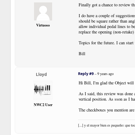
Finally got a chance to review t
I do have a couple of suggestion
should be square rather than angl
Virtuoso
allow individual pedal lines to be
replace the opening (non-retake)
Topics for the future. I can star
Bill
Reply #9
–
9 years ago
Lloyd
Hi Bill, I'm glad the Object wil
As I said, this review was done 
vertical position. As sson as I hav
NWC2 User
The checkboxes you mention are 
[...] y el mayor bien es pequeño: que to