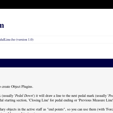
m
dalLine.fso (version 1.0)
o create Object Plugins.
 (usually '
Pedal Down
') it will draw a line to the next pedal mark (usually '
Pe
al starting section, 'Closing Line' for pedal ending or 'Previous Measure Line' 
dary objects in the active staff as "end points", so you can use them (with 'Fo