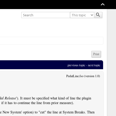
Print
previous topic
 - 
next topic
PedalLine.fso (version 1.0)
dal Release
'). It must be specified what kind of line the plugin
if it has to continue the line from prior measure).
rce New System' option) to "cut" the line at System Breaks. Then