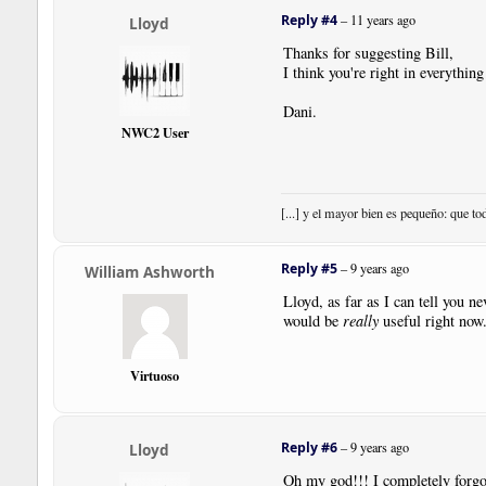
|
User
|
PedalLine
.
fso
|
Pos
:-
1
Reply #4
–
11 years ago
Lloyd
|
Note
|
Dur
:
4th
|
Pos
:
1
|
Note
|
Dur
:
4th
|
Pos
:
0
Thanks for suggesting Bill,
|
Note
|
Dur
:
4th
|
Pos
:-
1
I think you're right in everything
|
Note
|
Dur
:
4th
|
Pos
:-
2
|
Bar
Dani.
|
SustainPedal
|
Pos
:-
17.5
|
Pl
NWC2 User
|
User
|
PedalLine
.
fso
|
Pos
:-
1
|
Note
|
Dur
:
4th
|
Pos
:-
3
|
Note
|
Dur
:
4th
|
Pos
:-
4
|
Note
|
Dur
:
4th
|
Pos
:-
5
[...] y el mayor bien es pequeño: que to
|
Note
|
Dur
:
4th
|
Pos
:-
6
|
Bar
|
Style
:
Double
|
Boundary
|
Style
:
NewSystem
|
Reply #5
–
9 years ago
William Ashworth
|
User
|
PedalLine
.
fso
|
Pos
:-
1
|
Note
|
Dur
:
4th
|
Pos
:-
6
Lloyd, as far as I can tell you n
|
Note
|
Dur
:
4th
|
Pos
:-
5
would be
really
useful right now
|
Note
|
Dur
:
4th
|
Pos
:-
4
|
Note
|
Dur
:
4th
|
Pos
:-
3
Virtuoso
|
SustainPedal
|
Status
:
Relea
|
Bar
|
Note
|
Dur
:
4th
|
Pos
:-
2
|
Note
|
Dur
:
4th
|
Pos
:-
1
Reply #6
–
9 years ago
Lloyd
|
Note
|
Dur
:
4th
|
Pos
:
0
|
Note
|
Dur
:
4th
|
Pos
:
1
Oh my god!!! I completely forgot