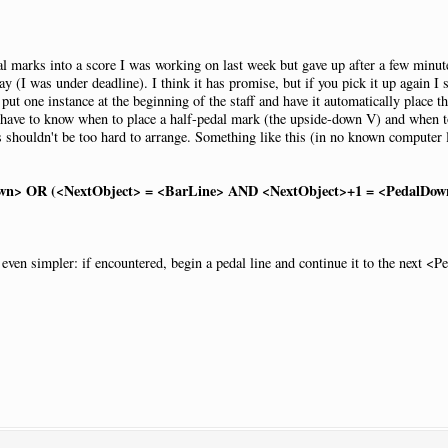
dal marks into a score I was working on last week but gave up after a few minut
NewPage
:
N
 (I was under deadline). I think it has promise, but if you pick it up again I 
roup
:
"Standard"
ut one instance at the beginning of the staff and have it automatically place 
 have to know when to place a half-pedal mark (the upside-down V) and when to 
ls shouldn't be too hard to arrange. Something like this (in no known compute
acement
:
AtNextNote
|
Visibility
:
Never
1
|
Open
:
Y
own> OR (<NextObject> = <BarLine> AND <NextObject>+1 = <PedalDow
en simpler: if encountered, begin a pedal line and continue it to the next <P
sed
|
Pos
:-
13.5
|
Justify
:
Right
|
Placement
:
AtNextNote
|
Visibility
:
Neve
acement
:
AtNextNote
|
Visibility
:
Never
1
sed
|
Pos
:-
13.5
|
Justify
:
Right
|
Placement
:
AtNextNote
|
Visibility
:
Neve
acement
:
AtNextNote
|
Visibility
:
Never