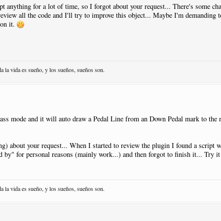
t anything for a lot of time, so I forgot about your request... There's some ch
 review all the code and I'll try to improve this object... Maybe I'm demanding t
acement
:
AtNextNote
|
Visibility
:
Never
on it.
1
|
Open
:
Y
sed
|
Pos
:-
13.5
|
Justify
:
Right
|
Placement
:
AtNextNote
|
Visibility
:
Neve
acement
:
AtNextNote
|
Visibility
:
Never
1
da la vida es sueño, y los sueños, sueños son.
sed
|
Pos
:-
13.5
|
Justify
:
Right
|
Placement
:
AtNextNote
|
Visibility
:
Neve
acement
:
AtNextNote
|
Visibility
:
Never
1
|
Close
:
Y
lass mode and it will auto draw a Pedal Line from an Down Pedal mark to the 
sed
|
Pos
:-
13.5
|
Justify
:
Right
|
Placement
:
AtNextNote
|
Visibility
:
Neve
ing) about your request... When I started to review the plugin I found a script w
nd by" for personal reasons (mainly work...) and then forgot to finish it... Try i
NewPage
:
N
da la vida es sueño, y los sueños, sueños son.