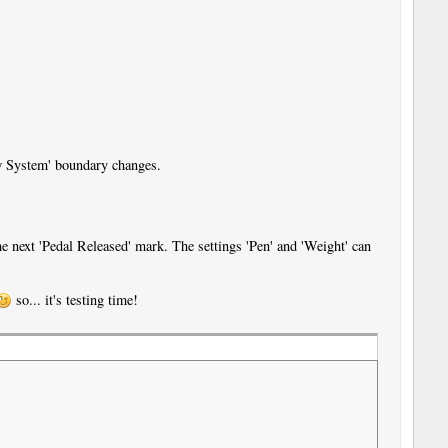
ew System' boundary changes.
e next 'Pedal Released' mark. The settings 'Pen' and 'Weight' can
so... it's testing time!