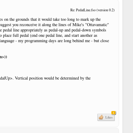
Re: PedalLine.fso (version 0.2)
es on the grounds that it would take too long to mark up the
suggest you reconceive it along the lines of Mike's "Ottavamatic"
the pedal line appropriately as pedal-up and pedal-down symbols
place full pedal (end one pedal line, and start another as
r language - my programming days are long behind me - but close
n>))
edalUp>. Vertical position would be determined by the
r
1
Likes
r