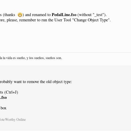
NewPage
:
N
PedalLine.fso
es (thanks
) and renamed to
(without "_test").
core, please, remember to run the User Tool "Change Object Type".
sed
|
Pos
:-
13.5
|
Justify
:
Right
|
Placement
:
AtNextNote
|
Visibility
:
Neve
da la vida es sueño, y los sueños, sueños son.
acement
:
AtNextNote
|
Visibility
:
Never
probably want to remove the old object type:
sed
|
Pos
:-
13.5
|
Justify
:
Right
|
Placement
:
AtNextNote
|
Visibility
:
Neve
acement
:
AtNextNote
|
Visibility
:
Never
ts (Ctrl+J)
.fso
 box
sed
|
Pos
:-
13.5
|
Justify
:
Right
|
Placement
:
AtNextNote
|
Visibility
:
Neve
acement
:
AtNextNote
|
Visibility
:
Never
NoteWorthy Online
sed
|
Pos
:-
13.5
|
Justify
:
Right
|
Placement
:
AtNextNote
|
Visibility
:
Neve