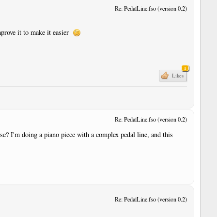
Re: PedalLine.fso (version 0.2)
improve it to make it easier
1
Likes
Re: PedalLine.fso (version 0.2)
else? I'm doing a piano piece with a complex pedal line, and this
r
Re: PedalLine.fso (version 0.2)