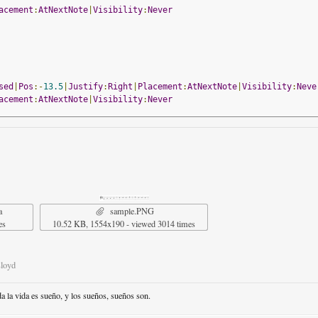
acement
:
AtNextNote
|
Visibility
:
Never
sed
|
Pos
:-
13.5
|
Justify
:
Right
|
Placement
:
AtNextNote
|
Visibility
:
Neve
acement
:
AtNextNote
|
Visibility
:
Never
sed
|
Pos
:-
13.5
|
Justify
:
Right
|
Placement
:
AtNextNote
|
Visibility
:
Neve
acement
:
AtNextNote
|
Visibility
:
Never
a
sample.PNG
es
10.52 KB, 1554x190 - viewed 3014 times
Lloyd
da la vida es sueño, y los sueños, sueños son.