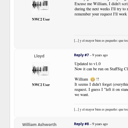
|
Bar
Excuse me William, I didn't scrip
|
Note
|
Dur
:
4th
|
Pos
:
1
during the next weeks I'll try to
|
SustainPedal
|
Pos
:-
17.5
|
Pl
remember your request I'll work 
|
User
|
PedalLine
.
fso
|
Pos
:-
1
NWC2 User
|
Note
|
Dur
:
4th
|
Pos
:
0
|
SustainPedal
|
Status
:
Relea
|
SustainPedal
|
Pos
:-
17.5
|
Pl
|
User
|
PedalLine
.
fso
|
Pos
:-
1
[...] y el mayor bien es pequeño: que to
|
Note
|
Dur
:
4th
|
Pos
:-
1
|
Note
|
Dur
:
4th
|
Pos
:-
2
|
Bar
Reply #7
–
9 years ago
Lloyd
|
SustainPedal
|
Status
:
Relea
|
SustainPedal
|
Pos
:-
17.5
|
Pl
Updated to v1.0
|
User
|
PedalLine
.
fso
|
Pos
:-
1
Now it can be run on StaffSig C
|
Note
|
Dur
:
4th
|
Pos
:-
3
|
Note
|
Dur
:
4th
|
Pos
:-
4
William
!!
|
SustainPedal
|
Status
:
Relea
It seems I didn't forget (everyth
NWC2 User
|
Note
|
Dur
:
4th
|
Pos
:-
5
request. I guess I "left it on sta
|
Note
|
Dur
:
4th
|
Pos
:-
6
we want.
|
Bar
|
Style
:
SectionClose
|
Boundary
|
Style
:
NewSystem
|
[...] y el mayor bien es pequeño: que to
!
NoteWorthyComposer
-
End
Reply #8
–
9 years ago
William Ashworth