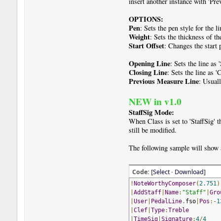
insert another instance with 'Pr
OPTIONS:
Pen
: Sets the pen style for the li
Weight
: Sets the thickness of th
Start Offset
: Changes the start 
Opening Line
: Sets the line as 
Closing Line
: Sets the line as '
Previous Measure Line
: Usual
NEW in v1.0
StaffSig Mode:
When Class is set to 'StaffSig' 
still be modified.
The following sample will show 
Code: [
Select
·
Download
]
!
NoteWorthyComposer
(
2.751
)
|
AddStaff
|
Name
:
"Staff"
|
Gro
|
User
|
PedalLine
.
fso
|
Pos
:-
1
|
Clef
|
Type
:
Treble
|
TimeSig
|
Signature
:
4
/
4