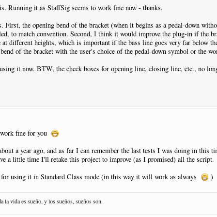
his. Running it as StaffSig seems to work fine now - thanks.
s. First, the opening bend of the bracket (when it begins as a pedal-down witho
ed, to match convention. Second, I think it would improve the plug-in if the br
 at different heights, which is important if the bass line goes very far below th
 bend of the bracket with the user's choice of the pedal-down symbol or the wo
t using it now. BTW, the check boxes for opening line, closing line, etc., no lo
l work fine for you
about a year ago, and as far I can remember the last tests I was doing in this 
e a little time I'll retake this project to improve (as I promised) all the script.
for using it in Standard Class mode (in this way it will work as always
)
da la vida es sueño, y los sueños, sueños son.