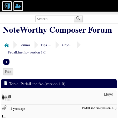
NoteWorthy Composer Forum
Forums
Tips & Tricks
Object Plugins
Home
PedalLine.fso (version 1.0)
1
Print
Topic: PedalLine.fso (version 1.0)
Lloyd
PedalLine.fso (version 1.0)
11 years ago
Hi,