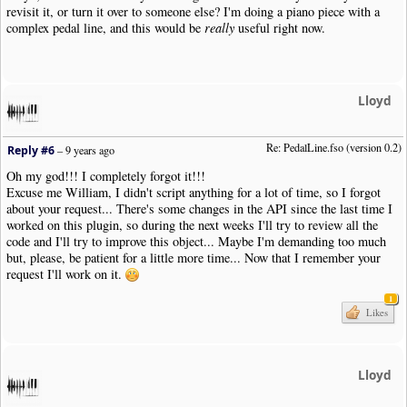
revisit it, or turn it over to someone else? I'm doing a piano piece with a
|
SustainPedal
|
Status
:
Released
|
Pos
:-
13.5
|
Justify
:
Right
|
Placemen
complex pedal line, and this would be
really
useful right now.
|
SustainPedal
|
Pos
:-
17.5
|
Placement
:
AtNextNote
|
Visibility
:
Never
|
User
|
PedalLine
.
fso
|
Pos
:-
11
|
Close
:
Y
|
Note
|
Dur
:
4th
|
Pos
:-
3
|
Note
|
Dur
:
4th
|
Pos
:-
4
|
SustainPedal
|
Status
:
Released
|
Pos
:-
13.5
|
Justify
:
Right
|
Placemen
Lloyd
|
Note
|
Dur
:
4th
|
Pos
:-
5
|
Note
|
Dur
:
4th
|
Pos
:-
6
|
Bar
|
Style
:
SectionClose
Re: PedalLine.fso (version 0.2)
Reply #6
–
9 years ago
|
Boundary
|
Style
:
NewSystem
|
NewPage
:
N
Oh my god!!! I completely forgot it!!!
!
NoteWorthyComposer
-
End
Excuse me William, I didn't script anything for a lot of time, so I forgot
about your request... There's some changes in the API since the last time I
worked on this plugin, so during the next weeks I'll try to review all the
code and I'll try to improve this object... Maybe I'm demanding too much
but, please, be patient for a little more time... Now that I remember your
request I'll work on it.
1
Likes
Lloyd