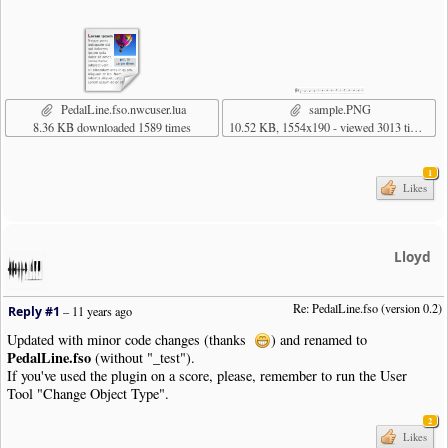
|
Note
|
Dur
:
4th
|
Pos
:
0
|
Note
|
Dur
:
4th
|
Pos
:
1
|
Bar
|
SustainPedal
|
Status
:
Released
|
Pos
:-
13.5
|
Justify
:
Right
|
Placemen
|
SustainPedal
|
Pos
:-
17.5
|
Placement
:
AtNextNote
|
Visibility
:
Never
|
Note
|
Dur
:
4th
|
Pos
:
1
PedalLine.fso.nwcuser.lua
sample.PNG
|
Note
|
Dur
:
4th
|
Pos
:
0
8.36 KB downloaded 1589 times
10.52 KB, 1554x190 - viewed 3013 times
|
Note
|
Dur
:
4th
|
Pos
:-
1
|
Note
|
Dur
:
4th
|
Pos
:-
2
|
Bar
1
|
Note
|
Dur
:
4th
|
Pos
:-
3
Likes
|
Note
|
Dur
:
4th
|
Pos
:-
4
|
Note
|
Dur
:
4th
|
Pos
:-
5
|
Note
|
Dur
:
4th
|
Pos
:-
6
Lloyd
|
Bar
|
Style
:
Double
|
Boundary
|
Style
:
NewSystem
|
NewPage
:
N
|
Note
|
Dur
:
4th
|
Pos
:-
6
Re: PedalLine.fso (version 0.2)
Reply #1
–
11 years ago
|
Note
|
Dur
:
4th
|
Pos
:-
5
|
Note
|
Dur
:
4th
|
Pos
:-
4
Updated with minor code changes (thanks
) and renamed to
|
Note
|
Dur
:
4th
|
Pos
:-
3
PedalLine.fso
(without "_test").
|
SustainPedal
|
Status
:
Released
|
Pos
:-
13.5
|
Justify
:
Right
|
Placemen
If you've used the plugin on a score, please, remember to run the User
|
Bar
Tool "Change Object Type".
|
Note
|
Dur
:
4th
|
Pos
:-
2
|
Note
|
Dur
:
4th
|
Pos
:-
1
2
Likes
|
Note
|
Dur
:
4th
|
Pos
:
0