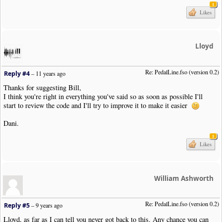
1
|
Note
|
Dur
:
4th
|
Pos
:-
6
Likes
|
Bar
|
Style
:
Double
|
Boundary
|
Style
:
NewSystem
|
NewPage
:
N
|
User
|
PedalLine
.
fso
|
Pos
:-
11
|
Close
:
Y
|
Previous
:
Y
|
Note
|
Dur
:
4th
|
Pos
:-
6
Lloyd
|
Note
|
Dur
:
4th
|
Pos
:-
5
|
Note
|
Dur
:
4th
|
Pos
:-
4
|
Note
|
Dur
:
4th
|
Pos
:-
3
Re: PedalLine.fso (version 0.2)
Reply #4
–
11 years ago
|
SustainPedal
|
Status
:
Released
|
Pos
:-
13.5
|
Justify
:
Right
|
Placemen
Thanks for suggesting Bill,
|
Bar
I think you're right in everything you've said so as soon as possible I'll
|
Note
|
Dur
:
4th
|
Pos
:-
2
start to review the code and I'll try to improve it to make it easier
|
Note
|
Dur
:
4th
|
Pos
:-
1
|
Note
|
Dur
:
4th
|
Pos
:
0
Dani.
|
Note
|
Dur
:
4th
|
Pos
:
1
|
Bar
1
|
Note
|
Dur
:
4th
|
Pos
:
1
Likes
|
SustainPedal
|
Pos
:-
17.5
|
Placement
:
AtNextNote
|
Visibility
:
Never
|
User
|
PedalLine
.
fso
|
Pos
:-
11
|
Open
:
Y
|
Note
|
Dur
:
4th
|
Pos
:
0
|
SustainPedal
|
Status
:
Released
|
Pos
:-
13.5
|
Justify
:
Right
|
Placemen
William Ashworth
|
SustainPedal
|
Pos
:-
17.5
|
Placement
:
AtNextNote
|
Visibility
:
Never
|
User
|
PedalLine
.
fso
|
Pos
:-
11
|
Note
|
Dur
:
4th
|
Pos
:-
1
Re: PedalLine.fso (version 0.2)
Reply #5
–
9 years ago
|
Note
|
Dur
:
4th
|
Pos
:-
2
Lloyd, as far as I can tell you never got back to this. Any chance you can
|
Bar