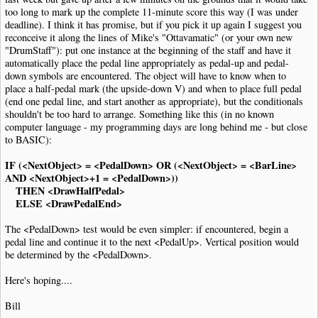
|
Note
|
Dur
:
4th
|
Pos
:-
5
too long to mark up the complete 11-minute score this way (I was under
|
Note
|
Dur
:
4th
|
Pos
:-
4
deadline). I think it has promise, but if you pick it up again I suggest you
|
Note
|
Dur
:
4th
|
Pos
:-
3
reconceive it along the lines of Mike's "Ottavamatic" (or your own new
|
Bar
"DrumStaff"): put one instance at the beginning of the staff and have it
|
SustainPedal
|
Status
:
Released
|
Pos
:-
13.5
|
Justify
:
Right
|
Placemen
automatically place the pedal line appropriately as pedal-up and pedal-
|
SustainPedal
|
Pos
:-
17.5
|
Placement
:
AtNextNote
|
Visibility
:
Never
down symbols are encountered. The object will have to know when to
|
User
|
PedalLine
.
fso
|
Pos
:-
11
place a half-pedal mark (the upside-down V) and when to place full pedal
|
Note
|
Dur
:
4th
|
Pos
:-
2
(end one pedal line, and start another as appropriate), but the conditionals
|
Note
|
Dur
:
4th
|
Pos
:-
1
shouldn't be too hard to arrange. Something like this (in no known
|
Note
|
Dur
:
4th
|
Pos
:
0
computer language - my programming days are long behind me - but close
|
Note
|
Dur
:
4th
|
Pos
:
1
to BASIC):
|
Bar
|
SustainPedal
|
Status
:
Released
|
Pos
:-
13.5
|
Justify
:
Right
|
Placemen
IF (<NextObject> = <PedalDown> OR (<NextObject> = <BarLine>
|
SustainPedal
|
Pos
:-
17.5
|
Placement
:
AtNextNote
|
Visibility
:
Never
AND <NextObject>+1 = <PedalDown>))
|
User
|
PedalLine
.
fso
|
Pos
:-
11
THEN <DrawHalfPedal>
|
Note
|
Dur
:
4th
|
Pos
:
1
ELSE <DrawPedalEnd>
|
Note
|
Dur
:
4th
|
Pos
:
0
|
Note
|
Dur
:
4th
|
Pos
:-
1
The <PedalDown> test would be even simpler: if encountered, begin a
|
Note
|
Dur
:
4th
|
Pos
:-
2
pedal line and continue it to the next <PedalUp>. Vertical position would
|
Bar
be determined by the <PedalDown>.
|
SustainPedal
|
Pos
:-
17.5
|
Placement
:
AtNextNote
|
Visibility
:
Never
|
User
|
PedalLine
.
fso
|
Pos
:-
11
|
Previous
:
Y
Here's hoping....
|
Note
|
Dur
:
4th
|
Pos
:-
3
|
Note
|
Dur
:
4th
|
Pos
:-
4
Bill
|
Note
|
Dur
:
4th
|
Pos
:-
5