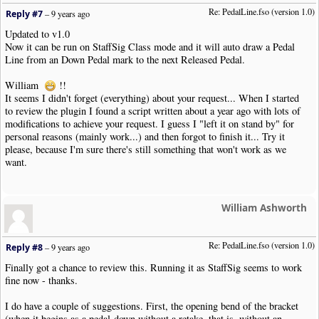
Re: PedalLine.fso (version 1.0)
Reply #7
–
9 years ago
Updated to v1.0
Now it can be run on StaffSig Class mode and it will auto draw a Pedal
Line from an Down Pedal mark to the next Released Pedal.
William
!!
It seems I didn't forget (everything) about your request... When I started
to review the plugin I found a script written about a year ago with lots of
modifications to achieve your request. I guess I "left it on stand by" for
personal reasons (mainly work...) and then forgot to finish it... Try it
please, because I'm sure there's still something that won't work as we
want.
William Ashworth
Re: PedalLine.fso (version 1.0)
Reply #8
–
9 years ago
Finally got a chance to review this. Running it as StaffSig seems to work
fine now - thanks.
I do have a couple of suggestions. First, the opening bend of the bracket
(when it begins as a pedal-down without a retake, that is, without an