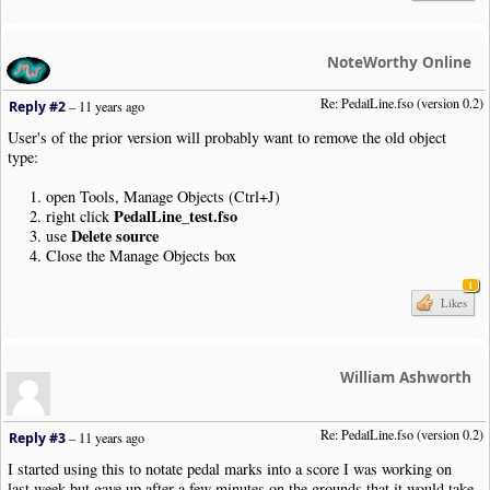
|
Note
|
Dur
:
4th
|
Pos
:
1
|
Bar
|
Note
|
Dur
:
4th
|
Pos
:
1
NoteWorthy Online
|
SustainPedal
|
Pos
:-
17.5
|
Placement
:
AtNextNote
|
Visibility
:
Never
|
Note
|
Dur
:
4th
|
Pos
:
0
Re: PedalLine.fso (version 0.2)
Reply #2
–
11 years ago
|
SustainPedal
|
Status
:
Released
|
Pos
:-
13.5
|
Justify
:
Right
|
Placemen
|
SustainPedal
|
Pos
:-
17.5
|
Placement
:
AtNextNote
|
Visibility
:
Never
User's of the prior version will probably want to remove the old object
|
Note
|
Dur
:
4th
|
Pos
:-
1
type:
|
Note
|
Dur
:
4th
|
Pos
:-
2
|
Bar
open Tools, Manage Objects (Ctrl+J)
|
SustainPedal
|
Status
:
Released
|
Pos
:-
13.5
|
Justify
:
Right
|
Placemen
PedalLine_test.fso
right click
|
SustainPedal
|
Pos
:-
17.5
|
Placement
:
AtNextNote
|
Visibility
:
Never
Delete source
use
|
Note
|
Dur
:
4th
|
Pos
:-
3
Close the Manage Objects box
|
Note
|
Dur
:
4th
|
Pos
:-
4
|
SustainPedal
|
Status
:
Released
|
Pos
:-
13.5
|
Justify
:
Right
|
Placemen
1
Likes
|
Note
|
Dur
:
4th
|
Pos
:-
5
|
Note
|
Dur
:
4th
|
Pos
:-
6
|
Bar
|
Style
:
SectionClose
|
Boundary
|
Style
:
NewSystem
|
NewPage
:
N
William Ashworth
|
AddStaff
|
Name
:
"Staff-1"
|
Group
:
"Standard"
|
Clef
|
Type
:
Treble
|
TimeSig
|
Signature
:
4
/
4
Re: PedalLine.fso (version 0.2)
Reply #3
–
11 years ago
|
SustainPedal
|
Pos
:-
17.5
|
Placement
:
AtNextNote
|
Visibility
:
Never
|
User
|
PedalLine
.
fso
|
Pos
:-
11
|
Open
:
Y
I started using this to notate pedal marks into a score I was working on
|
Note
|
Dur
:
4th
|
Pos
:-
6
last week but gave up after a few minutes on the grounds that it would take