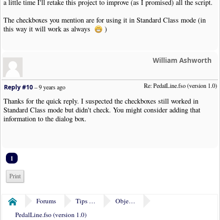
a little time I'll retake this project to improve (as I promised) all the script.
The checkboxes you mention are for using it in Standard Class mode (in
this way it will work as always
)
William Ashworth
Re: PedalLine.fso (version 1.0)
Reply #10
–
9 years ago
Thanks for the quick reply. I suspected the checkboxes still worked in
Standard Class mode but didn't check. You might consider adding that
information to the dialog box.
1
Print
Forums
Tips & Tricks
Object Plugins
Home
PedalLine.fso (version 1.0)