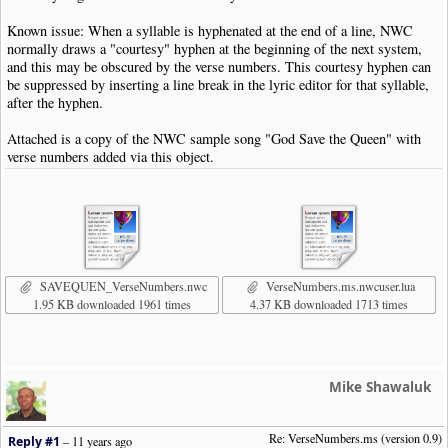
Known issue: When a syllable is hyphenated at the end of a line, NWC
normally draws a "courtesy" hyphen at the beginning of the next system,
and this may be obscured by the verse numbers. This courtesy hyphen can
be suppressed by inserting a line break in the lyric editor for that syllable,
after the hyphen.
Attached is a copy of the NWC sample song "God Save the Queen" with
verse numbers added via this object.
SAVEQUEN_VerseNumbers.nwc
VerseNumbers.ms.nwcuser.lua
1.95 KB downloaded 1961 times
4.37 KB downloaded 1713 times
Mike Shawaluk
Re: VerseNumbers.ms (version 0.9)
Reply #1
–
11 years ago