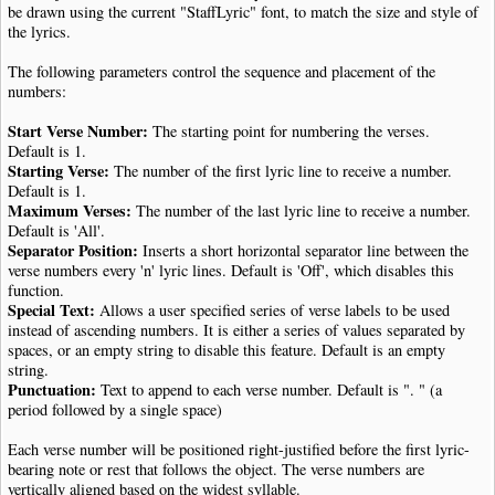
be drawn using the current "StaffLyric" font, to match the size and style of
the lyrics.
The following parameters control the sequence and placement of the
numbers:
Start Verse Number:
The starting point for numbering the verses.
Default is 1.
Starting Verse:
The number of the first lyric line to receive a number.
Default is 1.
Maximum Verses:
The number of the last lyric line to receive a number.
Default is 'All'.
Separator Position:
Inserts a short horizontal separator line between the
verse numbers every 'n' lyric lines. Default is 'Off', which disables this
function.
Special Text:
Allows a user specified series of verse labels to be used
instead of ascending numbers. It is either a series of values separated by
spaces, or an empty string to disable this feature. Default is an empty
string.
Punctuation:
Text to append to each verse number. Default is ". " (a
period followed by a single space)
Each verse number will be positioned right-justified before the first lyric-
bearing note or rest that follows the object. The verse numbers are
vertically aligned based on the widest syllable.