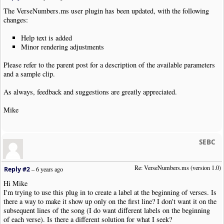
The VerseNumbers.ms user plugin has been updated, with the following
changes:
Help text is added
Minor rendering adjustments
Please refer to the parent post for a description of the available parameters
and a sample clip.
As always, feedback and suggestions are greatly appreciated.
Mike
SEBC
Re: VerseNumbers.ms (version 1.0)
Reply #2
–
6 years ago
Hi Mike
I'm trying to use this plug in to create a label at the beginning of verses. Is
there a way to make it show up only on the first line? I don't want it on the
subsequent lines of the song (I do want different labels on the beginning
of each verse). Is there a different solution for what I seek?