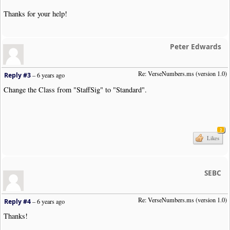
Thanks for your help!
Peter Edwards
Re: VerseNumbers.ms (version 1.0)
Reply #3
–
6 years ago
Change the Class from "StaffSig" to "Standard".
2
Likes
SEBC
Re: VerseNumbers.ms (version 1.0)
Reply #4
–
6 years ago
Thanks!