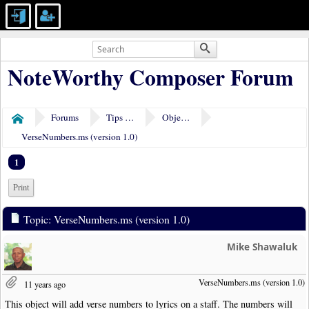
NoteWorthy Composer Forum
Forums
Tips & Tricks
Object Plugins
Home
VerseNumbers.ms (version 1.0)
1
Print
Topic: VerseNumbers.ms (version 1.0)
Mike Shawaluk
VerseNumbers.ms (version 1.0)
11 years ago
This object will add verse numbers to lyrics on a staff. The numbers will