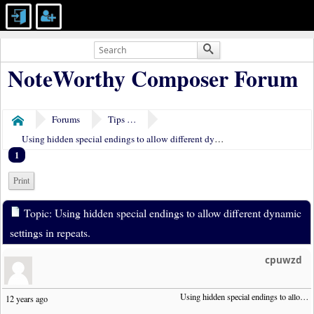
NoteWorthy Composer Forum
Forums
Tips & Tricks
Home
Using hidden special endings to allow different dynamic settings in repeats.
1
Print
Topic: Using hidden special endings to allow different dynamic
settings in repeats.
cpuwzd
Using hidden special endings to allow different dynamic settings in repeats.
12 years ago