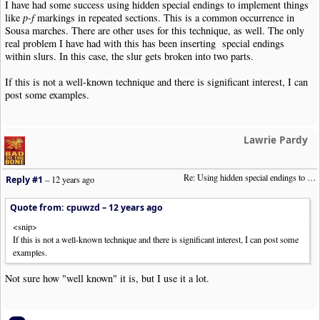
I have had some success using hidden special endings to implement things
like
p-f
markings in repeated sections. This is a common occurrence in
Sousa marches. There are other uses for this technique, as well. The only
real problem I have had with this has been inserting special endings
within slurs. In this case, the slur gets broken into two parts.
If this is not a well-known technique and there is significant interest, I can
post some examples.
Lawrie Pardy
Re: Using hidden special endings to allow different dynamic settings in repeats.
Reply #1
–
12 years ago
Quote from: cpuwzd –
12 years ago
<snip>
If this is not a well-known technique and there is significant interest, I can post some
examples.
Not sure how "well known" it is, but I use it a lot.